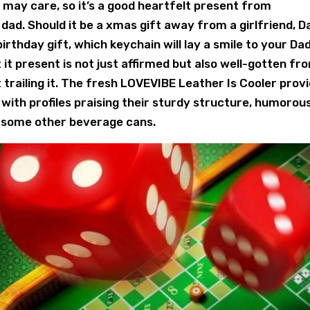
may care, so it’s a good heartfelt present from
ad. Should it be a xmas gift away from a girlfriend, D
rthday gift, which keychain will lay a smile to your Dad
 it present is not just affirmed but also well-gotten fr
trailing it. The fresh LOVEVIBE Leather Is Cooler prov
with profiles praising their sturdy structure, humorou
 some other beverage cans.