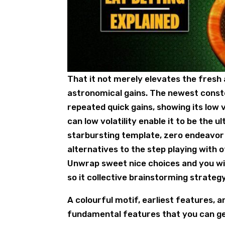
That it not merely elevates the fresh
astronomical gains. The newest conste
repeated quick gains, showing its low 
can low volatility enable it to be the
starbursting template, zero endeavor 
alternatives to the step playing wit
Unwrap sweet nice choices and you will
so it collective brainstorming strateg
A colourful motif, earliest features, 
fundamental features that you can get