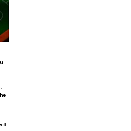
ou
.
the
ill