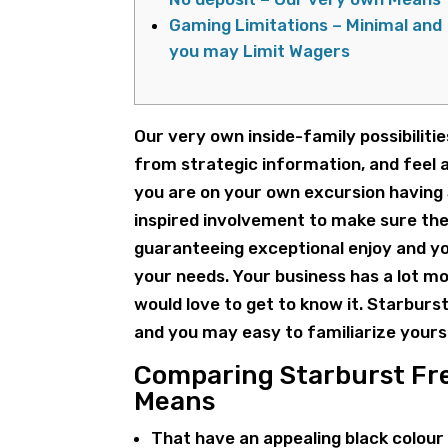
Gaming Limitations – Minimal and
you may Limit Wagers
Our very own inside-family possibilitie
from strategic information, and feel 
you are on your own excursion having
inspired involvement to make sure the
guaranteeing exceptional enjoy and yo
your needs.
Your business has a lot m
would love to get to know it. Starburs
and you may easy to familiarize your
Comparing Starburst Fre
Means
That have an appealing black colour 