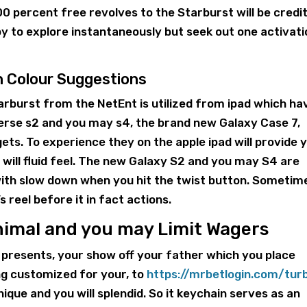
 percent free revolves to the Starburst will be credi
py to explore instantaneously but seek out one activat
n Colour Suggestions
tarburst from the NetEnt is utilized from ipad which ha
erse s2 and you may s4, the brand new Galaxy Case 7,
s. To experience they on the apple ipad will provide 
u will fluid feel. The new Galaxy S2 and you may S4 are
with slow down when you hit the twist button. Sometim
s reel before it in fact actions.
nimal and you may Limit Wagers
 presents, your show off your father which you place
ng customized for your, to
https://mrbetlogin.com/tur
ique and you will splendid. So it keychain serves as an