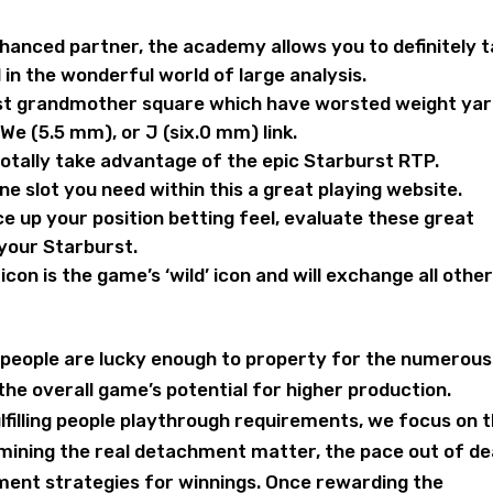
anced partner, the academy allows you to definitely t
 in the wonderful world of large analysis.
st grandmother square which have worsted weight yar
 We (5.5 mm), or J (six.0 mm) link.
 totally take advantage of the epic Starburst RTP.
ne slot you need within this a great playing website.
ce up your position betting feel, evaluate these great
 your Starburst.
on is the game’s ‘wild’ icon and will exchange all othe
people are lucky enough to property for the numerous
he overall game’s potential for higher production.
filling people playthrough requirements, we focus on 
mining the real detachment matter, the pace out of de
yment strategies for winnings. Once rewarding the