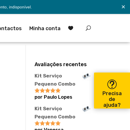
×
to, indisponível.
ontactos
Minha conta

Avaliações recentes
Kit Serviço
Pequeno Combo
Precisa
por Paulo Lopes
Avaliação
5
de
de 5
ajuda?
Kit Serviço
Pequeno Combo
por Vanessa