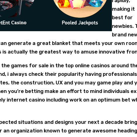
rapidly,
making it
best for
newbies. 
brand ne
 can generate a great blanket that meets your own roo
s is actually the greatest way to amuse innovative fron
he games for sale in the top online casinos around th
 i always check their popularity having professionals
sites, the construction, UX and you may game play and 
hen you’re betting make an effort to mind individuals e
ely internet casino including work on an optimum bet 
pected situations and designs your next a decade brin
 For an organization known to generate awesome headin