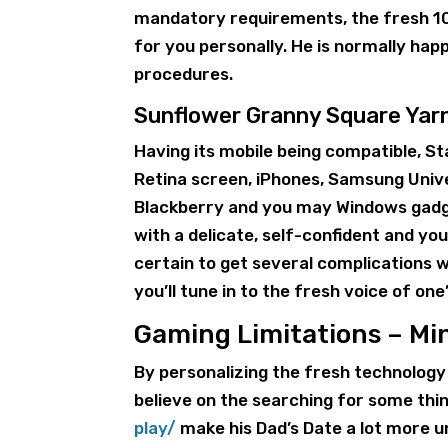
mandatory requirements, the fresh 100
for you personally. He is normally hap
procedures.
Sunflower Granny Square Yar
Having its mobile being compatible, S
Retina screen, iPhones, Samsung Univ
Blackberry and you may Windows gadget
with a delicate, self-confident and yo
certain to get several complications 
you’ll tune in to the fresh voice of one’
Gaming Limitations – Mi
By personalizing the fresh technology
believe on the searching for some thi
play/
make his Dad’s Date a lot more un