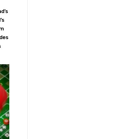
ad’s
’s
om
ides
s