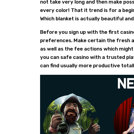
not take very long and then make pos
every color! That it trend is for a beg
Which blanket is actually beautiful an
Before you sign up with the first casin
preferences. Make certain the fresh a
as well as the fee actions which might
you can safe casino with a trusted pla
can find usually more productive total