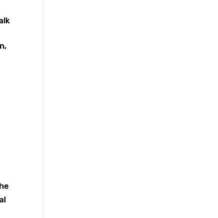
alk
n,
r
the
al