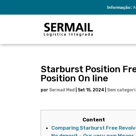
Informação:
A 
Starburst Position Fr
Position On line
por
Sermail Med
|
Set 15, 2024
|
Sem categori
Content
Comparing Starburst Free Revolv
No deposit – Our very own Means