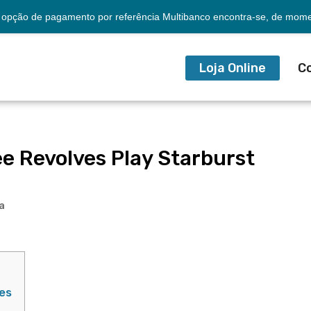
opção de pagamento por referência Multibanco encontra-se, de momen
Loja Online
C
ee Revolves Play Starburst
a
es