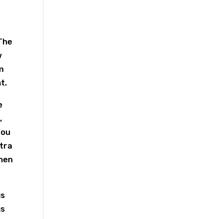
The
w
m
t.
e
,
you
xtra
when
gs
gs