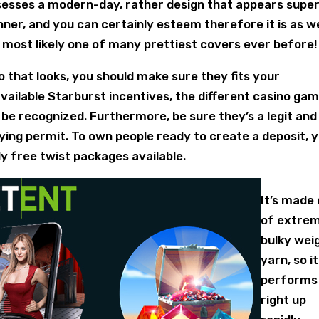
sesses a modern-day, rather design that appears super
inner, and you can certainly esteem therefore it is as we
d most likely one of many prettiest covers ever before!
o that looks, you should make sure they fits your
vailable Starburst incentives, the different casino gam
 be recognized. Furthermore, be sure they’s a legit and
ying permit. To own people ready to create a deposit, 
ly free twist packages available.
It’s made
of extre
bulky wei
yarn, so it
performs
right up