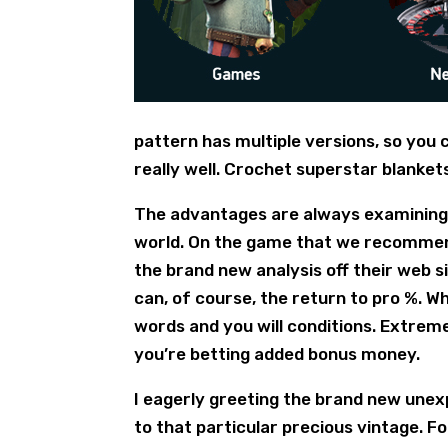
pattern has multiple versions, so you
really well. Crochet superstar blanket
The advantages are always examining t
world. On the game that we recommend,
the brand new analysis off their web 
can, of course, the return to pro %. W
words and you will conditions. Extrem
you’re betting added bonus money.
I eagerly greeting the brand new unex
to that particular precious vintage.