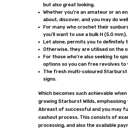
but also great looking.
Whether you’re an amateur or an enh
about, discover, and you may do well
For many who crochet their sunbur
you’ll want to use a bulk H (5.0 mm),
Let alone, permits you to definitely
Otherwise, they are utilised on the o
For those who’re also seeking to spi
options so you can free revolves to
The fresh multi-coloured Starburst ic
signs.
Which becomes such achievable when 
growing Starburst Wilds, emphasising t
Abreast of successful and you may ful
cashout process. This consists of exa
processing, and also the available pa