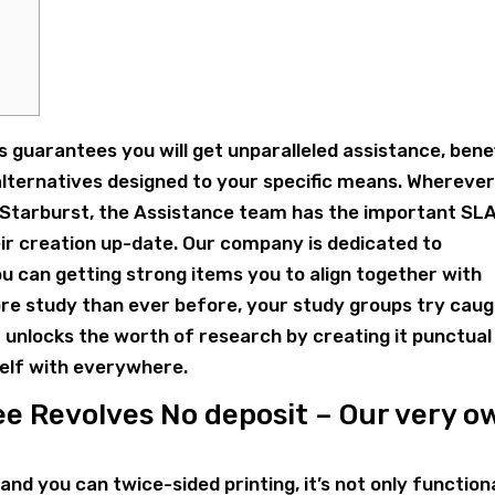
s guarantees you will get unparalleled assistance, bene
alternatives designed to your specific means. Whereve
 Starburst, the Assistance team has the important SL
ir creation up-date. Our company is dedicated to
u can getting strong items you to align together with
ore study than ever before, your study groups try cau
t unlocks the worth of research by creating it punctual
self with everywhere.
e Revolves No deposit – Our very o
and you can twice-sided printing, it’s not only function