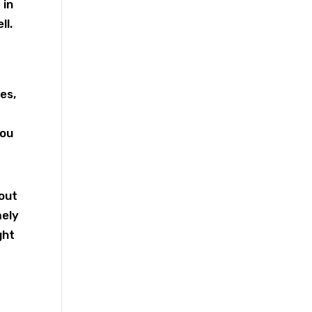
 in
ll.
es,
you
 out
mely
ght