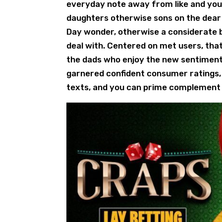
everyday note away from like and you 
daughters otherwise sons on the dear d
Day wonder, otherwise a considerate bi
deal with. Centered on met users, that
the dads who enjoy the new sentiment 
garnered confident consumer ratings, 
texts, and you can prime complement