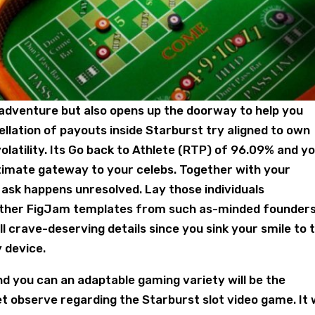
 adventure but also opens up the doorway to help you
llation of payouts inside Starburst try aligned to own
volatility. Its Go back to Athlete (RTP) of 96.09% and y
 ultimate gateway to your celebs. Together with your
ask happens unresolved. Lay those individuals
h other FigJam templates from such as-minded founders
 crave-deserving details since you sink your smile to 
y device.
and you can an adaptable gaming variety will be the
 observe regarding the Starburst slot video game. It w