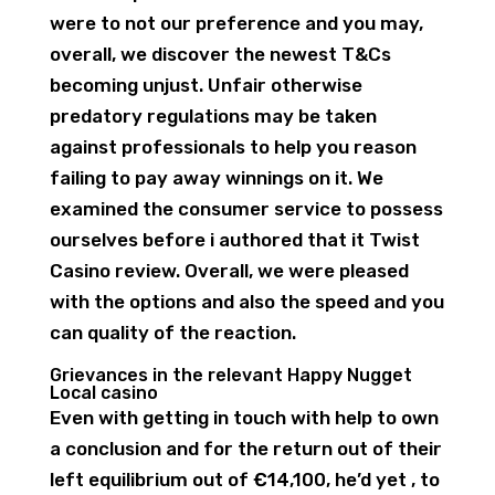
were to not our preference and you may,
overall, we discover the newest T&Cs
becoming unjust. Unfair otherwise
predatory regulations may be taken
against professionals to help you reason
failing to pay away winnings on it. We
examined the consumer service to possess
ourselves before i authored that it Twist
Casino review. Overall, we were pleased
with the options and also the speed and you
can quality of the reaction.
Grievances in the relevant Happy Nugget
Local casino
Even with getting in touch with help to own
a conclusion and for the return out of their
left equilibrium out of €14,100, he’d yet , to