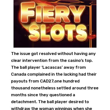
The issue got resolved without having any
clear intervention from the casino’s top.
The ball player ‘Lacascas’ away from
Canada complained in the lacking had their
payouts from CAD27,one hundred
thousand nonetheless settled around three
months since they questioned a
detachment. The ball player desired to
withdraw the woman winnings when she