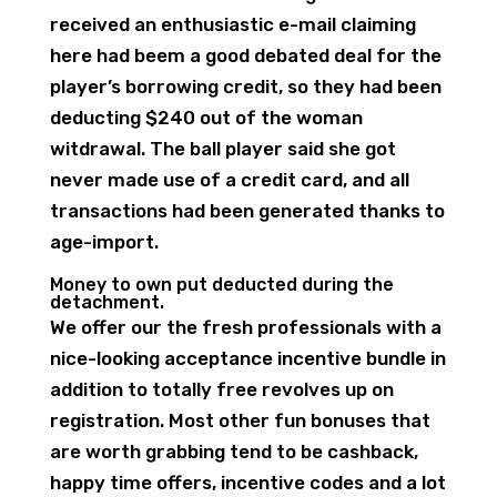
received an enthusiastic e-mail claiming
here had beem a good debated deal for the
player’s borrowing credit, so they had been
deducting $240 out of the woman
witdrawal. The ball player said she got
never made use of a credit card, and all
transactions had been generated thanks to
age-import.
Money to own put deducted during the
detachment.
We offer our the fresh professionals with a
nice-looking acceptance incentive bundle in
addition to totally free revolves up on
registration. Most other fun bonuses that
are worth grabbing tend to be cashback,
happy time offers, incentive codes and a lot