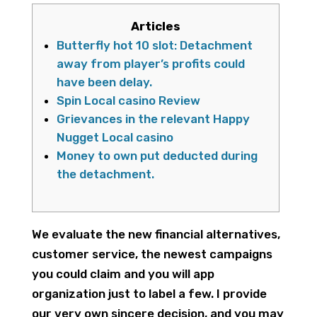
Articles
Butterfly hot 10 slot: Detachment
away from player’s profits could
have been delay.
Spin Local casino Review
Grievances in the relevant Happy
Nugget Local casino
Money to own put deducted during
the detachment.
We evaluate the new financial alternatives,
customer service, the newest campaigns
you could claim and you will app
organization just to label a few. I provide
our very own sincere decision, and you may