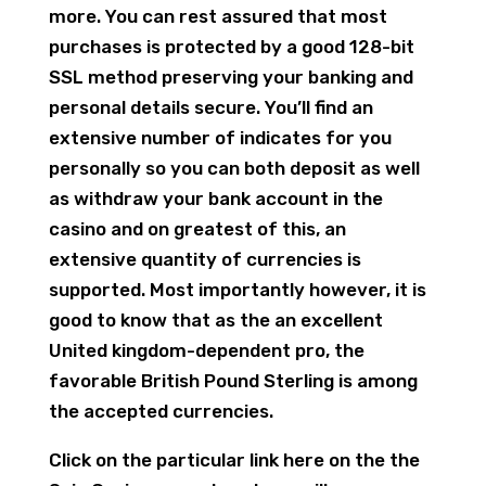
more. You can rest assured that most
purchases is protected by a good 128-bit
SSL method preserving your banking and
personal details secure. You’ll find an
extensive number of indicates for you
personally so you can both deposit as well
as withdraw your bank account in the
casino and on greatest of this, an
extensive quantity of currencies is
supported. Most importantly however, it is
good to know that as the an excellent
United kingdom-dependent pro, the
favorable British Pound Sterling is among
the accepted currencies.
Click on the particular link here on the the