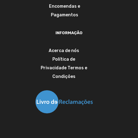
Encomendas e
Pagamentos
INFORMAÇÃO
Acerca de nós
Política de
Privacidade
Termos e
Condições