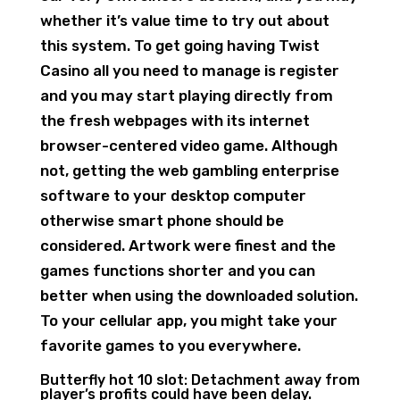
whether it’s value time to try out about
this system. To get going having Twist
Casino all you need to manage is register
and you may start playing directly from
the fresh webpages with its internet
browser-centered video game.
Although
not, getting the web gambling enterprise
software to your desktop computer
otherwise smart phone should be
considered. Artwork were finest and the
games functions shorter and you can
better when using the downloaded solution.
To your cellular app, you might take your
favorite games to you everywhere.
Butterfly hot 10 slot: Detachment away from
player’s profits could have been delay.