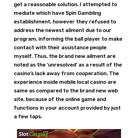
get a reasonable solution. I attempted to
mediate which have Spin Gambling
establishment, however they refused to
address the newest ailment due to our
program, informing the ball player to make
contact with their assistance people
myself. Thus, the brand new ailment are
noted as the ‘unresolved’ as a result of the
casino’s lack away from cooperation. The
experience inside mobile local casino are
same as compared to the brand new web
site, because of the online game and
functions in your account provided by just
a few taps.