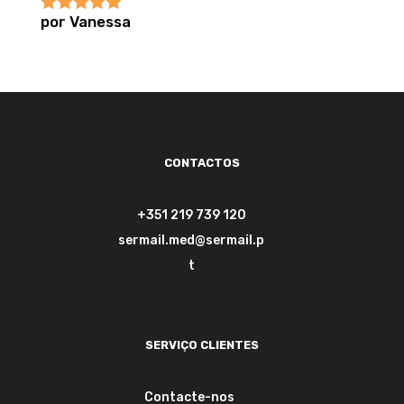
por Vanessa
Avaliação
5
de 5
CONTACTOS
+351 219 739 120
sermail.med@sermail.p
t
SERVIÇO CLIENTES
Contacte-nos