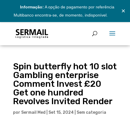
Informação:
A opção de pagamento por referência
×
Multibanco encontra-se, de momento, indisponível.
Spin butterfly hot 10 slot
Gambling enterprise
Comment Invest £20
Get one hundred
Revolves Invited Render
por
Sermail Med
|
Set 15, 2024
|
Sem categoria