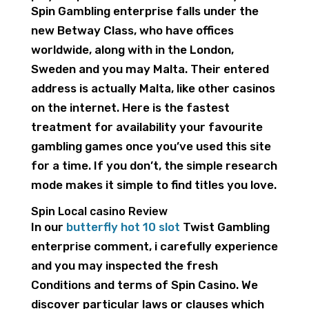
Spin Gambling enterprise falls under the
new Betway Class, who have offices
worldwide, along with in the London,
Sweden and you may Malta. Their entered
address is actually Malta, like other casinos
on the internet. Here is the fastest
treatment for availability your favourite
gambling games once you’ve used this site
for a time. If you don’t, the simple research
mode makes it simple to find titles you love.
Spin Local casino Review
In our
butterfly hot 10 slot
Twist Gambling
enterprise comment, i carefully experience
and you may inspected the fresh
Conditions and terms of Spin Casino. We
discover particular laws or clauses which