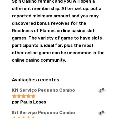
Spin Casino remark and you will open a
different membership. After set up, put a
reported minimum amount and you may
discovered bonus revolves for the
Goodness of Flames on line casino slot
games. The variety of game to have slots
participants is ideal for, plus the most
other online game can be uncommon in the
online casino community.
Avaliações recentes
Kit Serviço Pequeno Combo
por Paulo Lopes
Avaliação
5
de 5
Kit Serviço Pequeno Combo