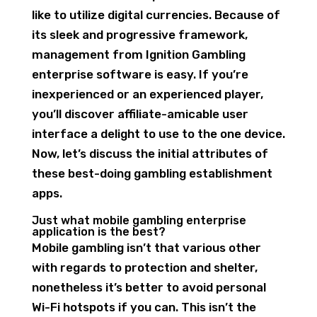
like to utilize digital currencies. Because of
its sleek and progressive framework,
management from Ignition Gambling
enterprise software is easy. If you’re
inexperienced or an experienced player,
you’ll discover affiliate-amicable user
interface a delight to use to the one device.
Now, let’s discuss the initial attributes of
these best-doing gambling establishment
apps.
Just what mobile gambling enterprise
application is the best?
Mobile gambling isn’t that various other
with regards to protection and shelter,
nonetheless it’s better to avoid personal
Wi-Fi hotspots if you can. This isn’t the