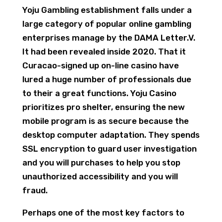
Yoju Gambling establishment falls under a
large category of popular online gambling
enterprises manage by the DAMA Letter.V.
It had been revealed inside 2020. That it
Curacao-signed up on-line casino have
lured a huge number of professionals due
to their a great functions. Yoju Casino
prioritizes pro shelter, ensuring the new
mobile program is as secure because the
desktop computer adaptation. They spends
SSL encryption to guard user investigation
and you will purchases to help you stop
unauthorized accessibility and you will
fraud.
Perhaps one of the most key factors to