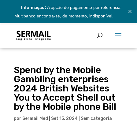
Informação:
A opção de pagamento por referência
×
Multibanco encontra-se, de momento, indisponível.
Spend by the Mobile
Gambling enterprises
2024 British Websites
You to Accept Shell out
by the Mobile phone Bill
por
Sermail Med
|
Set 15, 2024
|
Sem categoria