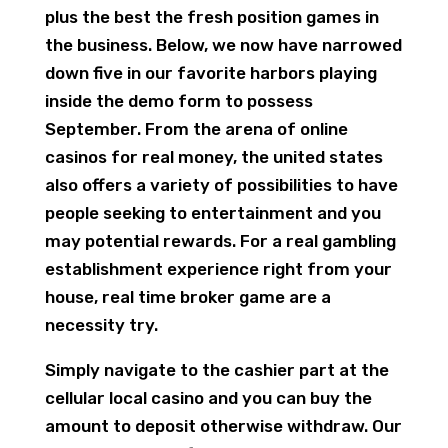
plus the best the fresh position games in
the business. Below, we now have narrowed
down five in our favorite harbors playing
inside the demo form to possess
September. From the arena of online
casinos for real money, the united states
also offers a variety of possibilities to have
people seeking to entertainment and you
may potential rewards. For a real gambling
establishment experience right from your
house, real time broker game are a
necessity try.
Simply navigate to the cashier part at the
cellular local casino and you can buy the
amount to deposit otherwise withdraw. Our