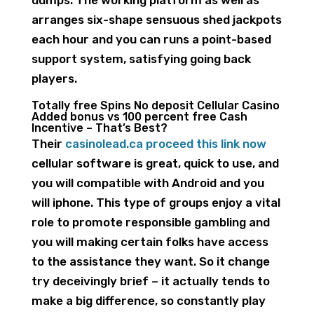
dumps. The working platform as well as
arranges six-shape sensuous shed jackpots
each hour and you can runs a point-based
support system, satisfying going back
players.
Totally free Spins No deposit Cellular Casino
Added bonus vs 100 percent free Cash
Incentive – That’s Best?
Their
casinolead.ca proceed this link now
cellular software is great, quick to use, and
you will compatible with Android and you
will iphone. This type of groups enjoy a vital
role to promote responsible gambling and
you will making certain folks have access
to the assistance they want. So it change
try deceivingly brief – it actually tends to
make a big difference, so constantly play