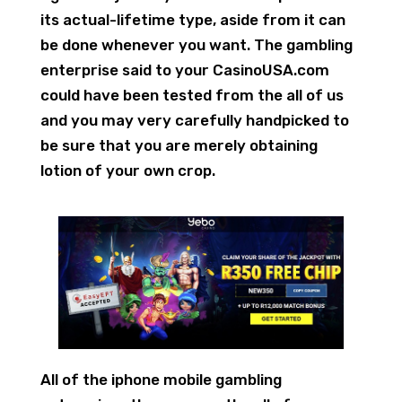
its actual-lifetime type, aside from it can
be done whenever you want. The gambling
enterprise said to your CasinoUSA.com
could have been tested from the all of us
and you may very carefully handpicked to
be sure that you are merely obtaining
lotion of your own crop.
All of the iphone mobile gambling