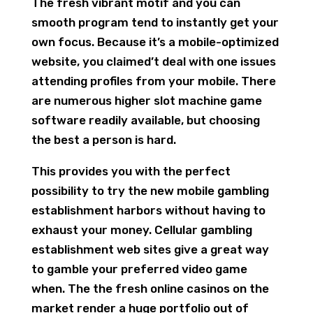
The fresh vibrant motif and you can
smooth program tend to instantly get your
own focus. Because it’s a mobile-optimized
website, you claimed’t deal with one issues
attending profiles from your mobile. There
are numerous higher slot machine game
software readily available, but choosing
the best a person is hard.
This provides you with the perfect
possibility to try the new mobile gambling
establishment harbors without having to
exhaust your money. Cellular gambling
establishment web sites give a great way
to gamble your preferred video game
when. The the fresh online casinos on the
market render a huge portfolio out of