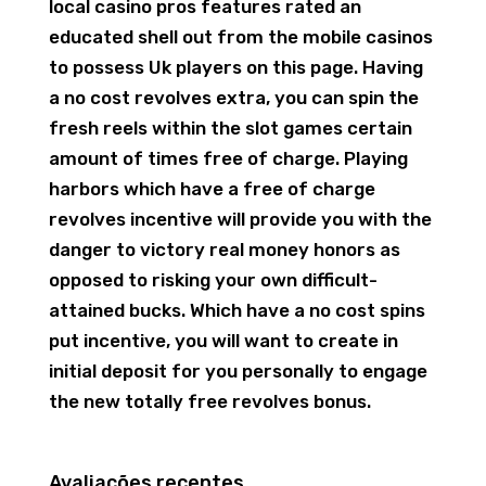
local casino pros features rated an
educated shell out from the mobile casinos
to possess Uk players on this page. Having
a no cost revolves extra, you can spin the
fresh reels within the slot games certain
amount of times free of charge. Playing
harbors which have a free of charge
revolves incentive will provide you with the
danger to victory real money honors as
opposed to risking your own difficult-
attained bucks. Which have a no cost spins
put incentive, you will want to create in
initial deposit for you personally to engage
the new totally free revolves bonus.
Avaliações recentes