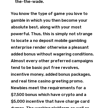
the-the-wade.
You know the type of game you love to
gamble in which you then become your
absolute best, along with your most
powerful. Thus, this is simply not strange
to locate a no deposit mobile gambling
enterprise render otherwise a pleasant
added bonus without wagering conditions.
Almost every other preferred campaigns
tend to be basic put free revolves,
incentive money, added bonus packages,
and real time casino greeting promo.
Newbies meet the requirements for a
$7,500 bonus which have crypto and a
$5,000 incentive that have charge card