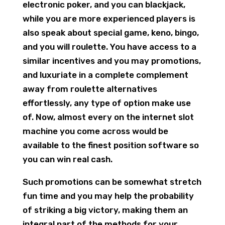
electronic poker, and you can blackjack,
while you are more experienced players is
also speak about special game, keno, bingo,
and you will roulette. You have access to a
similar incentives and you may promotions,
and luxuriate in a complete complement
away from roulette alternatives
effortlessly, any type of option make use
of. Now, almost every on the internet slot
machine you come across would be
available to the finest position software so
you can win real cash.
Such promotions can be somewhat stretch
fun time and you may help the probability
of striking a big victory, making them an
integral part of the methods for your