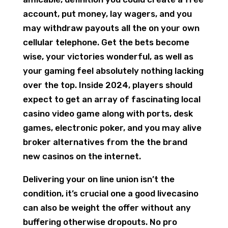
account, put money, lay wagers, and you
may withdraw payouts all the on your own
cellular telephone. Get the bets become
wise, your victories wonderful, as well as
your gaming feel absolutely nothing lacking
over the top. Inside 2024, players should
expect to get an array of fascinating local
casino video game along with ports, desk
games, electronic poker, and you may alive
broker alternatives from the the brand
new casinos on the internet.
Delivering your on line union isn’t the
condition, it’s crucial one a good livecasino
can also be weight the offer without any
buffering otherwise dropouts. No pro