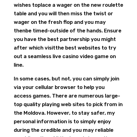
wishes toplace a wager on the new roulette
table and you will then miss the twist or
wager on the fresh flop and you may
thenbe timed-outside of the hands. Ensure
you have the best partnership you might
after which visitthe best websites to try
out a seamless live casino video game on
line.
In some cases, but not, you can simply join
via your cellular browser to help you
access games. There are numerous large-
top quality playing web sites to pick from in
the Moldova. However, to stay safer, my
personal information is to simply enjoy
during the credible and you may reliable