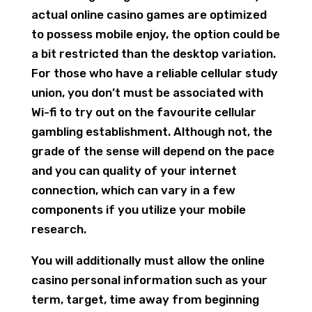
actual online casino games are optimized
to possess mobile enjoy, the option could be
a bit restricted than the desktop variation.
For those who have a reliable cellular study
union, you don’t must be associated with
Wi-fi to try out on the favourite cellular
gambling establishment. Although not, the
grade of the sense will depend on the pace
and you can quality of your internet
connection, which can vary in a few
components if you utilize your mobile
research.
You will additionally must allow the online
casino personal information such as your
term, target, time away from beginning