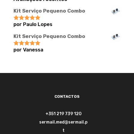
Kit Serviço Pequeno Combo
por Paulo Lopes
Avaliação
5
de 5
Kit Serviço Pequeno Combo
por Vanessa
Avaliação
5
de 5
CONTACTOS
+351 219 739 120
sermail.med@sermail.p
t