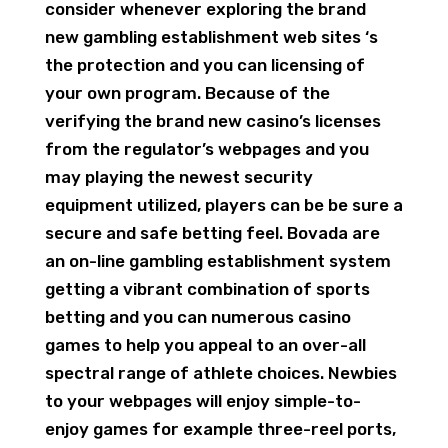
consider whenever exploring the brand
new gambling establishment web sites ‘s
the protection and you can licensing of
your own program. Because of the
verifying the brand new casino’s licenses
from the regulator’s webpages and you
may playing the newest security
equipment utilized, players can be be sure a
secure and safe betting feel. Bovada are
an on-line gambling establishment system
getting a vibrant combination of sports
betting and you can numerous casino
games to help you appeal to an over-all
spectral range of athlete choices. Newbies
to your webpages will enjoy simple-to-
enjoy games for example three-reel ports,