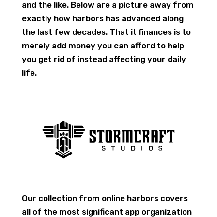
and the like. Below are a picture away from
exactly how harbors has advanced along
the last few decades. That it finances is to
merely add money you can afford to help
you get rid of instead affecting your daily
life.
Our collection from online harbors covers
all of the most significant app organization