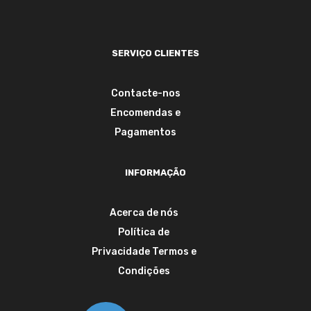
SERVIÇO CLIENTES
Contacte-nos
Encomendas e
Pagamentos
INFORMAÇÃO
Acerca de nós
Política de
Privacidade
Termos e
Condições