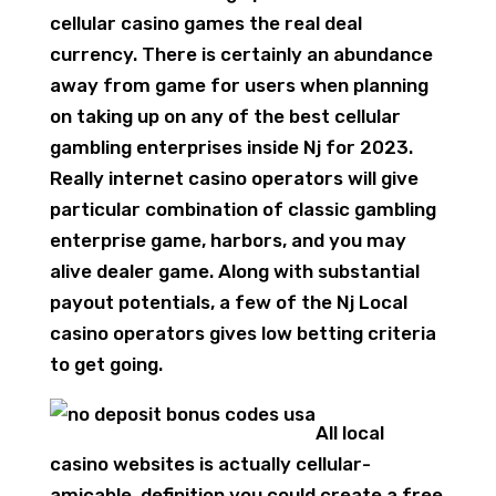
cellular casino games the real deal
currency. There is certainly an abundance
away from game for users when planning
on taking up on any of the best cellular
gambling enterprises inside Nj for 2023.
Really internet casino operators will give
particular combination of classic gambling
enterprise game, harbors, and you may
alive dealer game. Along with substantial
payout potentials, a few of the Nj Local
casino operators gives low betting criteria
to get going.
All local
casino websites is actually cellular-
amicable, definition you could create a free