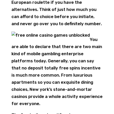
European roulette if you have the
alternatives. Think of just how much you
can afford to choice before you initiate,
and never go over you to definitely number.
You
are able to declare that there are two main
kind of mobile gambling enterprise
platforms today. Generally, you can say
that no deposit totally free spins incentive
is much more common. From luxurious
apartments so you can exquisite dining
choices, New york’s stone-and-mortar
casinos provide a whole activity experience
for everyone.