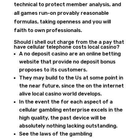
technical to protect member analysis, and
all games run-on provably reasonable
formulas, taking openness and you will
faith to own professionals.
Should i shell out charge from the a pay that
have cellular telephone costs local casino?
A no deposit casino are an online betting
website that provide no deposit bonus
proposes to its customers.
They may build to the Us at some point in
the near future, since the on the internet
alive local casino world develops.
In the event the for each aspect of a
cellular gambling enterprise excels in the
high quality, the past device will be
absolutely nothing lacking outstanding.
See the laws of the gambling