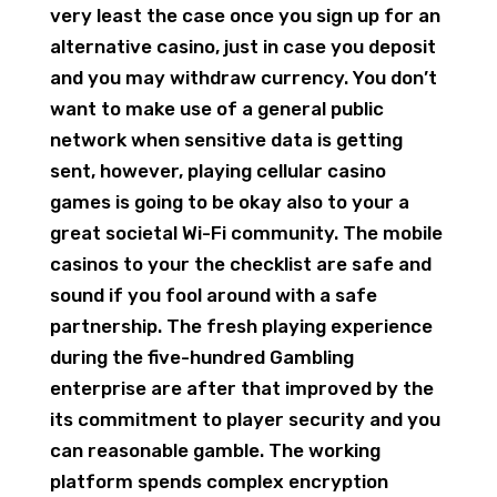
very least the case once you sign up for an
alternative casino, just in case you deposit
and you may withdraw currency. You don’t
want to make use of a general public
network when sensitive data is getting
sent, however, playing cellular casino
games is going to be okay also to your a
great societal Wi-Fi community. The mobile
casinos to your the checklist are safe and
sound if you fool around with a safe
partnership. The fresh playing experience
during the five-hundred Gambling
enterprise are after that improved by the
its commitment to player security and you
can reasonable gamble. The working
platform spends complex encryption