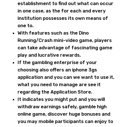
establishment to find out what can occur
in one case, as the for each and every
institution possesses its own means of
one to.
With features such as the Dino
Running/Crash mini-video game, players
can take advantage of fascinating game
play and lucrative rewards.
If the gambling enterprise of your
choosing also offers an iphone 3gs
application and you can we want to use it,
what you need to manage are see it
regarding the Application Store.
It indicates you might put and you will
withdraw earnings safely, gamble high
online game, discover huge bonuses and
you may mobile participants can enjoy to