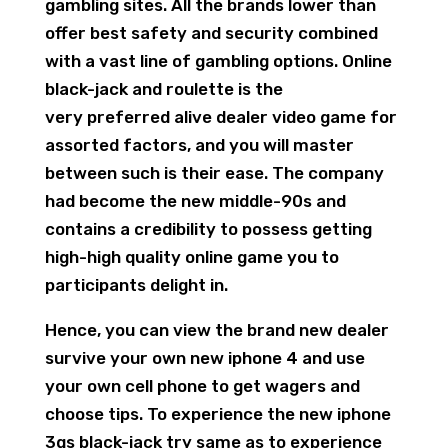
gambling sites. All the brands lower than
offer best safety and security combined
with a vast line of gambling options. Online
black-jack and roulette is the
very preferred alive dealer video game for
assorted factors, and you will master
between such is their ease. The company
had become the new middle-90s and
contains a credibility to possess getting
high-high quality online game you to
participants delight in.
Hence, you can view the brand new dealer
survive your own new iphone 4 and use
your own cell phone to get wagers and
choose tips. To experience the new iphone
3gs black-jack try same as to experience