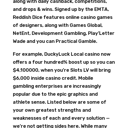
along with daily cashback, competitions,
and drops & wins. Signed up by the EMTA,
Reddish Dice features online casino games
of designers, along with Games Global,
NetEnt, Development Gambling, Play’Letter
Wade and you can Practical Gamble.
For example, DuckyLuck Local casino now
offers a four hundred% boost up so you can
$4,100000, when you’re Slots LV will bring
$6,000 inside casino credit. Mobile
gambling enterprises are increasingly
popular due to the epic graphics and
athlete sense. Listed below are some of
your own greatest strengths and
weaknesses of each and every solution —
we’re not getting sides here. While many