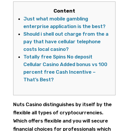
Content
Just what mobile gambling
enterprise application is the best?
Should i shell out charge from the a
pay that have cellular telephone
costs local casino?
Totally free Spins No deposit
Cellular Casino Added bonus vs 100
percent free Cash Incentive –
That’s Best?
Nuts Casino distinguishes by itself by the
flexible all types of cryptocurrencies.
Which offers flexible and you will secure
financial choices for professionals which