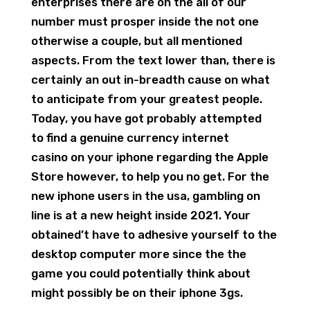
enterprises there are on the all of our
number must prosper inside the not one
otherwise a couple, but all mentioned
aspects. From the text lower than, there is
certainly an out in-breadth cause on what
to anticipate from your greatest people.
Today, you have got probably attempted
to find a genuine currency internet
casino on your iphone regarding the Apple
Store however, to help you no get. For the
new iphone users in the usa, gambling on
line is at a new height inside 2021. Your
obtained’t have to adhesive yourself to the
desktop computer more since the the
game you could potentially think about
might possibly be on their iphone 3gs.