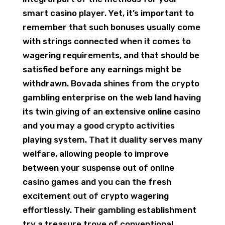
smart casino player. Yet, it’s important to
remember that such bonuses usually come
with strings connected when it comes to
wagering requirements, and that should be
satisfied before any earnings might be
withdrawn. Bovada shines from the crypto
gambling enterprise on the web land having
its twin giving of an extensive online casino
and you may a good crypto activities
playing system. That it duality serves many
welfare, allowing people to improve
between your suspense out of online
casino games and you can the fresh
excitement out of crypto wagering
effortlessly. Their gambling establishment
try a treasure trove of conventional