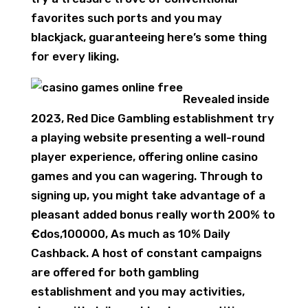
favorites such ports and you may
blackjack, guaranteeing here’s some thing
for every liking.
Revealed inside
2023, Red Dice Gambling establishment try
a playing website presenting a well-round
player experience, offering online casino
games and you can wagering. Through to
signing up, you might take advantage of a
pleasant added bonus really worth 200% to
€dos,100000, As much as 10% Daily
Cashback. A host of constant campaigns
are offered for both gambling
establishment and you may activities,