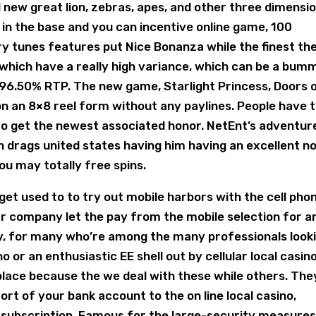
 new great lion, zebras, apes, and other three dimensio
rs in the base and you can incentive online game, 100
y tunes features put Nice Bonanza while the finest th
which have a really high variance, which can be a bum
e 96.50% RTP. The new game, Starlight Princess, Doors 
 an 8×8 reel form without any paylines. People have 
o get the newest associated honor. NetEnt’s adventure
n drags united states having him having an excellent n
ou may totally free spins.
et used to to try out mobile harbors with the cell pho
lar company let the pay from the mobile selection for a
y, for many who’re among the many professionals look
o or an enthusiastic EE shell out by cellular local casino
t place because the we deal with these while others. The
 of your bank account to the on line local casino,
 subscription. Famous for the large-security measures