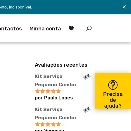
×
to, indisponível.
ontactos
Minha conta

Avaliações recentes
Kit Serviço
Pequeno Combo
Precisa
por Paulo Lopes
Avaliação
5
de
de 5
ajuda?
Kit Serviço
Pequeno Combo
por Vanessa