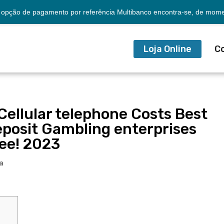
opção de pagamento por referência Multibanco encontra-se, de momen
Loja Online
C
 Cellular telephone Costs Best
posit Gambling enterprises
ree! 2023
a