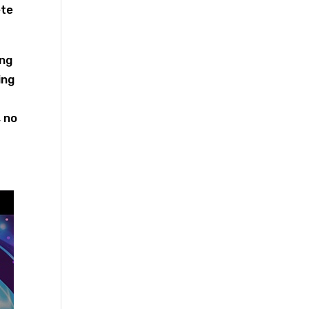
ete
ing
ing
, no