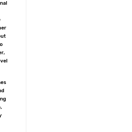
nal
e
mer
out
to
r,
ovel
nes
nd
ing
,
y
,