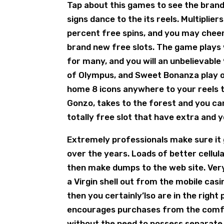
Tap about this games to see the brand
signs dance to the its reels. Multiplie
percent free spins, and you may cheer
brand new free slots. The game plays 
for many, and you will an unbelievabl
of Olympus, and Sweet Bonanza play on
home 8 icons anywhere to your reels t
Gonzo, takes to the forest and you ca
totally free slot that have extra and y
Extremely professionals make sure it g
over the years. Loads of better cellu
then make dumps to the web site. Ver
a Virgin shell out from the mobile casin
then you certainly’lso are in the righ
encourages purchases from the comfort
without the need to possess separate