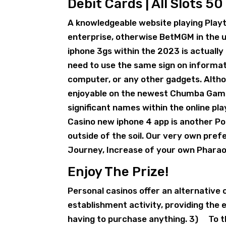
Debit Cards | All Slots 50
A knowledgeable website playing Play
enterprise, otherwise BetMGM in the u
iphone 3gs within the 2023 is actually
need to use the same sign on informati
computer, or any other gadgets. Althou
enjoyable on the newest Chumba Gamb
significant names within the online pl
Casino new iphone 4 app is another P
outside of the soil. Our very own pref
Journey, Increase of your own Pharaoh
Enjoy The Prize!
Personal casinos offer an alternative 
establishment activity, providing the
having to purchase anything. 3) To th