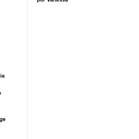
Avaliação
5
de 5
ia
w
rge