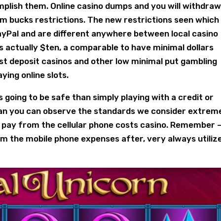
omplish them. Online casino dumps and you will withdraw
 bucks restrictions. The new restrictions seen which
PayPal and are different anywhere between local casino
is actually $ten, a comparable to have minimal dollars
t deposit casinos and other low minimal put gambling
ying online slots.
is going to be safe than simply playing with a credit or
than you can observe the standards we consider extrem
l pay from the cellular phone costs casino. Remember 
rom the mobile phone expenses after, very always utiliz