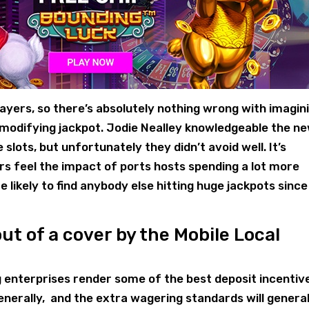
ayers, so there’s absolutely nothing wrong with imagin
-modifying jackpot. Jodie Nealley knowledgeable the n
lots, but unfortunately they didn’t avoid well. It’s
s feel the impact of ports hosts spending a lot more
re likely to find anybody else hitting huge jackpots since
ut of a cover by the Mobile Local
 enterprises render some of the best deposit incentiv
enerally, and the extra wagering standards will general