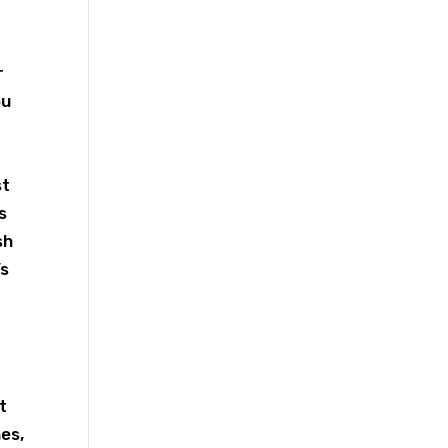
r
ou
st
s
sh
’s
t
es,