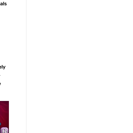
als
ely
–
e