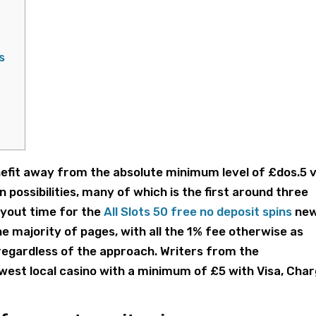
s
nefit away from the absolute minimum level of £dos.5 v
possibilities, many of which is the first around three
ayout time for the
All Slots 50 free no deposit spins
ne
e majority of pages, with all the 1% fee otherwise as
regardless of the approach. Writers from the
west local casino with a minimum of £5 with Visa, Cha