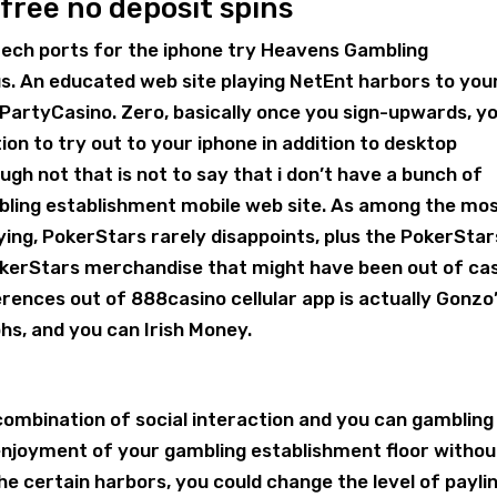
 free no deposit spins
tech ports for the iphone try Heavens Gambling
s. An educated web site playing NetEnt harbors to you
 PartyCasino. Zero, basically once you sign-upwards, y
on to try out to your iphone in addition to desktop
gh not that is not to say that i don’t have a bunch of
ling establishment mobile web site. As among the mo
aying, PokerStars rarely disappoints, plus the PokerStar
okerStars merchandise that might have been out of ca
erences out of 888casino cellular app is actually Gonzo
s, and you can Irish Money.
combination of social interaction and you can gambling
 enjoyment of your gambling establishment floor withou
e certain harbors, you could change the level of paylin