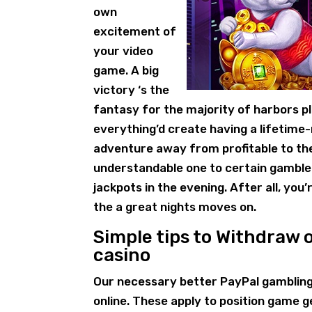
own
excitement of
your video
game. A big
victory ‘s the
fantasy for the majority of harbors pl
everything’d create having a lifetime
adventure away from profitable to the s
understandable one to certain gambler
jackpots in the evening. After all, you’
the a great nights moves on.
Simple tips to Withdraw o
casino
Our necessary better PayPal gambling
online. These apply to position game g