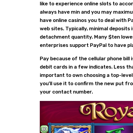
like to experience online slots to acc
always have min and you may maximum
have online casinos you to deal with 
web sites. Typically, minimal deposits 
detachment quantity. Many $ten lowes
enterprises support PayPal to have pla
Pay because of the cellular phone bill 
debit cards in a few indicates. Less 
important to own choosing a top-leve
you’ll use it to confirm the new put f
your contact number.