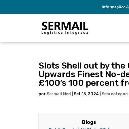
Informação:
A 
Slots Shell out by the
Upwards Finest No-de
£100’s 100 percent f
por
Sermail Med
|
Set 15, 2024
|
Sem categori
Blogs