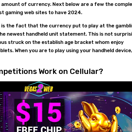
ed amount of currency. Next below are a few the compl
best gaming web sites to have 2024.
 is the fact that the currency put to play at the gambl
the newest handheld unit statement. This is not surpris
ous struck on the establish age bracket whom enjoy
blets. When you are to play using your handheld device
petitions Work on Cellular?