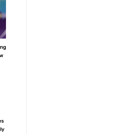
ing
ew
es
ly