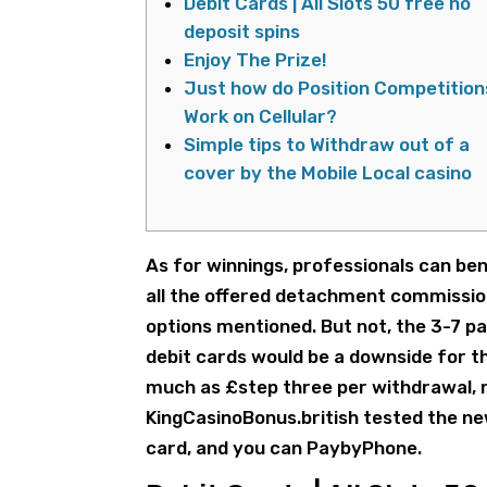
Debit Cards | All Slots 50 free no
deposit spins
Enjoy The Prize!
Just how do Position Competition
Work on Cellular?
Simple tips to Withdraw out of a
cover by the Mobile Local casino
As for winnings, professionals can be
all the offered detachment commission 
options mentioned.
But not, the 3-7 p
debit cards would be a downside for th
much as £step three per withdrawal, 
KingCasinoBonus.british tested the ne
card, and you can PaybyPhone.