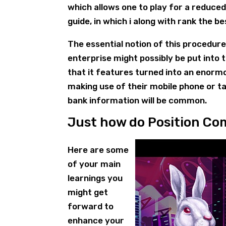
which allows one to play for a reduc
guide, in which i along with rank the 
The essential notion of this procedure
enterprise might possibly be put into 
that it features turned into an enorm
making use of their mobile phone or ta
bank information will be common.
Just how do Position Com
Here are some
of your main
learnings you
might get
forward to
enhance your