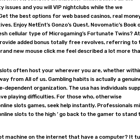
ty issues and you will VIP nightclubs while the we
Get the best options for web based casinos, real mone
ives. Enjoy NetEnt’s Gonzo’s Quest, Novomatic’s Book 
resh cellular type of Microgaming’s Fortunate Twins? A
provide added bonus totally free revolves, referring to 
 brand new mouse click me feel described a lot more tha
 slots often host your wherever you are, whether withi
way from All of us. Gambling habits is actually a genuin
cure-dependent organization. The usa has individuals sup
ve playing difficulties. For those who, otherwise
line slots games, seek help instantly. Professionals m
nline slots to the high ‘ go back to the gamer to stand 
 slot machine on the internet that have a computer? It t