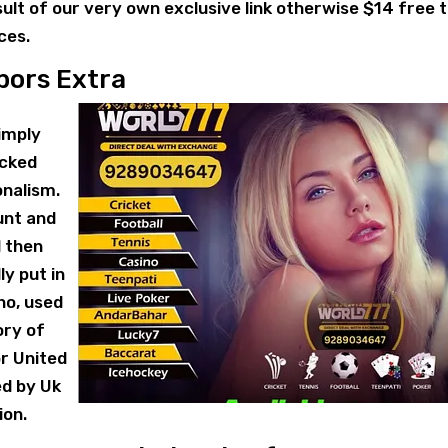
ult of our very own exclusive link otherwise $14 free 
ces.
bors Extra
imply
icked
onalism.
unt and
l then
y put in
no, used
ory of
r United
ed by Uk
ion.