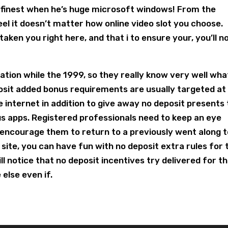
p finest when he’s huge microsoft windows! From the
el it doesn’t matter how online video slot you choose.
aken you right here, and that i to ensure your, you’ll n
tion while the 1999, so they really know very well wha
posit added bonus requirements are usually targeted at
 internet in addition to give away no deposit presents 
us apps. Registered professionals need to keep an eye
d encourage them to return to a previously went along 
site, you can have fun with no deposit extra rules for 
ll notice that no deposit incentives try delivered for t
else even if.