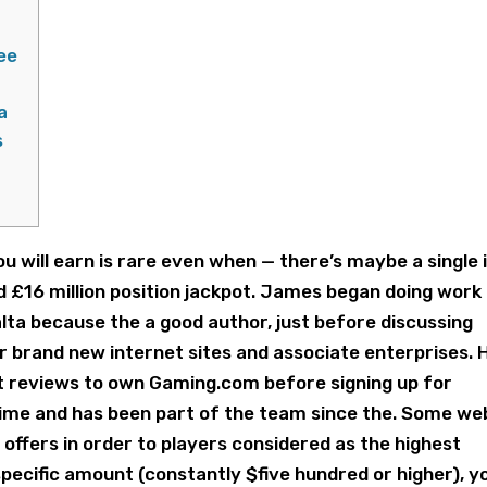
ee
a
s
u will earn is rare even when — there’s maybe a single 
od £16 million position jackpot. James began doing work 
alta because the a good author, just before discussing
or brand new internet sites and associate enterprises.
 reviews to own Gaming.com before signing up for
ime and has been part of the team since the. Some we
 offers in order to players considered as the highest
a specific amount (constantly $five hundred or higher), y