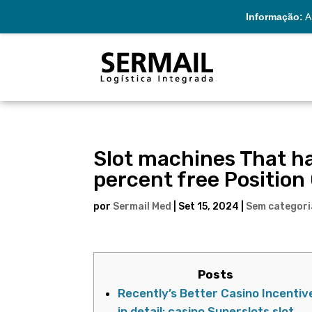
Informação:
A 
Slot machines That 
percent free Position
por
Sermail Med
|
Set 15, 2024
|
Sem categori
Posts
Recently’s Better Casino Incentiv
in detail: casino Superslots slot