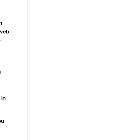
h
 web
b
s
 in
ou