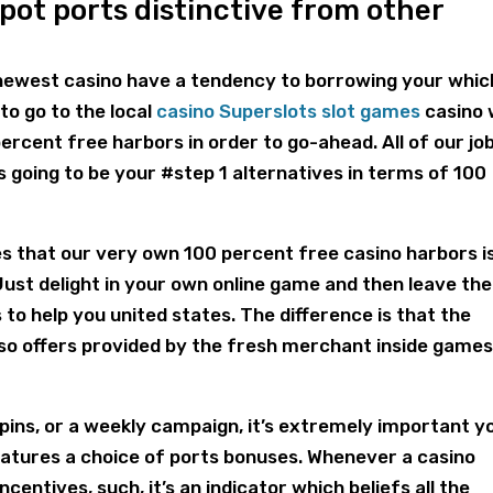
pot ports distinctive from other
 newest casino have a tendency to borrowing your whic
to go to the local
casino Superslots slot games
casino
ercent free harbors in order to go-ahead. All of our jo
 going to be your #step 1 alternatives in terms of 100
s that our very own 100 percent free casino harbors i
Just delight in your own online game and then leave the
o help you united states. The difference is that the
lso offers provided by the fresh merchant inside games
e spins, or a weekly campaign, it’s extremely important y
eatures a choice of ports bonuses. Whenever a casino
centives, such, it’s an indicator which beliefs all the