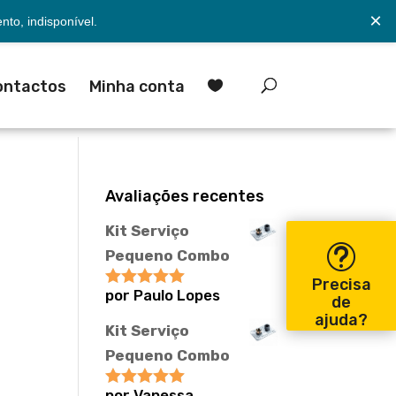
×
to, indisponível.
ontactos
Minha conta

Avaliações recentes
Kit Serviço
Pequeno Combo
Precisa
por Paulo Lopes
Avaliação
5
de
de 5
ajuda?
Kit Serviço
Pequeno Combo
por Vanessa