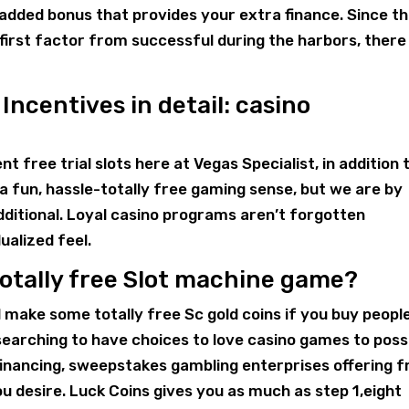
added bonus that provides your extra finance. Since t
 first factor from successful during the harbors, there 
Incentives in detail: casino
t free trial slots here at Vegas Specialist, in addition 
 a fun, hassle-totally free gaming sense, but we are by
dditional. Loyal casino programs aren’t forgotten
ualized feel.
Totally free Slot machine game?
 make some totally free Sc gold coins if you buy peopl
 searching to have choices to love casino games to pos
y financing, sweepstakes gambling enterprises offering f
u desire. Luck Coins gives you as much as step 1,eight