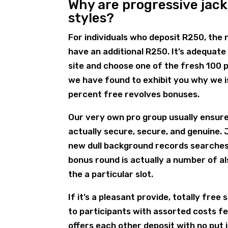
Why are progressive jack
styles?
For individuals who deposit R250, the
have an additional R250. It’s adequate 
site and choose one of the fresh 100 p
we have found to exhibit you why we is
percent free revolves bonuses.
Our very own pro group usually ensure
actually secure, secure, and genuine. 
new dull background records searches t
bonus round is actually a number of a
the a particular slot.
If it’s a pleasant provide, totally fre
to participants with assorted costs f
offers each other deposit with no put in