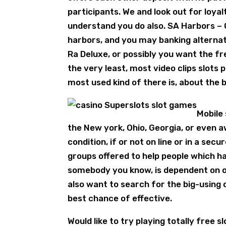
participants. We and look out for loyal
understand you do also. SA Harbors – 
harbors, and you may banking alternat
Ra Deluxe, or possibly you want the f
the very least, most video clips slots 
most used kind of there is, about the
Mobile
the New york, Ohio, Georgia, or even a
condition, if or not on line or in a se
groups offered to help people which ha
somebody you know, is dependent on on
also want to search for the big-using o
best chance of effective.
Would like to try playing totally free