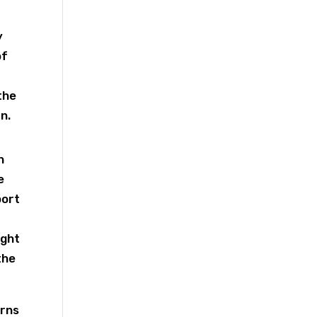
y
of
t
the
n.
n
e
port
ight
the
urns