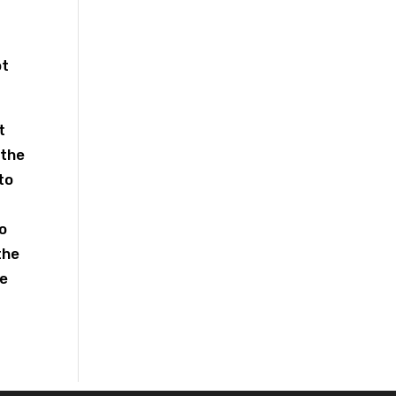
ot
t
 the
to
to
the
he