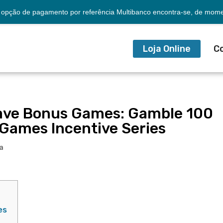
opção de pagamento por referência Multibanco encontra-se, de momen
Loja Online
C
have Bonus Games: Gamble 100
 Games Incentive Series
a
es