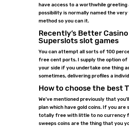
have access to a worthwhile greeting 
possibility is normally named the very
method so you can it.
Recently’s Better Casino 
Superslots slot games
You can attempt all sorts of 100 percen
free cent ports. I supply the option of
your side if you undertake one thing a
sometimes, delivering profiles a individ
How to choose the best 
We’ve mentioned previously that you’ll
plan which have gold coins. If you are
totally free with little to no currenc
sweeps coins are the thing that you yo