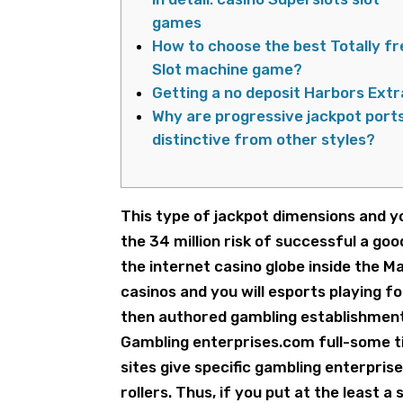
games
How to choose the best Totally fr
Slot machine game?
Getting a no deposit Harbors Extr
Why are progressive jackpot port
distinctive from other styles?
This type of jackpot dimensions and yo
the 34 million risk of successful a go
the internet casino globe inside the M
casinos and you will esports playing f
then authored gambling establishment
Gambling enterprises.com full-some t
sites give specific gambling enterprise
rollers. Thus, if you put at the least 