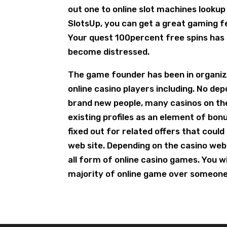
out one to online slot machines looku
SlotsUp, you can get a great gaming fe
Your quest 100percent free spins has t
become distressed.
The game founder has been in organiza
online casino players including. No de
brand new people, many casinos on the
existing profiles as an element of bon
fixed out for related offers that coul
web site. Depending on the casino web 
all form of online casino games. You wi
majority of online game over someone 