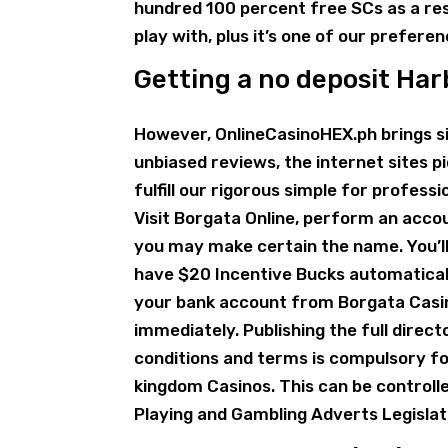
hundred 100 percent free SCs as a res
play with, plus it’s one of our preferen
Getting a no deposit Har
However, OnlineCasinoHEX.ph brings s
unbiased reviews, the internet sites p
fulfill our rigorous simple for professi
Visit Borgata Online, perform an acco
you may make certain the name. You’l
have $20 Incentive Bucks automaticall
your bank account from Borgata Casi
immediately. Publishing the full direct
conditions and terms is compulsory fo
kingdom Casinos. This can be controll
Playing and Gambling Adverts Legislat