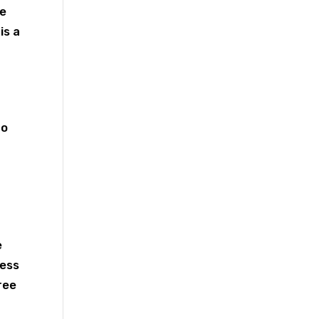
he
is a
to
e
sess
ree