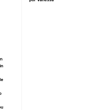
Avaliação
5
de 5
in
in
He
b
ou