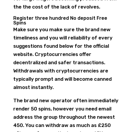
the the cost of the lack of revolves.
Register three hundred No deposit Free
Spins
Make sure you make sure the brand new
timeliness and you will reliability of every
suggestions found below for the official
website. Cryptocurrencies offer
decentralized and safer transactions.
Withdrawals with cryptocurrencies are
typically prompt and will become canned
almost instantly.
The brand new operator often immediately
render 50 spins, however you need email
address the group throughout the newest
450. You can withdraw as much as £250