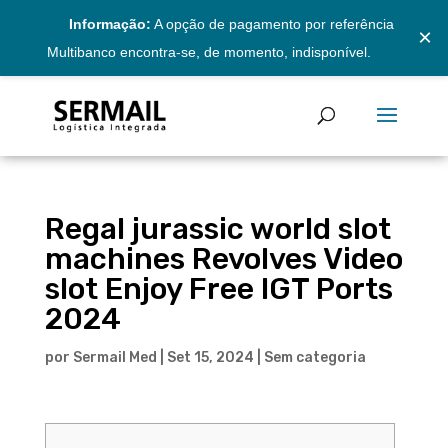
Informação:
A opção de pagamento por referência
×
Multibanco encontra-se, de momento, indisponível.
Regal jurassic world slot
machines Revolves Video
slot Enjoy Free IGT Ports
2024
por
Sermail Med
|
Set 15, 2024
|
Sem categoria