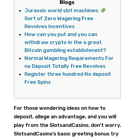
Blogs
Jurassic world slot machines:
Sort of Zero Wagering Free
Revolves Incentives
How can you put and you can
withdraw crypto in the a great
Bitcoin gambling establishment?
Normal Wagering Requirements For
no Deposit Totally free Revolves
Register three hundred No deposit
Free Spins
For those wondering ideas on how to
deposit, allege an advantage, and you will
play from the SlotsandCasino, don’t worry.
SlotsandCasino’s basic greeting bonus try