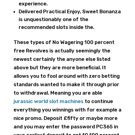
experience.
Delivered Practical Enjoy, Sweet Bonanza
is unquestionably one of the
recommended slots inside the.
These types of No Wagering 100 percent
free Revolves is actually seemingly the
newest certainly the anyone else listed
above but they are more beneficial. It
allows you to fool around with zero betting
standards wanted to make it through prior
to withdrawal. Meaning you are able
jurassic world slot machines
to continue
everything you winnings with for example a
nice promo. Deposit £fifty or maybe more
and you may enter the password PC365 in