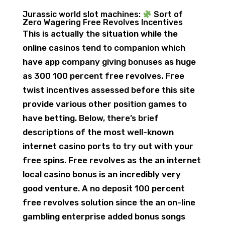
Jurassic world slot machines:
Sort of
Zero Wagering Free Revolves Incentives
This is actually the situation while the
online casinos tend to companion which
have app company giving bonuses as huge
as 300 100 percent free revolves. Free
twist incentives assessed before this site
provide various other position games to
have betting. Below, there’s brief
descriptions of the most well-known
internet casino ports to try out with your
free spins. Free revolves as the an internet
local casino bonus is an incredibly very
good venture. A no deposit 100 percent
free revolves solution since the an on-line
gambling enterprise added bonus songs