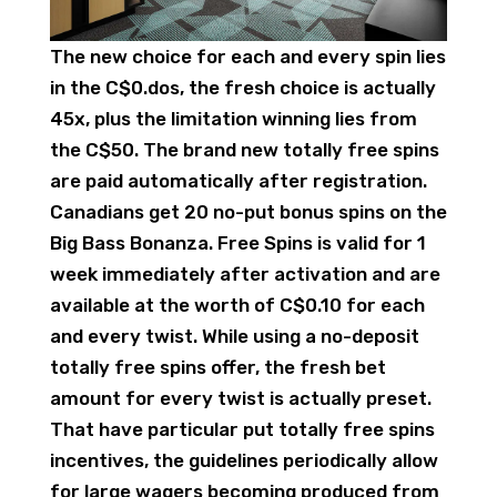
The new choice for each and every spin lies
in the C$0.dos, the fresh choice is actually
45x, plus the limitation winning lies from
the C$50. The brand new totally free spins
are paid automatically after registration.
Canadians get 20 no-put bonus spins on the
Big Bass Bonanza. Free Spins is valid for 1
week immediately after activation and are
available at the worth of C$0.10 for each
and every twist. While using a no-deposit
totally free spins offer, the fresh bet
amount for every twist is actually preset.
That have particular put totally free spins
incentives, the guidelines periodically allow
for large wagers becoming produced from