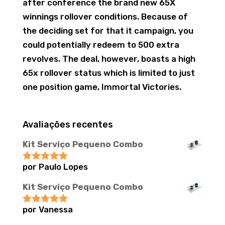
after conference the brand new 65X
winnings rollover conditions. Because of
the deciding set for that it campaign, you
could potentially redeem to 500 extra
revolves. The deal, however, boasts a high
65x rollover status which is limited to just
one position game, Immortal Victories.
Avaliações recentes
Kit Serviço Pequeno Combo
por Paulo Lopes
Avaliação
5
de 5
Kit Serviço Pequeno Combo
por Vanessa
Avaliação
5
de 5