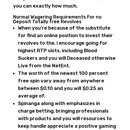
you can exactly how much.
Normal Wagering Requirements For no
Deposit Totally free Revolves
When you’re because of the substitute
for find an online position to invest their
revolves to the, i encourage going for
highest RTP slots, including Blood
Suckers and you will Deceased otherwise
Live from the NetEnt.
The worth of the newest 100 percent
free spin vary away from anywhere
between $0.10 and you will $0.25 an
average of.
Spinanga along with emphasizes in
charge betting, bringing professionals
with products and you will resources to
keep handle appreciate a positive gaming