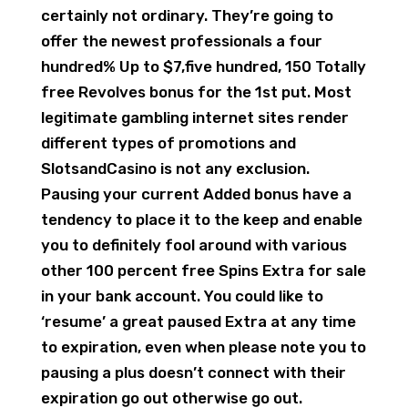
certainly not ordinary. They’re going to
offer the newest professionals a four
hundred% Up to $7,five hundred, 150 Totally
free Revolves bonus for the 1st put. Most
legitimate gambling internet sites render
different types of promotions and
SlotsandCasino is not any exclusion.
Pausing your current Added bonus have a
tendency to place it to the keep and enable
you to definitely fool around with various
other 100 percent free Spins Extra for sale
in your bank account. You could like to
‘resume’ a great paused Extra at any time
to expiration, even when please note you to
pausing a plus doesn’t connect with their
expiration go out otherwise go out.