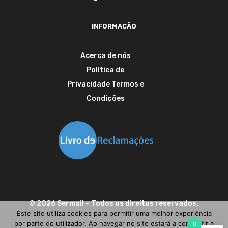
INFORMAÇÃO
Acerca de nós
Política de
Privacidade
Termos e
Condições
©
2026
Sermail
– Todos os direitos reservados.
Este site utiliza cookies para permitir uma melhor experiência
por parte do utilizador. Ao navegar no site estará a consentir a
0