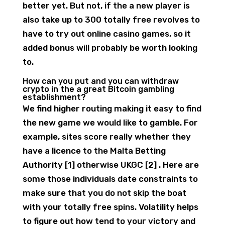
better yet. But not, if the a new player is
also take up to 300 totally free revolves to
have to try out online casino games, so it
added bonus will probably be worth looking
to.
How can you put and you can withdraw
crypto in the a great Bitcoin gambling
establishment?
We find higher routing making it easy to find
the new game we would like to gamble. For
example, sites score really whether they
have a licence to the Malta Betting
Authority [1] otherwise UKGC [2] . Here are
some those individuals date constraints to
make sure that you do not skip the boat
with your totally free spins. Volatility helps
to figure out how tend to your victory and