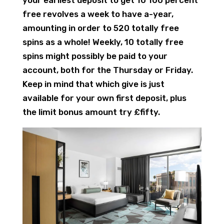
your earliest deposit to get 10 100 percent
free revolves a week to have a-year,
amounting in order to 520 totally free
spins as a whole! Weekly, 10 totally free
spins might possibly be paid to your
account, both for the Thursday or Friday.
Keep in mind that which give is just
available for your own first deposit, plus
the limit bonus amount try £fifty.