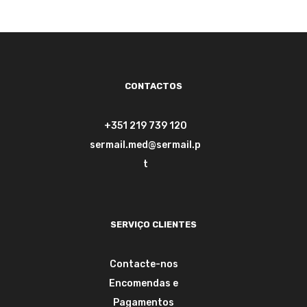
CONTACTOS
+351 219 739 120
sermail.med@sermail.p
t
SERVIÇO CLIENTES
Contacte-nos
Encomendas e
Pagamentos