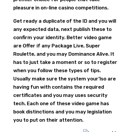
pleasure in on-line casino competitions.
Get ready a duplicate of the ID and you will
any expected data, next publish these to
confirm your identity. Better video game
are Offer if any Package Live, Super
Roulette, and you may Dominance Alive. It
has to just take a moment or so to register
when you follow these types of tips.
Usually make sure the system your’lso are
having fun with contains the required
certificates and you may uses security
tech. Each one of these video game has
book distinctions and you may legislation
you to put on their attention.