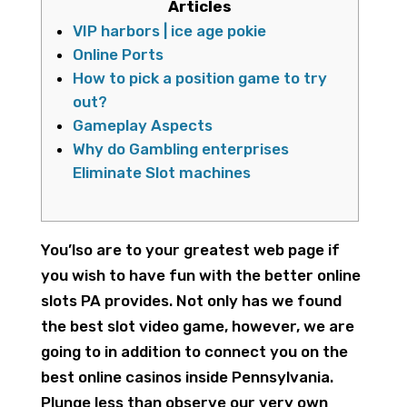
Articles
VIP harbors | ice age pokie
Online Ports
How to pick a position game to try
out?
Gameplay Aspects
Why do Gambling enterprises
Eliminate Slot machines
You’lso are to your greatest web page if
you wish to have fun with the better online
slots PA provides. Not only has we found
the best slot video game, however, we are
going to in addition to connect you on the
best online casinos inside Pennsylvania.
Plunge less than observe our very own