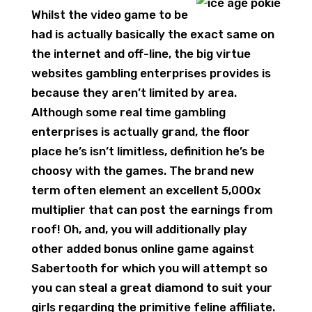
Whilst the video game to be
had is actually basically the exact same on
the internet and off-line, the big virtue
websites gambling enterprises provides is
because they aren’t limited by area.
Although some real time gambling
enterprises is actually grand, the floor
place he’s isn’t limitless, definition he’s be
choosy with the games. The brand new
term often element an excellent 5,000x
multiplier that can post the earnings from
roof! Oh, and, you will additionally play
other added bonus online game against
Sabertooth for which you will attempt so
you can steal a great diamond to suit your
girls regarding the primitive feline affiliate.