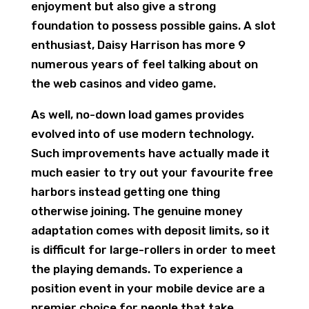
enjoyment but also give a strong
foundation to possess possible gains. A slot
enthusiast, Daisy Harrison has more 9
numerous years of feel talking about on
the web casinos and video game.
As well, no-down load games provides
evolved into of use modern technology.
Such improvements have actually made it
much easier to try out your favourite free
harbors instead getting one thing
otherwise joining. The genuine money
adaptation comes with deposit limits, so it
is difficult for large-rollers in order to meet
the playing demands. To experience a
position event in your mobile device are a
premier choice for people that take