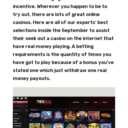
incentive. Wherever you happen to be to
try out, there are lots of great online
casinos. Here are all of our experts’ best
selections inside the September to assist
their seek out a casino on the internet that
have real money playing. A betting
requirements is the quantity of times you
have got to play because of a bonus you’ve
stated one which just withdraw one real
money payouts.