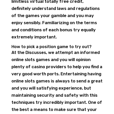
limitless virtual totally free credit,
definitely understand laws and regulations
of the games your gamble and you may
enjoy sensibly. Familiarizing on the terms
and conditions of each bonus try equally
extremely important.
How to pick a position game to try out?
At the Discusses, we attempt an informed
online slots games and you will opinion
plenty of casino providers to help you find a
very good worth ports. Entertaining having
online slots games is always to send a great
and you will satisfying experience, but
maintaining security and safety with this
techniques try incredibly important. One of
the best a means to make sure that your