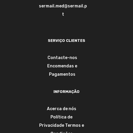
sermail.med@sermail.p
t
SERVIÇO CLIENTES
Contacte-nos
Encomendas e
Pagamentos
INFORMAÇÃO
Acerca de nós
Política de
Privacidade
Termos e