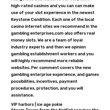
high-rated casinos and you can can make
use of your slot experience in the newest
Keystone Condition.
Each one of the local
casino internet sites we recommend in the
gambling enterprises.com also offers real
money slots. We are a team of loyal
industry experts and then we opinion
gambling establishment workers and you
will highly recommend more reliable
websites. Per comment covers the new
gambling enterprise experience, and games
possibilities, incentives, payment
procedures, protection, and you will
assistance.
VIP harbors | ice age pokie