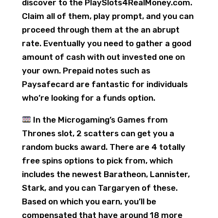
discover to the PlaySlots4RealMoney.com.
Claim all of them, play prompt, and you can
proceed through them at the an abrupt
rate. Eventually you need to gather a good
amount of cash with out invested one on
your own. Prepaid notes such as
Paysafecard are fantastic for individuals
who’re looking for a funds option.
In the Microgaming’s Games from
Thrones slot, 2 scatters can get you a
random bucks award. There are 4 totally
free spins options to pick from, which
includes the newest Baratheon, Lannister,
Stark, and you can Targaryen of these.
Based on which you earn, you’ll be
compensated that have around 18 more