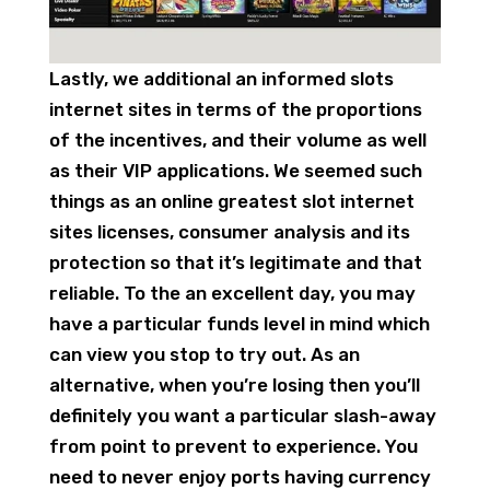
Lastly, we additional an informed slots
internet sites in terms of the proportions
of the incentives, and their volume as well
as their VIP applications. We seemed such
things as an online greatest slot internet
sites licenses, consumer analysis and its
protection so that it’s legitimate and that
reliable. To the an excellent day, you may
have a particular funds level in mind which
can view you stop to try out. As an
alternative, when you’re losing then you’ll
definitely you want a particular slash-away
from point to prevent to experience. You
need to never enjoy ports having currency