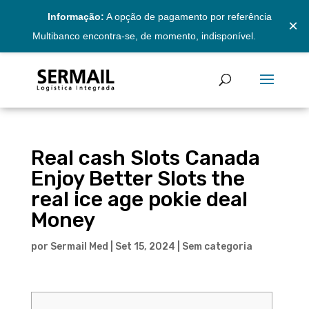
Informação:
A opção de pagamento por referência
×
Multibanco encontra-se, de momento, indisponível.
Real cash Slots Canada
Enjoy Better Slots the
real ice age pokie deal
Money
por
Sermail Med
|
Set 15, 2024
|
Sem categoria