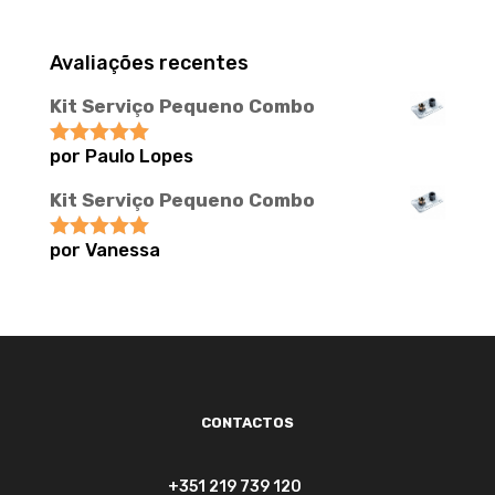
Avaliações recentes
Kit Serviço Pequeno Combo
por Paulo Lopes
Avaliação
5
de 5
Kit Serviço Pequeno Combo
por Vanessa
Avaliação
5
de 5
CONTACTOS
+351 219 739 120