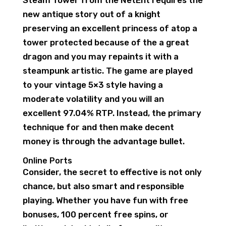
Steam Tower from the NetEnt requires the
new antique story out of a knight
preserving an excellent princess of atop a
tower protected because of the a great
dragon and you may repaints it with a
steampunk artistic. The game are played
to your vintage 5×3 style having a
moderate volatility and you will an
excellent 97.04% RTP. Instead, the primary
technique for and then make decent
money is through the advantage bullet.
Online Ports
Consider, the secret to effective is not only
chance, but also smart and responsible
playing. Whether you have fun with free
bonuses, 100 percent free spins, or