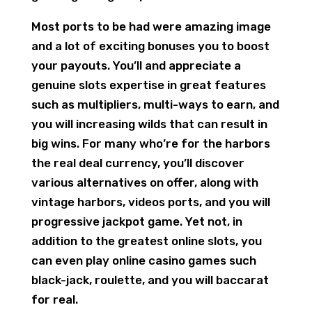
Most ports to be had were amazing image
and a lot of exciting bonuses you to boost
your payouts. You’ll and appreciate a
genuine slots expertise in great features
such as multipliers, multi-ways to earn, and
you will increasing wilds that can result in
big wins. For many who’re for the harbors
the real deal currency, you’ll discover
various alternatives on offer, along with
vintage harbors, videos ports, and you will
progressive jackpot game. Yet not, in
addition to the greatest online slots, you
can even play online casino games such
black-jack, roulette, and you will baccarat
for real.