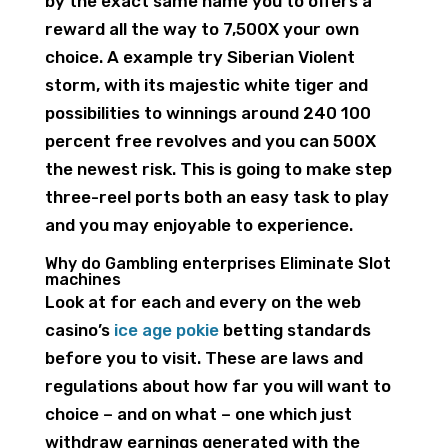
by the exact same name you to offers a
reward all the way to 7,500X your own
choice. A example try Siberian Violent
storm, with its majestic white tiger and
possibilities to winnings around 240 100
percent free revolves and you can 500X
the newest risk. This is going to make step
three-reel ports both an easy task to play
and you may enjoyable to experience.
Why do Gambling enterprises Eliminate Slot
machines
Look at for each and every on the web
casino’s
ice age pokie
betting standards
before you to visit. These are laws and
regulations about how far you will want to
choice – and on what – one which just
withdraw earnings generated with the