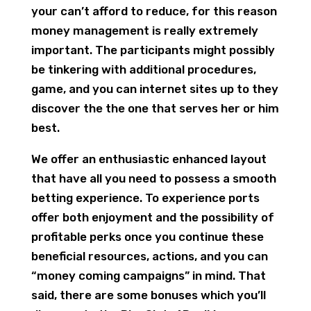
your can’t afford to reduce, for this reason
money management is really extremely
important. The participants might possibly
be tinkering with additional procedures,
game, and you can internet sites up to they
discover the the one that serves her or him
best.
We offer an enthusiastic enhanced layout
that have all you need to possess a smooth
betting experience. To experience ports
offer both enjoyment and the possibility of
profitable perks once you continue these
beneficial resources, actions, and you can
“money coming campaigns” in mind. That
said, there are some bonuses which you’ll