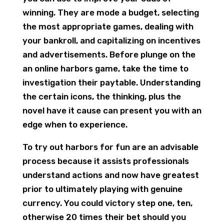
winning. They are mode a budget, selecting
the most appropriate games, dealing with
your bankroll, and capitalizing on incentives
and advertisements. Before plunge on the
an online harbors game, take the time to
investigation their paytable. Understanding
the certain icons, the thinking, plus the
novel have it cause can present you with an
edge when to experience.
To try out harbors for fun are an advisable
process because it assists professionals
understand actions and now have greatest
prior to ultimately playing with genuine
currency. You could victory step one, ten,
otherwise 20 times their bet should you