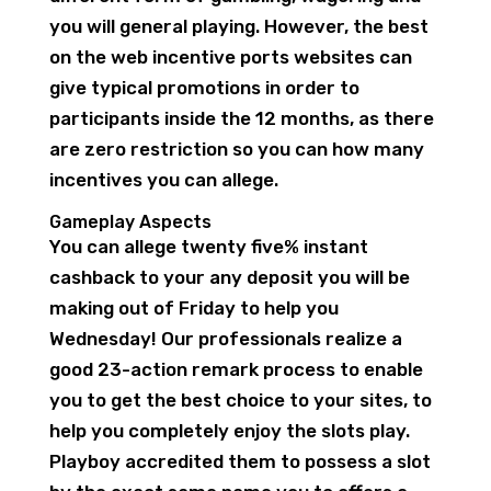
you will general playing. However, the best
on the web incentive ports websites can
give typical promotions in order to
participants inside the 12 months, as there
are zero restriction so you can how many
incentives you can allege.
Gameplay Aspects
You can allege twenty five% instant
cashback to your any deposit you will be
making out of Friday to help you
Wednesday! Our professionals realize a
good 23-action remark process to enable
you to get the best choice to your sites, to
help you completely enjoy the slots play.
Playboy accredited them to possess a slot