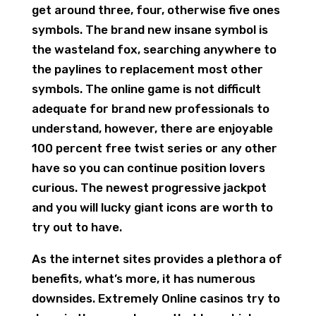
get around three, four, otherwise five ones
symbols. The brand new insane symbol is
the wasteland fox, searching anywhere to
the paylines to replacement most other
symbols. The online game is not difficult
adequate for brand new professionals to
understand, however, there are enjoyable
100 percent free twist series or any other
have so you can continue position lovers
curious. The newest progressive jackpot
and you will lucky giant icons are worth to
try out to have.
As the internet sites provides a plethora of
benefits, what’s more, it has numerous
downsides. Extremely Online casinos try to