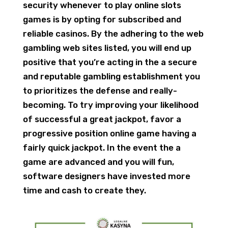
security whenever to play online slots
games is by opting for subscribed and
reliable casinos. By the adhering to the web
gambling web sites listed, you will end up
positive that you’re acting in the a secure
and reputable gambling establishment you
to prioritizes the defense and really-
becoming. To try improving your likelihood
of successful a great jackpot, favor a
progressive position online game having a
fairly quick jackpot. In the event the a
game are advanced and you will fun,
software designers have invested more
time and cash to create they.