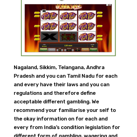
Nagaland, Sikkim, Telangana, Andhra
Pradesh and you can Tamil Nadu for each
and every have their laws and you can
regulations and therefore define
acceptable different gambling. We
recommend your familiarise your self to
the okay information on for each and
every from India’s condition legislation for
different form of gambling, wagering and