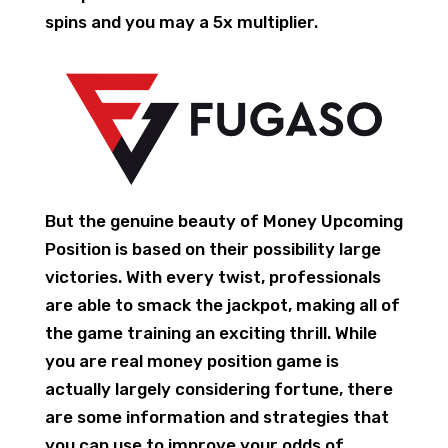
spins and you may a 5x multiplier.
But the genuine beauty of Money Upcoming
Position is based on their possibility large
victories. With every twist, professionals
are able to smack the jackpot, making all of
the game training an exciting thrill. While
you are real money position game is
actually largely considering fortune, there
are some information and strategies that
you can use to improve your odds of