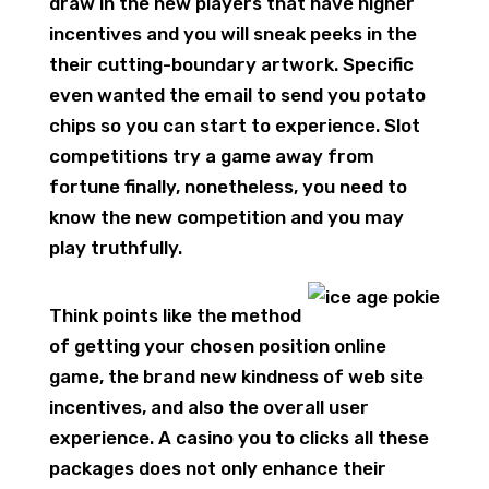
draw in the new players that have higher
incentives and you will sneak peeks in the
their cutting-boundary artwork. Specific
even wanted the email to send you potato
chips so you can start to experience. Slot
competitions try a game away from
fortune finally, nonetheless, you need to
know the new competition and you may
play truthfully.
Think points like the method
of getting your chosen position online
game, the brand new kindness of web site
incentives, and also the overall user
experience. A casino you to clicks all these
packages does not only enhance their