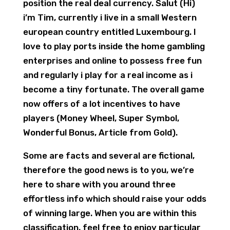
position the real deal currency. Salut (Hi)
i’m Tim, currently i live in a small Western
european country entitled Luxembourg. I
love to play ports inside the home gambling
enterprises and online to possess free fun
and regularly i play for a real income as i
become a tiny fortunate. The overall game
now offers of a lot incentives to have
players (Money Wheel, Super Symbol,
Wonderful Bonus, Article from Gold).
Some are facts and several are fictional,
therefore the good news is to you, we’re
here to share with you around three
effortless info which should raise your odds
of winning large. When you are within this
classification, feel free to enjoy particular