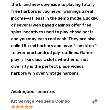
the brand new downside to playing totally
free harbors is you never winnings a real
income—at least in the demo mode. Luckily,
of several web based casinos offer free
spins incentives used to play chose ports
and you may earn real cash. They are also
called 5-reel harbors and have from step 1
to over one hundred pay-outlines. Game-
play is like classic slots whether or not
diversity is the perfect place videos
harbors win over vintage harbors.
Avaliações recentes
Kit Serviço Pequeno Combo