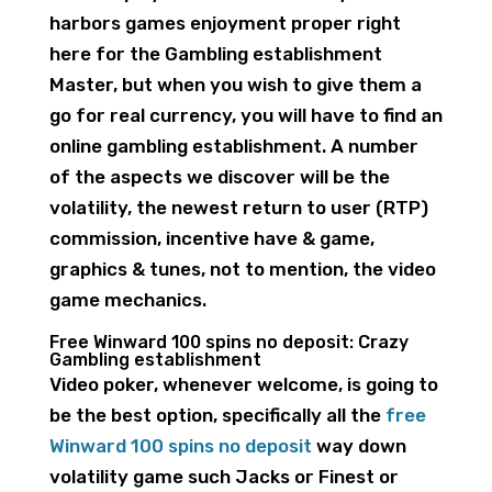
harbors games enjoyment proper right
here for the Gambling establishment
Master, but when you wish to give them a
go for real currency, you will have to find an
online gambling establishment. A number
of the aspects we discover will be the
volatility, the newest return to user (RTP)
commission, incentive have & game,
graphics & tunes, not to mention, the video
game mechanics.
Free Winward 100 spins no deposit: Crazy
Gambling establishment
Video poker, whenever welcome, is going to
be the best option, specifically all the
free
Winward 100 spins no deposit
way down
volatility game such Jacks or Finest or