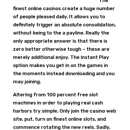
The
finest online casinos create a huge number
of people pleased daily. It allows you to
definitely trigger an absolute consolidation,
without being to the a payline. Really the
only appropriate answer is that there is
zero better otherwise tough – these are
merely additional enjoy. The instant Play
option makes you get in on the games in
the moments instead downloading and you
may joining.
Altering from 100 percent free slot
machines in order to playing real cash
harbors try simple. Only join the casino web
site, put, turn on finest online slots, and
commence rotating the new reels. Sadly,