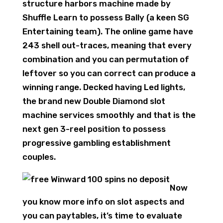
structure harbors machine made by
Shuffle Learn to possess Bally (a keen SG
Entertaining team). The online game have
243 shell out-traces, meaning that every
combination and you can permutation of
leftover so you can correct can produce a
winning range. Decked having Led lights,
the brand new Double Diamond slot
machine services smoothly and that is the
next gen 3-reel position to possess
progressive gambling establishment
couples.
Now
you know more info on slot aspects and
you can paytables, it’s time to evaluate