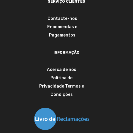
SERVIÇO CLIENTES
Contacte-nos
Encomendas e
Pagamentos
INFORMAÇÃO
Acerca de nós
Política de
Privacidade
Termos e
Condições