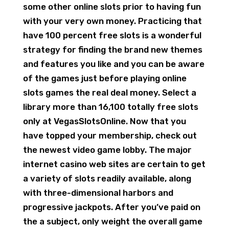
some other online slots prior to having fun
with your very own money. Practicing that
have 100 percent free slots is a wonderful
strategy for finding the brand new themes
and features you like and you can be aware
of the games just before playing online
slots games the real deal money. Select a
library more than 16,100 totally free slots
only at VegasSlotsOnline. Now that you
have topped your membership, check out
the newest video game lobby. The major
internet casino web sites are certain to get
a variety of slots readily available, along
with three-dimensional harbors and
progressive jackpots. After you’ve paid on
the a subject, only weight the overall game