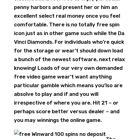
penny harbors and present her or him an
excellent select real money once you feel
comfortable. There is no totally free spin
icon just as in other game such while the Da
Vinci Diamonds. For individuals who’re quick
for the storage or wear’t should down load
a bunch of the newest software, next relax
knowing! Loads of our very own demanded
free video game wear’t want anything
particular gamble which means you’lso are
absolve to play and if and you will
irrespective of where you are. Hit 21 – or
perhaps score better versus dealer – and
you may winnings the online game.