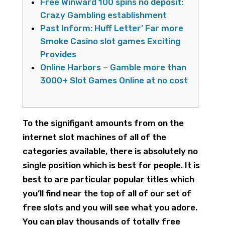
Free Winward 100 spins no deposit:
Crazy Gambling establishment
Past Inform: Huff Letter’ Far more
Smoke Casino slot games Exciting
Provides
Online Harbors – Gamble more than
3000+ Slot Games Online at no cost
To the signifigant amounts from on the
internet slot machines of all of the
categories available, there is absolutely no
single position which is best for people. It is
best to are particular popular titles which
you’ll find near the top of all of our set of
free slots and you will see what you adore.
You can play thousands of totally free