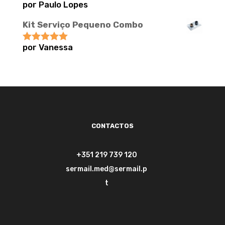
por Paulo Lopes
Avaliação
5
de 5
Kit Serviço Pequeno Combo
por Vanessa
Avaliação
5
de 5
CONTACTOS
+351 219 739 120
sermail.med@sermail.p
t