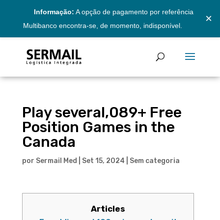
Informação:
A opção de pagamento por referência
×
Multibanco encontra-se, de momento, indisponível.
Play several,089+ Free
Position Games in the
Canada
por
Sermail Med
|
Set 15, 2024
|
Sem categoria
Articles