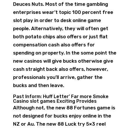
Deuces Nuts. Most of the time gambling
enterprises wear’t topic 100 percent free
slot play in order to desk online game
people. Alternatively, they will often get
both potato chips also offers or just flat
compensation cash also offers for
spending on property. In the some point the
new casinos will give bucks otherwise give
cash straight back also offers, however,
professionals you’ll arrive, gather the
bucks and then leave.
Past Inform: Huff Letter’ Far more Smoke
Casino slot games Exciting Provides
Although not, the new 88 Fortunes game is
not designed for bucks enjoy online in the
NZ or Au. The new 88 Luck try 5×3 reel