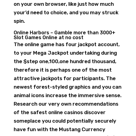
on your own browser, like just how much
your’d need to choice, and you may struck
spin.
Online Harbors – Gamble more than 3000+
Slot Games Online at no cost
The online game has four jackpot account,
to your Mega Jackpot undertaking during
the $step one,100,one hundred thousand,
therefore it is perhaps one of the most
attractive jackpots for participants. The
newest forest-styled graphics and you can
animal icons increase the immersive sense.
Research our very own recommendations
of the safest online casinos discover
someplace you could potentially securely
have fun with the Mustang Currency