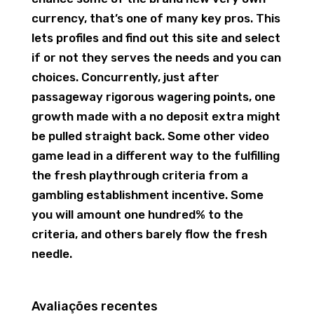
currency, that’s one of many key pros. This
lets profiles and find out this site and select
if or not they serves the needs and you can
choices. Concurrently, just after
passageway rigorous wagering points, one
growth made with a no deposit extra might
be pulled straight back. Some other video
game lead in a different way to the fulfilling
the fresh playthrough criteria from a
gambling establishment incentive. Some
you will amount one hundred% to the
criteria, and others barely flow the fresh
needle.
Avaliações recentes