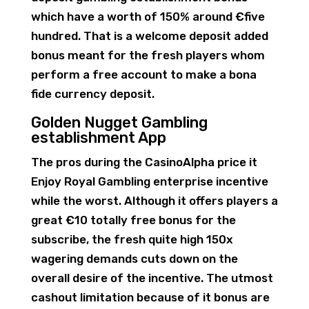
which have a worth of 150% around €five
hundred. That is a welcome deposit added
bonus meant for the fresh players whom
perform a free account to make a bona
fide currency deposit.
Golden Nugget Gambling
establishment App
The pros during the CasinoAlpha price it
Enjoy Royal Gambling enterprise incentive
while the worst. Although it offers players a
great €10 totally free bonus for the
subscribe, the fresh quite high 150x
wagering demands cuts down on the
overall desire of the incentive. The utmost
cashout limitation because of it bonus are