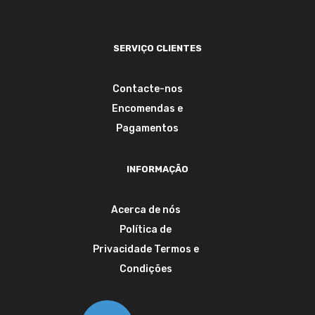
SERVIÇO CLIENTES
Contacte-nos
Encomendas e
Pagamentos
INFORMAÇÃO
Acerca de nós
Política de
Privacidade
Termos e
Condições