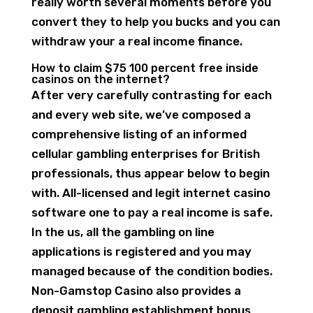
really worth several moments before you
convert they to help you bucks and you can
withdraw your a real income finance.
How to claim $75 100 percent free inside
casinos on the internet?
After very carefully contrasting for each
and every web site, we’ve composed a
comprehensive listing of an informed
cellular gambling enterprises for British
professionals, thus appear below to begin
with. All-licensed and legit internet casino
software one to pay a real income is safe.
In the us, all the gambling on line
applications is registered and you may
managed because of the condition bodies.
Non-Gamstop Casino also provides a
deposit gambling establishment bonus