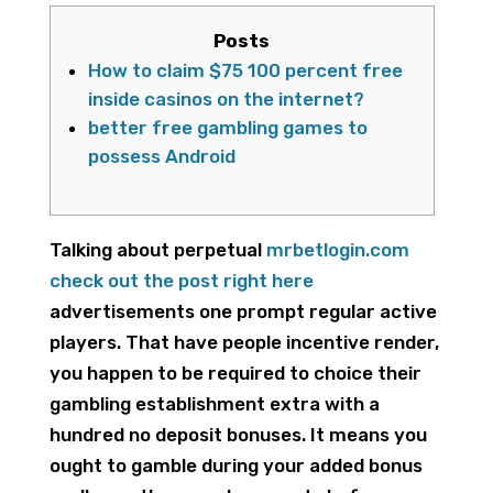
Posts
How to claim $75 100 percent free
inside casinos on the internet?
better free gambling games to
possess Android
Talking about perpetual
mrbetlogin.com
check out the post right here
advertisements one prompt regular active
players. That have people incentive render,
you happen to be required to choice their
gambling establishment extra with a
hundred no deposit bonuses.
It means you
ought to gamble during your added bonus