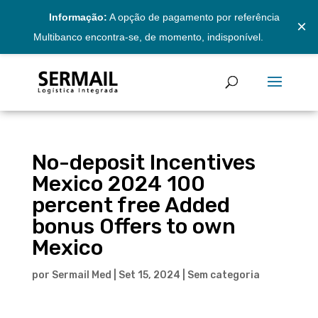
Informação:
A opção de pagamento por referência
×
Multibanco encontra-se, de momento, indisponível.
No-deposit Incentives
Mexico 2024 100
percent free Added
bonus Offers to own
Mexico
por
Sermail Med
|
Set 15, 2024
|
Sem categoria