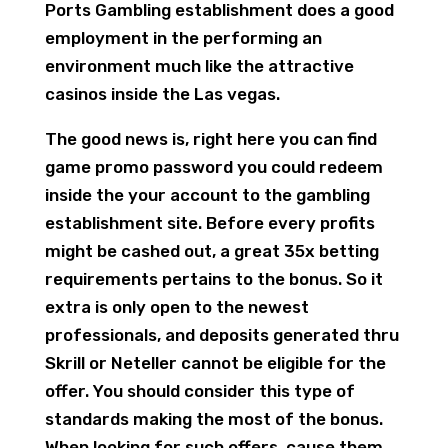
Ports Gambling establishment does a good
employment in the performing an
environment much like the attractive
casinos inside the Las vegas.
The good news is, right here you can find
game promo password you could redeem
inside the your account to the gambling
establishment site. Before every profits
might be cashed out, a great 35x betting
requirements pertains to the bonus. So it
extra is only open to the newest
professionals, and deposits generated thru
Skrill or Neteller cannot be eligible for the
offer. You should consider this type of
standards making the most of the bonus.
When looking for such offers, cause them