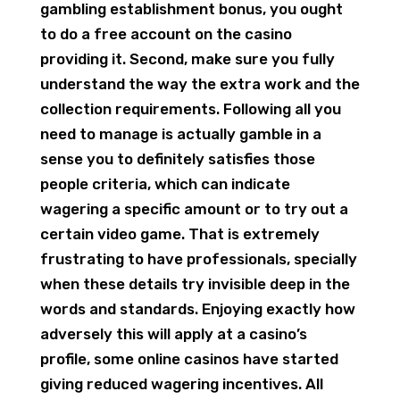
gambling establishment bonus, you ought
to do a free account on the casino
providing it. Second, make sure you fully
understand the way the extra work and the
collection requirements. Following all you
need to manage is actually gamble in a
sense you to definitely satisfies those
people criteria, which can indicate
wagering a specific amount or to try out a
certain video game. That is extremely
frustrating to have professionals, specially
when these details try invisible deep in the
words and standards. Enjoying exactly how
adversely this will apply at a casino’s
profile, some online casinos have started
giving reduced wagering incentives. All