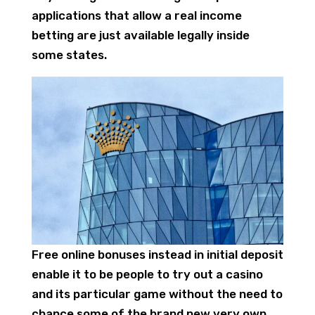
applications that allow a real income
betting are just available legally inside
some states.
Free online bonuses instead in initial deposit
enable it to be people to try out a casino
and its particular game without the need to
chance some of the brand new very own