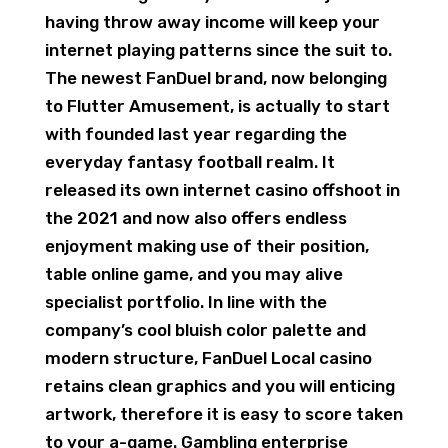
having throw away income will keep your
internet playing patterns since the suit to.
The newest FanDuel brand, now belonging
to Flutter Amusement, is actually to start
with founded last year regarding the
everyday fantasy football realm. It
released its own internet casino offshoot in
the 2021 and now also offers endless
enjoyment making use of their position,
table online game, and you may alive
specialist portfolio. In line with the
company’s cool bluish color palette and
modern structure, FanDuel Local casino
retains clean graphics and you will enticing
artwork, therefore it is easy to score taken
to your a-game. Gambling enterprise