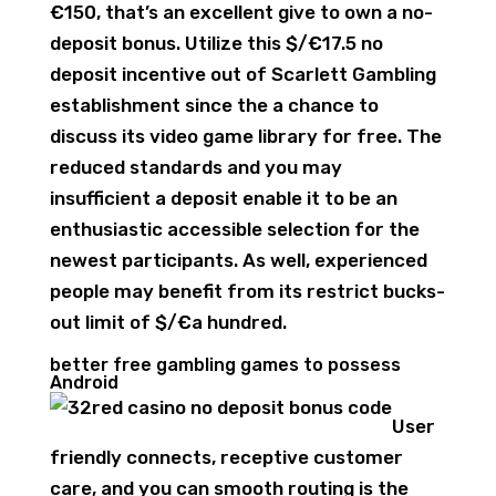
€150, that’s an excellent give to own a no-
deposit bonus. Utilize this $/€17.5 no
deposit incentive out of Scarlett Gambling
establishment since the a chance to
discuss its video game library for free. The
reduced standards and you may
insufficient a deposit enable it to be an
enthusiastic accessible selection for the
newest participants. As well, experienced
people may benefit from its restrict bucks-
out limit of $/€a hundred.
better free gambling games to possess
Android
User
friendly connects, receptive customer
care, and you can smooth routing is the