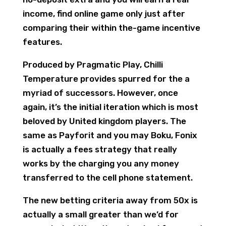
income, find online game only just after
comparing their within the-game incentive
features.
Produced by Pragmatic Play, Chilli
Temperature provides spurred for the a
myriad of successors. However, once
again, it’s the initial iteration which is most
beloved by United kingdom players. The
same as Payforit and you may Boku, Fonix
is actually a fees strategy that really
works by the charging you any money
transferred to the cell phone statement.
The new betting criteria away from 50x is
actually a small greater than we’d for