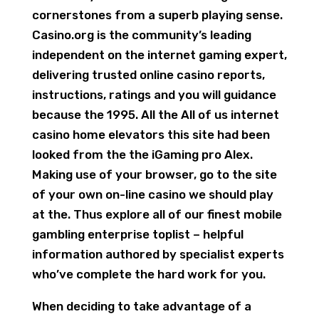
cornerstones from a superb playing sense.
Casino.org is the community’s leading
independent on the internet gaming expert,
delivering trusted online casino reports,
instructions, ratings and you will guidance
because the 1995. All the All of us internet
casino home elevators this site had been
looked from the the iGaming pro Alex.
Making use of your browser, go to the site
of your own on-line casino we should play
at the. Thus explore all of our finest mobile
gambling enterprise toplist – helpful
information authored by specialist experts
who’ve complete the hard work for you.
When deciding to take advantage of a