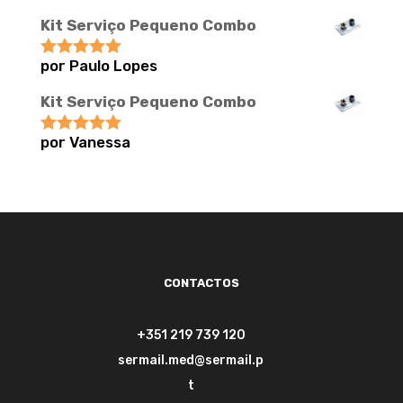
Kit Serviço Pequeno Combo
por Paulo Lopes
Avaliação
5
de 5
Kit Serviço Pequeno Combo
por Vanessa
Avaliação
5
de 5
CONTACTOS
+351 219 739 120
sermail.med@sermail.p
t