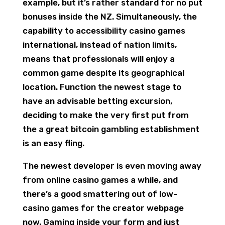
example, but it’s rather standard for no put
bonuses inside the NZ. Simultaneously, the
capability to accessibility casino games
international, instead of nation limits,
means that professionals will enjoy a
common game despite its geographical
location. Function the newest stage to
have an advisable betting excursion,
deciding to make the very first put from
the a great bitcoin gambling establishment
is an easy fling.
The newest developer is even moving away
from online casino games a while, and
there’s a good smattering out of low-
casino games for the creator webpage
now. Gaming inside your form and just