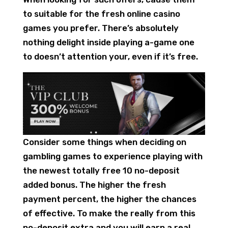
to suitable for the fresh online casino
games you prefer. There’s absolutely
nothing delight inside playing a-game one
to doesn’t attention your, even if it’s free.
Consider some things when deciding on
gambling games to experience playing with
the newest totally free 10 no-deposit
added bonus. The higher the fresh
payment percent, the higher the chances
of effective. To make the really from this
no-deposit extra and you will earn a real