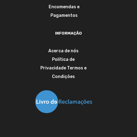
Encomendas e
Pagamentos
INFORMAÇÃO
Acerca de nós
Política de
Privacidade
Termos e
Condições