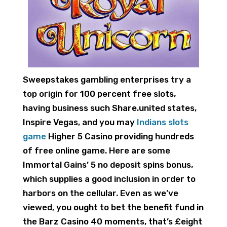
Sweepstakes gambling enterprises try a
top origin for 100 percent free slots,
having business such Share.united states,
Inspire Vegas, and you may
Indians slots
game
Higher 5 Casino providing hundreds
of free online game. Here are some
Immortal Gains’ 5 no deposit spins bonus,
which supplies a good inclusion in order to
harbors on the cellular. Even as we’ve
viewed, you ought to bet the benefit fund in
the Barz Casino 40 moments, that’s £eight