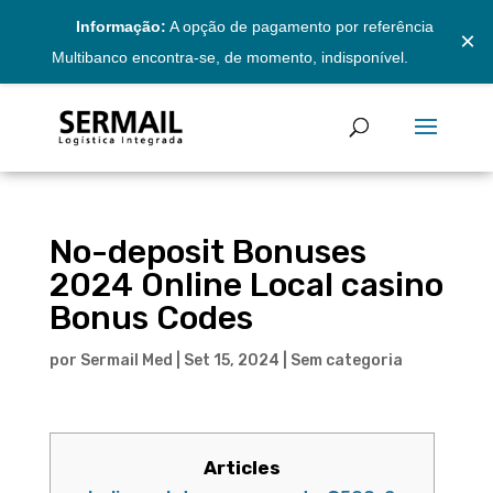
Informação:
A opção de pagamento por referência
×
Multibanco encontra-se, de momento, indisponível.
No-deposit Bonuses
2024 Online Local casino
Bonus Codes
por
Sermail Med
|
Set 15, 2024
|
Sem categoria
Articles