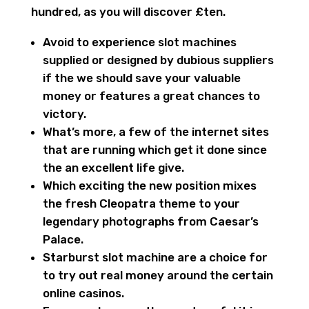
hundred, as you will discover £ten.
Avoid to experience slot machines
supplied or designed by dubious suppliers
if the we should save your valuable
money or features a great chances to
victory.
What’s more, a few of the internet sites
that are running which get it done since
the an excellent life give.
Which exciting the new position mixes
the fresh Cleopatra theme to your
legendary photographs from Caesar’s
Palace.
Starburst slot machine are a choice for
to try out real money around the certain
online casinos.