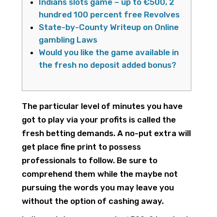
Indians slots game – up to €500, 2
hundred 100 percent free Revolves
State-by-County Writeup on Online
gambling Laws
Would you like the game available in
the fresh no deposit added bonus?
The particular level of minutes you have
got to play via your profits is called the
fresh betting demands. A no-put extra will
get place fine print to possess
professionals to follow.
Be sure to
comprehend them while the maybe not
pursuing the words you may leave you
without the option of cashing away.