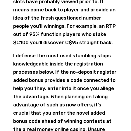
slots have probably viewed prior to. It
means come back to player and provide an
idea of the fresh questioned number
people you’ll winnings. For example, an RTP
out of 95% function players who stake
$C100 you’ll discover C$95 straight back.
I defense the most used stumbling stops
knowledgeable inside the registration
processes below. If the no-deposit register
added bonus provides a code connected to
help you they, enter into it once you allege
the advantage. When planning on taking
advantage of such as now offers, it’s
crucial that you enter the novel added
bonus code ahead of winning contests at
the a real money online casino. Unsure