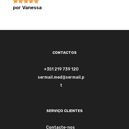
por Vanessa
Avaliação
5
de 5
CONTACTOS
+351 219 739 120
sermail.med@sermail.p
t
SERVIÇO CLIENTES
Contacte-nos