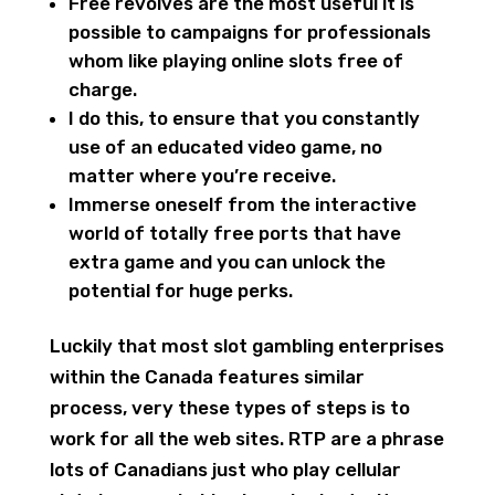
Free revolves are the most useful it is
possible to campaigns for professionals
whom like playing online slots free of
charge.
I do this, to ensure that you constantly
use of an educated video game, no
matter where you’re receive.
Immerse oneself from the interactive
world of totally free ports that have
extra game and you can unlock the
potential for huge perks.
Luckily that most slot gambling enterprises
within the Canada features similar
process, very these types of steps is to
work for all the web sites. RTP are a phrase
lots of Canadians just who play cellular