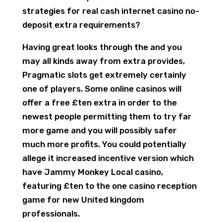
strategies for real cash internet casino no-
deposit extra requirements?
Having great looks through the and you
may all kinds away from extra provides,
Pragmatic slots get extremely certainly
one of players. Some online casinos will
offer a free £ten extra in order to the
newest people permitting them to try far
more game and you will possibly safer
much more profits. You could potentially
allege it increased incentive version which
have Jammy Monkey Local casino,
featuring £ten to the one casino reception
game for new United kingdom
professionals.