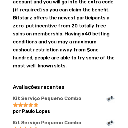
account and you will go into the extra code
(if required) so you can claim the benefit.
Bitstarz offers the newest participants a
zero-put incentive from 20 totally free
spins on membership. Having x40 betting
conditions and you may a maximum
cashout restriction away from $one
hundred, people are able to try some of the
most well-known slots.
Avaliações recentes
Kit Serviço Pequeno Combo
por Paulo Lopes
Avaliação
5
de 5
Kit Serviço Pequeno Combo