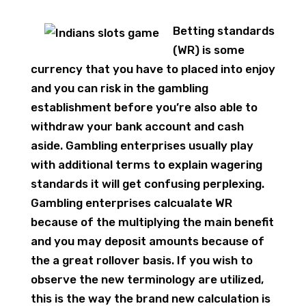
Betting standards
(WR) is some
currency that you have to placed into enjoy
and you can risk in the gambling
establishment before you’re also able to
withdraw your bank account and cash
aside. Gambling enterprises usually play
with additional terms to explain wagering
standards it will get confusing perplexing.
Gambling enterprises calcualate WR
because of the multiplying the main benefit
and you may deposit amounts because of
the a great rollover basis. If you wish to
observe the new terminology are utilized,
this is the way the brand new calculation is