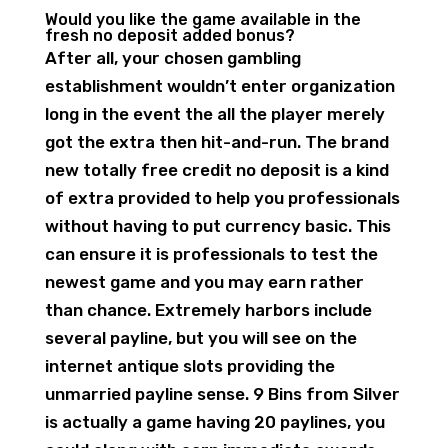
Would you like the game available in the
fresh no deposit added bonus?
After all, your chosen gambling
establishment wouldn’t enter organization
long in the event the all the player merely
got the extra then hit-and-run. The brand
new totally free credit no deposit is a kind
of extra provided to help you professionals
without having to put currency basic. This
can ensure it is professionals to test the
newest game and you may earn rather
than chance. Extremely harbors include
several payline, but you will see on the
internet antique slots providing the
unmarried payline sense. 9 Bins from Silver
is actually a game having 20 paylines, you