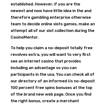
established. However, if you are the
newest and now have little idea in the and
therefore gambling enterprise otherwise
team to decide online slots games, make an
attempt all of our slot collection during the
CasinoMentor.
To help you claim a no-deposit totally free
revolves extra, you will want to very first
see an internet casino that provides
including an advantage so you can
participants in the usa. You can check all of
our directory of an informed Us no-deposit
100 percent free spins bonuses at the top
of the brand new web page. Once you find
the right bonus, create a merchant