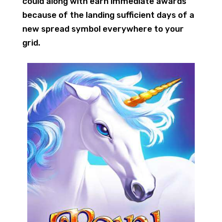
could along with earn immediate awards
because of the landing sufficient days of a
new spread symbol everywhere to your
grid.