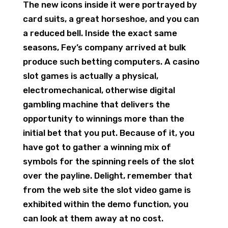
The new icons inside it were portrayed by
card suits, a great horseshoe, and you can
a reduced bell. Inside the exact same
seasons, Fey’s company arrived at bulk
produce such betting computers. A casino
slot games is actually a physical,
electromechanical, otherwise digital
gambling machine that delivers the
opportunity to winnings more than the
initial bet that you put. Because of it, you
have got to gather a winning mix of
symbols for the spinning reels of the slot
over the payline. Delight, remember that
from the web site the slot video game is
exhibited within the demo function, you
can look at them away at no cost.