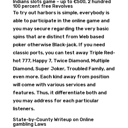
Indians slots game – up to €500, 2 hundred
100 percent free Revolves
To try out harbors is simple, everybody is
able to participate in the online game and
you may secure regarding the very basic
spins that are distinct from Web based
poker otherwise Black-jack. If you need
classic ports, you can test away Triple Red-
hot 777, Happy 7, Twice Diamond, Multiple
Diamond, Super Joker, Troubled Family, and
even more. Each kind away from position
will come with various services and
features. Thus, it differentiate both and
you may address for each particular
listeners.
State-by-County Writeup on Online
gambling Laws