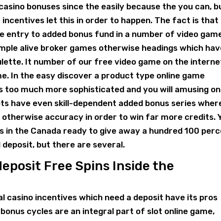
 casino bonuses since the easily because the you can, b
 incentives let this in order to happen. The fact is that
the entry to added bonus fund in a number of video gam
ple alive broker games otherwise headings which hav
ulette. It number of our free video game on the interne
me. In the easy discover a product type online game
s too much more sophisticated and you will amusing on
ots have even skill-dependent added bonus series wher
e otherwise accuracy in order to win far more credits. 
nos in the Canada ready to give away a hundred 100 per
al deposit, but there are several.
eposit Free Spins Inside the
cal casino incentives which need a deposit have its pros
bonus cycles are an integral part of slot online game,