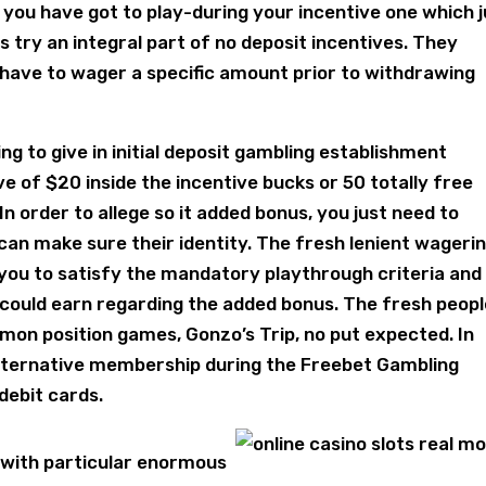
ou have got to play-during your incentive one which j
s try an integral part of no deposit incentives. They
r have to wager a specific amount prior to withdrawing
ng to give in initial deposit gambling establishment
ve of $20 inside the incentive bucks or 50 totally free
In order to allege so it added bonus, you just need to
an make sure their identity. The fresh lenient wageri
 you to satisfy the mandatory playthrough criteria and
 could earn regarding the added bonus. The fresh peop
mmon position games, Gonzo’s Trip, no put expected. In
n alternative membership during the Freebet Gambling
debit cards.
u with particular enormous