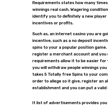
Requirements states how many times y
winnings real cash. Wagering condition
identify you to definitely a new playe
incentives or profits.
Such as, an internet casino you are goi
incentive, such as a no deposit incenti
spins to your a popular position game. 
register a merchant account and you c
requirements allow it to be easier for
you will withdraw people winnings you
takes 5 Totally free Spins to your co
order to allege so it give, register a
establishment and you can put a valid 
It list of advertisements provides yo