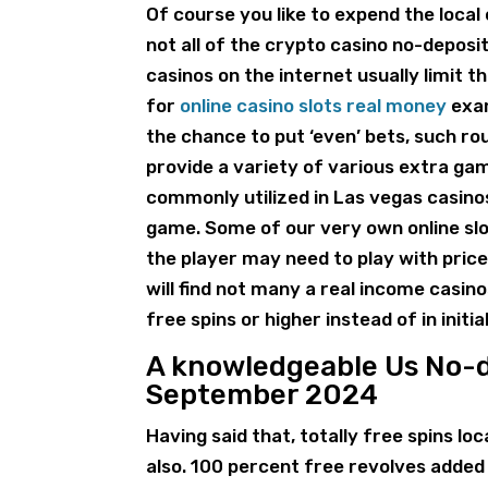
Of course you like to expend the local
not all of the crypto casino no-deposit
casinos on the internet usually limit 
for
online casino slots real money
exam
the chance to put ‘even’ bets, such ro
provide a variety of various extra ga
commonly utilized in Las vegas casino
game. Some of our very own online sl
the player may need to play with pric
will find not many a real income casi
free spins or higher instead of in initi
A knowledgeable Us No-d
September 2024
Having said that, totally free spins lo
also. 100 percent free revolves added 