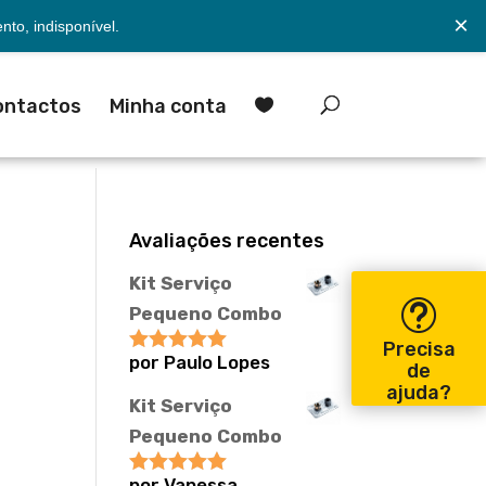
×
to, indisponível.
ontactos
Minha conta

Avaliações recentes
Kit Serviço
Pequeno Combo
Precisa
por Paulo Lopes
Avaliação
5
de
de 5
ajuda?
Kit Serviço
Pequeno Combo
por Vanessa