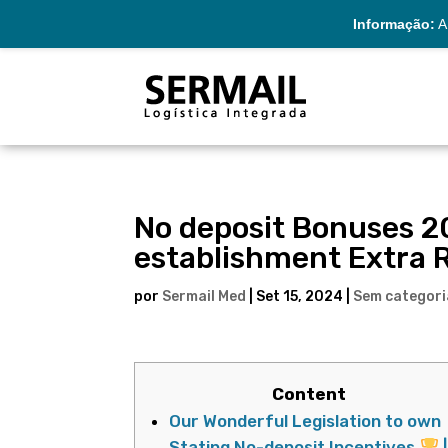
Informação:
A 
No deposit Bonuses 2
establishment Extra
por
Sermail Med
|
Set 15, 2024
|
Sem categori
Content
Our Wonderful Legislation to own
Stating No-deposit Incentives
|