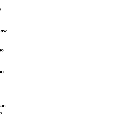
n
know
no
ou
 an
o