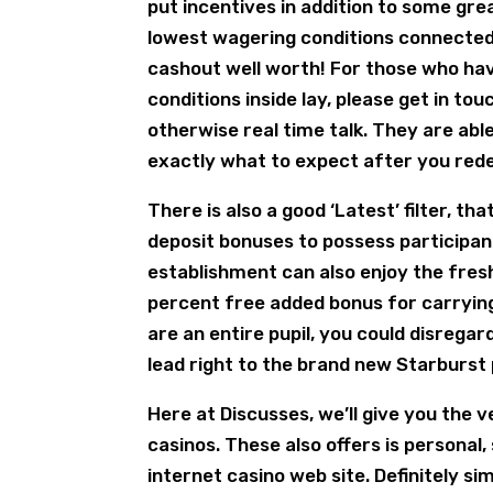
put incentives in addition to some gre
lowest wagering conditions connected
cashout well worth! For those who hav
conditions inside lay, please get in t
otherwise real time talk. They are able
exactly what to expect after you red
There is also a good ‘Latest’ filter, t
deposit bonuses to possess participa
establishment can also enjoy the fres
percent free added bonus for carrying
are an entire pupil, you could disregar
lead right to the brand new Starburst 
Here at Discusses, we’ll give you the
casinos. These also offers is personal, 
internet casino web site. Definitely si