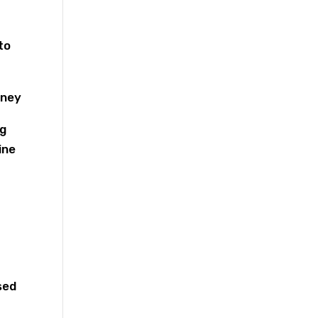
to
ng
ine
sed