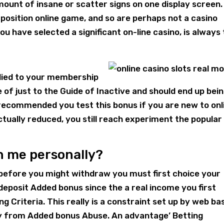
amount of insane or scatter signs on one display screen.
c position online game, and so are perhaps not a casino
you have selected a significant on-line casino, is always 
lied to your membership
of just to the Guide of Inactive and should end up bei
 recommended you test this bonus if you are new to onl
actually reduced, you still reach experiment the popular
h me personally?
 before you might withdraw you must first choice your
deposit Added bonus since the a real income you first
g Criteria. This really is a constraint set up by web ba
y from Added bonus Abuse. An advantage’ Betting