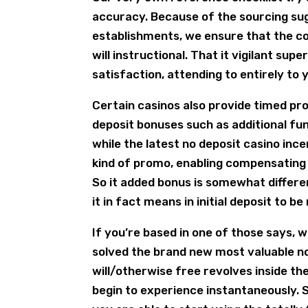
accuracy. Because of the sourcing sug
establishments, we ensure that the co
will instructional. That it vigilant su
satisfaction, attending to entirely t
Certain casinos also provide timed pr
deposit bonuses such as additional fun
while the latest no deposit casino inc
kind of promo, enabling compensating 
So it added bonus is somewhat differe
it in fact means in initial deposit to 
If you’re based in one of those says,
solved the brand new most valuable no
will/otherwise free revolves inside the
begin to experience instantaneously. S