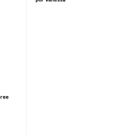
Avaliação
5
de 5
r
free