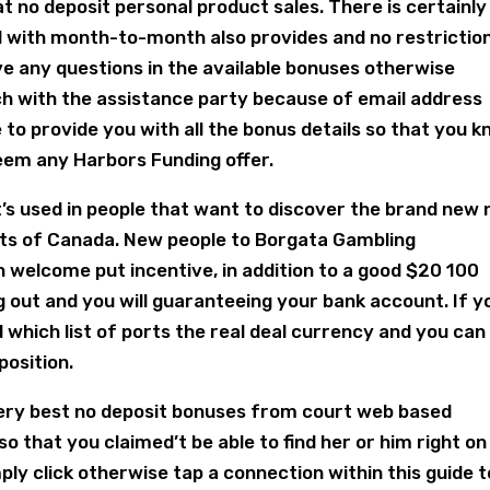
at no deposit personal product sales. There is certainly
 with month-to-month also provides and no restrictio
e any questions in the available bonuses otherwise
ouch with the assistance party because of email address
 to provide you with all the bonus details so that you 
eem any Harbors Funding offer.
hat’s used in people that want to discover the brand new 
nts of Canada. New people to Borgata Gambling
h welcome put incentive, in addition to a good $20 100
 out and you will guaranteeing your bank account. If y
d which list of ports the real deal currency and you can
position.
 very best no deposit bonuses from court web based
so that you claimed’t be able to find her or him right on
mply click otherwise tap a connection within this guide t