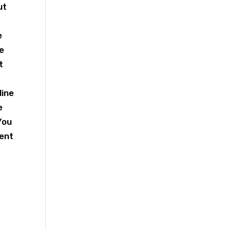
ut
e
e
t
line
e
You
cent