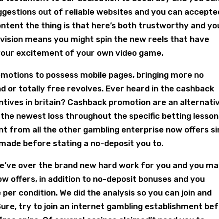
gestions out of reliable websites and you can accepte
ntent the thing is that here’s both trustworthy and yo
pervision means you might spin the new reels that have
o your excitement of your own video game.
omotions to possess mobile pages, bringing more no
d or totally free revolves. Ever heard in the cashback
entives in britain? Cashback promotion are an alternati
the newest loss throughout the specific betting lesson
nt from all the other gambling enterprise now offers s
be made before stating a no-deposit you to.
 we’ve over the brand new hard work for you and you m
w offers, in addition to no-deposit bonuses and you
 per condition. We did the analysis so you can join and
ure, try to join an internet gambling establishment be