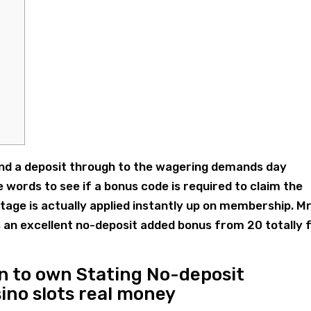
nd a deposit through to the wagering demands day
e words to see if a bonus code is required to claim the
tage is actually applied instantly up on membership.
M
s an excellent no-deposit added bonus from 20 totally 
n to own Stating No-deposit
sino slots real money