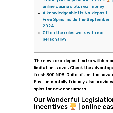
online casino slots real money
A knowledgeable Us No-deposit
Free Spins Inside the September
2024
Often the rules work with me
personally?
The new zero-deposit extra will dema
limitation is over. Check the advantag
fresh 300 NDB. Quite often, the advan
Environmentally friendly also provide
spins for new consumers.
Our Wonderful Legislatio
Incentives
| online ca