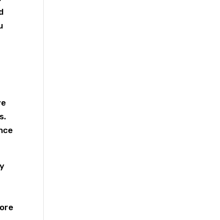
d
u
ve
s.
ince
ay
fore