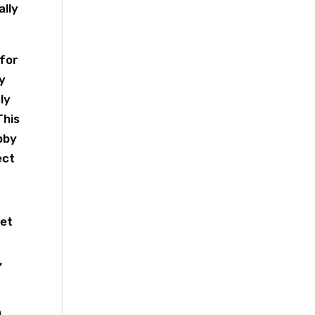
ally
 for
ey
ly
This
bby
ect
eet
,
n