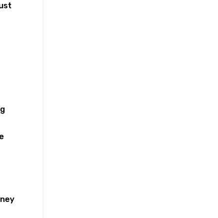
ust
ng
le