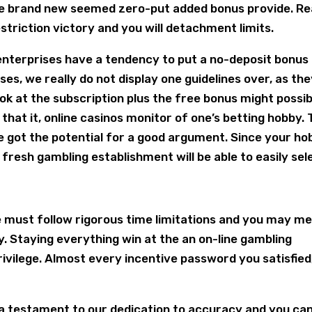
he brand new seemed zero-put added bonus provide. Re
triction victory and you will detachment limits.
 enterprises have a tendency to put a no-deposit bonus
es, we really do not display one guidelines over, as th
ook at the subscription plus the free bonus might possib
 that it, online casinos monitor of one’s betting hobby. 
ve got the potential for a good argument. Since your ho
e fresh gambling establishment will be able to easily sel
 must follow rigorous time limitations and you may m
y. Staying everything win at the an on-line gambling
rivilege. Almost every incentive password you satisfied
 a testament to our dedication to accuracy and you ca