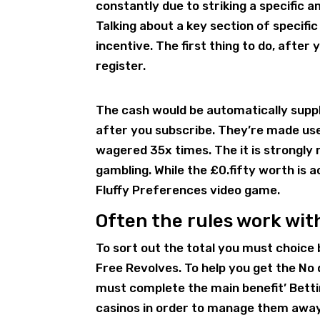
constantly due to striking a specific 
Talking about a key section of specifi
incentive. The first thing to do, after 
register.
The cash would be automatically supp
after you subscribe. They’re made use 
wagered 35x times. The it is strongly
gambling. While the £0.fifty worth is 
Fluffy Preferences video game.
Often the rules work wit
To sort out the total you must choice
Free Revolves. To help you get the No 
must complete the main benefit’ Bettin
casinos in order to manage them awa