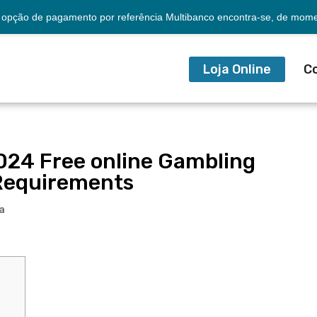
opção de pagamento por referência Multibanco encontra-se, de momen
Loja Online
C
024 Free online Gambling
 Requirements
a