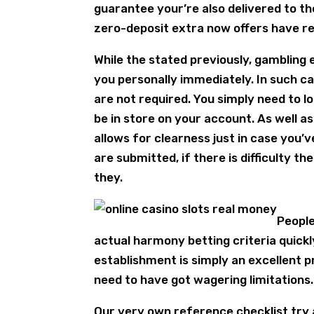
guarantee your’re also delivered to t
zero-deposit extra now offers have res
While the stated previously, gambling
you personally immediately. In such cas
are not required. You simply need to l
be in store on your account. As well as
allows for clearness just in case you’
are submitted, if there is difficulty th
they.
People
actual harmony betting criteria quickl
establishment is simply an excellent p
need to have got wagering limitations.
Our very own reference checklist try