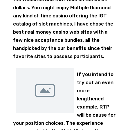
dollars. You might enjoy Multiple Diamond
any kind of time casino offering the IGT
catalog of slot machines. I have chose the
best real money casino web sites with a
few nice acceptance bundles, all the
handpicked by the our benefits since their
favorite sites to possess participants.
If you intend to
try out an even
more
lengthened
example, RTP
will be cause for
your position choices. The experience