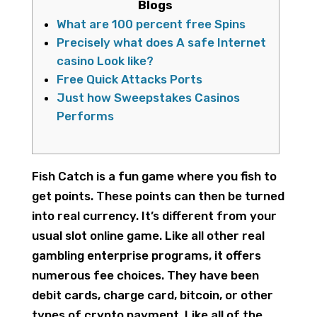
Blogs
What are 100 percent free Spins
Precisely what does A safe Internet
casino Look like?
Free Quick Attacks Ports
Just how Sweepstakes Casinos
Performs
Fish​ Catch​ is​ a​ fun​ game​ where​ you​ fish​ to​
get​ points.​ These​ points​ can​ then​ be​ turned​
into​ real​ currency.​ It’s​ different​ from​ your​
usual​ slot​ online game. Like all other real
gambling enterprise programs, it offers
numerous fee choices. They have been
debit cards, charge card, bitcoin, or other
types of crypto payment. Like all of the