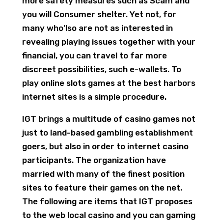
more safety measures such as Scam and
you will Consumer shelter. Yet not, for
many who’lso are not as interested in
revealing playing issues together with your
financial, you can travel to far more
discreet possibilities, such e-wallets. To
play online slots games at the best harbors
internet sites is a simple procedure.
IGT brings a multitude of casino games not
just to land-based gambling establishment
goers, but also in order to internet casino
participants. The organization have
married with many of the finest position
sites to feature their games on the net.
The following are items that IGT proposes
to the web local casino and you can gaming