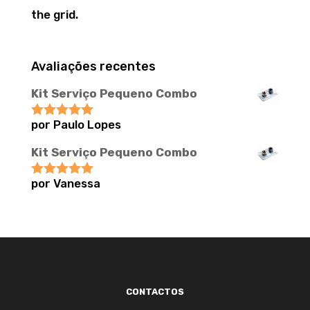
the grid.
Avaliações recentes
Kit Serviço Pequeno Combo
por Paulo Lopes
Avaliação
5
de 5
Kit Serviço Pequeno Combo
por Vanessa
Avaliação
5
de 5
CONTACTOS