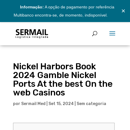
Informação:
A opção de pagamento por referência
×
Multibanco encontra-se, de momento, indisponível.
Nickel Harbors Book
2024 Gamble Nickel
Ports At the best On the
web Casinos
por
Sermail Med
|
Set 15, 2024
|
Sem categoria