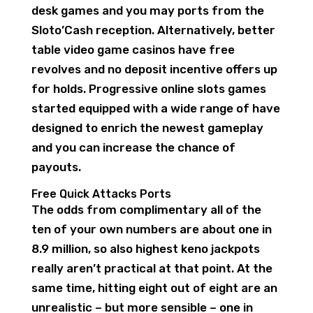
desk games and you may ports from the
Sloto’Cash reception. Alternatively, better
table video game casinos have free
revolves and no deposit incentive offers up
for holds. Progressive online slots games
started equipped with a wide range of have
designed to enrich the newest gameplay
and you can increase the chance of
payouts.
Free Quick Attacks Ports
The odds from complimentary all of the
ten of your own numbers are about one in
8.9 million, so also highest keno jackpots
really aren’t practical at that point. At the
same time, hitting eight out of eight are an
unrealistic – but more sensible – one in