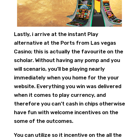
Lastly, i arrive at the instant Play
alternative at the Ports from Las vegas
Casino; this is actually the favourite on the
scholar. Without having any pomp and you
will scenario, you’ll be playing nearly
immediately when you home for the your
website. Everything you win was delivered
when it comes to play currency, and
therefore you can’t cash in chips otherwise
have fun with welcome incentives on the
some of the outcomes.
You can utilize so it incentive on the all the