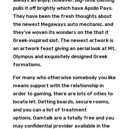
always an enjoy, however, Big-time Gaming
pulls it off brightly which have Apollo Pays.
They have been the fresh thoughts about
the newest Megaways auto mechanic, and
they’ve woven its wonders on the that it
Greek-inspired slot. The newest artwork is
an artwork feast giving an aerial look at Mt.
Olympus and exquisitely designed Greek
formations.
For many who otherwise somebody you like
means support with the relationship in
order to gaming, there are lots of cities to
locate let. Getting boards, secure rooms,
and you can a list of treatment
options, Gamtalk are a totally free and you
may confidential provider available in the