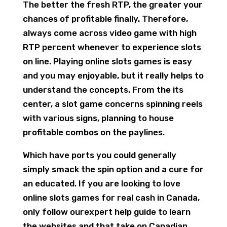
The better the fresh RTP, the greater your
chances of profitable finally. Therefore,
always come across video game with high
RTP percent whenever to experience slots
on line. Playing online slots games is easy
and you may enjoyable, but it really helps to
understand the concepts. From the its
center, a slot game concerns spinning reels
with various signs, planning to house
profitable combos on the paylines.
Which have ports you could generally
simply smack the spin option and a cure for
an educated. If you are looking to love
online slots games for real cash in Canada,
only follow ourexpert help guide to learn
the websites and that take on Canadian