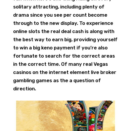
solitary attracting, including plenty of
drama since you see per count become
through to the new display. To experience
online slots the real deal cash is along with
the best way to earn big, providing yourself
to win a big keno payment if you’re also
fortunate to search for the correct areas
in the correct time. Of many real Vegas
casinos on the internet element live broker
gambling games as the a question of
direction.