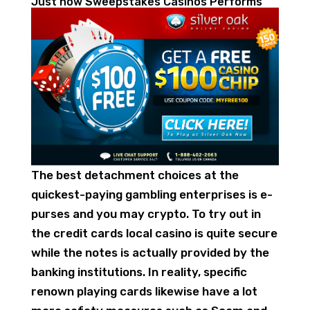
Just how Sweepstakes Casinos Performs
The best detachment choices at the
quickest-paying gambling enterprises is e-
purses and you may crypto. To try out in
the credit cards local casino is quite secure
while the notes is actually provided by the
banking institutions. In reality, specific
renown playing cards likewise have a lot