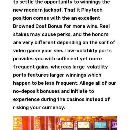
to settle the opportunity to winnings the
new modern jackpot. That it Playtech
position comes with the an excellent
Drowned Cost Bonus for more wins. Real
stakes may cause perks, and the honors
are very different depending on the sort of
video game your see. Low-volatility ports
provides you with sufficient yet more
frequent gains, whereas large-volatility
ports features larger winnings which
happen to be less frequent. Allege all of our
no-deposit bonuses and initiate to
experience during the casinos instead of
risking your currency.