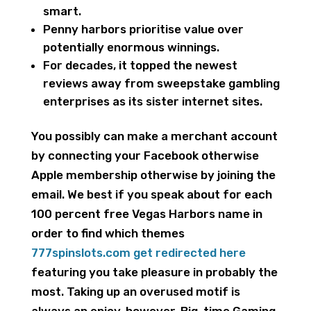
smart.
Penny harbors prioritise value over
potentially enormous winnings.
For decades, it topped the newest
reviews away from sweepstake gambling
enterprises as its sister internet sites.
You possibly can make a merchant account
by connecting your Facebook otherwise
Apple membership otherwise by joining the
email. We best if you speak about for each
100 percent free Vegas Harbors name in
order to find which themes
777spinslots.com get redirected here
featuring you take pleasure in probably the
most. Taking up an overused motif is