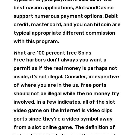
best casino applications, SlotsandCasino
support numerous payment options.
Debit
credit, mastercard, and you can bitcoin are
typical appropriate different commission
with this program.
What are 100 percent free Spins
Free harbors don’t always you want a
permit as if the real money is perhaps not
inside, it’s not illegal. Consider, irrespective
of where you are in the us, free ports
should not be illegal while the no money try
involved. In a few indicates, all of the slot
video game on the internet is video clips
ports since they’re a video symbol away
from a slot online game. The definition of