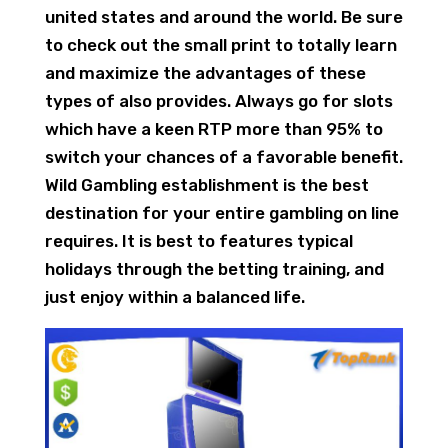
united states and around the world. Be sure
to check out the small print to totally learn
and maximize the advantages of these
types of also provides. Always go for slots
which have a keen RTP more than 95% to
switch your chances of a favorable benefit.
Wild Gambling establishment is the best
destination for your entire gambling on line
requires. It is best to features typical
holidays through the betting training, and
just enjoy within a balanced life.