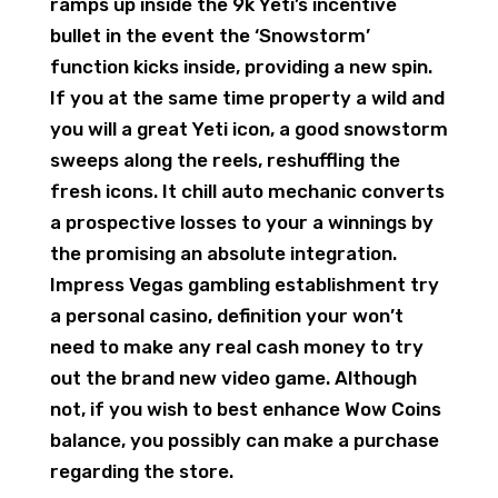
ramps up inside the 9k Yeti’s incentive
bullet in the event the ‘Snowstorm’
function kicks inside, providing a new spin.
If you at the same time property a wild and
you will a great Yeti icon, a good snowstorm
sweeps along the reels, reshuffling the
fresh icons. It chill auto mechanic converts
a prospective losses to your a winnings by
the promising an absolute integration.
Impress Vegas gambling establishment try
a personal casino, definition your won’t
need to make any real cash money to try
out the brand new video game. Although
not, if you wish to best enhance Wow Coins
balance, you possibly can make a purchase
regarding the store.