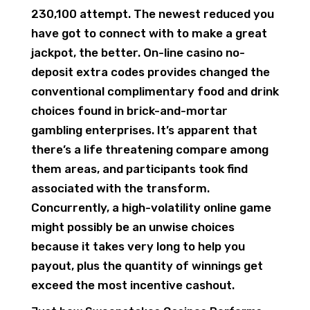
230,100 attempt. The newest reduced you
have got to connect with to make a great
jackpot, the better. On-line casino no-
deposit extra codes provides changed the
conventional complimentary food and drink
choices found in brick-and-mortar
gambling enterprises. It’s apparent that
there’s a life threatening compare among
them areas, and participants took find
associated with the transform.
Concurrently, a high-volatility online game
might possibly be an unwise choices
because it takes very long to help you
payout, plus the quantity of winnings get
exceed the most incentive cashout.