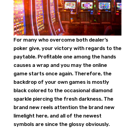
For many who overcome both dealer’s
poker give, your victory with regards to the
paytable. Profitable one among the hands
causes a wrap and you may the online
game starts once again. Therefore, the
backdrop of your own games is mostly
black colored to the occasional diamond
sparkle piercing the fresh darkness. The
brand new reels attention the brand new
limelight here, and all of the newest
symbols are since the glossy obviously.