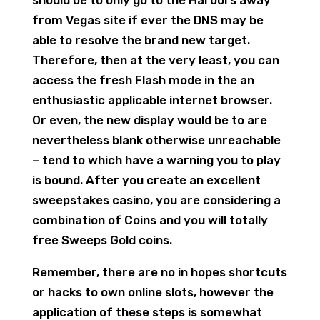
should be to only go to the Harbors away
from Vegas site if ever the DNS may be
able to resolve the brand new target.
Therefore, then at the very least, you can
access the fresh Flash mode in the an
enthusiastic applicable internet browser.
Or even, the new display would be to are
nevertheless blank otherwise unreachable
– tend to which have a warning you to play
is bound. After you create an excellent
sweepstakes casino, you are considering a
combination of Coins and you will totally
free Sweeps Gold coins.
Remember, there are no in hopes shortcuts
or hacks to own online slots, however the
application of these steps is somewhat