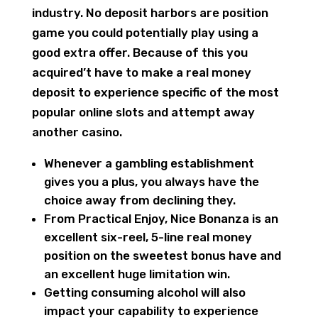
industry. No deposit harbors are position
game you could potentially play using a
good extra offer. Because of this you
acquired’t have to make a real money
deposit to experience specific of the most
popular online slots and attempt away
another casino.
Whenever a gambling establishment
gives you a plus, you always have the
choice away from declining they.
From Practical Enjoy, Nice Bonanza is an
excellent six-reel, 5-line real money
position on the sweetest bonus have and
an excellent huge limitation win.
Getting consuming alcohol will also
impact your capability to experience