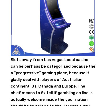
Slots away from Las vegas Local casino
can be perhaps be categorized because the
a “progressive” gaming place, because it
gladly deal with players of Australian
continent, Us, Canada and Europe. The
chief means to fix tell if gambling on line is
actually welcome inside the your nation