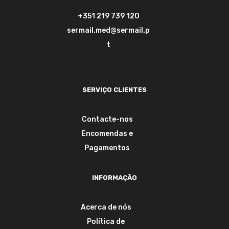
+351 219 739 120
sermail.med@sermail.p
t
SERVIÇO CLIENTES
Contacte-nos
Encomendas e
Pagamentos
INFORMAÇÃO
Acerca de nós
Política de