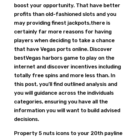
boost your opportunity. That have better
profits than old-fashioned slots and you
may providing finest jackpots,there is
certainly far more reasons for having
players when deciding to take a chance
that have Vegas ports online. Discover
bestVegas harbors game to play on the
internet and discover incentives including
totally free spins and more less than. In
this post, you’ll find outlined analysis and
you will guidance across the individuals
categories, ensuring you have all the
information you will want to build advised
decisions.
Property 5 nuts icons to your 20th payline