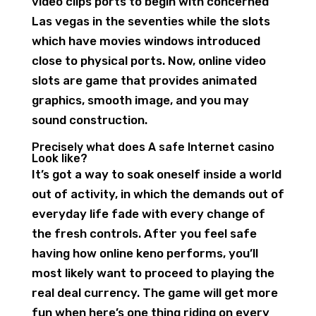
video clips ports to begin with concerned
Las vegas in the seventies while the slots
which have movies windows introduced
close to physical ports. Now, online video
slots are game that provides animated
graphics, smooth image, and you may
sound construction.
Precisely what does A safe Internet casino
Look like?
It’s got a way to soak oneself inside a world
out of activity, in which the demands out of
everyday life fade with every change of
the fresh controls. After you feel safe
having how online keno performs, you’ll
most likely want to proceed to playing the
real deal currency. The game will get more
fun when here’s one thing riding on every