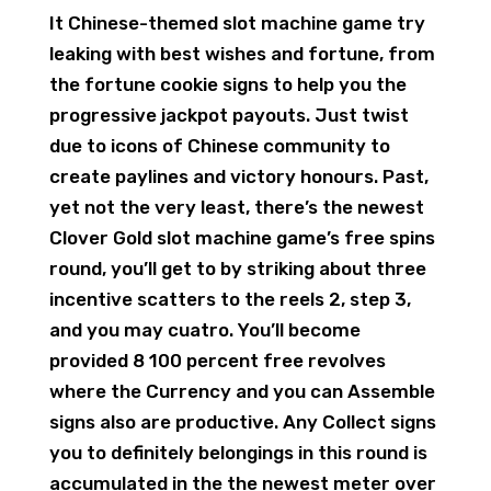
It Chinese-themed slot machine game try
leaking with best wishes and fortune, from
the fortune cookie signs to help you the
progressive jackpot payouts. Just twist
due to icons of Chinese community to
create paylines and victory honours. Past,
yet not the very least, there’s the newest
Clover Gold slot machine game’s free spins
round, you’ll get to by striking about three
incentive scatters to the reels 2, step 3,
and you may cuatro. You’ll become
provided 8 100 percent free revolves
where the Currency and you can Assemble
signs also are productive. Any Collect signs
you to definitely belongings in this round is
accumulated in the the newest meter over