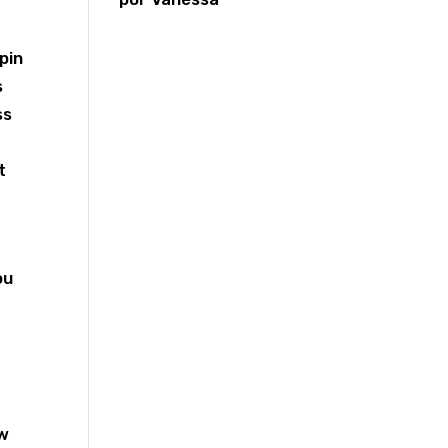
Avaliação
5
de 5
pin
s
ss
t
ou
ew