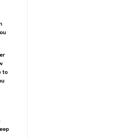
n
you
yer
ew
e to
ou
n
keep