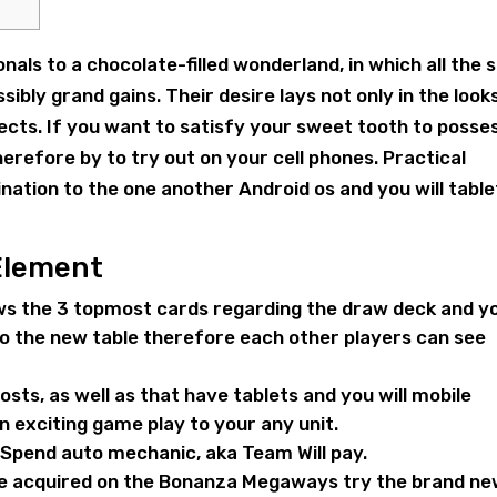
als to a chocolate-filled wonderland, in which all the s
ibly grand gains. Their desire lays not only in the look
spects. If you want to satisfy your sweet tooth to posse
erefore by to try out on your cell phones.
Practical
tion to the one another Android os and you will table
Element
ws the 3 topmost cards regarding the draw deck and y
 to the new table therefore each other players can see
hosts, as well as that have tablets and you will mobile
n exciting game play to your any unit.
Spend auto mechanic, aka Team Will pay.
re acquired on the Bonanza Megaways try the brand n