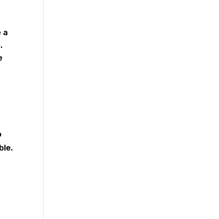
e a
.
e
o
ble.
e
e