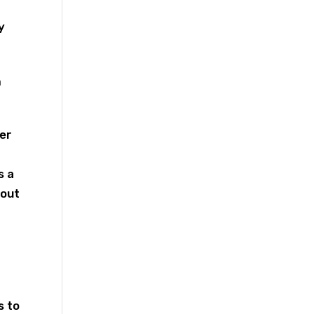
y
m
ger
s a
rout
s to