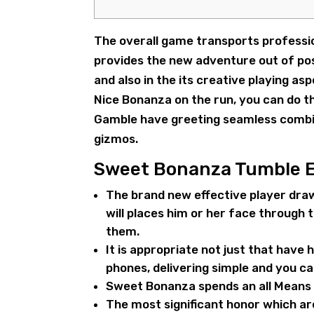
The overall game transports profession
provides the new adventure out of poss
and also in the its creative playing a
Nice Bonanza on the run, you can do th
Gamble have greeting seamless combina
gizmos.
Sweet Bonanza Tumble 
The brand new effective player dra
will places him or her face through
them.
It is appropriate not just that have 
phones, delivering simple and you ca
Sweet Bonanza spends an all Means 
The most significant honor which a