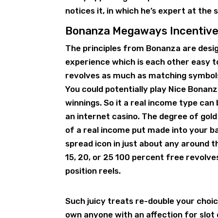
notices it, in which he’s expert at th
Bonanza Megaways Incentive
The principles from Bonanza are design
experience which is each other easy t
revolves as much as matching symbols 
You could potentially play Nice Bonanz
winnings. So it a real income type ca
an internet casino. The degree of gold 
of a real income put made into your ba
spread icon in just about any around th
15, 20, or 25 100 percent free revol
position reels.
Such juicy treats re-double your choic
own anyone with an affection for slot 