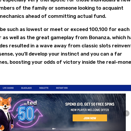
bers of the family or someone looking to acquaint
mechanics ahead of committing actual fund.
 be such as lowest or meet or exceed 100,100 for each
r as well as the great gameplay from Bonanza, which 
ides resulted in a wave away from classic slots reinve
sense, you’ll develop your instinct and you can a far
es, boosting your odds of victory inside the real-mon