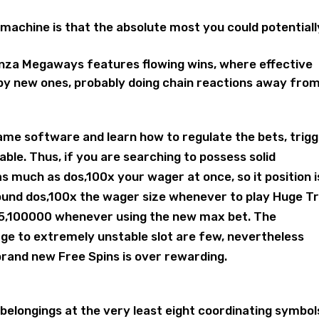
 machine is that the absolute most you could potentiall
nza Megaways features flowing wins, where effective
 by new ones, probably doing chain reactions away fro
game software and learn how to regulate the bets, trig
le. Thus, if you are searching to possess solid
 much as dos,100x your wager at once, so it position i
ound dos,100x the wager size whenever to play Huge T
5,100000 whenever using the new max bet. The
age to extremely unstable slot are few, nevertheless
brand new Free Spins is over rewarding.
 belongings at the very least eight coordinating symbol