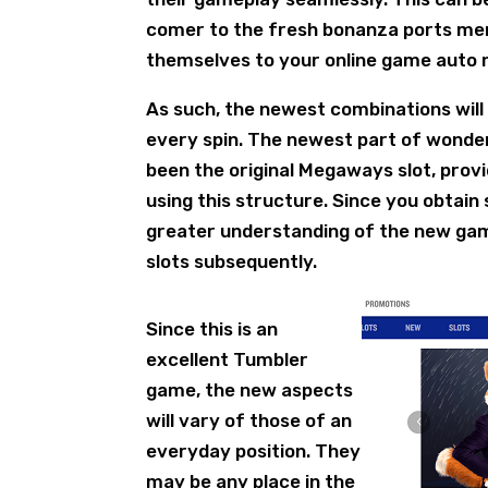
comer to the fresh bonanza ports mem
themselves to your online game auto 
As such, the newest combinations will
every spin. The newest part of wonde
been the original Megaways slot, prov
using this structure. Since you obtain 
greater understanding of the new gam
slots subsequently.
Since this is an
excellent Tumbler
game, the new aspects
will vary of those of an
everyday position. They
may be any place in the