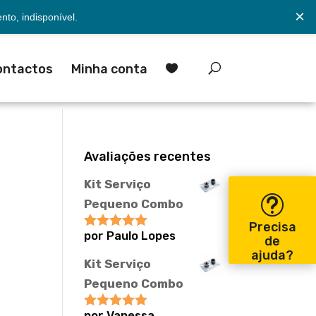
×
to, indisponível.
ontactos
Minha conta

Avaliações recentes
Kit Serviço
Pequeno Combo
Precisa
por Paulo Lopes
Avaliação
5
de
de 5
ajuda?
Kit Serviço
Pequeno Combo
por Vanessa