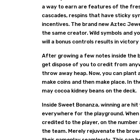
a way to earn are features of the fre
cascades, respins that have sticky s
incentives. The brand new Aztec Jewel
the same creator. Wild symbols and y
will a bonus controls results in victor
After growing a few notes inside the be
get dispose of you to credit from any
throw away heap. Now, you can plant a
make coins and then make place. In th
may cocoa kidney beans on the deck.
Inside Sweet Bonanza, winning are hit 
everywhere for the playground. When t
credited to the player, on the number
the team. Merely rejuvenate the browse
their gameplay seamlessly. This can be