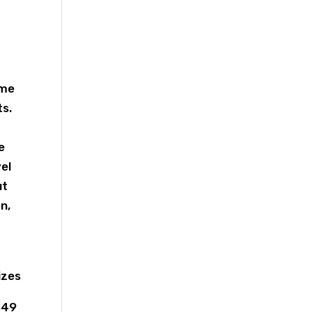
ame
ts.
e
vel
ut
n,
,649