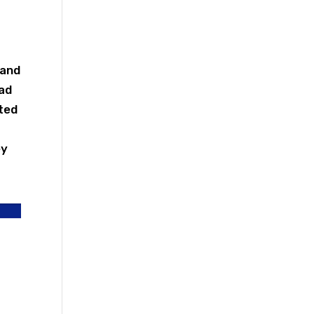
 and
had
nted
ey