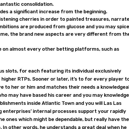
antastic consolidation.
des a significant increase from the beginning.
istening cherries in order to painted treasures, narrat
ambitions are produced from glucose and you may spice
game, the brand new aspects are very different from th
le on almost every other betting platforms, such as
slots, for each featuring its individual exclusively
higher RTPs. Sooner or later, it’s to for every player t
ive to her or him and matches their needs a knowledgea
t who may have based his career and you may knowledg
lishments inside Atlantic Town and you will Las Las
ng enterprises’ internal processes support your rapidly
he ones which might be dependable, but really have th
le. In other words, he understands a great deal when he