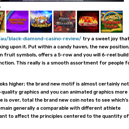
/au/black-diamond-casino-review/
try a sweet joy tha
king upon it. Put within a candy haven, the new position
 fruit symbols, offers a 5-row and you will 6-reel build
ction. This really is a smooth assortment for people f
oks higher; the brand new motif is almost certainly no
h-quality graphics and you can animated graphics more
 is over, total the brand new coin notes to see which’s
main generally a comparable with different athlete
nt to affect the principles centered to the quantity o