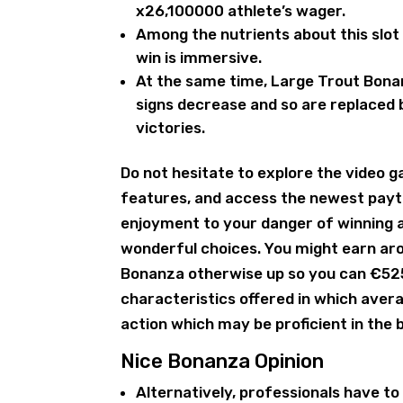
x26,100000 athlete’s wager.
Among the nutrients about this slot
win is immersive.
At the same time, Large Trout Bona
signs decrease and so are replaced
victories.
Do not hesitate to explore the video 
features, and access the newest paytab
enjoyment to your danger of winning as
wonderful choices. You might earn ar
Bonanza otherwise up so you can €52
characteristics offered in which aver
action which may be proficient in the 
Nice Bonanza Opinion
Alternatively, professionals have to