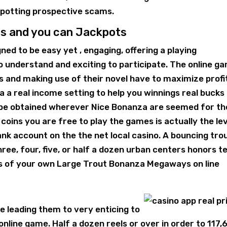
e spotting prospective scams.
s and you can Jackpots
ed to be easy yet , engaging, offering a playing
o understand and exciting to participate. The online g
and making use of their novel have to maximize profi
a a real income setting to help you winnings real bucks
n be obtained wherever Nice Bonanza are seemed for th
coins you are free to play the games is actually the le
nk account on the the net local casino. A bouncing tro
ree, four, five, or half a dozen urban centers honors te
ves of your own Large Trout Bonanza Megaways on line
e leading them to very enticing to
online game. Half a dozen reels or over in order to 117