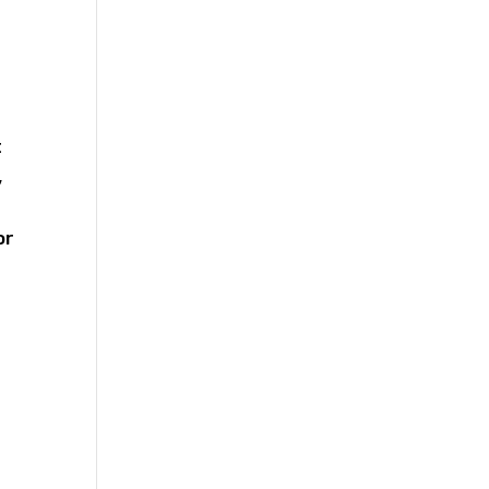
t
,
or
t
f