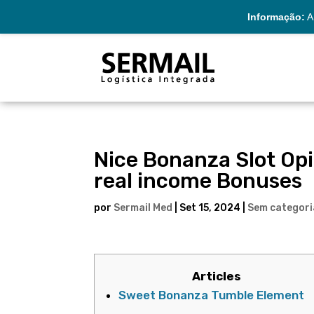
Informação:
A 
Nice Bonanza Slot Opi
real income Bonuses
por
Sermail Med
|
Set 15, 2024
|
Sem categori
Articles
Sweet Bonanza Tumble Element