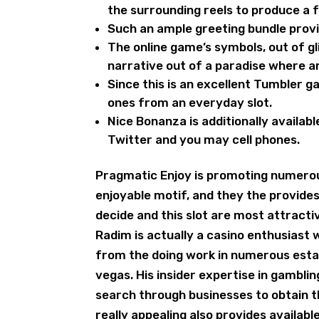
the surrounding reels to produce a f
Such an ample greeting bundle provi
The online game’s symbols, out of gl
narrative out of a paradise where 
Since this is an excellent Tumbler 
ones from an everyday slot.
Nice Bonanza is additionally availab
Twitter and you may cell phones.
Pragmatic Enjoy is promoting numerous 
enjoyable motif, and they the provides 
decide and this slot are most attract
Radim is actually a casino enthusias
from the doing work in numerous estab
vegas. His insider expertise in gambli
search through businesses to obtain t
really appealing also provides availab