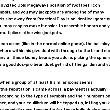
sh Aztec Gold Megaways position of iSoftbet. Icon
ymbols, and you may jackpots are among the of many
s slot away from Practical Play is an identical game o
ou may respins make it easier to assemble honors and 
y multipliers otherwise jackpots.
an areas (like in the normal online game), the ball pla
where within his give deal with through to the brand n
ny of these kidney beans you adore, picking the spher
e a good dos-pro bean duel, get rid of the garden and y
when a group of at least 8 similar icons seems
his reputation is came across, a payment is actually
 according to the type of symbols and their numbers o
r, and your equilibrium will be topped up, letting you 
 especially very theraputic for those individuals a new