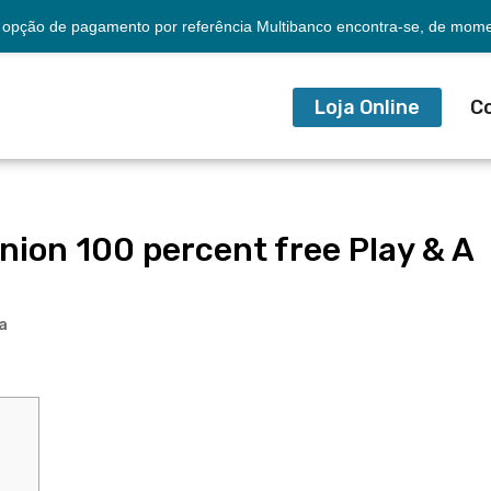
opção de pagamento por referência Multibanco encontra-se, de momen
Loja Online
C
nion 100 percent free Play & A
a