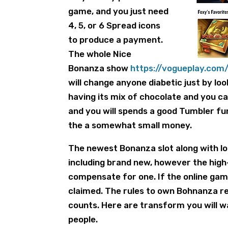
game, and you just need
4, 5, or 6 Spread icons
to produce a payment.
The whole Nice
Bonanza show
https://vogueplay.com
will change anyone diabetic just by loo
having its mix of chocolate and you can
and you will spends a good Tumbler fun
the a somewhat small money.
The newest Bonanza slot along with lo
including brand new, however the hig
compensate for one. If the online game
claimed. The rules to own Bohnanza re
counts. Here are transform you will wa
people.