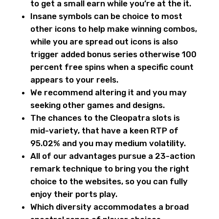
to get a small earn while you’re at the it.
Insane symbols can be choice to most
other icons to help make winning combos,
while you are spread out icons is also
trigger added bonus series otherwise 100
percent free spins when a specific count
appears to your reels.
We recommend altering it and you may
seeking other games and designs.
The chances to the Cleopatra slots is
mid-variety, that have a keen RTP of
95.02% and you may medium volatility.
All of our advantages pursue a 23-action
remark technique to bring you the right
choice to the websites, so you can fully
enjoy their ports play.
Which diversity accommodates a broad