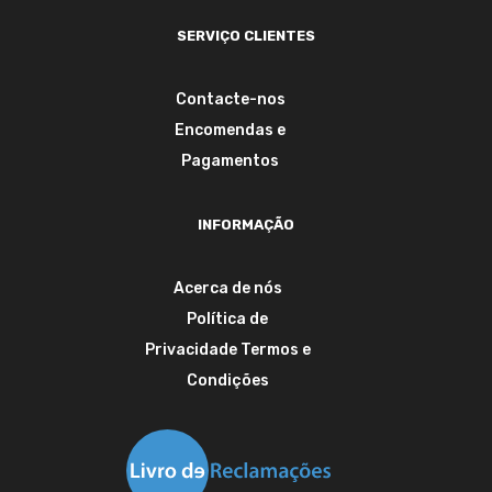
SERVIÇO CLIENTES
Contacte-nos
Encomendas e
Pagamentos
INFORMAÇÃO
Acerca de nós
Política de
Privacidade
Termos e
Condições