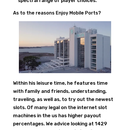
spectral range of player choices.
As to the reasons Enjoy Mobile Ports?
Within his leisure time, he features time
with family and friends, understanding,
traveling, as well as, to try out the newest
slots. Of many legal on the internet slot
machines in the us has higher payout
percentages. We advice looking at 1429