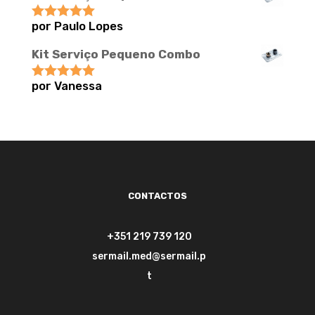
por Paulo Lopes
Avaliação
5
de 5
Kit Serviço Pequeno Combo
por Vanessa
Avaliação
5
de 5
CONTACTOS
+351 219 739 120
sermail.med@sermail.p
t