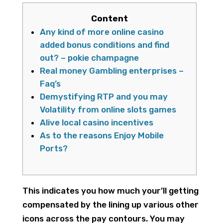
Content
Any kind of more online casino
added bonus conditions and find
out? – pokie champagne
Real money Gambling enterprises –
Faq’s
Demystifying RTP and you may
Volatility from online slots games
Alive local casino incentives
As to the reasons Enjoy Mobile
Ports?
This indicates you how much your’ll getting
compensated by the lining up various other
icons across the pay contours. You may