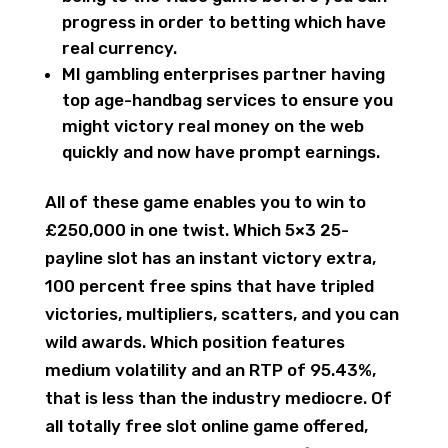
progress in order to betting which have
real currency.
MI gambling enterprises partner having
top age-handbag services to ensure you
might victory real money on the web
quickly and now have prompt earnings.
All of these game enables you to win to
£250,000 in one twist. Which 5×3 25-
payline slot has an instant victory extra,
100 percent free spins that have tripled
victories, multipliers, scatters, and you can
wild awards. Which position features
medium volatility and an RTP of 95.43%,
that is less than the industry mediocre. Of
all totally free slot online game offered,