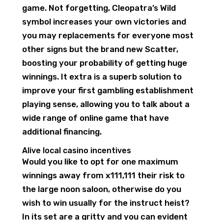
game. Not forgetting, Cleopatra’s Wild
symbol increases your own victories and
you may replacements for everyone most
other signs but the brand new Scatter,
boosting your probability of getting huge
winnings. It extra is a superb solution to
improve your first gambling establishment
playing sense, allowing you to talk about a
wide range of online game that have
additional financing.
Alive local casino incentives
Would you like to opt for one maximum
winnings away from x111,111 their risk to
the large noon saloon, otherwise do you
wish to win usually for the instruct heist?
In its set are a gritty and you can evident