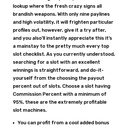
lookup where the fresh crazy signs all
brandish weapons. With only nine paylines
and high volatility, it will frighten particular
profiles out, however, give it a try after,
and you also’ll instantly appreciate this it’s
a mainstay to the pretty much every top
slot checklist. As you currently understood,
searching for a slot with an excellent
winnings is straightforward, and do-it-
yourself from the choosing the payout
percent out of slots. Choose a slot having
Commission Percent with a minimum of
95%, these are the extremely profitable
slot machines.
You can profit from a cool added bonus