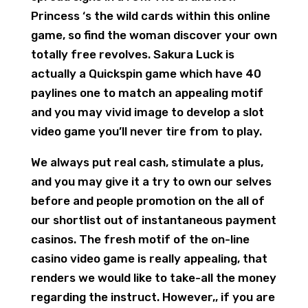
Princess ‘s the wild cards within this online
game, so find the woman discover your own
totally free revolves. Sakura Luck is
actually a Quickspin game which have 40
paylines one to match an appealing motif
and you may vivid image to develop a slot
video game you’ll never tire from to play.
We always put real cash, stimulate a plus,
and you may give it a try to own our selves
before and people promotion on the all of
our shortlist out of instantaneous payment
casinos. The fresh motif of the on-line
casino video game is really appealing, that
renders we would like to take-all the money
regarding the instruct. However,, if you are