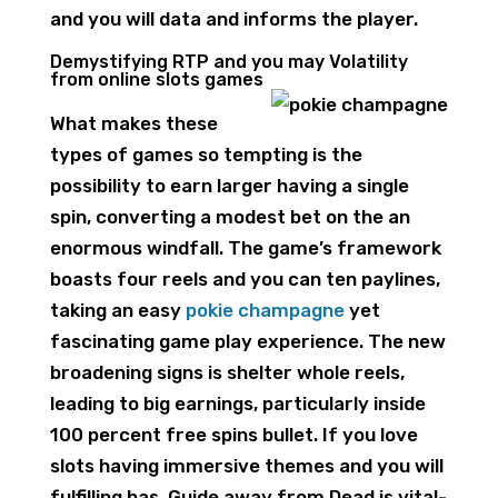
and you will data and informs the player.
Demystifying RTP and you may Volatility
from online slots games
What makes these
types of games so tempting is the
possibility to earn larger having a single
spin, converting a modest bet on the an
enormous windfall. The game’s framework
boasts four reels and you can ten paylines,
taking an easy
pokie champagne
yet
fascinating game play experience. The new
broadening signs is shelter whole reels,
leading to big earnings, particularly inside
100 percent free spins bullet. If you love
slots having immersive themes and you will
fulfilling has, Guide away from Dead is vital-