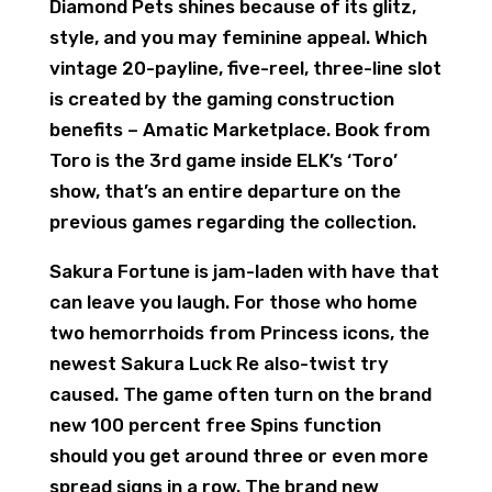
Diamond Pets shines because of its glitz,
style, and you may feminine appeal. Which
vintage 20-payline, five-reel, three-line slot
is created by the gaming construction
benefits – Amatic Marketplace. Book from
Toro is the 3rd game inside ELK’s ‘Toro’
show, that’s an entire departure on the
previous games regarding the collection.
Sakura Fortune is jam-laden with have that
can leave you laugh. For those who home
two hemorrhoids from Princess icons, the
newest Sakura Luck Re also-twist try
caused. The game often turn on the brand
new 100 percent free Spins function
should you get around three or even more
spread signs in a row. The brand new