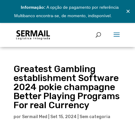
Informação:
A opção de pagamento por referência
×
Multibanco encontra-se, de momento, indisponível.
Greatest Gambling
establishment Software
2024 pokie champagne
Better Playing Programs
For real Currency
por
Sermail Med
|
Set 15, 2024
|
Sem categoria