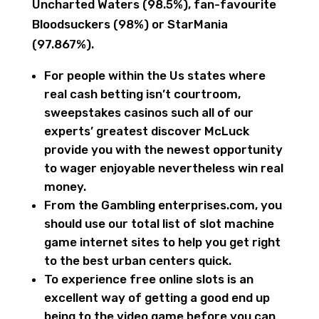
Uncharted Waters (98.5%), fan-favourite
Bloodsuckers (98%) or StarMania
(97.867%).
For people within the Us states where
real cash betting isn’t courtroom,
sweepstakes casinos such all of our
experts’ greatest discover McLuck
provide you with the newest opportunity
to wager enjoyable nevertheless win real
money.
From the Gambling enterprises.com, you
should use our total list of slot machine
game internet sites to help you get right
to the best urban centers quick.
To experience free online slots is an
excellent way of getting a good end up
being to the video game before you can