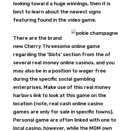
looking toward a huge winnings, then it is
best to learn about the newest signs
featuring found in the video game.
There are the brand
new Cherry Threesome online game
regarding the ‘Slots’ section from the of
several real money online casinos, and you
may also be in a position to wager free
during the specific social gambling
enterprises. Make use of this real money
harbors link to look at this game on the
location (note, real cash online casino
games are only for sale in specific towns).
Personal game are often linked with one to
local casino, however, while the MGM own