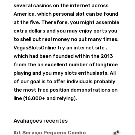
several casinos on the internet across
America, which personal slot can be found
at the five. Therefore, you might assemble
extra dollars and you may enjoy ports you
to shell out real money no put many times.
VegasSlotsOnline try an internet site .
which had been founded within the 2013
from the an excellent number of longtime
playing and you may slots enthusiasts. All
of our goal is to offer individuals probably
the most free position demonstrations on
line (16,000+ and relying).
Avaliações recentes
Kit Serviço Pequeno Combo