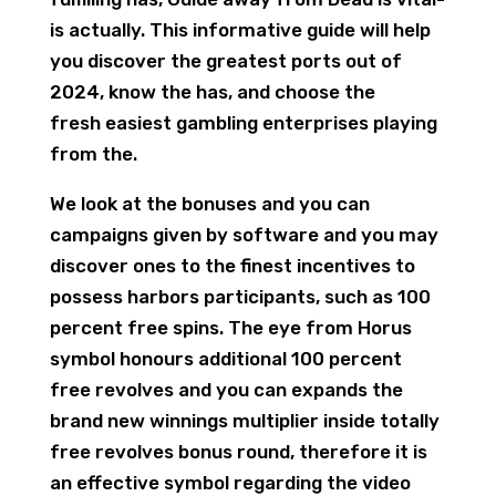
is actually. This informative guide will help
you discover the greatest ports out of
2024, know the has, and choose the
fresh easiest gambling enterprises playing
from the.
We look at the bonuses and you can
campaigns given by software and you may
discover ones to the finest incentives to
possess harbors participants, such as 100
percent free spins. The eye from Horus
symbol honours additional 100 percent
free revolves and you can expands the
brand new winnings multiplier inside totally
free revolves bonus round, therefore it is
an effective symbol regarding the video