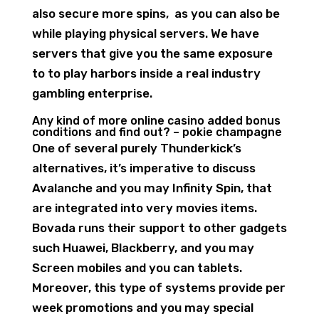
also secure more spins, as you can also be
while playing physical servers. We have
servers that give you the same exposure
to to play harbors inside a real industry
gambling enterprise.
Any kind of more online casino added bonus
conditions and find out?
– pokie champagne
One of several purely Thunderkick’s
alternatives, it’s imperative to discuss
Avalanche and you may Infinity Spin, that
are integrated into very movies items.
Bovada runs their support to other gadgets
such Huawei, Blackberry, and you may
Screen mobiles and you can tablets.
Moreover, this type of systems provide per
week promotions and you may special