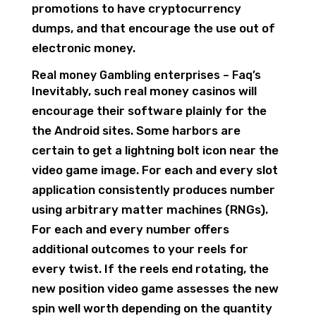
promotions to have cryptocurrency
dumps, and that encourage the use out of
electronic money.
Real money Gambling enterprises – Faq’s
Inevitably, such real money casinos will
encourage their software plainly for the
the Android sites. Some harbors are
certain to get a lightning bolt icon near the
video game image. For each and every slot
application consistently produces number
using arbitrary matter machines (RNGs).
For each and every number offers
additional outcomes to your reels for
every twist. If the reels end rotating, the
new position video game assesses the new
spin well worth depending on the quantity