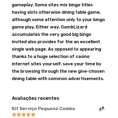
gameplay. Some sites mix bingo titles
having slots otherwise dining table game,
although some attention only to your bingo
game play. Either way, GambLizard
accumulates the very good big bingo
invited also provides for the an excellent
single web page. As opposed to appearing
thanks to a huge selection of casino
internet sites yourself, save your time by
the browsing through the new give-chosen
dining table with common advertisements.
Avaliações recentes
Kit Serviço Pequeno Combo