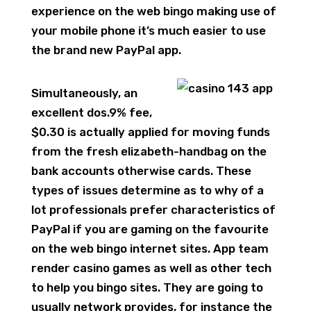
experience on the web bingo making use of
your mobile phone it’s much easier to use
the brand new PayPal app.
Simultaneously, an
excellent dos.9% fee,
$0.30 is actually applied for moving funds
from the fresh elizabeth-handbag on the
bank accounts otherwise cards. These
types of issues determine as to why of a
lot professionals prefer characteristics of
PayPal if you are gaming on the favourite
on the web bingo internet sites. App team
render casino games as well as other tech
to help you bingo sites. They are going to
usually network provides, for instance the