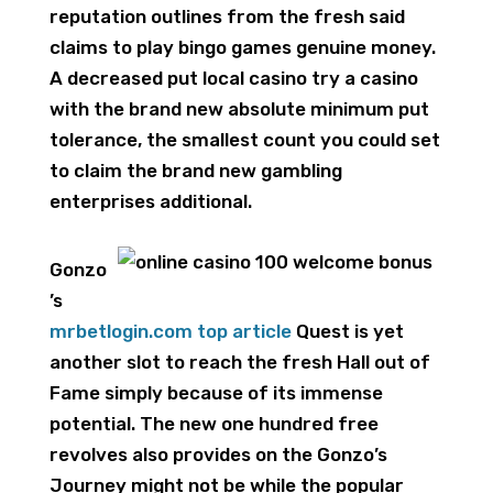
reputation outlines from the fresh said
claims to play bingo games genuine money.
A decreased put local casino try a casino
with the brand new absolute minimum put
tolerance, the smallest count you could set
to claim the brand new gambling
enterprises additional.
Gonzo
’s
mrbetlogin.com top article
Quest is yet
another slot to reach the fresh Hall out of
Fame simply because of its immense
potential. The new one hundred free
revolves also provides on the Gonzo’s
Journey might not be while the popular