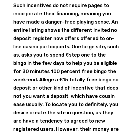
Such incentives do not require pages to
incorporate their financing, meaning you
have made a danger-free playing sense. An
entire listing shows the different invited no
deposit register now offers offered to on-
line casino participants. One large site, such
as, asks you to spend £step one to the
bingo in the few days to help you be eligible
for 30 minutes 100 percent free bingo the
week-end. Allege a £15 totally free bingo no
deposit or other kind of incentive that does
not you want a deposit, which have cousin
ease usually. To locate you to definitely, you
desire create the site in question, as they
are have a tendency to agreed to new
registered users. However, their money are