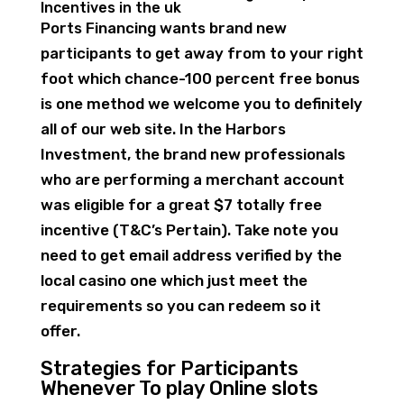
Incentives in the uk
Ports Financing wants brand new
participants to get away from to your right
foot which chance-100 percent free bonus
is one method we welcome you to definitely
all of our web site. In the Harbors
Investment, the brand new professionals
who are performing a merchant account
was eligible for a great $7 totally free
incentive (T&C’s Pertain). Take note you
need to get email address verified by the
local casino one which just meet the
requirements so you can redeem so it
offer.
Strategies for Participants
Whenever To play Online slots