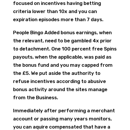
focused on incentives having betting
criteria lower than 10x and you can
expiration episodes more than 7 days.
People Bingo Added bonus earnings, when
the relevant, need to be gambled 4x prior
to detachment. One 100 percent free Spins
payouts, when the applicable, was paid as
the bonus fund and you may capped from
the £5. We put aside the authority to
refuse incentives according to abusive
bonus activity around the sites manage
from the Business.
Immediately after performing a merchant
account or passing many years monitors,
you can aquire compensated that have a