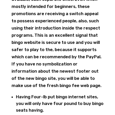
mostly intended for beginners, these
promotions are receiving a switch appeal
to possess experienced people, also, such
using their introduction inside the respect
programs. This is an excellent signal that
bingo website is secure to use and you will
safer to play to the, because it supports
which can be recommended by the PayPal.
If you have no symbolization or
information about the newest footer out
of the new bingo site, you will be able to
make use of the fresh bingo fee web page.
Having Four-lb put bingo internet sites,
you will only have four pound to buy bingo
seats having.