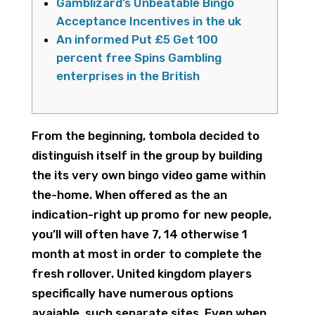
Gamblizard’s Unbeatable Bingo
Acceptance Incentives in the uk
An informed Put £5 Get 100
percent free Spins Gambling
enterprises in the British
From the beginning, tombola decided to
distinguish itself in the group by building
the its very own bingo video game within
the-home. When offered as the an
indication-right up promo for new people,
you’ll will often have 7, 14 otherwise 1
month at most in order to complete the
fresh rollover. United kingdom players
specifically have numerous options
avaiable, such separate sites.
Even when