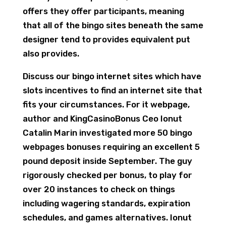
offers they offer participants, meaning
that all of the bingo sites beneath the same
designer tend to provides equivalent put
also provides.
Discuss our bingo internet sites which have
slots incentives to find an internet site that
fits your circumstances. For it webpage,
author and KingCasinoBonus Ceo Ionut
Catalin Marin investigated more 50 bingo
webpages bonuses requiring an excellent 5
pound deposit inside September. The guy
rigorously checked per bonus, to play for
over 20 instances to check on things
including wagering standards, expiration
schedules, and games alternatives. Ionut