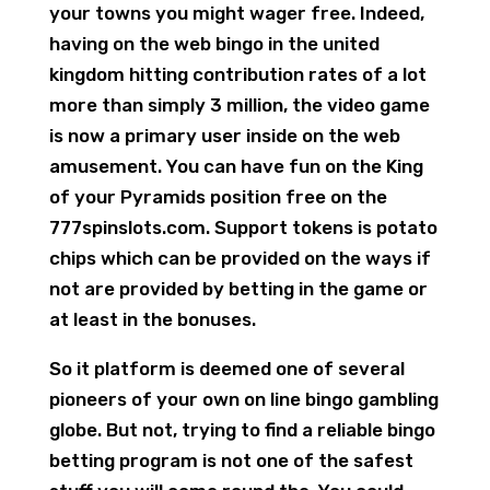
your towns you might wager free. Indeed,
having on the web bingo in the united
kingdom hitting contribution rates of a lot
more than simply 3 million, the video game
is now a primary user inside on the web
amusement. You can have fun on the King
of your Pyramids position free on the
777spinslots.com. Support tokens is potato
chips which can be provided on the ways if
not are provided by betting in the game or
at least in the bonuses.
So it platform is deemed one of several
pioneers of your own on line bingo gambling
globe. But not, trying to find a reliable bingo
betting program is not one of the safest