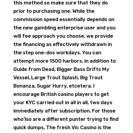
this method so make sure that they do
prior to purchasing one. While the
commission speed essentially depends on
the new gambling enterprise user and you
will fee approach you choose, we provide
the financing as effectively withdrawn in
the step one-dos workdays. You can
attempt more 1500 harbors, in addition to
Guide from Dead, Bigger Bass Drifts My
Vessel, Large Trout Splash, Big Trout
Bonanza, Sugar Hurry, etcetera. I
encourage British casino players to get
your KYC carried out in all in all, two days
immediately after subscription. For those
who’lso are a different punter trying to find
quick dumps, The fresh Vic Casino is the