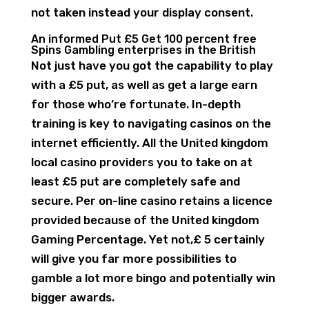
not taken instead your display consent.
An informed Put £5 Get 100 percent free
Spins Gambling enterprises in the British
Not just have you got the capability to play
with a £5 put, as well as get a large earn
for those who’re fortunate. In-depth
training is key to navigating casinos on the
internet efficiently. All the United kingdom
local casino providers you to take on at
least £5 put are completely safe and
secure. Per on-line casino retains a licence
provided because of the United kingdom
Gaming Percentage. Yet not,£ 5 certainly
will give you far more possibilities to
gamble a lot more bingo and potentially win
bigger awards.