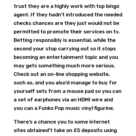
trust they are a highly work with top bingo
agent. If they hadn’t introduced the needed
checks chances are they just would not be
permitted to promote their services on tv.
Betting responsibly is essential, while the
second your stop carrying out so it stops
becoming an entertainment topic and you
may gets something much more serious.
Check out an on-line shopping website,
such as, and you also’d manage to buy for
yourself sets from a mouse pad so you can
a set of earphones via an HDMI wire and
you can a Funko Pop music vinyl figurine.
There’s a chance you to some internet
sites obtained’t take on £5 deposits using