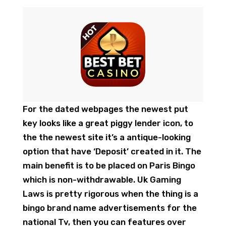
For the dated webpages the newest put
key looks like a great piggy lender icon, to
the the newest site it’s a antique-looking
option that have ‘Deposit’ created in it. The
main benefit is to be placed on Paris Bingo
which is non-withdrawable. Uk Gaming
Laws is pretty rigorous when the thing is a
bingo brand name advertisements for the
national Tv, then you can features over