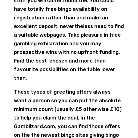
stuff you will come round the. You could
have totally free bingo availability on
registration rather than and make an
excellent deposit, nevertheless need to find
a suitable webpages. Take pleasure in free
gambling exhilaration and you may
prospective wins with no upfront funding.
Find the best-chosen and more than
favourite possibilities on the table lower
than.
These types of greeting offers always
want a person so you can put the absolute
minimum count (usually £5 otherwise £10)
to help you claim the deal. In the
Gamblizard.com, you can find those offers
on the the newest bingo sites giving bingo