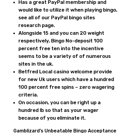
Has a great PayPal membership and
would like to utilize it when playing bingo,
see all of our PayPal bingo sites
research page.
Alongside 15 and you can 20 weight
respectively, Bingo No-deposit 100
percent free ten into the incentive
seems to be a variety of of numerous
sites in the uk.
Betfred Local casino welcome provide
for new Uk users which have a hundred
100 percent free spins – zero wagering
criteria.
On occasion, you can be right up a
hundred lb so that as your wager
because of you eliminate it.
Gamblizard’s Unbeatable Bingo Acceptance