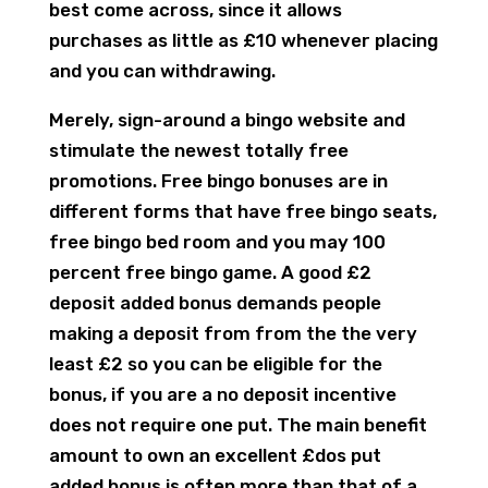
best come across, since it allows
purchases as little as £10 whenever placing
and you can withdrawing.
Merely, sign-around a bingo website and
stimulate the newest totally free
promotions. Free bingo bonuses are in
different forms that have free bingo seats,
free bingo bed room and you may 100
percent free bingo game. A good £2
deposit added bonus demands people
making a deposit from from the the very
least £2 so you can be eligible for the
bonus, if you are a no deposit incentive
does not require one put. The main benefit
amount to own an excellent £dos put
added bonus is often more than that of a