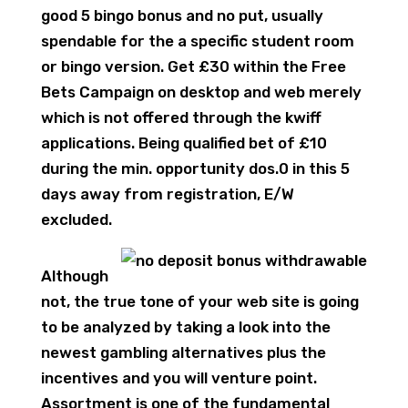
good 5 bingo bonus and no put, usually
spendable for the a specific student room
or bingo version. Get £30 within the Free
Bets Campaign on desktop and web merely
which is not offered through the kwiff
applications. Being qualified bet of £10
during the min. opportunity dos.0 in this 5
days away from registration, E/W
excluded.
Although
not, the true tone of your web site is going
to be analyzed by taking a look into the
newest gambling alternatives plus the
incentives and you will venture point.
Assortment is one of the fundamental