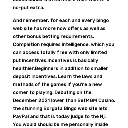
no-put extra.
And remember, for each and every bingo
web site has more now offers as well as
other bonus betting requirements.
Completion requires intelligence, which you
can access totally free with only limited
put incentives.Incentives is basically
healthier.Beginners in addition to smaller
deposit incentives. Learn the laws and
methods of the games if you’re a new
comer to playing. Debuting on the
December 2021 lower than BetMGM Casino,
the stunning Borgata Bingo web site lets
PayPal and that is today judge to the Nj.
You would should be me personally inside