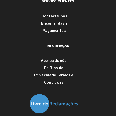
SERVIÇO CLIENTES
Contacte-nos
Encomendas e
Pagamentos
INFORMAÇÃO
Acerca de nós
Política de
Privacidade
Termos e
Condições