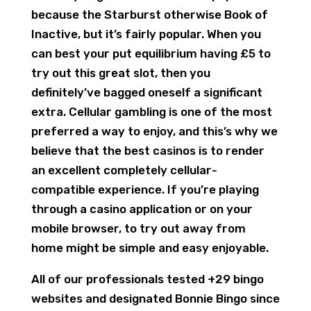
because the Starburst otherwise Book of
Inactive, but it’s fairly popular. When you
can best your put equilibrium having £5 to
try out this great slot, then you
definitely’ve bagged oneself a significant
extra. Cellular gambling is one of the most
preferred a way to enjoy, and this’s why we
believe that the best casinos is to render
an excellent completely cellular-
compatible experience. If you’re playing
through a casino application or on your
mobile browser, to try out away from
home might be simple and easy enjoyable.
All of our professionals tested +29 bingo
websites and designated Bonnie Bingo since