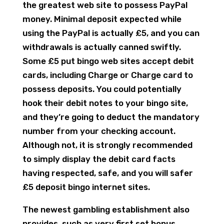
the greatest web site to possess PayPal
money. Minimal deposit expected while
using the PayPal is actually £5, and you can
withdrawals is actually canned swiftly.
Some £5 put bingo web sites accept debit
cards, including Charge or Charge card to
possess deposits. You could potentially
hook their debit notes to your bingo site,
and they’re going to deduct the mandatory
number from your checking account.
Although not, it is strongly recommended
to simply display the debit card facts
having respected, safe, and you will safer
£5 deposit bingo internet sites.
The newest gambling establishment also
provides, such as very first set bonus