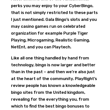
perks you may enjoy to your CyberBingo,
that is not simply restricted to these parts
I just mentioned. Gala Bingo’s slots and you
may casino games run on celebrated
organization for example Purple Tiger
Playing, Microgaming, Realistic Gaming,
NetEnt, and you can Playtech.
Like all one thing handled by hand from
technology, bingo is now larger and better
than in the past – and then we’re also just
at the heart of the community. PlayRight’s
review people has known a knowledgeable
bingo sites from the United kingdom,
revealing for the everything you, from
which to find the best bingo bonuses to