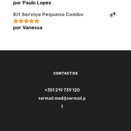
por Paulo Lopes
Avaliação
5
de 5
Kit Serviço Pequeno Combo
por Vanessa
Avaliação
5
de 5
CONTACTOS
+351 219 739 120
sermail.med@sermail.p
t