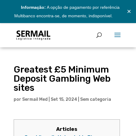
Informação:
A opção de pagamento por referência
×
Multibanco encontra-se, de momento, indisponível.
Greatest £5 Minimum
Deposit Gambling Web
sites
por
Sermail Med
|
Set 15, 2024
|
Sem categoria
Articles