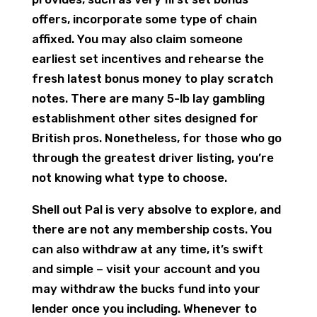
offers, incorporate some type of chain
affixed. You may also claim someone
earliest set incentives and rehearse the
fresh latest bonus money to play scratch
notes. There are many 5-lb lay gambling
establishment other sites designed for
British pros. Nonetheless, for those who go
through the greatest driver listing, you’re
not knowing what type to choose.
Shell out Pal is very absolve to explore, and
there are not any membership costs. You
can also withdraw at any time, it’s swift
and simple – visit your account and you
may withdraw the bucks fund into your
lender once you including. Whenever to