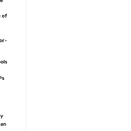
 of
or-
ols
Ps
ny
 an