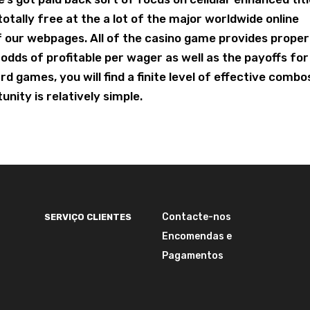
otally free at the a lot of the major worldwide online
f our webpages. All of the casino game provides prope
odds of profitable per wager as well as the payoffs for
rd games, you will find a finite level of effective combo
unity is relatively simple.
Contacte-nos
SERVIÇO CLIENTES
Encomendas e
Pagamentos