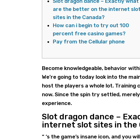
Slot dragon dance – Exactly what
are the better on the internet slo
sites in the Canada?
How can i begin to try out 100
percent free casino games?
Pay from the Cellular phone
Become knowledgeable, behavior withi
We’re going to today look into the ma
host the players a whole lot. Trainin
now.
Since the spin try settled, merel
experience.
Slot dragon dance – Exac
internet slot sites in th
“ ‘s the game’s insane icon, and you wi