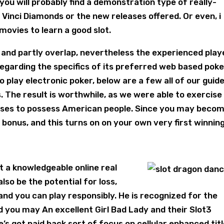
 you will probably find a demonstration type of really-
Vinci Diamonds or the new releases offered. Or even, i
ovies to learn a good slot.
 of and partly overlap, nevertheless the experienced play
egarding the specifics of its preferred web based pok
to play electronic poker, below are a few all of our guide
. The result is worthwhile, as we were able to exercise
ises to possess American people. Since you may beco
 bonus, and this turns on on your own very first winnin
a knowledgeable online real
lso be the potential for loss,
 and you can play responsibly. He is recognized for the
d you may An excellent Girl Bad Lady and their Slot3
e’s got paid back sort of focus on cellular enhanced titl