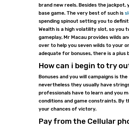
brand new reels. Besides the jackpot, 
base game. The very best of such is
s
spending spinout setting you to defin
Wealth is a high volatility slot, so yo
gameplay, Mr Macau provides wilds and
over to help you seven wilds to your o
adequate for bonuses, there is a plus 
How can i begin to try o
Bonuses and you will campaigns is the 
nevertheless they usually have strings
professionals have to learn and you may
conditions and game constraints. By t
your chances of victory.
Pay from the Cellular p