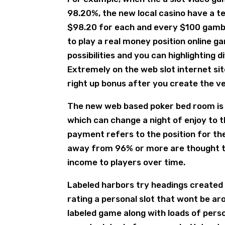
98.20%, the new local casino have a 
$98.20 for each and every $100 gamb
to play a real money position online 
possibilities and you can highlighting d
Extremely on the web slot internet sit
right up bonus after you create the ve
The new web based poker bed room is 
which can change a night of enjoy to 
payment refers to the position for th
away from 96% or more are thought t
income to players over time.
Labeled harbors try headings created sp
rating a personal slot that wont be 
labeled game along with loads of person