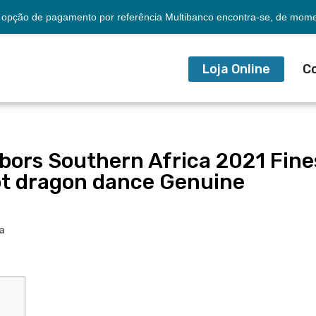
opção de pagamento por referência Multibanco encontra-se, de momen
Loja Online
C
bors Southern Africa 2021 Fine
lot dragon dance Genuine
a