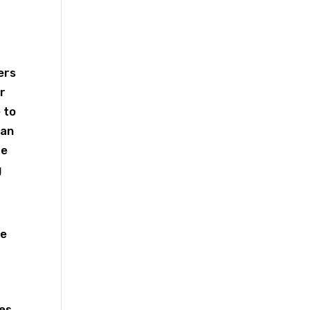
ers
er
 to
 an
me
g
es.