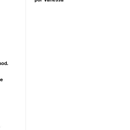
Avaliação
5
de 5
hod.
te
e