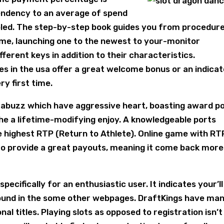
tendency to an average of spend
led. The step-by-step book guides you from procedure
game, launching one to the newest to your-monitor
ifferent keys in addition to their characteristics.
es in the usa offer a great welcome bonus or an indicat
ry first time.
abuzz which have aggressive heart, boasting award po
the a lifetime-modifying enjoy. A knowledgeable ports
e highest RTP (Return to Athlete). Online game with RT
o provide a great payouts, meaning it come back more
ecifically for an enthusiastic user. It indicates your’ll
around in the some other webpages. DraftKings have ma
al titles. Playing slots as opposed to registration isn’t