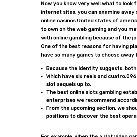
Now you know very well what to look 
internet sites, you can examine away 
online casinos United states of america
to own on the web gaming and you may
with online gambling because of the jo
One of the best reasons for having pla
have so many games to choose away 
Because the identity suggests, both
Which have six reels and cuatro,096 a
slot sequels up to.
The best online slots gambling estab
enterprises we recommend according 
From the upcoming section, we shoul
positions to discover the best opera
For example, when the a slot video g