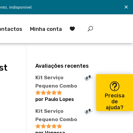
×
to, indisponível.
ontactos
Minha conta

st
Avaliações recentes
Kit Serviço
Pequeno Combo
Precisa
por Paulo Lopes
Avaliação
5
de
de 5
ajuda?
Kit Serviço
Pequeno Combo
por Vanessa