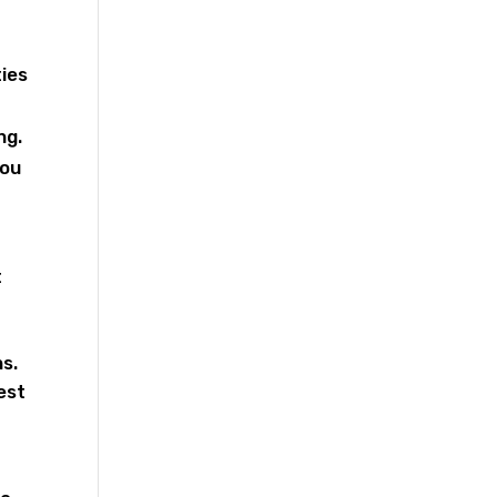
ties
ng.
you
t
s.
est