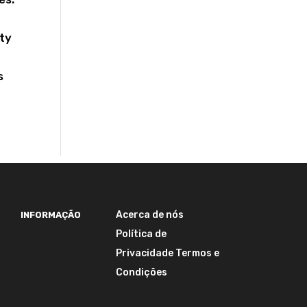
rty
s
Acerca de nós
INFORMAÇÃO
Política de
Privacidade
Termos e
Condições