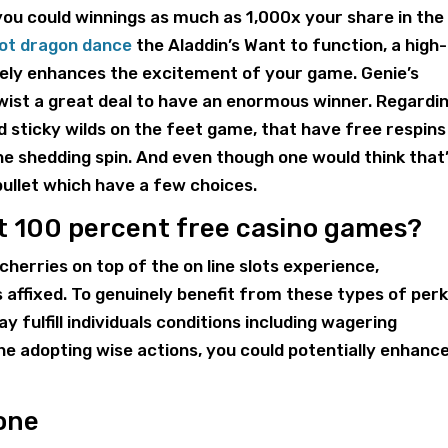
you could winnings as much as 1,000x your share in the
lot dragon dance
the Aladdin’s Want to function, a high-
itely enhances the excitement of your game. Genie’s
u twist a great deal to have an enormous winner. Regardi
 sticky wilds on the feet game, that have free respins
ne shedding spin. And even though one would think that
bullet which have a few choices.
ut 100 percent free casino games?
cherries on top of the on line slots experience,
 affixed. To genuinely benefit from these types of perk
 fulfill individuals conditions including wagering
he adopting wise actions, you could potentially enhanc
hone