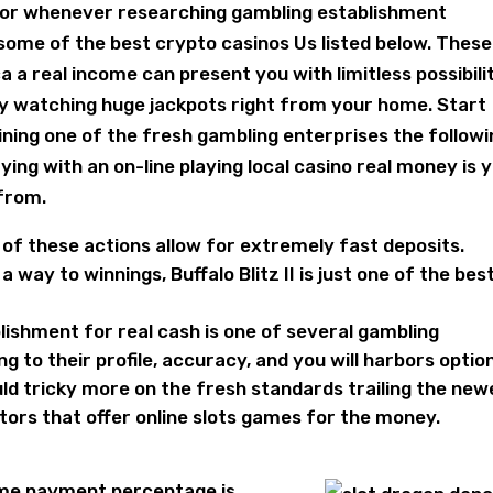
for whenever researching gambling establishment
some of the best crypto casinos Us listed below. These
 a real income can present you with limitless possibili
 watching huge jackpots right from your home. Start
ining one of the fresh gambling enterprises the followi
ying with an on-line playing local casino real money is 
from.
 of these actions allow for extremely fast deposits.
 way to winnings, Buffalo Blitz II is just one of the bes
lishment for real cash is one of several gambling
to their profile, accuracy, and you will harbors option
d tricky more on the fresh standards trailing the new
tors that offer online slots games for the money.
ame payment percentage is