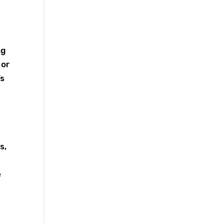
ng
 or
’s
s,
e