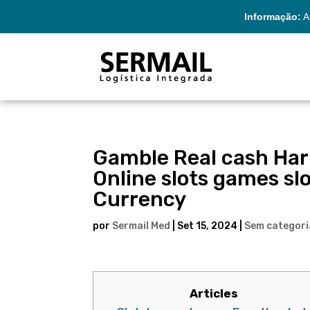
Informação:
A 
Gamble Real cash Har
Online slots games s
Currency
por
Sermail Med
|
Set 15, 2024
|
Sem categori
Articles