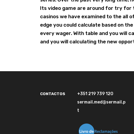
Its video game are around for try for t
casinos we have examined to the all o
edge you could calculate based on the 
every wager. With table and you will ca
and you will calculating the new opport
+351 219 739 120
CONTACTOS
sermail.med@sermail.p
t