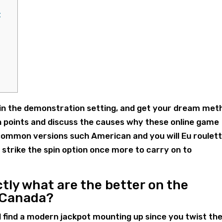
t
n the demonstration setting, and get your dream met
in points and discuss the causes why these online game
g common versions such American and you will Eu roulet
y strike the spin option once more to carry on to
tly what are the better on the
e Canada?
ll find a modern jackpot mounting up since you twist th