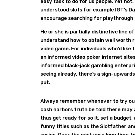
easy task to do for us people. Yet not,
understood slots for example IGT’s Da 
encourage searching for playthrough m
He or she is partially distinctive line
understand how to obtain well worth r
video game. For individuals who’d like 
an informed video poker internet sites
informed black-jack gambling enterpr
seeing already, there’s a sign-upwards
put.
Always remember whenever to try out 
cash harbors truth be told there may a
thus get ready for so it, set a budget,
funny titles such as the Slotfather an
series. Over the past very long time, h