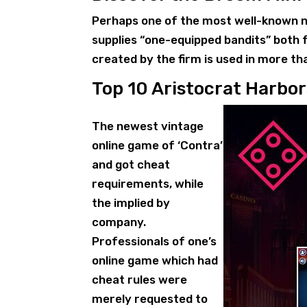
Perhaps one of the most well-known na
supplies “one-equipped bandits” both 
created by the firm is used in more th
Top 10 Aristocrat Harbo
The newest vintage
online game of ‘Contra’
and got cheat
requirements, while
the implied by
company.
Professionals of one’s
online game which had
cheat rules were
merely requested to