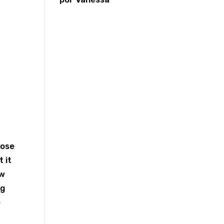
Avaliação
5
de 5
pose
 it
ew
ng
p