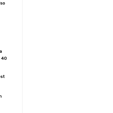
lso
 a
, 40
est
m