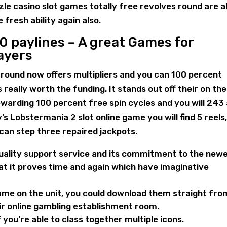
zle casino slot games totally free revolves round are a
fresh ability again also.
0 paylines – A great Games for
ayers
e round now offers multipliers and you can 100 percent
s really worth the funding. It stands out off their on the
ewarding 100 percent free spin cycles and you will 243
s Lobstermania 2 slot online game you will find 5 reels
 can step three repaired jackpots.
 quality support service and its commitment to the new
at it proves time and again which have imaginative
game on the unit, you could download them straight fro
heir online gambling establishment room.
f you’re able to class together multiple icons.