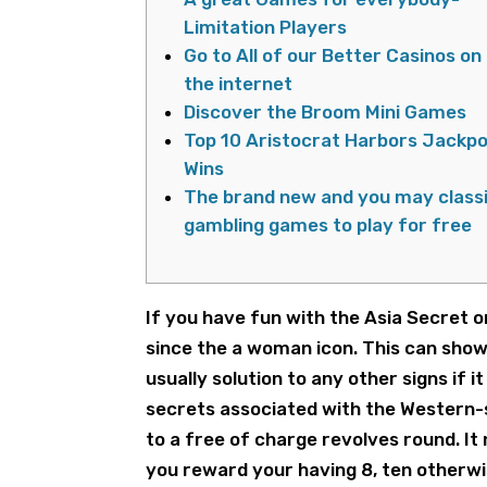
Limitation Players
Go to All of our Better Casinos on
the internet
Discover the Broom Mini Games
Top 10 Aristocrat Harbors Jackp
Wins
The brand new and you may class
gambling games to play for free
If you have fun with the Asia Secret o
since the a woman icon. This can show 
usually solution to any other signs if 
secrets associated with the Western-st
to a free of charge revolves round.
It
you reward your having 8, ten otherwis