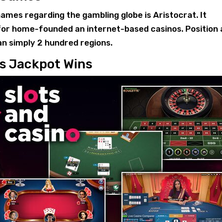
mes regarding the gambling globe is Aristocrat. It
for home-founded an internet-based casinos. Position
an simply 2 hundred regions.
rs Jackpot Wins