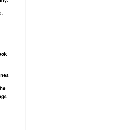
nny.
s,
ook
the
ings