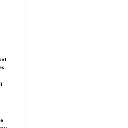
bet
es
g
le