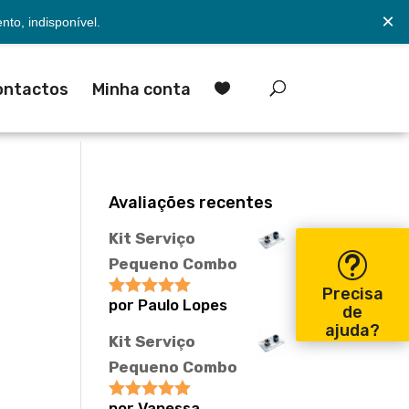
×
to, indisponível.
ontactos
Minha conta

Avaliações recentes
Kit Serviço
Pequeno Combo
Precisa
por Paulo Lopes
Avaliação
5
de
de 5
ajuda?
Kit Serviço
Pequeno Combo
por Vanessa