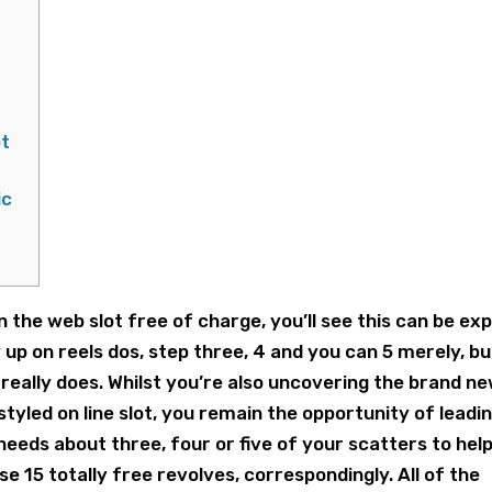
ot
ic
n the web slot free of charge, you’ll see this can be ex
up on reels dos, step three, 4 and you can 5 merely, but
it really does. Whilst you’re also uncovering the brand n
yled on line slot, you remain the opportunity of leadi
 needs about three, four or five of your scatters to hel
e 15 totally free revolves, correspondingly. All of the