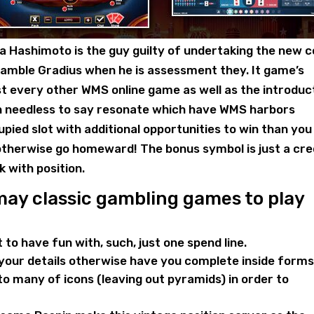
a Hashimoto is the guy guilty of undertaking the new 
gamble Gradius when he is assessment they. It game’s
t every other WMS online game as well as the introduc
can needless to say resonate which have WMS harbors
cupied slot with additional opportunities to win than you
 otherwise go homeward! The bonus symbol is just a cre
 with position.
ay classic gambling games to play
to have fun with, such, just one spend line.
 your details otherwise have you complete inside forms
 to many of icons (leaving out pyramids) in order to