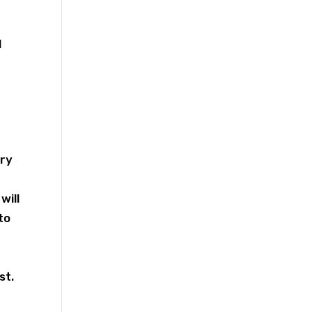
l
try
will
to
st.