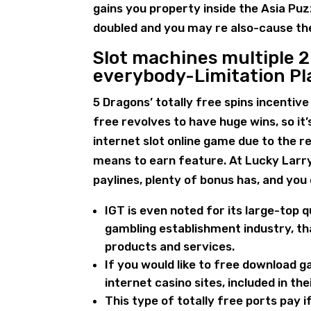
gains you property inside the Asia Puz
doubled and you may re also-cause the 
Slot machines multiple 2
everybody-Limitation Pl
5 Dragons’ totally free spins incentiv
free revolves to have huge wins, so it’
internet slot online game due to the r
means to earn feature. At Lucky Larry’
paylines, plenty of bonus has, and you
IGT is even noted for its large-top
gambling establishment industry, th
products and services.
If you would like to free download 
internet casino sites, included in t
This type of totally free ports pay i