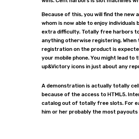
wins. Cent harbors is slot machines w
Because of this, you will find the new 
whom is now able to enjoy individuals 
extra difficulty. Totally free harbors 
anything otherwise registering. When 
registration on the product is expecte
your mobile phone. You might lead to 
up&Victory icons in just about any rep
A demonstration is actually totally cel
because of the access to HTML5. Intern
catalog out of totally free slots. For e
him or her probably the most payouts 