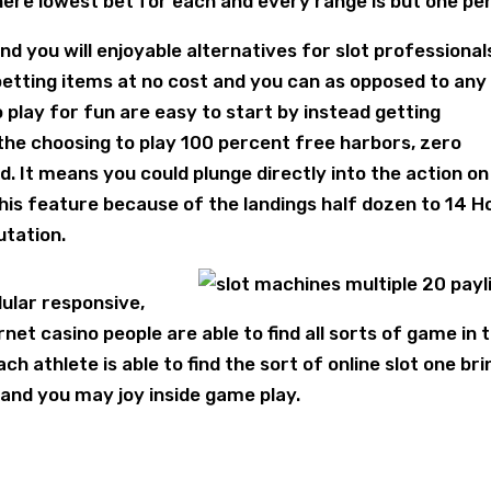
here lowest bet for each and every range is but one pe
and you will enjoyable alternatives for slot professional
betting items at no cost and you can as opposed to any
to play for fun are easy to start by instead getting
the choosing to play 100 percent free harbors, zero
d. It means you could plunge directly into the action on
this feature because of the landings half dozen to 14 H
utation.
lular responsive,
et casino people are able to find all sorts of game in 
ach athlete is able to find the sort of online slot one br
and you may joy inside game play.