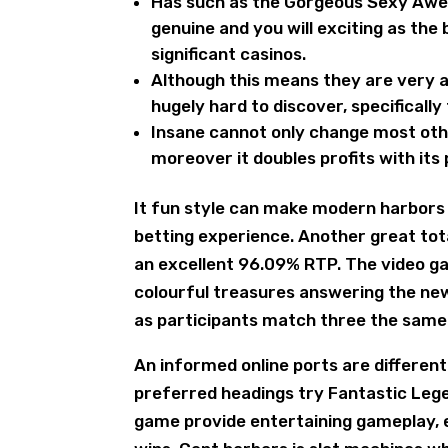
Has such as the Gorgeous Sexy Awes
genuine and you will exciting as t
significant casinos.
Although this means they are very 
hugely hard to discover, specifically
Insane cannot only change most othe
moreover it doubles profits with its 
It fun style can make modern harbors 
betting experience. Another great tot
an excellent 96.09% RTP. The video gam
colourful treasures answering the new
as participants match three the same 
An informed online ports are differen
preferred headings try Fantastic Leg
game provide entertaining gameplay, en