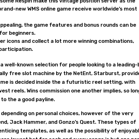
ome Respin make this vintage position server as the
he brand-new WMS online game receive worldwide’s most
appealing, the game features and bonus rounds can be
 for beginners.
r icons and collect a lot more winning combinations,
participation.
a well-known selection for people looking to a leading-
ally free slot machine by the NetEnt, Starburst, provid
e is decided inside the a futuristic reel setting, with
est reels. Wins commission one another implies, so lon
to the a good payline.
t depending on personal choices, however of the very
end, Jack Hammer, and Gonzo’s Quest. These types of
ticing templates, as well as the possibility of enjoyab