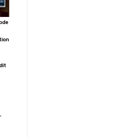
code
tion
dit
.