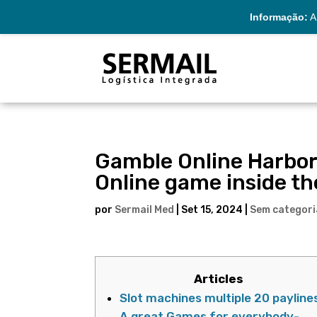
Informação:
A 
Gamble Online Harbor
Online game inside t
por
Sermail Med
|
Set 15, 2024
|
Sem categori
Articles
Slot machines multiple 20 payline
A great Games for everybody-