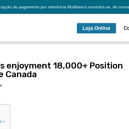
opção de pagamento por referência Multibanco encontra-se, de momen
Loja Online
C
s enjoyment 18,000+ Position
he Canada
a
s –