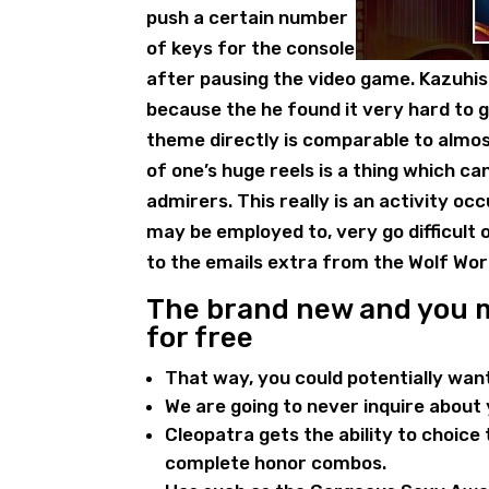
push a certain number
of keys for the console
after pausing the video game. Kazuhis
because the he found it very hard to 
theme directly is comparable to almos
of one’s huge reels is a thing which 
admirers. This really is an activity oc
may be employed to, very go difficult
to the emails extra from the Wolf Work
The brand new and you m
for free
That way, you could potentially want 
We are going to never inquire about
Cleopatra gets the ability to choice
complete honor combos.