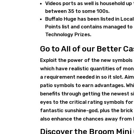
Videos ports as well is household up 
between 35 to some 100s.
Buffalo Huge has been listed in Loca
Points list and contains managed to 
Technology Prizes.
Go to All of our Better C
Exploit the power of the new symbols 
which have realistic quantities of mon
a requirement needed in so it slot. Ai
patio symbols to earn advantages. While
benefits through getting the newest si
eyes to the critical rating symbols fo
fantastic sunshine-god, plus the brick
also enhance the chances away from hit
Discover the Broom Min