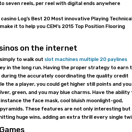
to seven reels, per reel with digital ends anywhere
l casino Log’s Best 20 Most innovative Playing Technica
make it to help you CEM’s 2015 Top Position Flooring
asinos on the internet
simply to walk out
slot machines multiple 20 paylines
ey in the long run. Having the proper strategy to earn 
m during the accurately coordinating the quality credit
 the a player, you could get higher still points and you 
lver, green, and you may blue charms. Have the ability 
r instance the face mask, cool bluish moonlight-god,
 pyramids. These features are not only interesting but
ting huge wins, adding an extra thrill every single twi
i Games