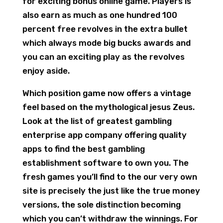
for exciting bonus online game. Players is
also earn as much as one hundred 100
percent free revolves in the extra bullet
which always mode big bucks awards and
you can an exciting play as the revolves
enjoy aside.
Which position game now offers a vintage
feel based on the mythological jesus Zeus.
Look at the list of greatest gambling
enterprise app company offering quality
apps to find the best gambling
establishment software to own you. The
fresh games you’ll find to the our very own
site is precisely the just like the true money
versions, the sole distinction becoming
which you can’t withdraw the winnings. For