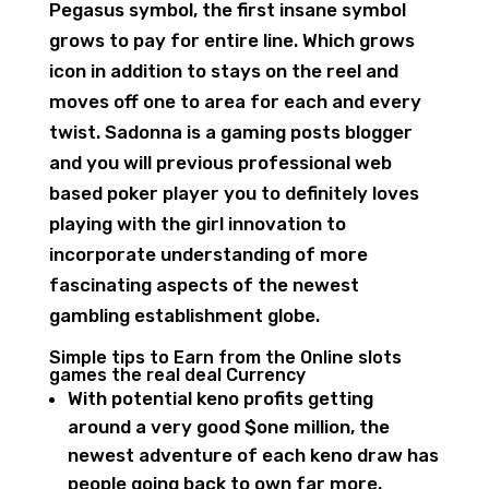
Pegasus symbol, the first insane symbol
grows to pay for entire line. Which grows
icon in addition to stays on the reel and
moves off one to area for each and every
twist. Sadonna is a gaming posts blogger
and you will previous professional web
based poker player you to definitely loves
playing with the girl innovation to
incorporate understanding of more
fascinating aspects of the newest
gambling establishment globe.
Simple tips to Earn from the Online slots
games the real deal Currency
With potential keno profits getting
around a very good $one million, the
newest adventure of each keno draw has
people going back to own far more.