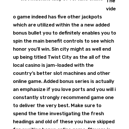
The
vide
o game indeed has five other jackpots
which are utilized within the a new added
bonus bullet you to definitely enables you to
spin the main benefit controls to see which
honor you’ll win. Sin city might as well end
up being titled Twist City as the all of the
local casino is jam-loaded with the
country’s better slot machines and other
online game. Added bonus series is actually
an emphasize if you love ports and you will i
constantly strongly recommend game one
to deliver the very best. Make sure to
spend the time investigating the fresh
headings and old of these you have skipped