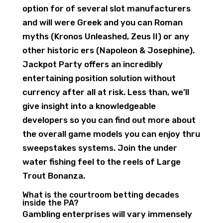
option for of several slot manufacturers
and will were Greek and you can Roman
myths (Kronos Unleashed, Zeus II) or any
other historic ers (Napoleon & Josephine).
Jackpot Party offers an incredibly
entertaining position solution without
currency after all at risk. Less than, we’ll
give insight into a knowledgeable
developers so you can find out more about
the overall game models you can enjoy thru
sweepstakes systems. Join the under
water fishing feel to the reels of Large
Trout Bonanza.
What is the courtroom betting decades
inside the PA?
Gambling enterprises will vary immensely