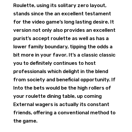
Roulette, using its solitary zero layout,
stands since the an excellent testament
for the video game’s long lasting desire. It
version not only also provides an excellent
purist’s accept roulette as well as has a
lower family boundary, tipping the odds a
bit more in your favor. It’s a classic classic
you to definitely continues to host
professionals which delight in the blend
from society and beneficial opportunity. If
Into the bets would be the high rollers of
your roulette dining table, up coming
External wagers is actually its constant
friends, offering a conventional method to
the game.