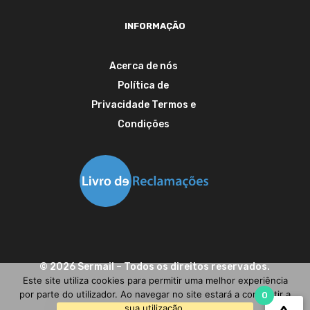
INFORMAÇÃO
Acerca de nós
Política de
Privacidade
Termos e
Condições
©
2026
Sermail
– Todos os direitos reservados.
Este site utiliza cookies para permitir uma melhor experiência
por parte do utilizador. Ao navegar no site estará a consentir a
0
sua utilização.