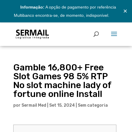
Informação:
A opção de pagamento por referência
×
Multibanco encontra-se, de momento, indisponível.
Gamble 16,800+ Free
Slot Games 98 5% RTP
No slot machine lady of
fortune online Install
por
Sermail Med
|
Set 15, 2024
|
Sem categoria