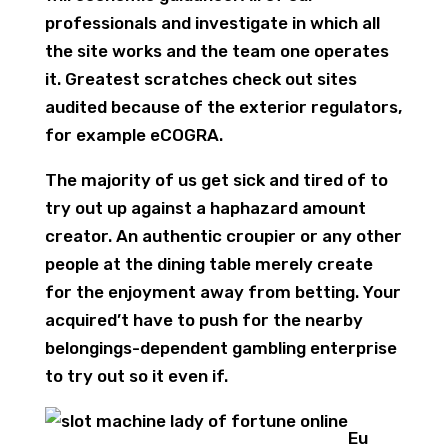
professionals and investigate in which all
the site works and the team one operates
it. Greatest scratches check out sites
audited because of the exterior regulators,
for example eCOGRA.
The majority of us get sick and tired of to
try out up against a haphazard amount
creator. An authentic croupier or any other
people at the dining table merely create
for the enjoyment away from betting. Your
acquired’t have to push for the nearby
belongings-dependent gambling enterprise
to try out so it even if.
Eu