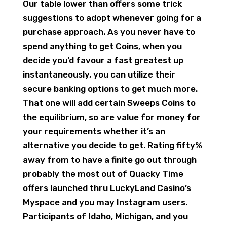
Our table lower than offers some trick
suggestions to adopt whenever going for a
purchase approach. As you never have to
spend anything to get Coins, when you
decide you’d favour a fast greatest up
instantaneously, you can utilize their
secure banking options to get much more.
That one will add certain Sweeps Coins to
the equilibrium, so are value for money for
your requirements whether it’s an
alternative you decide to get. Rating fifty%
away from to have a finite go out through
probably the most out of Quacky Time
offers launched thru LuckyLand Casino’s
Myspace and you may Instagram users.
Participants of Idaho, Michigan, and you