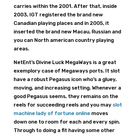
carries within the 2001. After that, inside
2003, IGT registered the brand new
Canadian playing places and in 2005, it
inserted the brand new Macau, Russian and
you can North american country playing
areas.
NetEnt’s Divine Luck MegaWays is a great
exemplory case of Megaways ports. It slot
have a robust Pegasus icon who’s a gluey,
moving, and increasing setting. Whenever a
good Pegasus seems, they remains on the
reels for succeeding reels and you may
slot
machine lady of fortune online
moves
down one to room for each and every spin.
Through to doing a fit having some other