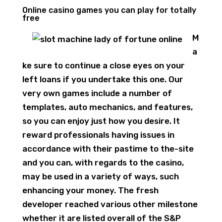
Online casino games you can play for totally
free
M
a
ke sure to continue a close eyes on your
left loans if you undertake this one. Our
very own games include a number of
templates, auto mechanics, and features,
so you can enjoy just how you desire. It
reward professionals having issues in
accordance with their pastime to the-site
and you can, with regards to the casino,
may be used in a variety of ways, such
enhancing your money. The fresh
developer reached various other milestone
whether it are listed overall of the S&P