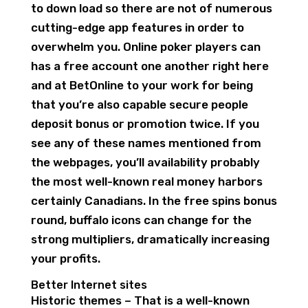
to down load so there are not of numerous
cutting-edge app features in order to
overwhelm you. Online poker players can
has a free account one another right here
and at BetOnline to your work for being
that you’re also capable secure people
deposit bonus or promotion twice. If you
see any of these names mentioned from
the webpages, you’ll availability probably
the most well-known real money harbors
certainly Canadians. In the free spins bonus
round, buffalo icons can change for the
strong multipliers, dramatically increasing
your profits.
Better Internet sites
Historic themes – That is a well-known