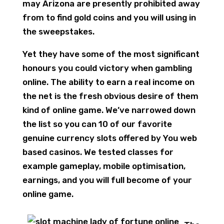
may Arizona are presently prohibited away
from to find gold coins and you will using in
the sweepstakes.
Yet they have some of the most significant
honours you could victory when gambling
online. The ability to earn a real income on
the net is the fresh obvious desire of them
kind of online game. We’ve narrowed down
the list so you can 10 of our favorite
genuine currency slots offered by You web
based casinos. We tested classes for
example gameplay, mobile optimisation,
earnings, and you will full become of your
online game.