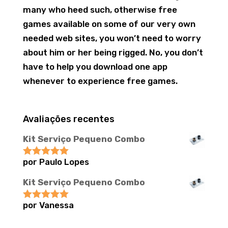
many who heed such, otherwise free
games available on some of our very own
needed web sites, you won’t need to worry
about him or her being rigged. No, you don’t
have to help you download one app
whenever to experience free games.
Avaliações recentes
Kit Serviço Pequeno Combo
por Paulo Lopes
Avaliação
5
de 5
Kit Serviço Pequeno Combo
por Vanessa
Avaliação
5
de 5