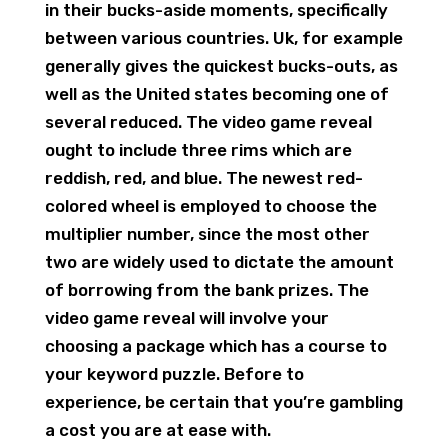
in their bucks-aside moments, specifically
between various countries. Uk, for example
generally gives the quickest bucks-outs, as
well as the United states becoming one of
several reduced. The video game reveal
ought to include three rims which are
reddish, red, and blue. The newest red-
colored wheel is employed to choose the
multiplier number, since the most other
two are widely used to dictate the amount
of borrowing from the bank prizes. The
video game reveal will involve your
choosing a package which has a course to
your keyword puzzle. Before to
experience, be certain that you’re gambling
a cost you are at ease with.