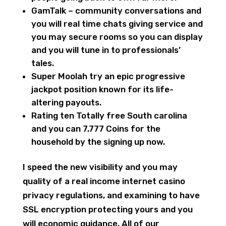
GamTalk – community conversations and
you will real time chats giving service and
you may secure rooms so you can display
and you will tune in to professionals’
tales.
Super Moolah try an epic progressive
jackpot position known for its life-
altering payouts.
Rating ten Totally free South carolina
and you can 7,777 Coins for the
household by the signing up now.
I speed the new visibility and you may
quality of a real income internet casino
privacy regulations, and examining to have
SSL encryption protecting yours and you
will economic guidance. All of our