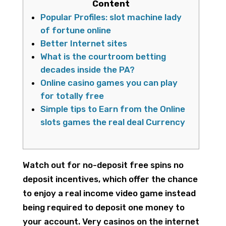
Content
Popular Profiles: slot machine lady
of fortune online
Better Internet sites
What is the courtroom betting
decades inside the PA?
Online casino games you can play
for totally free
Simple tips to Earn from the Online
slots games the real deal Currency
Watch out for no-deposit free spins no
deposit incentives, which offer the chance
to enjoy a real income video game instead
being required to deposit one money to
your account. Very casinos on the internet