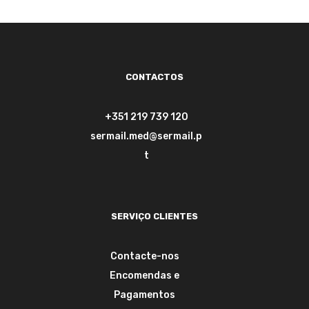
CONTACTOS
+351 219 739 120
sermail.med@sermail.p
t
SERVIÇO CLIENTES
Contacte-nos
Encomendas e
Pagamentos