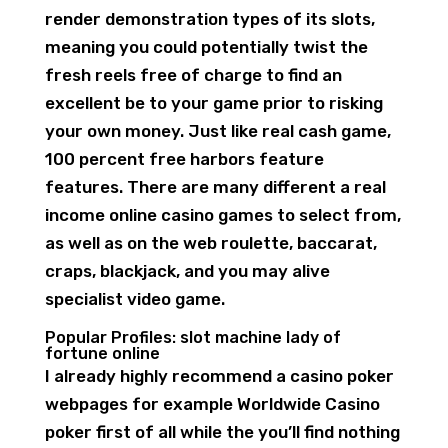
render demonstration types of its slots,
meaning you could potentially twist the
fresh reels free of charge to find an
excellent be to your game prior to risking
your own money. Just like real cash game,
100 percent free harbors feature
features.
There are many different a real
income online casino games to select from,
as well as on the web roulette, baccarat,
craps, blackjack, and you may alive
specialist video game.
Popular Profiles: slot machine lady of
fortune online
I already highly recommend a casino poker
webpages for example Worldwide Casino
poker first of all while the you’ll find nothing