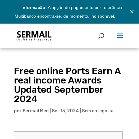
Informação:
A opção de pagamento por referência
×
Multibanco encontra-se, de momento, indisponível.
Free online Ports Earn A
real income Awards
Updated September
2024
por
Sermail Med
|
Set 15, 2024
|
Sem categoria