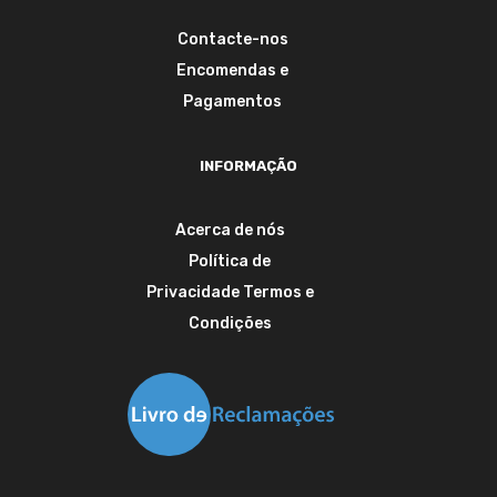
Contacte-nos
Encomendas e
Pagamentos
INFORMAÇÃO
Acerca de nós
Política de
Privacidade
Termos e
Condições