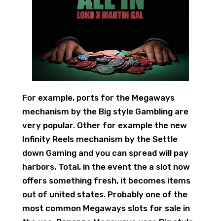
For example, ports for the Megaways
mechanism by the Big style Gambling are
very popular. Other for example the new
Infinity Reels mechanism by the Settle
down Gaming and you can spread will pay
harbors. Total, in the event the a slot now
offers something fresh, it becomes items
out of united states. Probably one of the
most common Megaways slots for sale in