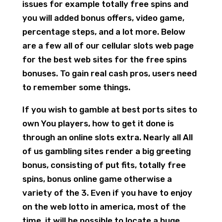
issues for example totally free spins and
you will added bonus offers, video game,
percentage steps, and a lot more. Below
are a few all of our cellular slots web page
for the best web sites for the free spins
bonuses. To gain real cash pros, users need
to remember some things.
If you wish to gamble at best ports sites to
own You players, how to get it done is
through an online slots extra. Nearly all All
of us gambling sites render a big greeting
bonus, consisting of put fits, totally free
spins, bonus online game otherwise a
variety of the 3. Even if you have to enjoy
on the web lotto in america, most of the
time, it will be possible to locate a huge