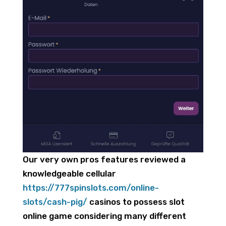
Our very own pros features reviewed a
knowledgeable cellular
https://777spinslots.com/online-
slots/cash-pig/
casinos to possess slot
online game considering many different