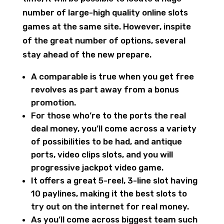
number of large-high quality online slots
games at the same site. However, inspite
of the great number of options, several
stay ahead of the new prepare.
A comparable is true when you get free
revolves as part away from a bonus
promotion.
For those who’re to the ports the real
deal money, you’ll come across a variety
of possibilities to be had, and antique
ports, video clips slots, and you will
progressive jackpot video game.
It offers a great 5-reel, 3-line slot having
10 paylines, making it the best slots to
try out on the internet for real money.
As you’ll come across biggest team such