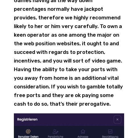
Games having all the way down
percentages normally have jackpot
provides, therefore we highly recommend
likely to her or him very carefully. To own a
keen operator as one among the major on
the web position websites, it ought to and
succeed with regards to protection,
incentives, and you will sort of video game.
Having the ability to take your ports with
you away from home is an additional vital
consideration. If you wish to gamble totally
free ports and they are ok paying some
cash to do so, that’s their prerogative.