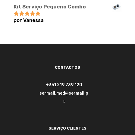
de 5
Kit Serviço Pequeno Combo
por Vanessa
Avaliação
5
de 5
CONTACTOS
+351 219 739 120
sermail.med@sermail.p
t
SERVIÇO CLIENTES