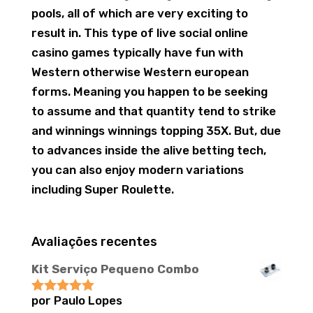
pools, all of which are very exciting to
result in. This type of live social online
casino games typically have fun with
Western otherwise Western european
forms. Meaning you happen to be seeking
to assume and that quantity tend to strike
and winnings winnings topping 35X. But, due
to advances inside the alive betting tech,
you can also enjoy modern variations
including Super Roulette.
Avaliações recentes
Kit Serviço Pequeno Combo
por Paulo Lopes
Avaliação
5