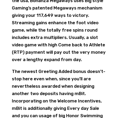
the usa, Bonanza Megaways uses Big style
Gaming’s patented Megaways mechanism
giving your 117,649 ways to victory.
Streaming gains enhance the foot video
game, while the totally free spins round
includes extra multipliers. Usually, a slot
video game with high Come back to Athlete
(RTP) payment will pay out the very money
over a lengthy expand from day.
The newest Greeting Added bonus doesn’t-
stop here even when, since you’ll are
nevertheless awarded when designing
another two deposits having mBit.
Incorporating on the Welcome Incentives,
mBit is additionally giving Every day Sale
and you can usage of big Honor Swimming