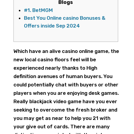
Blogs
#1. BetMGM
Best You Online casino Bonuses &
Offers inside Sep 2024
Which have an alive casino online game, the
new local casino floors feel will be
experienced nearly thanks to High
definition avenues of human buyers. You
could potentially chat with buyers or other
players when you are enjoying desk games.
Really blackjack video game have you ever
seeking to overcome the fresh broker and
you may get as near to help you 21 with
your give out of cards.
There are many