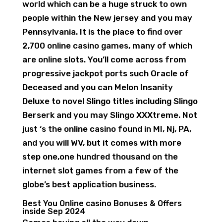
world which can be a huge struck to own
people within the New jersey and you may
Pennsylvania. It is the place to find over
2,700 online casino games, many of which
are online slots. You’ll come across from
progressive jackpot ports such Oracle of
Deceased and you can Melon Insanity
Deluxe to novel Slingo titles including Slingo
Berserk and you may Slingo XXXtreme. Not
just ‘s the online casino found in MI, Nj, PA,
and you will WV, but it comes with more
step one,one hundred thousand on the
internet slot games from a few of the
globe’s best application business.
Best You Online casino Bonuses & Offers
inside Sep 2024