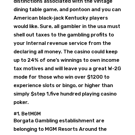
distinctions associated with the vintage
dining table game, and pontoon and you can
American black-jack Kentucky players
would like. Sure, all gambler in the usa must
shell out taxes to the gambling profits to
your Internal revenue service from the
declaring all money. The casino could keep
up to 24% of one’s winnings to own income
tax motives and will leave you a great W-2G
mode for those who win over $1200 to
experience slots or bingo, or higher than
simply $step 1,five hundred playing casino
poker.
#1. BetMGM
Borgata Gambling establishment are
belonging to MGM Resorts Around the