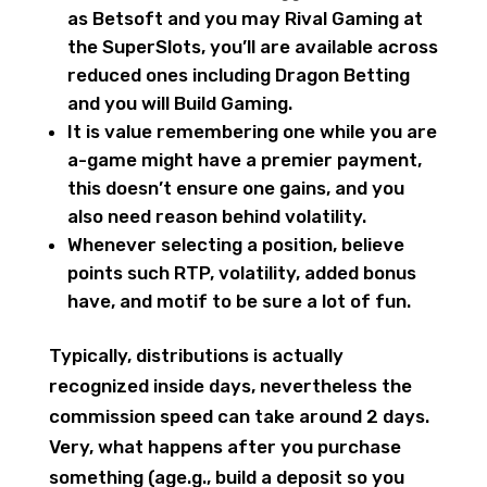
as Betsoft and you may Rival Gaming at
the SuperSlots, you’ll are available across
reduced ones including Dragon Betting
and you will Build Gaming.
It is value remembering one while you are
a-game might have a premier payment,
this doesn’t ensure one gains, and you
also need reason behind volatility.
Whenever selecting a position, believe
points such RTP, volatility, added bonus
have, and motif to be sure a lot of fun.
Typically, distributions is actually
recognized inside days, nevertheless the
commission speed can take around 2 days.
Very, what happens after you purchase
something (age.g., build a deposit so you