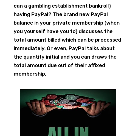
can a gambling establishment bankroll)
having PayPal? The brand new PayPal
balance in your private membership (when
you yourself have you to) discusses the
total amount billed which can be processed
immediately. Or even, PayPal talks about
the quantity initial and you can draws the
total amount due out of their affixed
membership.