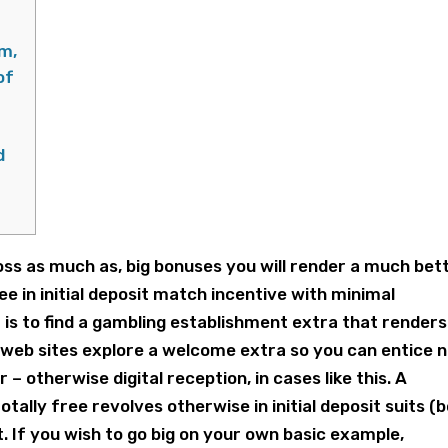
m,
of
d
ss as much as, big bonuses you will render a much bet
see in initial deposit match incentive with minimal
s to find a gambling establishment extra that renders 
 web sites explore a welcome extra so you can entice 
 – otherwise digital reception, in cases like this.
A
lly free revolves otherwise in initial deposit suits (
t. If you wish to go big on your own basic example,