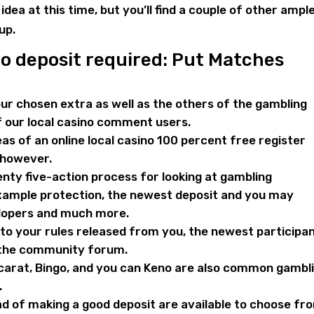
dea at this time, but you’ll find a couple of other ampl
up.
no deposit required: Put Matches
our chosen extra as well as the others of the gambling
of our local casino comment users.
as of an online local casino 100 percent free register
 however.
enty five-action process for looking at gambling
example protection, the newest deposit and you may
lopers and much more.
o your rules released from you, the newest participan
o the community forum.
ccarat, Bingo, and you can Keno are also common gambl
.
ad of making a good deposit are available to choose fr