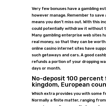
Very few bonuses have a gambling e
however manage. Remember to save a 
means you don’t miss out. With this in
could potentially withdraw it without
Many gambling enterprise web sites ha
real money, so that they can be worth
online casino internet sites have sup
such getaways and cars. A good cashba
refunds a portion of your dropping w
days or month.
No-deposit 100 percent 
kingdom, European count
Which extra provides you with some fr
Normally a finite matter, ranging from