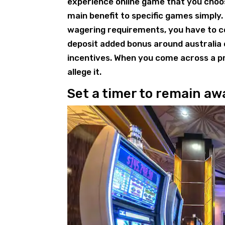
experience online game that you choos
main benefit to specific games simply. 
wagering requirements, you have to 
deposit added bonus around australia 
incentives. When you come across a pro
allege it.
Set a timer to remain aw