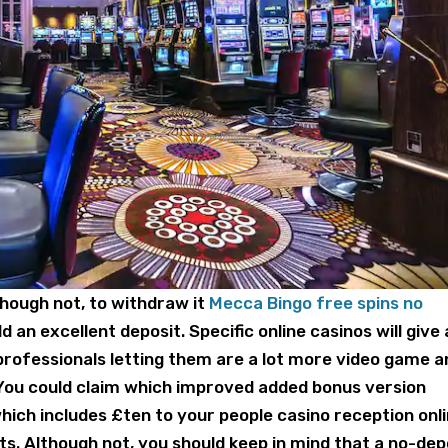
lthough not, to withdraw it
Mecca Bingo free spins no
d an excellent deposit. Specific online casinos will give 
professionals letting them are a lot more video game a
You could claim which improved added bonus version
ich includes £ten to your people casino reception onl
s. Although not, you should keep in mind that a no-dep