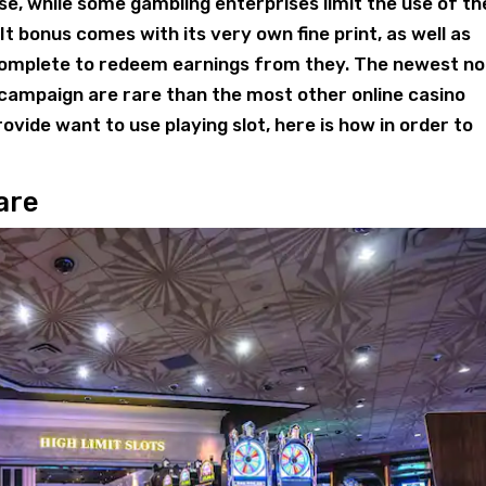
e, while some gambling enterprises limit the use of th
It bonus comes with its very own fine print, as well as
complete to redeem earnings from they. The newest no
campaign are rare than the most other online casino
vide want to use playing slot, here is how in order to
are