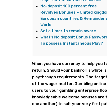
No-deposit 100 percent free
Revolves Bonuses – United kingdo
European countries & Remainder 
World
Set a timer to remain aware
What’s No deposit Bonus Passwor
To possess Instantaneous Play?
When you have currency to help you to
return. Should your bankroll is white, 
playthrough requirements. The target i
of the wager matter. Gambling on line
users to your gambling enterprise floor
knowledgeable welcome bonuses are tota
one another) to suit your very first pu