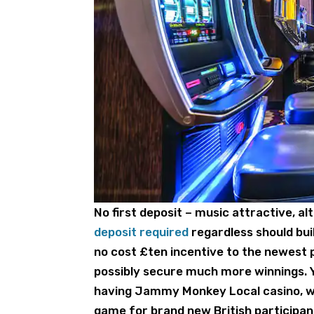
No first deposit – music attractive, a
deposit required
regardless should buil
no cost £ten incentive to the newest 
possibly secure much more winnings. 
having Jammy Monkey Local casino, wh
game for brand new British participant