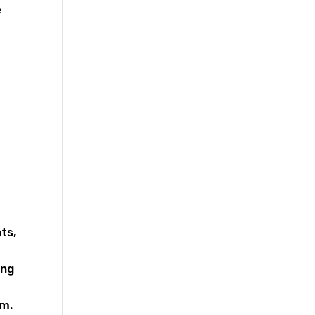
e
ts,
ing
om.