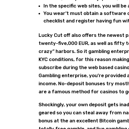
In the specific web sites, you will b
You wear’t must obtain a software o
checklist and register having fun wi
Lucky Cut off also offers the newest p
twenty-five,000 EUR, as well as fifty 
crazy” harbors. So it gambling enterpr
KYC conditions, for this reason makin
subscribe during the web based casin
Gambling enterprise, you’re provided a
income. No-deposit bonuses try mostl
are a famous method for casinos to ge
Shockingly, your own deposit gets ina
geared so you can steal away from nai
bonus at the an excellent Bitcoin gamb
totally free gamble, and live gambling