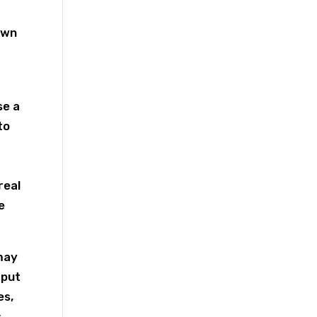
own
se a
to
real
e
 may
-put
es,
.