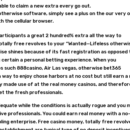
e able to claim a new extra every go out.
therwise software, simply see a plus on the our very 
th the cellular browser.
articipants a great 2 hundred% extra all the way to
totally free revolves to your “Wanted—Lifeless otherwi
ise shines because of its fast registration as opposed 
g certain a personal betting experience. When you
os such 888casino, Air Las vegas, otherwise bet365
 way to enjoy chose harbors at no cost but still earn a 
y made use of at the real money casinos, and therefor
t the fresh professionals.
dequate while the conditions is actually rogue and you
ve professionals. You could earn real money with a no
ling enterprise. Free casino money, totally free revolv
 establishment are typical type of no deposit incentives