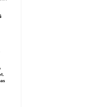
s
s
e
et.
has