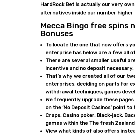
HardRock Bet is actually our very own i
alternatives inside our number higher 
Mecca Bingo free spins 
Bonuses
To locate the one that now offers y
enterprise has below are a few all 
There are several smaller useful are
incentive and no deposit necessary,
That’s why we created all of our tw
enterprises, deciding on parts for 
withdrawal techniques, games deve
We frequently upgrade these pages t
on the ‘No Deposit Casinos’ point t
Craps, Casino poker, Black-jack, Ba
games within the The fresh Zealand
View what kinds of also offers inste