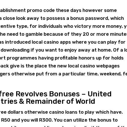
stablishment promo code these days however some
close look away to possess a bonus password, which
centive type, for individuals who victory more money, 
 the need to gamble because of they 20 or more minute
s introduced local casino apps where you can play for
 downloading if you want to enjoy away at home. Of a l
port programmes having profitable honors up for holds
ck give is the place the new local casino webpages
agers otherwise put from a particular time, weekend, 
free Revolves Bonuses – United
ries & Remainder of World
ee dollars otherwise casino loans to play which have.
 R50 and you will R300. You can utilize the bonus to