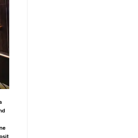
a
nd
ine
osit