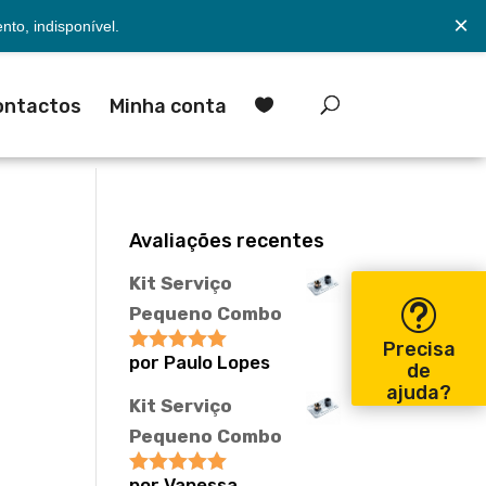
×
to, indisponível.
ontactos
Minha conta

Avaliações recentes
Kit Serviço
Pequeno Combo
Precisa
por Paulo Lopes
Avaliação
5
de
de 5
ajuda?
Kit Serviço
Pequeno Combo
por Vanessa