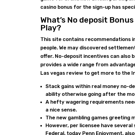
casino bonus for the sign-up has spec
What’s No deposit Bonus
Play?
This site contains recommendations i
people. We may discovered settlement
offer. No-deposit incentives can also 
provides a wide range from advantage
Las vegas review to get more to the In
Stack gains within real money no-d
ability otherwise going after the mos
A hefty wagering requirements needs
a nice sense.
The new gambling games greeting ma
However, per licensee have several 
Federal, today Penn Enjoyment, also 