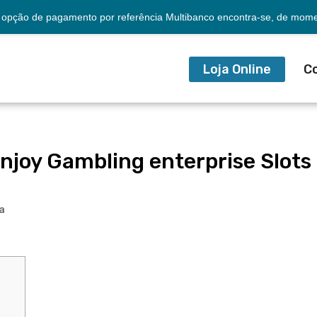
opção de pagamento por referência Multibanco encontra-se, de momen
Loja Online
C
Enjoy Gambling enterprise Slots
a
t