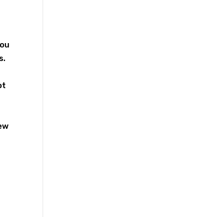
you
s.
ot
few