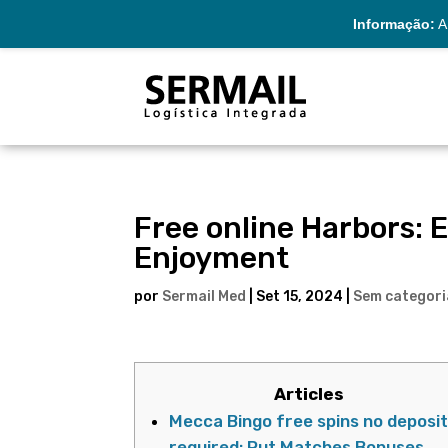
Informação:
A 
Free online Harbors: 
Enjoyment
por
Sermail Med
|
Set 15, 2024
|
Sem categori
Articles
Mecca Bingo free spins no deposi
required: Put Matches Bonuses