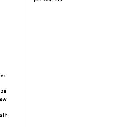
Avaliação
5
de 5
ter
all
new
both