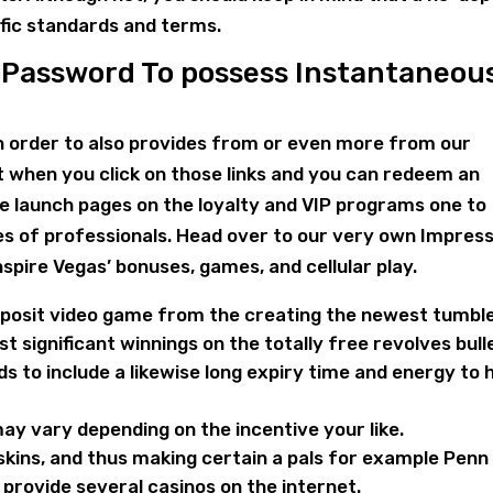
ific standards and terms.
 Password To possess Instantaneou
n order to also provides from or even more from our
 when you click on those links and you can redeem an
be launch pages on the loyalty and VIP programs one to
s of professionals. Head over to our very own Impres
spire Vegas’ bonuses, games, and cellular play.
eposit video game from the creating the newest tumbl
t significant winnings on the totally free revolves bull
 to include a likewise long expiry time and energy to 
y vary depending on the incentive your like.
skins, and thus making certain a pals for example Penn
provide several casinos on the internet.