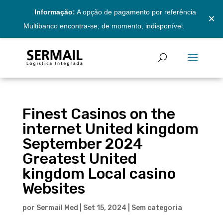
Informação:
A opção de pagamento por referência
×
Multibanco encontra-se, de momento, indisponível.
Finest Casinos on the
internet United kingdom
September 2024
Greatest United
kingdom Local casino
Websites
por
Sermail Med
|
Set 15, 2024
|
Sem categoria