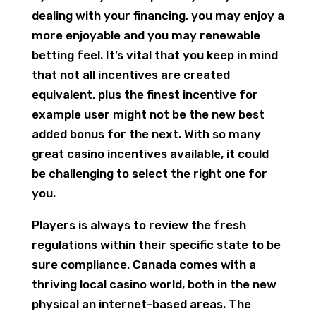
dealing with your financing, you may enjoy a
more enjoyable and you may renewable
betting feel. It’s vital that you keep in mind
that not all incentives are created
equivalent, plus the finest incentive for
example user might not be the new best
added bonus for the next. With so many
great casino incentives available, it could
be challenging to select the right one for
you.
Players is always to review the fresh
regulations within their specific state to be
sure compliance. Canada comes with a
thriving local casino world, both in the new
physical an internet-based areas. The