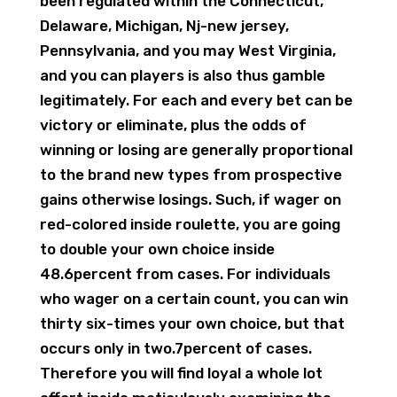
been regulated within the Connecticut,
Delaware, Michigan, Nj-new jersey,
Pennsylvania, and you may West Virginia,
and you can players is also thus gamble
legitimately.
For each and every bet can be
victory or eliminate, plus the odds of
winning or losing are generally proportional
to the brand new types from prospective
gains otherwise losings. Such, if wager on
red-colored inside roulette, you are going
to double your own choice inside
48.6percent from cases. For individuals
who wager on a certain count, you can win
thirty six-times your own choice, but that
occurs only in two.7percent of cases.
Therefore you will find loyal a whole lot