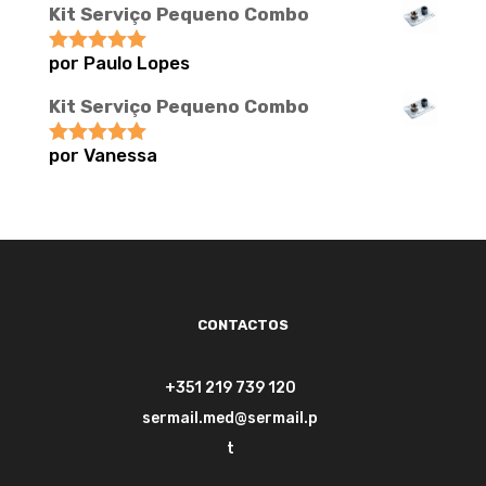
Kit Serviço Pequeno Combo
por Paulo Lopes
Avaliação
5
de 5
Kit Serviço Pequeno Combo
por Vanessa
Avaliação
5
de 5
CONTACTOS
+351 219 739 120
sermail.med@sermail.p
t