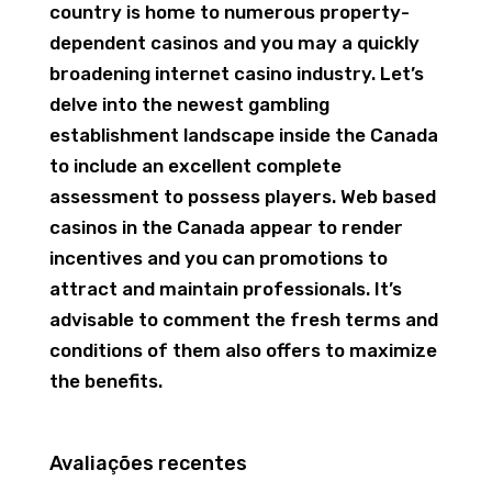
country is home to numerous property-
dependent casinos and you may a quickly
broadening internet casino industry. Let’s
delve into the newest gambling
establishment landscape inside the Canada
to include an excellent complete
assessment to possess players. Web based
casinos in the Canada appear to render
incentives and you can promotions to
attract and maintain professionals. It’s
advisable to comment the fresh terms and
conditions of them also offers to maximize
the benefits.
Avaliações recentes