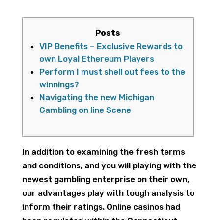
Posts
VIP Benefits – Exclusive Rewards to
own Loyal Ethereum Players
Perform I must shell out fees to the
winnings?
Navigating the new Michigan
Gambling on line Scene
In addition to examining the fresh terms
and conditions, and you will playing with the
newest gambling enterprise on their own,
our advantages play with tough analysis to
inform their ratings. Online casinos had