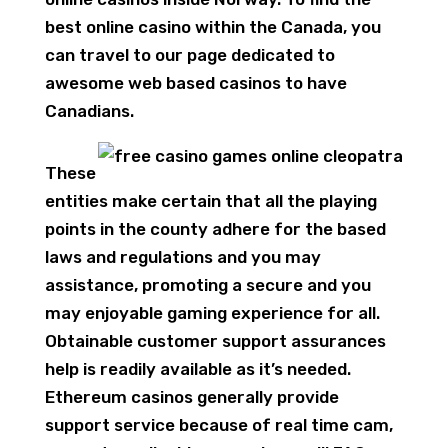
best online casino within the Canada, you
can travel to our page dedicated to
awesome web based casinos to have
Canadians.
These
entities make certain that all the playing
points in the county adhere for the based
laws and regulations and you may
assistance, promoting a secure and you
may enjoyable gaming experience for all.
Obtainable customer support assurances
help is readily available as it’s needed.
Ethereum casinos generally provide
support service because of real time cam,