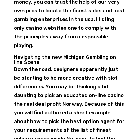
money, you can trust the help of our very
own pros to locate the finest sales and best
gambling enterprises in the usa. I listing
only casino websites one to comply with
the principles away from responsible
playing.
Navigating the new Michigan Gambling on
line Scene
Down the road, designers apparently just
be starting to be more creative with slot
differences. You may be thinking a bit
daunting to pick an educated on-line casino
the real deal profit Norway. Because of this
you will find authored a short example
about how to pick the best option agent for
your requirements of the list of finest
online casinos inside Norway. To find the