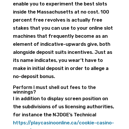
enable you to experiment the best slots
inside the Massachusetts at no cost. 100
percent free revolves is actually free
stakes that you can use to your online slot
machines that frequently become as an
element of indicative-upwards give, both
alongside deposit suits incentives. Just as
its name indicates, you wear’t have to
make in initial deposit in order to allege a
no-deposit bonus.
Perform I must shell out fees to the
winnings?
I in addition to display screen position on
the subdivisions of us licensing authorities,
for instance the NJDGE’s Technical
https://playcasinoonline.ca/cookie-casino-