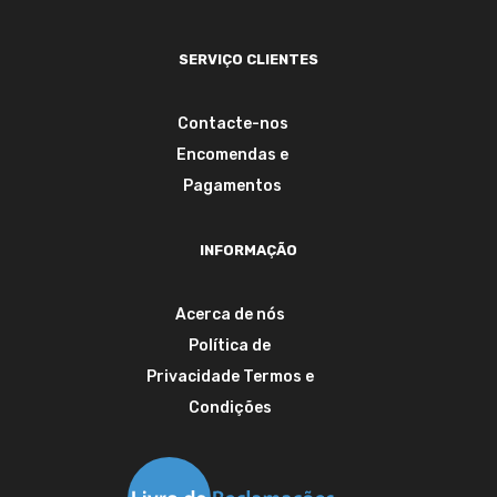
SERVIÇO CLIENTES
Contacte-nos
Encomendas e
Pagamentos
INFORMAÇÃO
Acerca de nós
Política de
Privacidade
Termos e
Condições