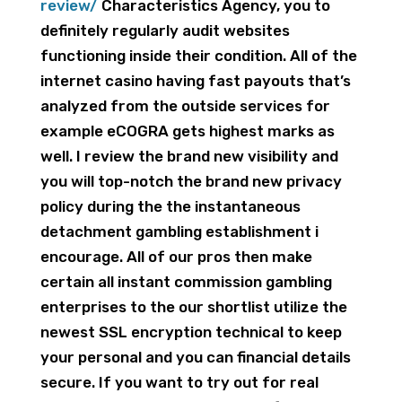
review/
Characteristics Agency, you to
definitely regularly audit websites
functioning inside their condition. All of the
internet casino having fast payouts that’s
analyzed from the outside services for
example eCOGRA gets highest marks as
well. I review the brand new visibility and
you will top-notch the brand new privacy
policy during the the instantaneous
detachment gambling establishment i
encourage. All of our pros then make
certain all instant commission gambling
enterprises to the our shortlist utilize the
newest SSL encryption technical to keep
your personal and you can financial details
secure. If you want to try out for real