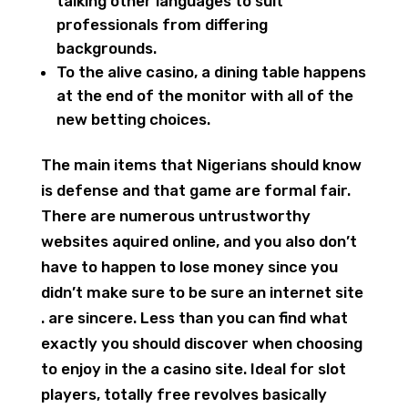
talking other languages to suit
professionals from differing
backgrounds.
To the alive casino, a dining table happens
at the end of the monitor with all of the
new betting choices.
The main items that Nigerians should know
is defense and that game are formal fair.
There are numerous untrustworthy
websites aquired online, and you also don’t
have to happen to lose money since you
didn’t make sure to be sure an internet site
. are sincere. Less than you can find what
exactly you should discover when choosing
to enjoy in the a casino site. Ideal for slot
players, totally free revolves basically