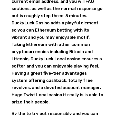
current email address, and you will FAQ
sections, as well as the normal response go
out is roughly step three-5 minutes.
DuckyLuck Casino adds a playful element
so you can Ethereum betting with its
vibrant and you may enjoyable motif.
Taking Ethereum with other common
cryptocurrencies including Bitcoin and
Litecoin, DuckyLuck Local casino ensures a
softer and you can enjoyable playing feel.
Having a great five-tier advantages
system offering cashback, totally free
revolves, and a devoted account manager,
Huge Twist Local casino it really is is able to
prize their people.
By the to try out responsibly and you can