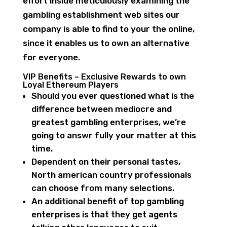
effort inside meticulously examining the
gambling establishment web sites our
company is able to find to your the online,
since it enables us to own an alternative
for everyone.
VIP Benefits – Exclusive Rewards to own
Loyal Ethereum Players
Should you ever questioned what is the
difference between mediocre and
greatest gambling enterprises, we’re
going to answr fully your matter at this
time.
Dependent on their personal tastes,
North american country professionals
can choose from many selections.
An additional benefit of top gambling
enterprises is that they get agents