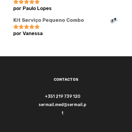
por Paulo Lopes
Avaliação
5
de 5
Kit Serviço Pequeno Combo
por Vanessa
Avaliação
5
de 5
CONTACTOS
+351 219 739 120
sermail.med@sermail.p
t