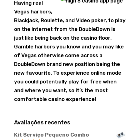
Having real
Vegas harbors,
Blackjack, Roulette, and Video poker, to play
on the internet from the DoubleDown is
just like being back on the casino floor.
Gamble harbors you know and you may like
of Vegas otherwise come across a
DoubleDown brand new position being the
new favourite. To experience online mode
you could potentially play for free when
and where you want, so it’s the most
comfortable casino experience!
Avaliações recentes
Kit Serviço Pequeno Combo