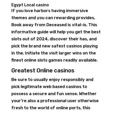
Egypt Local casino
If you love harbors having immersive
themes and you can rewarding provides,
Book away from Deceased is vital-is. This
informative guide will help you get the best
slots out of 2024, discover their has, and
pick the brand new safest casinos playing
in the. Initiate the visit larger wins on the
finest online slots games readily available.
Greatest Online casinos
Be sure to usually enjoy responsibly and
pick legitimate web based casinos to
possess a secure and fun sense. Whether
your’re also a professional user otherwise
fresh to the world of online ports, this