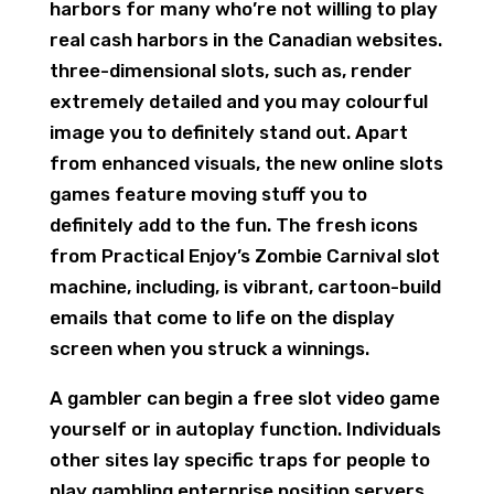
harbors for many who’re not willing to play
real cash harbors in the Canadian websites.
three-dimensional slots, such as, render
extremely detailed and you may colourful
image you to definitely stand out. Apart
from enhanced visuals, the new online slots
games feature moving stuff you to
definitely add to the fun. The fresh icons
from Practical Enjoy’s Zombie Carnival slot
machine, including, is vibrant, cartoon-build
emails that come to life on the display
screen when you struck a winnings.
A gambler can begin a free slot video game
yourself or in autoplay function. Individuals
other sites lay specific traps for people to
play gambling enterprise position servers