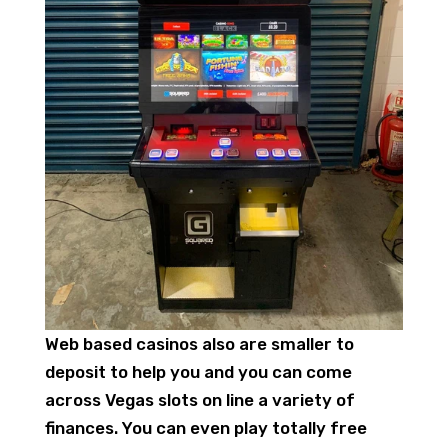
Web based casinos also are smaller to
deposit to help you and you can come
across Vegas slots on line a variety of
finances. You can even play totally free