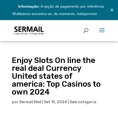
Informação:
A opção de pagamento por referência
×
Multibanco encontra-se, de momento, indisponível.
Enjoy Slots On line the
real deal Currency
United states of
america: Top Casinos to
own 2024
por
Sermail Med
|
Set 15, 2024
|
Sem categoria