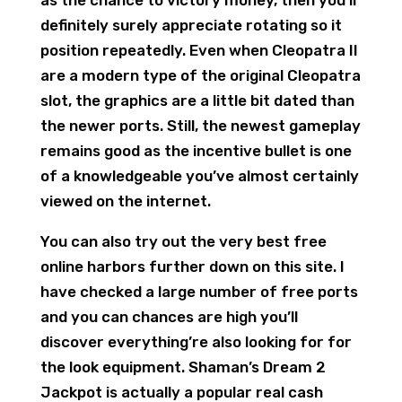
as the chance to victory money, then you’ll
definitely surely appreciate rotating so it
position repeatedly. Even when Cleopatra II
are a modern type of the original Cleopatra
slot, the graphics are a little bit dated than
the newer ports. Still, the newest gameplay
remains good as the incentive bullet is one
of a knowledgeable you’ve almost certainly
viewed on the internet.
You can also try out the very best free
online harbors further down on this site. I
have checked a large number of free ports
and you can chances are high you’ll
discover everything’re also looking for for
the look equipment. Shaman’s Dream 2
Jackpot is actually a popular real cash