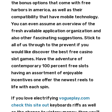
the bonus options that come with free
harbors in america, as well as their
compatibility that have mobile technology.
You can even assume an overview of the
fresh available application organization and
also other fascinating suggestions. Stick to
all of us through to the prevent if you
would like discover the best free casino
slot games. Have the adventure of
contemporary 100 percent free slots
having an assortment of enjoyable
incentives one offer the newest reels to
life with each spin.
If you love electrifying
vogueplay.com
check this site out
keyboards riffs as well