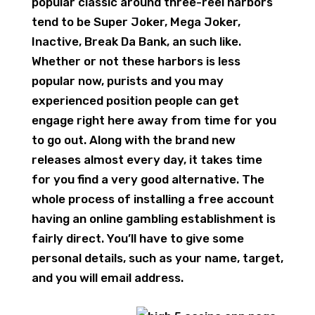
popular classic around three-reel harbors
tend to be Super Joker, Mega Joker,
Inactive, Break Da Bank, an such like.
Whether or not these harbors is less
popular now, purists and you may
experienced position people can get
engage right here away from time for you
to go out. Along with the brand new
releases almost every day, it takes time
for you find a very good alternative. The
whole process of installing a free account
having an online gambling establishment is
fairly direct. You’ll have to give some
personal details, such as your name, target,
and you will email address.