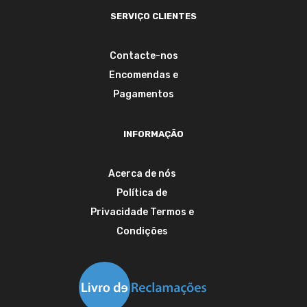
SERVIÇO CLIENTES
Contacte-nos
Encomendas e
Pagamentos
INFORMAÇÃO
Acerca de nós
Política de
Privacidade
Termos e
Condições