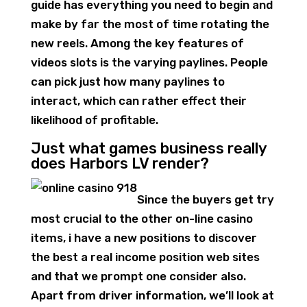
guide has everything you need to begin and
make by far the most of time rotating the
new reels. Among the key features of
videos slots is the varying paylines. People
can pick just how many paylines to
interact, which can rather effect their
likelihood of profitable.
Just what games business really
does Harbors LV render?
Since the buyers get try
most crucial to the other on-line casino
items, i have a new positions to discover
the best a real income position web sites
and that we prompt one consider also.
Apart from driver information, we’ll look at