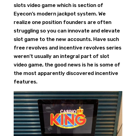
slots video game which is section of
Eyecon’s modern jackpot system. We
realize one position founders are often
struggling so you can innovate and elevate
slot game to the new accounts. Have such
free revolves and incentive revolves series
weren’t usually an integral part of slot
video game, the good news is he is some of
the most apparently discovered incentive
features.