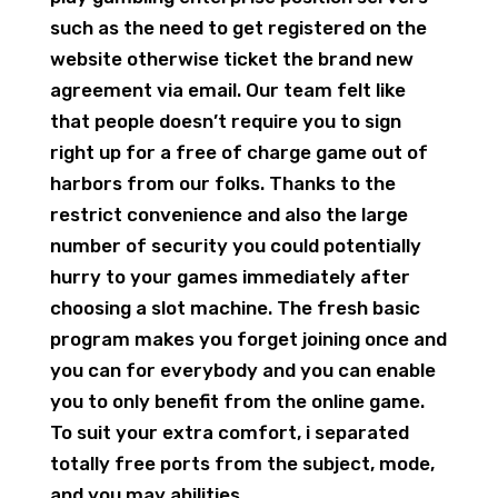
such as the need to get registered on the
website otherwise ticket the brand new
agreement via email. Our team felt like
that people doesn’t require you to sign
right up for a free of charge game out of
harbors from our folks. Thanks to the
restrict convenience and also the large
number of security you could potentially
hurry to your games immediately after
choosing a slot machine. The fresh basic
program makes you forget joining once and
you can for everybody and you can enable
you to only benefit from the online game.
To suit your extra comfort, i separated
totally free ports from the subject, mode,
and you may abilities.