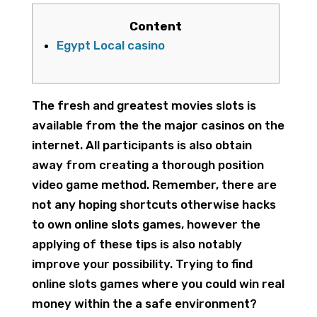
Content
Egypt Local casino
The fresh and greatest movies slots is
available from the the major casinos on the
internet. All participants is also obtain
away from creating a thorough position
video game method. Remember, there are
not any hoping shortcuts otherwise hacks
to own online slots games, however the
applying of these tips is also notably
improve your possibility.
Trying to find
online slots games where you could win real
money within the a safe environment?