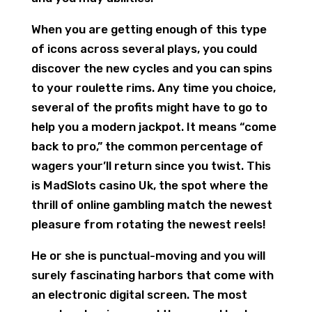
When you are getting enough of this type
of icons across several plays, you could
discover the new cycles and you can spins
to your roulette rims. Any time you choice,
several of the profits might have to go to
help you a modern jackpot. It means “come
back to pro,” the common percentage of
wagers your’ll return since you twist. This
is MadSlots casino Uk, the spot where the
thrill of online gambling match the newest
pleasure from rotating the newest reels!
He or she is punctual-moving and you will
surely fascinating harbors that come with
an electronic digital screen. The most