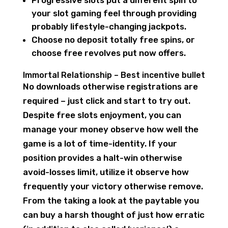
Progressive slots put a different spin to
your slot gaming feel through providing
probably lifestyle-changing jackpots.
Choose no deposit totally free spins, or
choose free revolves put now offers.
Immortal Relationship – Best incentive bullet
No downloads otherwise registrations are
required – just click and start to try out.
Despite free slots enjoyment, you can
manage your money observe how well the
game is a lot of time-identity. If your
position provides a halt-win otherwise
avoid-losses limit, utilize it observe how
frequently your victory otherwise remove.
From the taking a look at the paytable you
can buy a harsh thought of just how erratic