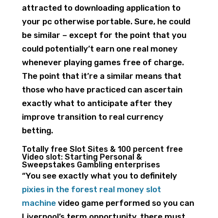
attracted to downloading application to
your pc otherwise portable. Sure, he could
be similar – except for the point that you
could potentially’t earn one real money
whenever playing games free of charge.
The point that it’re a similar means that
those who have practiced can ascertain
exactly what to anticipate after they
improve transition to real currency
betting.
Totally free Slot Sites & 100 percent free
Video slot: Starting Personal &
Sweepstakes Gambling enterprises
“You see exactly what you to definitely
pixies in the forest real money slot
machine
video game performed so you can
Liverpool’s term opportunity, there must