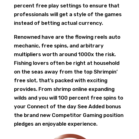
percent free play settings to ensure that
professionals will get a style of the games
instead of betting actual currency.
Renowned have are the flowing reels auto
mechanic, free spins, and arbitrary
multipliers worth around 1000x the risk.
Fishing lovers often be right at household
on the seas away from the top Shrimpin’
free slot, that’s packed with exciting
provides. From shrimp online expanding
wilds and you will 100 percent free spins to
your Connect of the day See Added bonus
the brand new Competitor Gaming position
pledges an enjoyable experience.