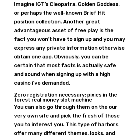
Imagine IGT’s Cleopatra, Golden Goddess,
or perhaps the well-known Brief Hit
position collection. Another great
advantageous asset of free play is the
fact you won’t have to sign up and you may
express any private information otherwise
obtain one app.
Obviously, you can be
certain that most facts is actually safe
and sound when signing up with a high
casino i’ve demanded.
Zero registration necessary: pixies in the
forest real money slot machine
You can also go through them on the our
very own site and pick the fresh of those
you to interest you. This type of harbors
offer many different themes, looks, and