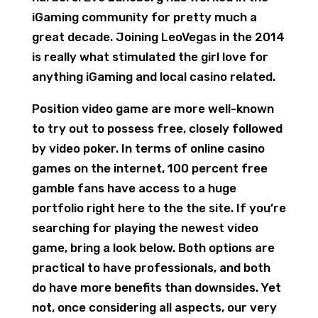
iGaming community for pretty much a
great decade. Joining LeoVegas in the 2014
is really what stimulated the girl love for
anything iGaming and local casino related.
Position video game are more well-known
to try out to possess free, closely followed
by video poker. In terms of online casino
games on the internet, 100 percent free
gamble fans have access to a huge
portfolio right here to the the site. If you’re
searching for playing the newest video
game, bring a look below. Both options are
practical to have professionals, and both
do have more benefits than downsides. Yet
not, once considering all aspects, our very