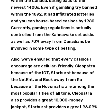
within the Canada, dating back to the
newest 1400s. Even if gambling try banned
within the 1892, it had infiltrated lotteries
and you can house-based casinos by 1980.
Currently, gaming regulations is actually
controlled from the Kahnawake set aside,
as well as 70% away from Canadians be
involved in some type of betting.
Also, we’ve ensured that every casinos i
encourage are cellular-friendly. Cleopatra
because of the IGT, Starburst because of
the NetEnt, and Book away from Ra
because of the Novomatic are among the
most popular titles of all time. Cleopatra
also provides a great 10,000-money
jackpot, Starburst provides a great 96.09%