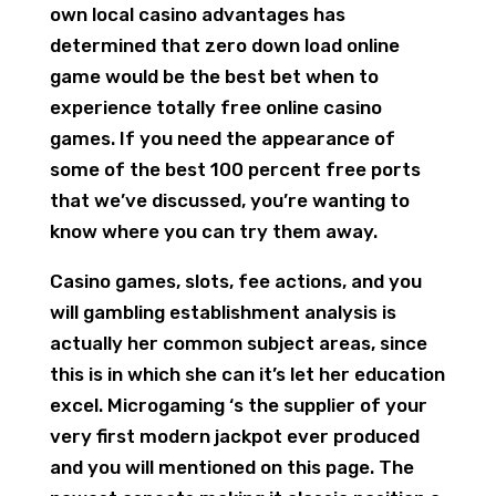
own local casino advantages has
determined that zero down load online
game would be the best bet when to
experience totally free online casino
games. If you need the appearance of
some of the best 100 percent free ports
that we’ve discussed, you’re wanting to
know where you can try them away.
Casino games, slots, fee actions, and you
will gambling establishment analysis is
actually her common subject areas, since
this is in which she can it’s let her education
excel. Microgaming ‘s the supplier of your
very first modern jackpot ever produced
and you will mentioned on this page. The