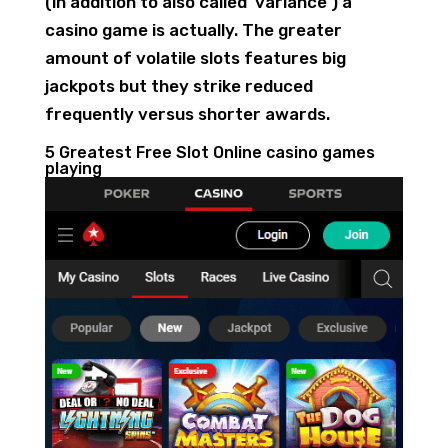
(in addition to also called ‘variance’) a
casino game is actually. The greater
amount of volatile slots features big
jackpots but they strike reduced
frequently versus shorter awards.
5 Greatest Free Slot Online casino games
playing