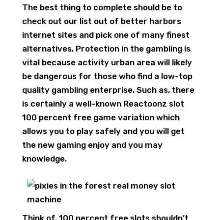
The best thing to complete should be to
check out our list out of better harbors
internet sites and pick one of many finest
alternatives. Protection in the gambling is
vital because activity urban area will likely
be dangerous for those who find a low-top
quality gambling enterprise. Such as, there
is certainly a well-known Reactoonz slot
100 percent free game variation which
allows you to play safely and you will get
the new gaming enjoy and you may
knowledge.
Think of, 100 percent free slots shouldn’t