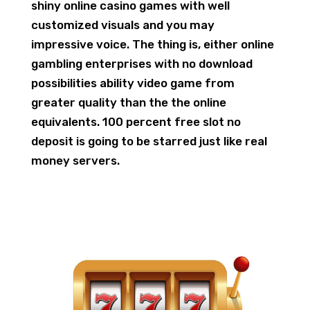
shiny online casino games with well
customized visuals and you may
impressive voice. The thing is, either online
gambling enterprises with no download
possibilities ability video game from
greater quality than the the online
equivalents. 100 percent free slot no
deposit is going to be starred just like real
money servers.