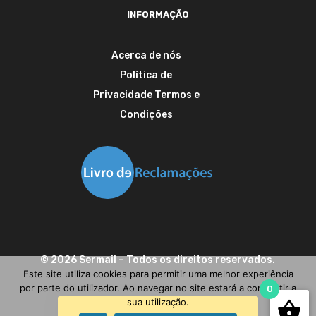
INFORMAÇÃO
Acerca de nós
Política de
Privacidade
Termos e
Condições
©
2026
Sermail
– Todos os direitos reservados.
Este site utiliza cookies para permitir uma melhor experiência
por parte do utilizador. Ao navegar no site estará a consentir a
0
sua utilização.