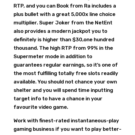
RTP, and you can Book from Ra includes a
plus bullet with a great 5,000x line choice
multiplier. Super Joker from the NetEnt
also provides a modern jackpot you to
definitely is higher than $30,one hundred
thousand. The high RTP from 99% in the
Supermeter mode in addition to
guarantees regular earnings, so it’s one of
the most fulfilling totally free slots readily
available. You should not chance your own
shelter and you will spend time inputting
target info to have a chance in your
favourite video game.
Work with finest-rated instantaneous-play
gaming business if you want to play better-