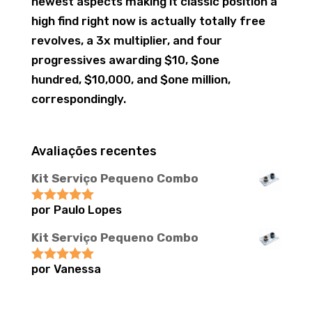
newest aspects making it classic position a
high find right now is actually totally free
revolves, a 3x multiplier, and four
progressives awarding $10, $one
hundred, $10,000, and $one million,
correspondingly.
Avaliações recentes
Kit Serviço Pequeno Combo
por Paulo Lopes
Avaliação
5
de 5
Kit Serviço Pequeno Combo
por Vanessa
Avaliação
5
de 5