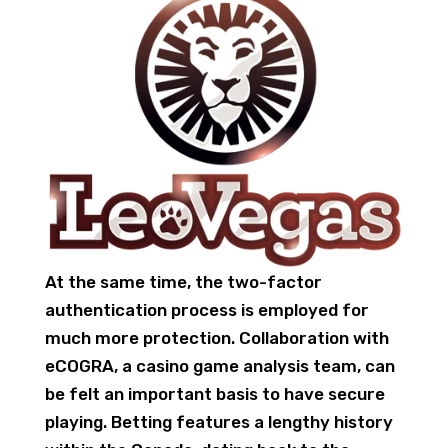
At the same time, the two-factor
authentication process is employed for
much more protection. Collaboration with
eCOGRA, a casino game analysis team, can
be felt an important basis to have secure
playing. Betting features a lengthy history