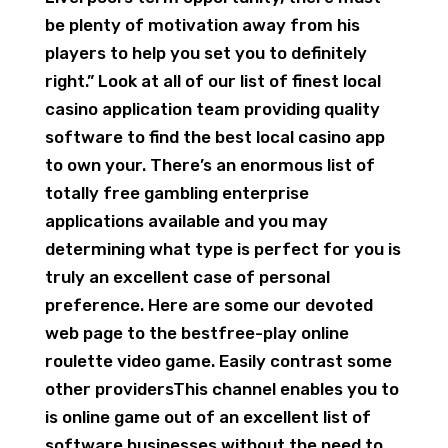
be plenty of motivation away from his
players to help you set you to definitely
right.” Look at all of our list of finest local
casino application team providing quality
software to find the best local casino app
to own your. There’s an enormous list of
totally free gambling enterprise
applications available and you may
determining what type is perfect for you is
truly an excellent case of personal
preference. Here are some our devoted
web page to the bestfree-play online
roulette video game. Easily contrast some
other providersThis channel enables you to
is online game out of an excellent list of
software businesses without the need to