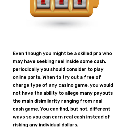
Even though you might be a skilled pro who
may have seeking reel inside some cash,
periodically you should consider to play
online ports. When to try out a free of
charge type of any casino game, you would
not have the ability to allege many payouts
the main disimilarity ranging from real
cash game. You can find, but not, different
ways so you can earn real cash instead of
risking any individual dollars.