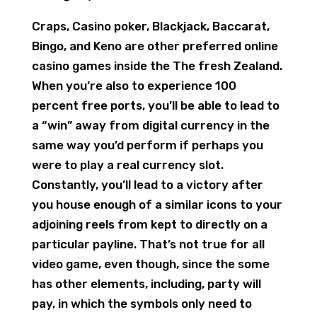
Craps, Casino poker, Blackjack, Baccarat,
Bingo, and Keno are other preferred online
casino games inside the The fresh Zealand.
When you’re also to experience 100
percent free ports, you’ll be able to lead to
a “win” away from digital currency in the
same way you’d perform if perhaps you
were to play a real currency slot.
Constantly, you’ll lead to a victory after
you house enough of a similar icons to your
adjoining reels from kept to directly on a
particular payline. That’s not true for all
video game, even though, since the some
has other elements, including, party will
pay, in which the symbols only need to