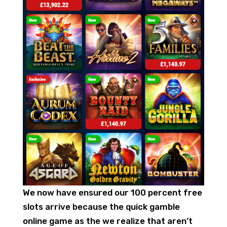
We now have ensured our 100 percent free
slots arrive because the quick gamble
online game as the we realize that aren’t