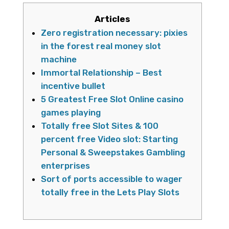
Articles
Zero registration necessary: pixies
in the forest real money slot
machine
Immortal Relationship – Best
incentive bullet
5 Greatest Free Slot Online casino
games playing
Totally free Slot Sites & 100
percent free Video slot: Starting
Personal & Sweepstakes Gambling
enterprises
Sort of ports accessible to wager
totally free in the Lets Play Slots