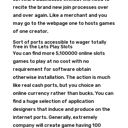
recite the brand new join processes over
and over again. Like a merchant and you
may go to the webpage one to hosts games
of one creator.
Sort of ports accessible to wager totally
free in the Lets Play Slots
You can find more 5,100000 online slots
games to play at no cost with no
requirement for software obtain
otherwise installation. The action is much
like real cash ports, but you choice an
online currency rather than bucks. You can
find a huge selection of application
designers that induce and produce on the
internet ports. Generally, extremely
company will create game having 100