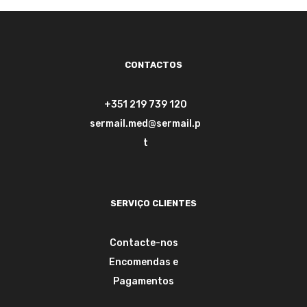
CONTACTOS
+351 219 739 120
sermail.med@sermail.p
t
SERVIÇO CLIENTES
Contacte-nos
Encomendas e
Pagamentos