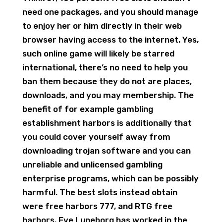
need one packages, and you should manage
to enjoy her or him directly in their web
browser having access to the internet. Yes,
such online game will likely be starred
international, there’s no need to help you
ban them because they do not are places,
downloads, and you may membership. The
benefit of for example gambling
establishment harbors is additionally that
you could cover yourself away from
downloading trojan software and you can
unreliable and unlicensed gambling
enterprise programs, which can be possibly
harmful. The best slots instead obtain
were free harbors 777, and RTG free
harbors. Eve Luneborg has worked in the