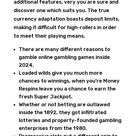
additional features, very you are sure and
discover one which suits you. The true
currency adaptation boasts deposit limits,
making it difficult for high-rollers in order
to meet their playing means.
There are many different reasons to
gamble online gambling games inside
2024.
Loaded wilds give you much more
chances to winnings, when you’re Money
Respins leave you a chance to earn the
fresh Super Jackpot.
Whether or not betting are outlawed
inside the 1892, they got infiltrated
lotteries and property-founded gambling
enterprises from the 1980.