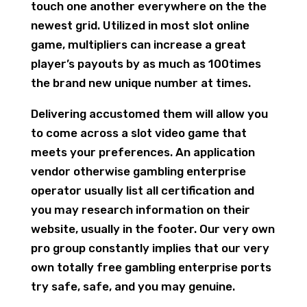
touch one another everywhere on the the
newest grid. Utilized in most slot online
game, multipliers can increase a great
player’s payouts by as much as 100times
the brand new unique number at times.
Delivering accustomed them will allow you
to come across a slot video game that
meets your preferences. An application
vendor otherwise gambling enterprise
operator usually list all certification and
you may research information on their
website, usually in the footer. Our very own
pro group constantly implies that our very
own totally free gambling enterprise ports
try safe, safe, and you may genuine.