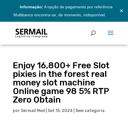
Informação:
A opção de pagamento por referência
×
Multibanco encontra-se, de momento, indisponível.
Enjoy 16,800+ Free Slot
pixies in the forest real
money slot machine
Online game 98 5% RTP
Zero Obtain
por
Sermail Med
|
Set 15, 2024
|
Sem categoria