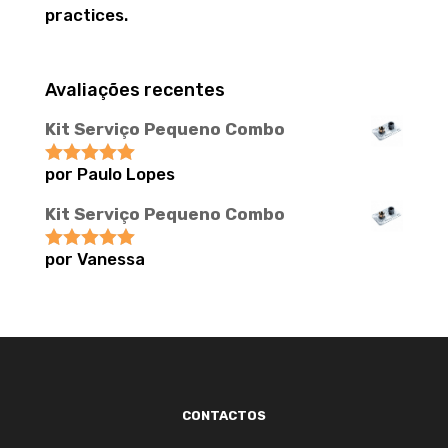
practices.
Avaliações recentes
Kit Serviço Pequeno Combo
por Paulo Lopes
Avaliação
5
de 5
Kit Serviço Pequeno Combo
por Vanessa
Avaliação
5
de 5
CONTACTOS