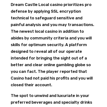
Dream Castle Local casino prioritizes pro
defense by applying SSL encryption
technical to safeguard sensitive and
painful analysis and you may transactions.
The newest local casino in addition to
abides by community criteria and you will
skills for optimum security. A platform
designed to reveal all of our operate
intended for bringing the sight out of a
better and clear online gambling globe so
you can fact. The player reported that
Casino had not paid his profits and you will
closed their account.
The spot to unwind and luxuriate in your
preferred beverages and specialty drinks