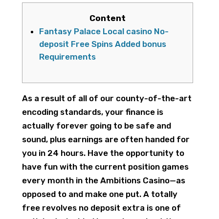
Content
Fantasy Palace Local casino No-
deposit Free Spins Added bonus
Requirements
As a result of all of our county-of-the-art
encoding standards, your finance is
actually forever going to be safe and
sound, plus earnings are often handed for
you in 24 hours. Have the opportunity to
have fun with the current position games
every month in the Ambitions Casino—as
opposed to and make one put.
A totally
free revolves no deposit extra is one of