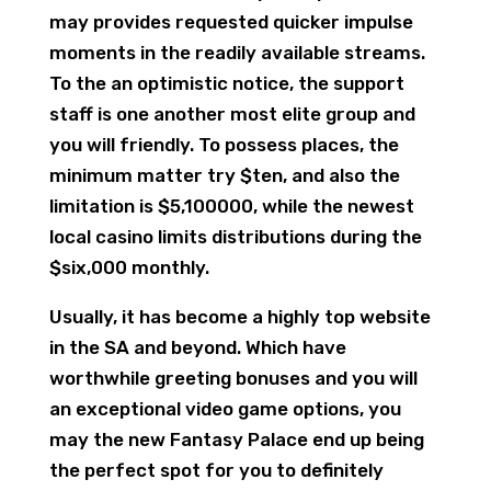
may provides requested quicker impulse
moments in the readily available streams.
To the an optimistic notice, the support
staff is one another most elite group and
you will friendly. To possess places, the
minimum matter try $ten, and also the
limitation is $5,100000, while the newest
local casino limits distributions during the
$six,000 monthly.
Usually, it has become a highly top website
in the SA and beyond. Which have
worthwhile greeting bonuses and you will
an exceptional video game options, you
may the new Fantasy Palace end up being
the perfect spot for you to definitely