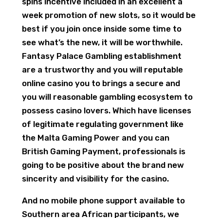
spins incentive included in an excellent a
week promotion of new slots, so it would be
best if you join once inside some time to
see what’s the new, it will be worthwhile.
Fantasy Palace Gambling establishment
are a trustworthy and you will reputable
online casino you to brings a secure and
you will reasonable gambling ecosystem to
possess casino lovers. Which have licenses
of legitimate regulating government like
the Malta Gaming Power and you can
British Gaming Payment, professionals is
going to be positive about the brand new
sincerity and visibility for the casino.
And no mobile phone support available to
Southern area African participants, we