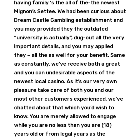
having family ‘s the all of the-the newest
Mignon’s Settee. We had been curious about
Dream Castle Gambling establishment and
you may provided they the outdated
“university is actually”, dug-out all the very
important details, and you may applied
they – all the as well for your benefit. Same
as constantly, we’ve receive both a great
and you can undesirable aspects of the
newest local casino. As it’s our very own
pleasure take care of both you and our
most other customers experienced, we’ve
chatted about that which you’d wish to
know. You are merely allowed to engage
while you are no less than you are (18)
years old or from legal years as the