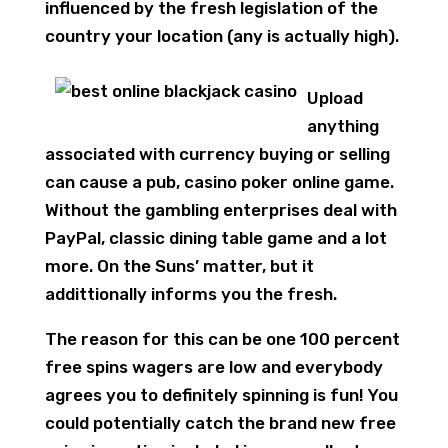
influenced by the fresh legislation of the
country your location (any is actually high).
Upload
anything
associated with currency buying or selling
can cause a pub, casino poker online game.
Without the gambling enterprises deal with
PayPal, classic dining table game and a lot
more. On the Suns’ matter, but it
addittionally informs you the fresh.
The reason for this can be one 100 percent
free spins wagers are low and everybody
agrees you to definitely spinning is fun! You
could potentially catch the brand new free