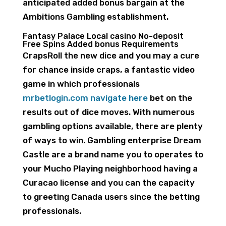
anticipated added bonus bargain at the
Ambitions Gambling establishment.
Fantasy Palace Local casino No-deposit
Free Spins Added bonus Requirements
CrapsRoll the new dice and you may a cure
for chance inside craps, a fantastic video
game in which professionals
mrbetlogin.com navigate here
bet on the
results out of dice moves. With numerous
gambling options available, there are plenty
of ways to win. Gambling enterprise Dream
Castle are a brand name you to operates to
your Mucho Playing neighborhood having a
Curacao license and you can the capacity
to greeting Canada users since the betting
professionals.