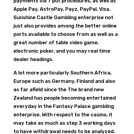
payments via 7 put procedures, as well as
Apple Pay, AstroPay, Payz, PayPal, Visa.
Sunshine Castle Gambling enterprise not
just also provides among the better online
ports available to choose from as well as a
great number of table video game,
electronic poker, and you may real time
dealer headings.
A lot more particularly Southern Africa,
Europe such as Germany, Finland and also
as far afield since the The brand new
Zealand has people becoming entertained
everyday in the Fantasy Palace gambling
enterprise. With respect to the casino, it
may take as much as step 3 working days
to have withdrawal needs to be analyzed.