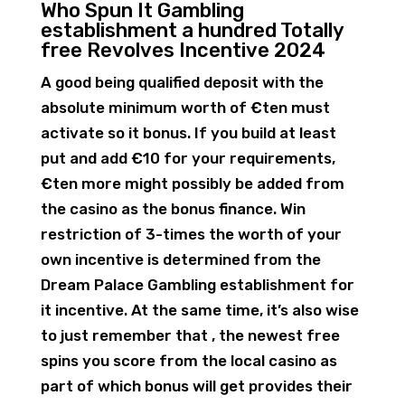
Who Spun It Gambling
establishment a hundred Totally
free Revolves Incentive 2024
A good being qualified deposit with the
absolute minimum worth of €ten must
activate so it bonus. If you build at least
put and add €10 for your requirements,
€ten more might possibly be added from
the casino as the bonus finance. Win
restriction of 3-times the worth of your
own incentive is determined from the
Dream Palace Gambling establishment for
it incentive. At the same time, it’s also wise
to just remember that , the newest free
spins you score from the local casino as
part of which bonus will get provides their