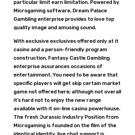
particular limit earn limitation. Powered by
Microgaming software, Dream Palace
Gambling enterprise provides to love top
quality image and amusing sound.
With exclusive exclusives offered only at it
casino and a person-friendly program
construction, Fantasy Castle Gambling
enterprise assurances occasions of
entertainment. You need to be aware that
specific players will get skip certain market
game not offered here; although not overall
it’s hard not to enjoy the new range
available with it on-line casino powerhouse.
The fresh Jurassic Industry Position from
Microgaming is founded on the film of the
identical identity, live chat support is