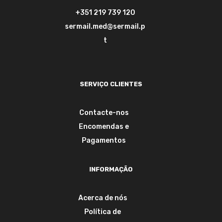
+351 219 739 120
sermail.med@sermail.p
t
SERVIÇO CLIENTES
Contacte-nos
Encomendas e
Pagamentos
INFORMAÇÃO
Acerca de nós
Política de