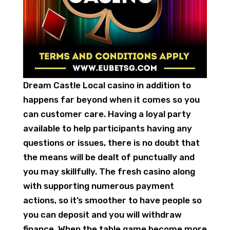
Dream Castle Local casino in addition to
happens far beyond when it comes so you
can customer care. Having a loyal party
available to help participants having any
questions or issues, there is no doubt that
the means will be dealt of punctually and
you may skillfully. The fresh casino along
with supporting numerous payment
actions, so it’s smoother to have people so
you can deposit and you will withdraw
finance. When the table game become more