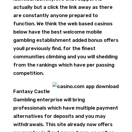
actually but a click the link away as there
are constantly anyone prepared to
function. We think the web based casinos
below have the best welcome mobile
gambling establishment added bonus offers
youll previously find, for the finest
communities climbing and you will shedding
from the rankings which have per passing
competition.
Fantasy Castle
Gambling enterprise will bring
professionals which have multiple payment
alternatives for deposits and you may
withdrawals. This site already now offers