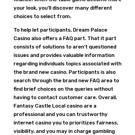
your look, you’ll discover many different
choices to select from.
To help let participants, Dream Palace
Casino also offers a FAQ part. That it part
consists of solutions to aren’t questioned
issues and provides valuable information
regarding individuals topics associated with
the brand new casino. Participants is also
search through the brand new FAQ area to
find brief choices on the queries without
having to contact customer care. Overall,
Fantasy Castle Local casino are a
professional and you can trustworthy
internet casino you to prioritizes fairness,
visibility, and you may in charge gambling