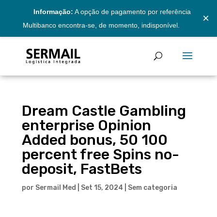
Informação:
A opção de pagamento por referência
×
Multibanco encontra-se, de momento, indisponível.
Dream Castle Gambling
enterprise Opinion
Added bonus, 50 100
percent free Spins no-
deposit, FastBets
por
Sermail Med
|
Set 15, 2024
|
Sem categoria