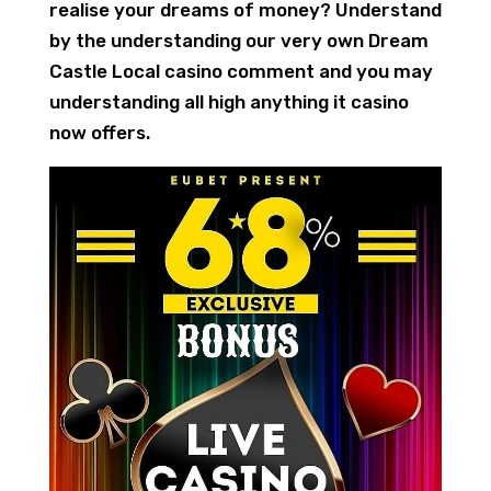
realise your dreams of money? Understand
by the understanding our very own Dream
Castle Local casino comment and you may
understanding all high anything it casino
now offers.