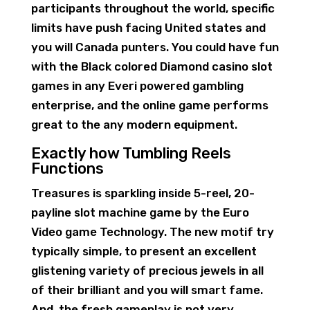
participants throughout the world, specific
limits have push facing United states and
you will Canada punters. You could have fun
with the Black colored Diamond casino slot
games in any Everi powered gambling
enterprise, and the online game performs
great to the any modern equipment.
Exactly how Tumbling Reels
Functions
Treasures is sparkling inside 5-reel, 20-
payline slot machine game by the Euro
Video game Technology. The new motif try
typically simple, to present an excellent
glistening variety of precious jewels in all
of their brilliant and you will smart fame.
And, the fresh gameplay is not very