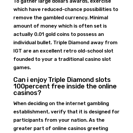
To gather large dollars awards, exercise
which have reduced-chance possibilities to
remove the gambled currency. Minimal
amount of money which is often set is
actually 0.01 gold coins to possess an
individual bullet. Triple Diamond away from
IGT are an excellent retro old-school slot
founded to your a traditional casino slot
games.
Can i enjoy Triple Diamond slots
100percent free inside the online
casinos?
When deciding on the internet gambling
establishment, verify that it is designed for
participants from your nation. As the
greater part of online casinos greeting