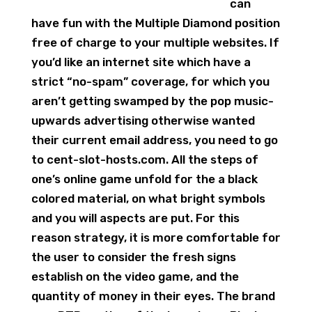
can
have fun with the Multiple Diamond position
free of charge to your multiple websites. If
you’d like an internet site which have a
strict “no-spam” coverage, for which you
aren’t getting swamped by the pop music-
upwards advertising otherwise wanted
their current email address, you need to go
to cent-slot-hosts.com. All the steps of
one’s online game unfold for the a black
colored material, on what bright symbols
and you will aspects are put. For this
reason strategy, it is more comfortable for
the user to consider the fresh signs
establish on the video game, and the
quantity of money in their eyes. The brand