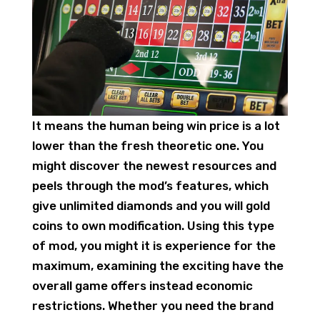
It means the human being win price is a lot
lower than the fresh theoretic one. You
might discover the newest resources and
peels through the mod’s features, which
give unlimited diamonds and you will gold
coins to own modification. Using this type
of mod, you might it is experience for the
maximum, examining the exciting have the
overall game offers instead economic
restrictions. Whether you need the brand