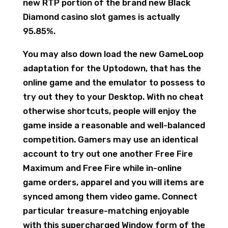
new RTP portion of the brand new Black
Diamond casino slot games is actually
95.85%.
You may also down load the new GameLoop
adaptation for the Uptodown, that has the
online game and the emulator to possess to
try out they to your Desktop. With no cheat
otherwise shortcuts, people will enjoy the
game inside a reasonable and well-balanced
competition. Gamers may use an identical
account to try out one another Free Fire
Maximum and Free Fire while in-online
game orders, apparel and you will items are
synced among them video game. Connect
particular treasure-matching enjoyable
with this supercharged Window form of the