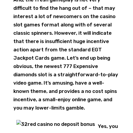
difficult to find the hang out of – that may
interest a lot of newcomers on the casino
slot games format along with of several
classic spinners. However, it will indicate
that there is insufficient huge incentive
action apart from the standard EGT
Jackpot Cards game. Let’s end up being
obvious, the newest 777 Expensive
diamonds slot is a straightforward-to-play
video game. It’s amusing, have a well-
known theme, and provides a no cost spins
incentive, a small-enjoy online game, and
you may lower-limits gamble.
Yes, you