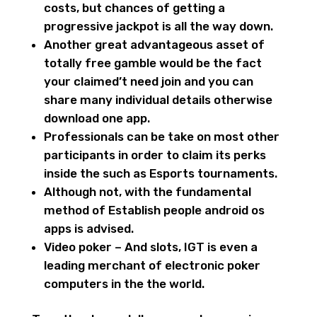
costs, but chances of getting a
progressive jackpot is all the way down.
Another great advantageous asset of
totally free gamble would be the fact
your claimed’t need join and you can
share many individual details otherwise
download one app.
Professionals can be take on most other
participants in order to claim its perks
inside the such as Esports tournaments.
Although not, with the fundamental
method of Establish people android os
apps is advised.
Video poker – And slots, IGT is even a
leading merchant of electronic poker
computers in the the world.