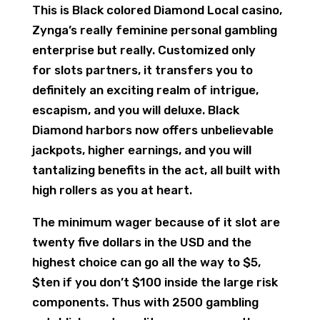
This is Black colored Diamond Local casino,
Zynga’s really feminine personal gambling
enterprise but really. Customized only
for slots partners, it transfers you to
definitely an exciting realm of intrigue,
escapism, and you will deluxe. Black
Diamond harbors now offers unbelievable
jackpots, higher earnings, and you will
tantalizing benefits in the act, all built with
high rollers as you at heart.
The minimum wager because of it slot are
twenty five dollars in the USD and the
highest choice can go all the way to $5,
$ten if you don’t $100 inside the large risk
components. Thus with 2500 gambling