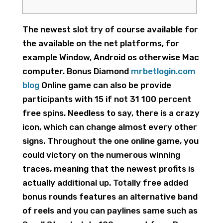
The newest slot try of course available for
the available on the net platforms, for
example Window, Android os otherwise Mac
computer. Bonus Diamond
mrbetlogin.com
blog
Online game can also be provide
participants with 15 if not 31 100 percent
free spins. Needless to say, there is a crazy
icon, which can change almost every other
signs.
Throughout the one online game, you
could victory on the numerous winning
traces, meaning that the newest profits is
actually additional up. Totally free added
bonus rounds features an alternative band
of reels and you can paylines same such as