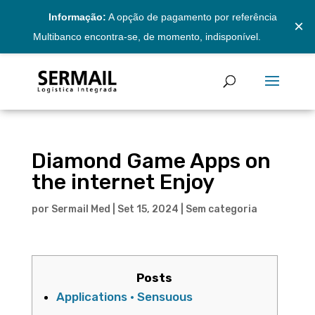
Informação:
A opção de pagamento por referência
×
Multibanco encontra-se, de momento, indisponível.
Diamond Game Apps on
the internet Enjoy
por
Sermail Med
|
Set 15, 2024
|
Sem categoria
Posts
Applications · Sensuous