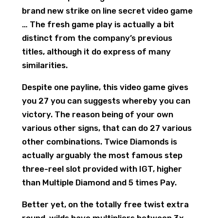
brand new strike on line secret video game
… The fresh game play is actually a bit
distinct from the company’s previous
titles, although it do express of many
similarities.
Despite one payline, this video game gives
you 27 you can suggests whereby you can
victory. The reason being of your own
various other signs, that can do 27 various
other combinations. Twice Diamonds is
actually arguably the most famous step
three-reel slot provided with IGT, higher
than Multiple Diamond and 5 times Pay.
Better yet, on the totally free twist extra