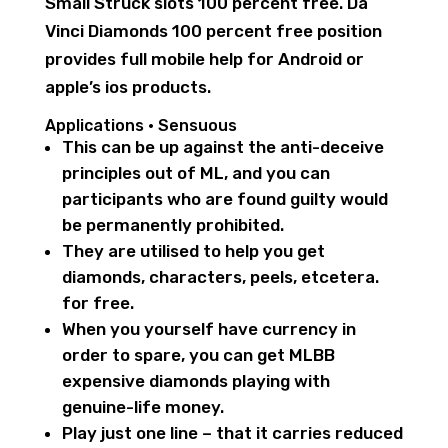
Small Struck slots 100 percent free. Da
Vinci Diamonds 100 percent free position
provides full mobile help for Android or
apple’s ios products.
Applications · Sensuous
This can be up against the anti-deceive
principles out of ML, and you can
participants who are found guilty would
be permanently prohibited.
They are utilised to help you get
diamonds, characters, peels, etcetera.
for free.
When you yourself have currency in
order to spare, you can get MLBB
expensive diamonds playing with
genuine-life money.
Play just one line – that it carries reduced