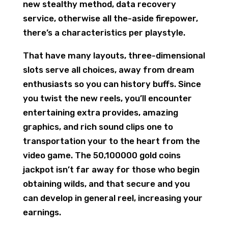
new stealthy method, data recovery
service, otherwise all the-aside firepower,
there’s a characteristics per playstyle.
That have many layouts, three-dimensional
slots serve all choices, away from dream
enthusiasts so you can history buffs. Since
you twist the new reels, you’ll encounter
entertaining extra provides, amazing
graphics, and rich sound clips one to
transportation your to the heart from the
video game. The 50,100000 gold coins
jackpot isn’t far away for those who begin
obtaining wilds, and that secure and you
can develop in general reel, increasing your
earnings.