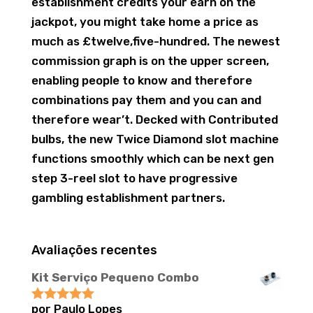
establishment credits your earn on the
jackpot, you might take home a price as
much as £twelve,five-hundred. The newest
commission graph is on the upper screen,
enabling people to know and therefore
combinations pay them and you can and
therefore wear’t. Decked with Contributed
bulbs, the new Twice Diamond slot machine
functions smoothly which can be next gen
step 3-reel slot to have progressive
gambling establishment partners.
Avaliações recentes
Kit Serviço Pequeno Combo
por Paulo Lopes
Avaliação
5