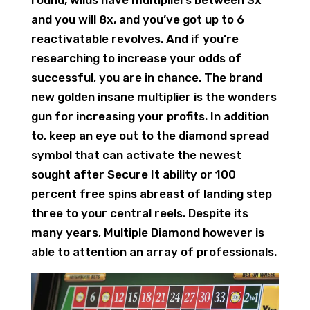
round, wilds have multipliers between 3x
and you will 8x, and you’ve got up to 6
reactivatable revolves. And if you’re
researching to increase your odds of
successful, you are in chance. The brand
new golden insane multiplier is the wonders
gun for increasing your profits. In addition
to, keep an eye out to the diamond spread
symbol that can activate the newest
sought after Secure It ability or 100
percent free spins abreast of landing step
three to your central reels. Despite its
many years, Multiple Diamond however is
able to attention an array of professionals.