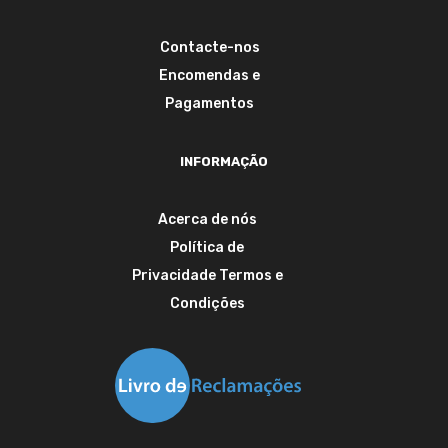
Contacte-nos
Encomendas e
Pagamentos
INFORMAÇÃO
Acerca de nós
Política de
Privacidade
Termos e
Condições