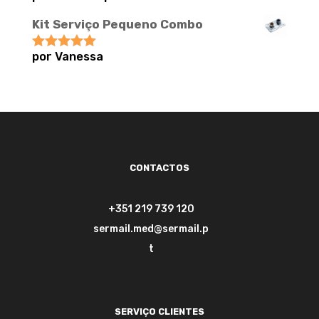
de 5
Kit Serviço Pequeno Combo
por Vanessa
Avaliação
5
de 5
CONTACTOS
+351 219 739 120
sermail.med@sermail.p
t
SERVIÇO CLIENTES