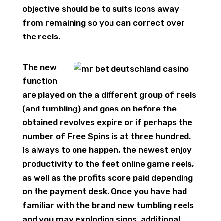
objective should be to suits icons away
from remaining so you can correct over
the reels.
The new
function
are played on the a different group of reels
(and tumbling) and goes on before the
obtained revolves expire or if perhaps the
number of Free Spins is at three hundred.
Is always to one happen, the newest enjoy
productivity to the feet online game reels,
as well as the profits score paid depending
on the payment desk. Once you have had
familiar with the brand new tumbling reels
and you may exploding signs, additional