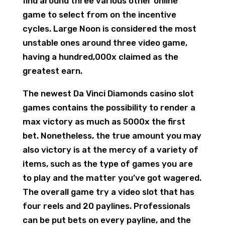
find around three various other online
game to select from on the incentive
cycles. Large Noon is considered the most
unstable ones around three video game,
having a hundred,000x claimed as the
greatest earn.
The newest Da Vinci Diamonds casino slot
games contains the possibility to render a
max victory as much as 5000x the first
bet. Nonetheless, the true amount you may
also victory is at the mercy of a variety of
items, such as the type of games you are
to play and the matter you’ve got wagered.
The overall game try a video slot that has
four reels and 20 paylines. Professionals
can be put bets on every payline, and the