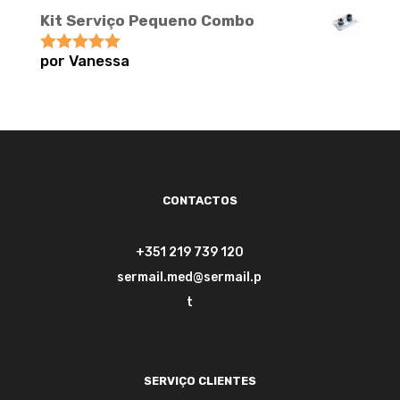
de 5
Kit Serviço Pequeno Combo
por Vanessa
Avaliação
5
de 5
CONTACTOS
+351 219 739 120
sermail.med@sermail.p
t
SERVIÇO CLIENTES