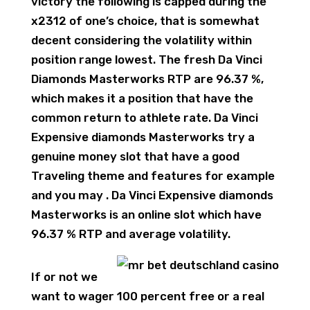
victory the following is capped during the
x2312 of one’s choice, that is somewhat
decent considering the volatility within
position range lowest. The fresh Da Vinci
Diamonds Masterworks RTP are 96.37 %,
which makes it a position that have the
common return to athlete rate. Da Vinci
Expensive diamonds Masterworks try a
genuine money slot that have a good
Traveling theme and features for example
and you may . Da Vinci Expensive diamonds
Masterworks is an online slot which have
96.37 % RTP and average volatility.
If or not we
want to wager 100 percent free or a real