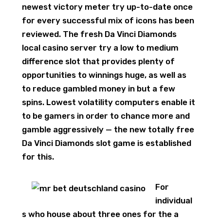
newest victory meter try up-to-date once
for every successful mix of icons has been
reviewed. The fresh Da Vinci Diamonds
local casino server try a low to medium
difference slot that provides plenty of
opportunities to winnings huge, as well as
to reduce gambled money in but a few
spins. Lowest volatility computers enable it
to be gamers in order to chance more and
gamble aggressively — the new totally free
Da Vinci Diamonds slot game is established
for this.
For
individual
s who house about three ones for the a