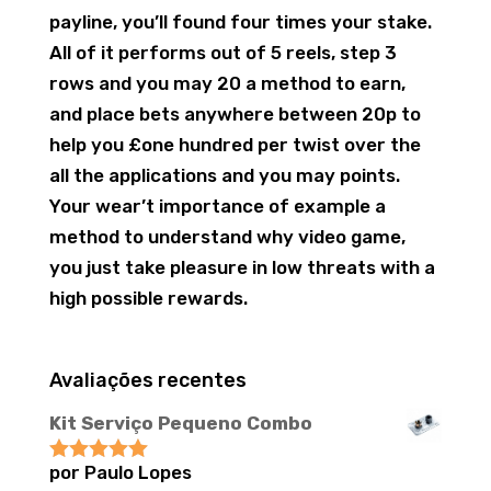
payline, you’ll found four times your stake.
All of it performs out of 5 reels, step 3
rows and you may 20 a method to earn,
and place bets anywhere between 20p to
help you £one hundred per twist over the
all the applications and you may points.
Your wear’t importance of example a
method to understand why video game,
you just take pleasure in low threats with a
high possible rewards.
Avaliações recentes
Kit Serviço Pequeno Combo
por Paulo Lopes
Avaliação
5