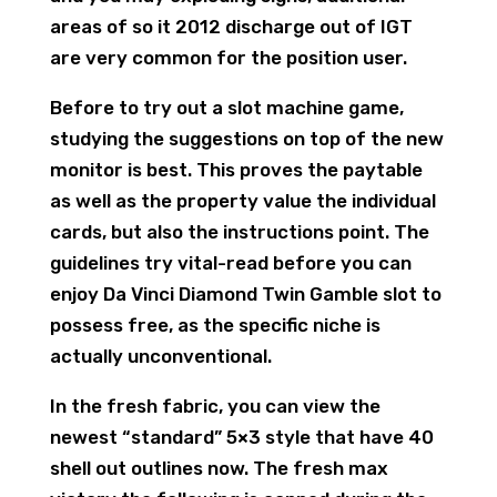
areas of so it 2012 discharge out of IGT
are very common for the position user.
Before to try out a slot machine game,
studying the suggestions on top of the new
monitor is best. This proves the paytable
as well as the property value the individual
cards, but also the instructions point. The
guidelines try vital-read before you can
enjoy Da Vinci Diamond Twin Gamble slot to
possess free, as the specific niche is
actually unconventional.
In the fresh fabric, you can view the
newest “standard” 5×3 style that have 40
shell out outlines now. The fresh max