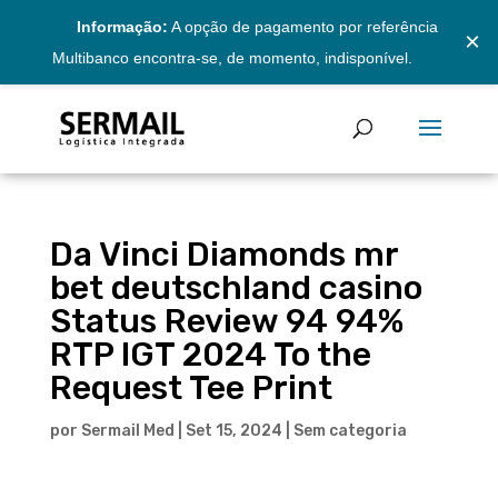
Informação:
A opção de pagamento por referência
×
Multibanco encontra-se, de momento, indisponível.
Da Vinci Diamonds mr
bet deutschland casino
Status Review 94 94%
RTP IGT 2024 To the
Request Tee Print
por
Sermail Med
|
Set 15, 2024
|
Sem categoria