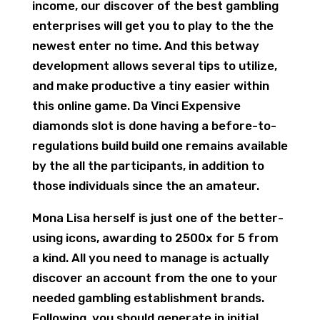
income, our discover of the best gambling
enterprises will get you to play to the the
newest enter no time. And this betway
development allows several tips to utilize,
and make productive a tiny easier within
this online game. Da Vinci Expensive
diamonds slot is done having a before-to-
regulations build build one remains available
by the all the participants, in addition to
those individuals since the an amateur.
Mona Lisa herself is just one of the better-
using icons, awarding to 2500x for 5 from
a kind. All you need to manage is actually
discover an account from the one to your
needed gambling establishment brands.
Following, you should generate in initial