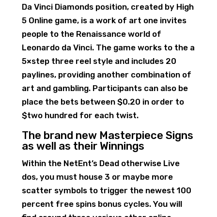
Da Vinci Diamonds position, created by High
5 Online game, is a work of art one invites
people to the Renaissance world of
Leonardo da Vinci. The game works to the a
5×step three reel style and includes 20
paylines, providing another combination of
art and gambling. Participants can also be
place the bets between $0.20 in order to
$two hundred for each twist.
The brand new Masterpiece Signs
as well as their Winnings
Within the NetEnt’s Dead otherwise Live
dos, you must house 3 or maybe more
scatter symbols to trigger the newest 100
percent free spins bonus cycles. You will