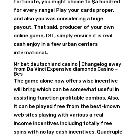
fortunate, you might choice to $a hundred
for every range!
Play your cards proper,
and also you was considering a huge
payout. That said, producer of your own
online game, IGT, simply ensure it is real
cash enjoy in a few urban centers
international..
Mr bet deutschland casino | Changelog away
from Da Vinci Expensive diamonds Casino –
Bes
The game alone now offers wise incentive
will bring which can be somewhat useful in
assisting function profitable combos. Also,
it can be played free from the best-known
web sites playing with various a real
income incentives including totally free
spins with no lay cash incentives. Quadruple