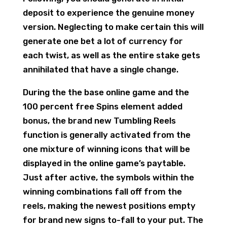
deposit to experience the genuine money
version. Neglecting to make certain this will
generate one bet a lot of currency for
each twist, as well as the entire stake gets
annihilated that have a single change.
During the the base online game and the
100 percent free Spins element added
bonus, the brand new Tumbling Reels
function is generally activated from the
one mixture of winning icons that will be
displayed in the online game’s paytable.
Just after active, the symbols within the
winning combinations fall off from the
reels, making the newest positions empty
for brand new signs to-fall to your put. The