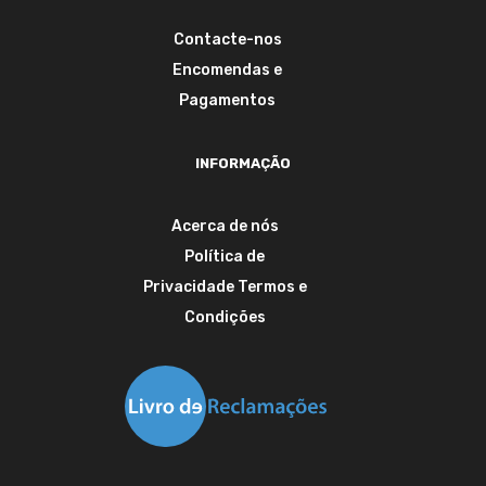
Contacte-nos
Encomendas e
Pagamentos
INFORMAÇÃO
Acerca de nós
Política de
Privacidade
Termos e
Condições