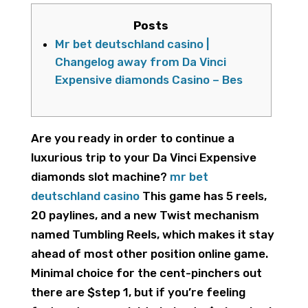
Posts
Mr bet deutschland casino |
Changelog away from Da Vinci
Expensive diamonds Casino – Bes
Are you ready in order to continue a
luxurious trip to your Da Vinci Expensive
diamonds slot machine?
mr bet
deutschland casino
This game has 5 reels,
20 paylines, and a new Twist mechanism
named Tumbling Reels, which makes it stay
ahead of most other position online game.
Minimal choice for the cent-pinchers out
there are $step 1, but if you’re feeling