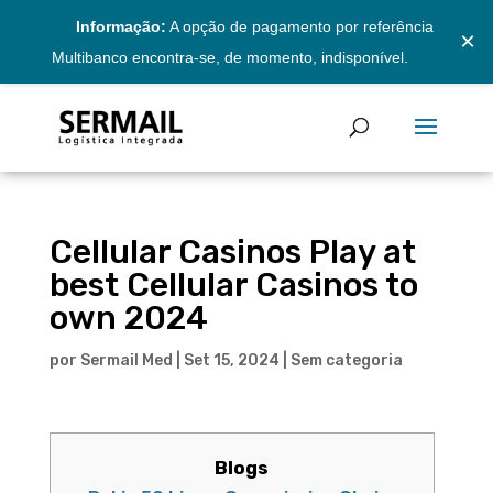
Informação:
A opção de pagamento por referência
×
Multibanco encontra-se, de momento, indisponível.
Cellular Casinos Play at
best Cellular Casinos to
own 2024
por
Sermail Med
|
Set 15, 2024
|
Sem categoria
Blogs