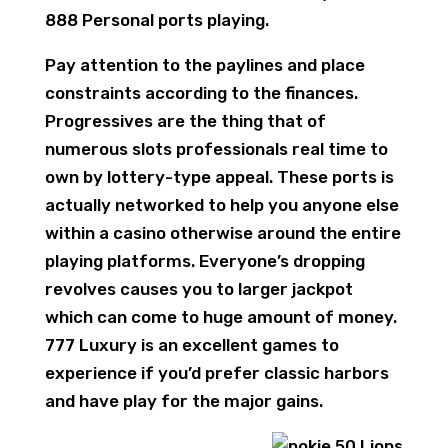
888 Personal ports playing.
Pay attention to the paylines and place
constraints according to the finances.
Progressives are the thing that of
numerous slots professionals real time to
own by lottery-type appeal. These ports is
actually networked to help you anyone else
within a casino otherwise around the entire
playing platforms. Everyone’s dropping
revolves causes you to larger jackpot
which can come to huge amount of money.
777 Luxury is an excellent games to
experience if you’d prefer classic harbors
and have play for the major gains.