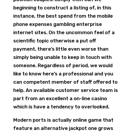
beginning to construct a listing of, in this
instance, the best spend from the mobile
phone expenses gambling enterprise
internet sites. On the uncommon feel of a
scientific topic otherwise a put off
payment, there’s little even worse than
simply being unable to keep in touch with
someone. Regardless of period, we would
like to know here’s a professional and you
can competent member of staff offered to
help. An available customer service team is
part from an excellent a on-line casino
which is have a tendency to overlooked.
Modern ports is actually online game that
feature an alternative jackpot one grows