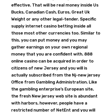
effective. That will be real money inside Us
Bucks, Canadian Cash, Euros, Great Uk
Weight or any other legal-tender. Specific
supply internet casino betting inside all
those most other currencies too. Similar to
this, you can put money and you may
gather earnings on your own regional
money that you are confident with. 888
online casino can be acquired in order to
citizens of new Jersey and you will is
actually subscribed from the Nj-new jersey
Office from Gambling Administration. Like
the gambling enterprise’s European site,
the fresh New jersey web site is abundant
with harbors, however, people have a
restricted number of NetEnt and you will