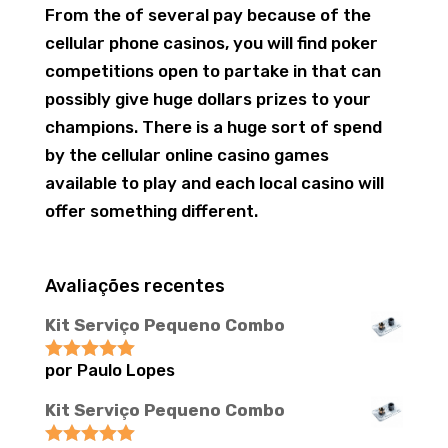
From the of several pay because of the
cellular phone casinos, you will find poker
competitions open to partake in that can
possibly give huge dollars prizes to your
champions. There is a huge sort of spend
by the cellular online casino games
available to play and each local casino will
offer something different.
Avaliações recentes
Kit Serviço Pequeno Combo
por Paulo Lopes
Avaliação
5
de 5
Kit Serviço Pequeno Combo