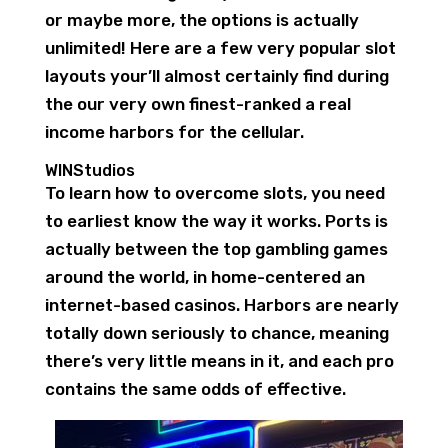
or maybe more, the options is actually
unlimited! Here are a few very popular slot
layouts your’ll almost certainly find during
the our very own finest-ranked a real
income harbors for the cellular.
WINStudios
To learn how to overcome slots, you need
to earliest know the way it works. Ports is
actually between the top gambling games
around the world, in home-centered an
internet-based casinos. Harbors are nearly
totally down seriously to chance, meaning
there’s very little means in it, and each pro
contains the same odds of effective.