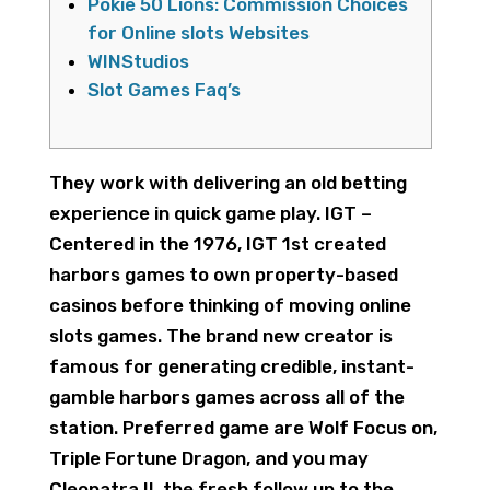
Pokie 50 Lions: Commission Choices
for Online slots Websites
WINStudios
Slot Games Faq’s
They work with delivering an old betting
experience in quick game play. IGT –
Centered in the 1976, IGT 1st created
harbors games to own property-based
casinos before thinking of moving online
slots games. The brand new creator is
famous for generating credible, instant-
gamble harbors games across all of the
station. Preferred game are Wolf Focus on,
Triple Fortune Dragon, and you may
Cleopatra II, the fresh follow up to the