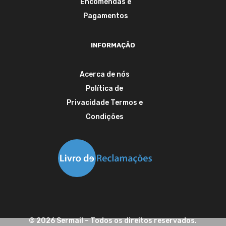
Encomendas e
Pagamentos
INFORMAÇÃO
Acerca de nós
Política de
Privacidade
Termos e
Condições
©
2026
Sermail
– Todos os direitos reservados.