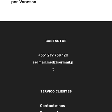
por Vanessa
Avaliação
5
de 5
CONTACTOS
+351 219 739 120
sermail.med@sermail.p
t
SERVIÇO CLIENTES
Contacte-nos