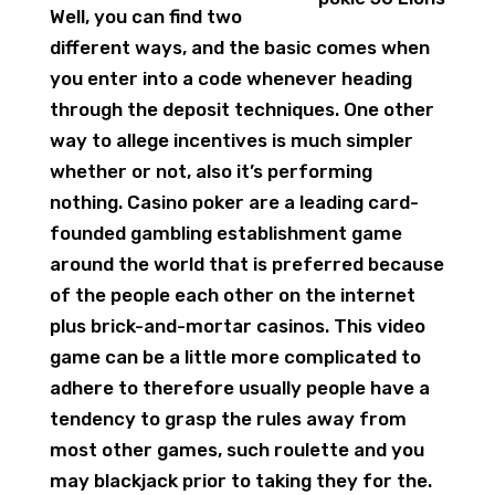
Well, you can find two
different ways, and the basic comes when
you enter into a code whenever heading
through the deposit techniques. One other
way to allege incentives is much simpler
whether or not, also it’s performing
nothing. Casino poker are a leading card-
founded gambling establishment game
around the world that is preferred because
of the people each other on the internet
plus brick-and-mortar casinos. This video
game can be a little more complicated to
adhere to therefore usually people have a
tendency to grasp the rules away from
most other games, such roulette and you
may blackjack prior to taking they for the.