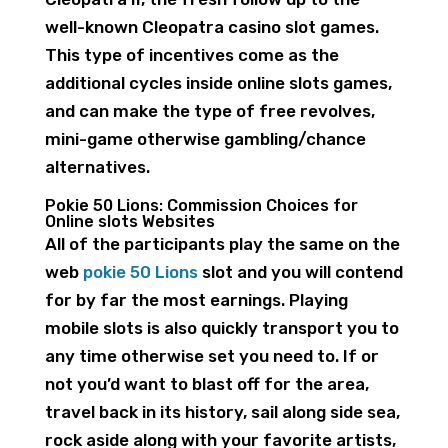
well-known Cleopatra casino slot games.
This type of incentives come as the
additional cycles inside online slots games,
and can make the type of free revolves,
mini-game otherwise gambling/chance
alternatives.
Pokie 50 Lions: Commission Choices for
Online slots Websites
All of the participants play the same on the
web
pokie 50 Lions
slot and you will contend
for by far the most earnings. Playing
mobile slots is also quickly transport you to
any time otherwise set you need to. If or
not you’d want to blast off for the area,
travel back in its history, sail along side sea,
rock aside along with your favorite artists,