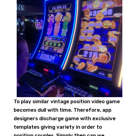
To play similar vintage position video game
becomes dull with time. Therefore, app
designers discharge game with exclusive
templates giving variety in order to
position couples. Simply then can we