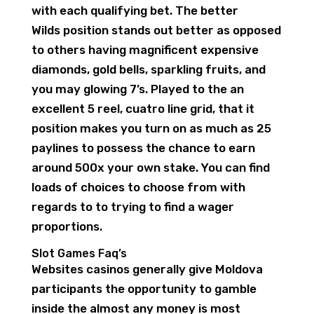
with each qualifying bet. The better
Wilds position stands out better as opposed
to others having magnificent expensive
diamonds, gold bells, sparkling fruits, and
you may glowing 7’s. Played to the an
excellent 5 reel, cuatro line grid, that it
position makes you turn on as much as 25
paylines to possess the chance to earn
around 500x your own stake. You can find
loads of choices to choose from with
regards to to trying to find a wager
proportions.
Slot Games Faq’s
Websites casinos generally give Moldova
participants the opportunity to gamble
inside the almost any money is most