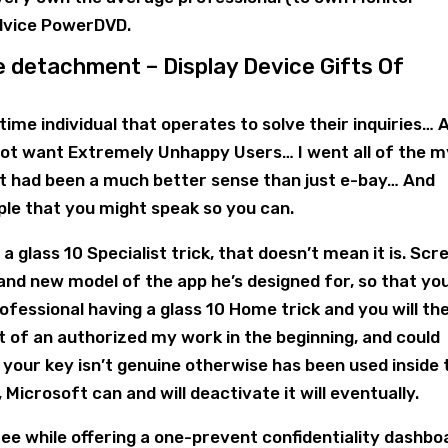
advice PowerDVD.
e detachment – Display Device Gifts Of
l time individual that operates to solve their inquiries… 
ot want Extremely Unhappy Users… I went all of the m
 it had been a much better sense than just e-bay… And
le that you might speak so you can.
 a glass 10 Specialist trick, that doesn’t mean it is. Scr
brand new model of the app he’s designed for, so that yo
fessional having a glass 10 Home trick and you will th
 of an authorized my work in the beginning, and could
your key isn’t genuine otherwise has been used inside 
Microsoft can and will deactivate it will eventually.
ee while offering a one-prevent confidentiality dashbo