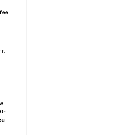
 fee
rt.
ew
30-
ou