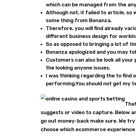
which can be managed from the any
Although not, it failed to article, s
some thing from Bonanza.
Therefore, you will find already var
different business design for worki
So as opposed to bringing a lot of ti
Bonanza apologized and you may told
Customers can also be look all your 
the looking anyone issues.
I was thinking regarding the to find
performing.You should not get my t
That
suggests or video to capture. Below ar
go out money-back make sure. We try t
choose which ecommerce experience rig