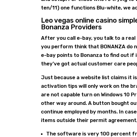
ten/11) one functions Blu-white, we 
Leo vegas online casino simpl
Bonanza Providers
After you call e-bay, you talk to a rea
you perform think that BONANZA do n
e-bay points to Bonanza to find out if
they’ve got actual customer care peop
Just because a website list claims it is
activation tips will only work on the 
are not capable turn on Windows 10 Pro
other way around. A button bought out
continue employed by months. In case 
items outside their permit agreement, 
The software is very 100 percent fr