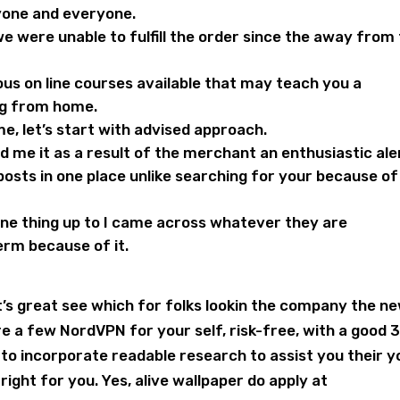
one and everyone.
o we were unable to fulfill the order since the away from
ious on line courses available that may teach you a
ng from home.
me, let’s start with advised approach.
 me it as a result of the merchant an enthusiastic ale
posts in one place unlike searching for your because of
 one thing up to I came across whatever they are
erm because of it.
’s great see which for folks lookin the company the n
e a few NordVPN for your self, risk-free, with a good 
o incorporate readable research to assist you their y
ht for you. Yes, alive wallpaper do apply at