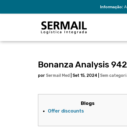
Informação:
A 
Bonanza Analysis 942
por
Sermail Med
|
Set 15, 2024
|
Sem categori
Blogs
Offer discounts