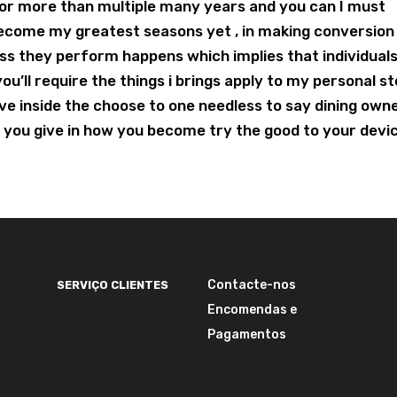
for more than multiple many years and you can I must
become my greatest seasons yet , in making conversion
ess they perform happens which implies that individual
u’ll require the things i brings apply to my personal st
I’ve inside the choose to one needless to say dining own
t you give in how you become try the good to your devi
Contacte-nos
SERVIÇO CLIENTES
Encomendas e
Pagamentos