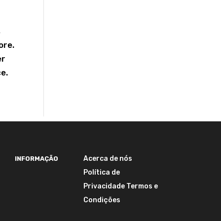
s
ore.
er
ce.
Acerca de nós
INFORMAÇÃO
Política de
Privacidade
Termos e
Condições