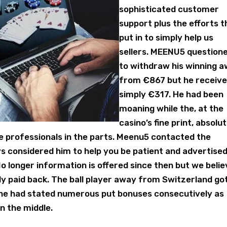
sophisticated customer
support plus the efforts 
put in to simply help us
sellers. MEENU5 question
to withdraw his winning 
from €867 but he receiv
simply €317. He had been
moaning while the, at the
casino’s fine print, absolu
e professionals in the parts. Meenu5 contacted the
s considered him to help you be patient and advertise
o longer information is offered since then but we beli
ly paid back. The ball player away from Switzerland go
n he had stated numerous put bonuses consecutively as
n the middle.