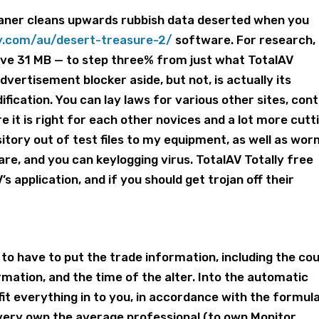
eaner cleans upwards rubbish data deserted when you
ay.com/au/desert-treasure-2/
software. For research,
ve 31 MB — to step three% from just what TotalAV
dvertisement blocker aside, but not, is actually its
dification.
You can lay laws for various other sites, cont
re it is right for each other novices and a lot more cutt
tory out of test files to my equipment, as well as wor
e, and you can keylogging virus. TotalAV Totally free
’s application, and if you should get trojan off their
to have to put the trade information, including the cou
mation, and the time of the alter. Into the automatic
n fit everything in to you, in accordance with the formul
 very own the average professional (to own Monitor