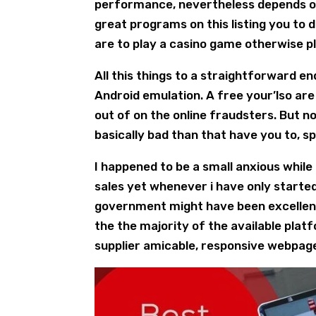
performance, nevertheless depends on
great programs on this listing you to 
are to play a casino game otherwise pl
All this things to a straightforward e
Android emulation. A free your’lso are
out of on the online fraudsters. But no
basically bad than that have you to, sp
I happened to be a small anxious while
sales yet whenever i have only starte
government might have been excellent.
the the majority of the available plat
supplier amicable, responsive webpage