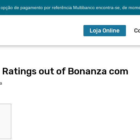
opção de pagamento por referência Multibanco encontra-se, de momen
Loja Online
C
 Ratings out of Bonanza com
a