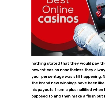
nothing stated that they would pay th
newest casino nonetheless they alway
your percentage was still happening. N
the brand new winnings have been like
his payouts from a plus nullified whe
opposed to and then make a flush put i