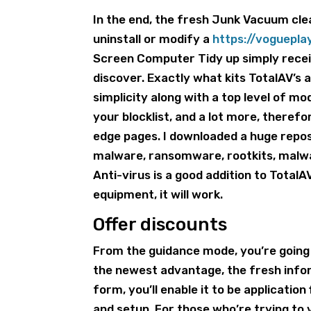
In the end, the fresh Junk Vacuum cl
uninstall or modify a
https://voguepl
Screen Computer Tidy up simply recei
discover. Exactly what kits TotalAV’s a
simplicity along with a top level of mo
your blocklist, and a lot more, therefo
edge pages. I downloaded a huge reposi
malware, ransomware, rootkits, malwar
Anti-virus is a good addition to TotalAV
equipment, it will work.
Offer discounts
From the guidance mode, you’re going 
the newest advantage, the fresh infor
form, you’ll enable it to be applicatio
and setup. For those who’re trying to