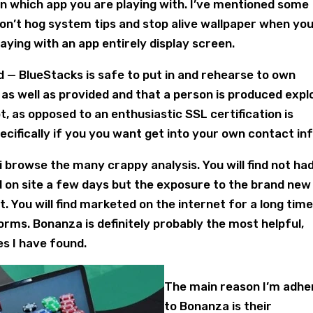
 which app you are playing with. I’ve mentioned some
don’t hog system tips and stop alive wallpaper when yo
aying with an app entirely display screen.
nd — BlueStacks is safe to put in and rehearse to own
 as well as provided and that a person is produced expl
t, as opposed to an enthusiastic SSL certification is
ecifically if you you want get into your own contact inf
 i browse the many crappy analysis. You will find not ha
d on site a few days but the exposure to the brand new
 You will find marketed on the internet for a long time
forms. Bonanza is definitely probably the most helpful,
s I have found.
The main reason I’m adhe
to Bonanza is their