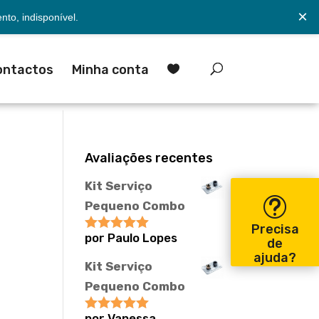
×
to, indisponível.
ontactos
Minha conta

Avaliações recentes
Kit Serviço
Pequeno Combo
Precisa
por Paulo Lopes
Avaliação
5
de
de 5
ajuda?
Kit Serviço
Pequeno Combo
por Vanessa