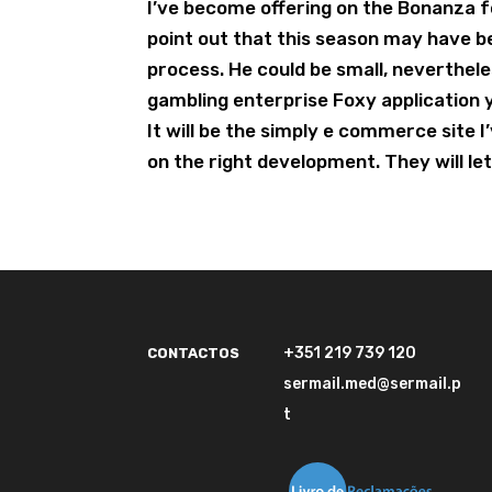
I’ve become offering on the Bonanza 
point out that this season may have 
process. He could be small, neverthel
gambling enterprise Foxy application yo
It will be the simply e commerce site 
on the right development. They will le
+351 219 739 120
CONTACTOS
sermail.med@sermail.p
t