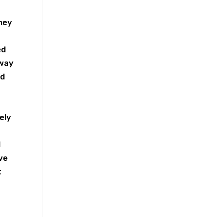
they
ed
away
ed
tely
d
eve
t