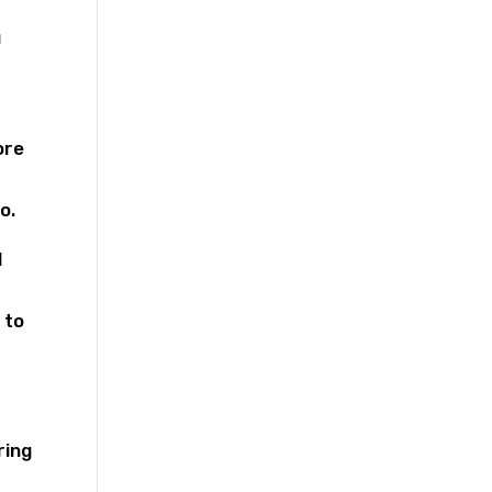
u
ore
o.
d
 to
ring