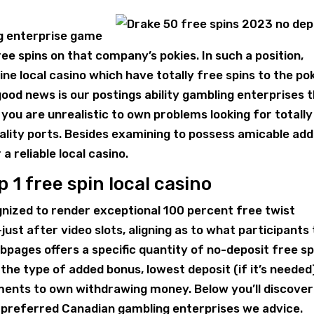
g enterprise game
ree spins on that company’s pokies. In such a position,
ne local casino which have totally free spins to the po
ood news is our postings ability gambling enterprises 
 you are unrealistic to own problems looking for totally
ality ports. Besides examining to possess amicable ad
a reliable local casino.
 1 free spin local casino
nized to render exceptional 100 percent free twist
ust after video slots, aligning as to what participants 
ebpages offers a specific quantity of no-deposit free sp
 the type of added bonus, lowest deposit (if it’s needed
ements to own withdrawing money. Below you’ll discover
n preferred Canadian gambling enterprises we advice.