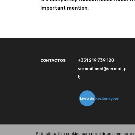
important mention.
+351 219 739 120
CONTACTOS
sermail.med@sermail.p
t
Este site utiliza cookies para permitir uma melhor ex