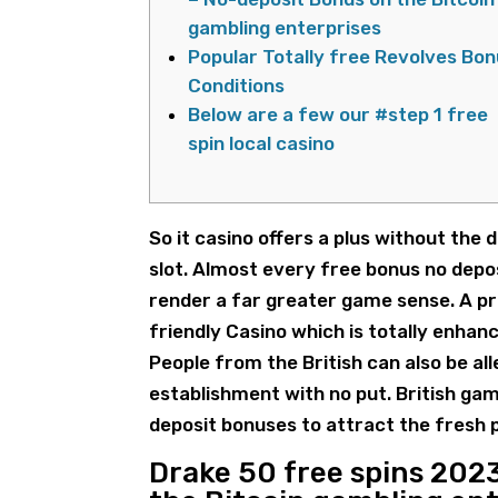
gambling enterprises
Popular Totally free Revolves Bo
Conditions
Below are a few our #step 1 free
spin local casino
So it casino offers a plus without the
slot. Almost every free bonus no deposi
render a far greater game sense. A pri
friendly Casino which is totally enhan
People from the British can also be al
establishment with no put.
British ga
deposit bonuses to attract the fresh 
Drake 50 free spins 202