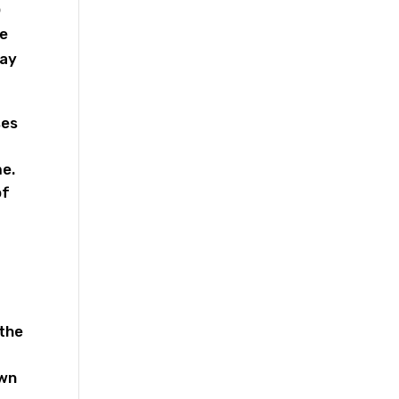
o
ce
may
ses
me.
of
 the
own