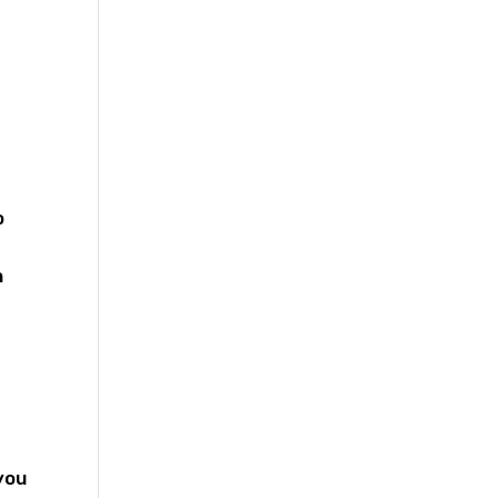
o
h
you