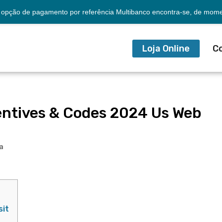
opção de pagamento por referência Multibanco encontra-se, de momen
Loja Online
C
centives & Codes 2024 Us Web
a
sit