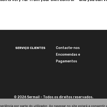
Contacte-nos
SERVIÇO CLIENTES
Encomendas e
Pagamentos
©
2026
Sermail
– Todos os direitos reservados.
periência por parte do utilizador. Ao navegar no site estará a consentir a