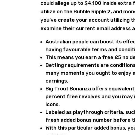
could allege up to $4,100 inside extra 
utilize on the Bubble Ripple 2, and mo
you’ve create your account utilizing 
examine their current email address a
Australian people can boost its effe
having favourable terms and condit
This means you earn a free £5 no dep
Betting requirements are conditions
many moments you ought to enjoy as
earnings.
Big Trout Bonanza offers equivalent
percent free revolves and you may mu
icons.
Labeled as playthrough criteria, su
fresh added bonus number before th
With this particular added bonus, y