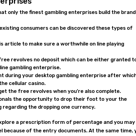
erprises
hat only the finest gambling enterprises build the brand
existing consumers can be discovered these types of
s article to make sure a worthwhile on line playing
free revolves no deposit which can be either granted t
nline gambling enterprise.
nt during your desktop gambling enterprise after whic
the cellular casino.
get the free revolves when you’re also complete.
onals the opportunity to drop their foot to your the
g regarding the dropping one currency.
to explore a prescription form of percentage and you may
el because of the entry documents. At the same time, 