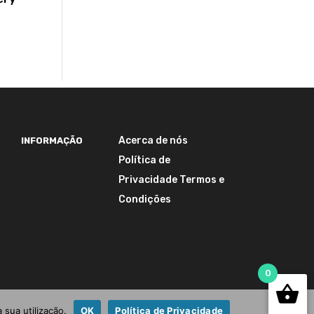
Acerca de nós
INFORMAÇÃO
Política de
Privacidade
Termos e
Condições
0
 sua utilização.
OK
Política de Privacidade