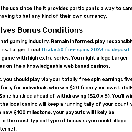
 the usa since the it provides participants a way to sa
having to bet any kind of their own currency.
olves Bonus Conditions
 net gaming industry. Remain informed, play responsibl
pins. Larger Trout
Drake 50 free spins 2023 no deposit
 game with high extra series. You might allege Larger
es on the a knowledgeable web based casinos.
, you should play via your totally free spin earnings fiv
efore, for individuals who win $20 from your own totall
 $one hundred ahead of withdrawing ($20 x 5). You’ll wi
o the local casino will keep a running tally of your count
 new $100 milestone, your payouts will likely be
are the most typical type of bonuses you could allege
nternet.