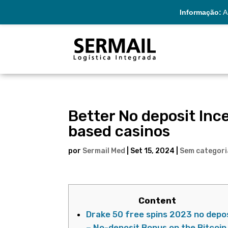
Informação:
A 
Better No deposit In
based casinos
por
Sermail Med
|
Set 15, 2024
|
Sem categori
Content
Drake 50 free spins 2023 no depo
– No-deposit Bonus on the Bitcoin