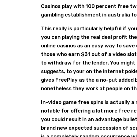
Casinos play with 100 percent free tw
gambling establishment in australia to
This really is particularly helpful if y
you can playing the real deal profit th
online casinos as an easy way to save
those who earn $31 out of a video slo
to withdraw for the lender. You might 
suggests, to your on the internet poki
gives FreePlay as the a no-put added b
nonetheless they work at people on th
In-video game free spins is actually a
notable for offering a lot more free 
you could result in an advantage bullet
brand new expected succession of scat
is a completely random occurrence wh