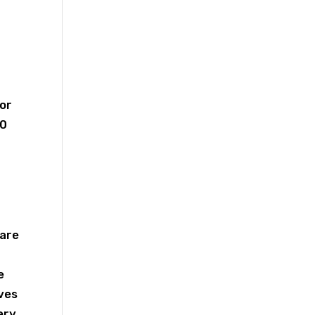
d
for
00
 are
e
lves
ery