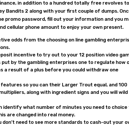
finance, in addition to a hundred totally free revolves t
ney Bandits 2 along with your first couple of dumps. On
the promo password, fill out your information and you 
nd cellular phone amount to enjoy your own present.
ctive odds from the choosing on line gambling enterpri
ions.
osit incentive to try out to your 12 position video ga
 put by the gambling enterprises one to regulate how 
 a result of a plus before you could withdraw one
 features so you can their Larger Trout equal, and 100
ltipliers, along with ingredient signs and you will wild
ch identify what number of minutes you need to choice
is are changed into real money.
ou don’t need to see more standards to cash-out your 