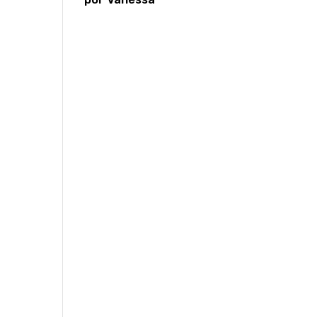
Avaliação
5
de 5