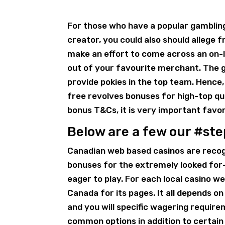
For those who have a popular gamblin
creator, you could also should allege f
make an effort to come across an on-li
out of your favourite merchant. The g
provide pokies in the top team. Hence,
free revolves bonuses for high-top qu
bonus T&Cs, it is very important favor 
Below are a few our #step
Canadian web based casinos are recog
bonuses for the extremely looked for-j
eager to play. For each local casino w
Canada for its pages. It all depends on
and you will specific wagering requir
common options in addition to certai