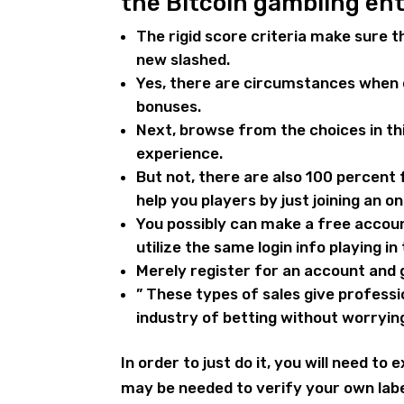
the Bitcoin gambling ent
The rigid score criteria make sure t
new slashed.
Yes, there are circumstances when 
bonuses.
Next, browse from the choices in thi
experience.
But not, there are also 100 percent 
help you players by just joining an o
You possibly can make a free accou
utilize the same login info playing in 
Merely register for an account and 
” These types of sales give professi
industry of betting without worryin
In order to just do it, you will need 
may be needed to verify your own lab