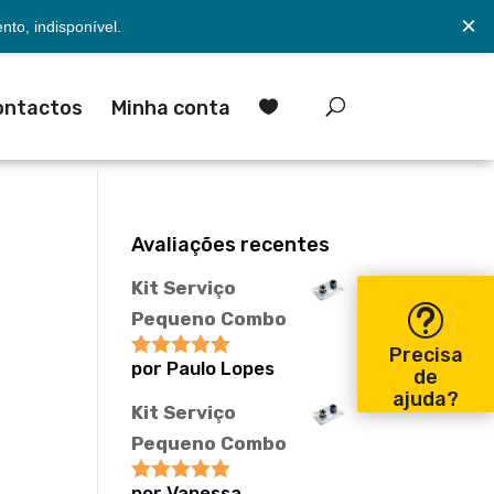
×
to, indisponível.
ontactos
Minha conta

Avaliações recentes
Kit Serviço
Pequeno Combo
Precisa
por Paulo Lopes
Avaliação
5
de
de 5
ajuda?
Kit Serviço
Pequeno Combo
por Vanessa