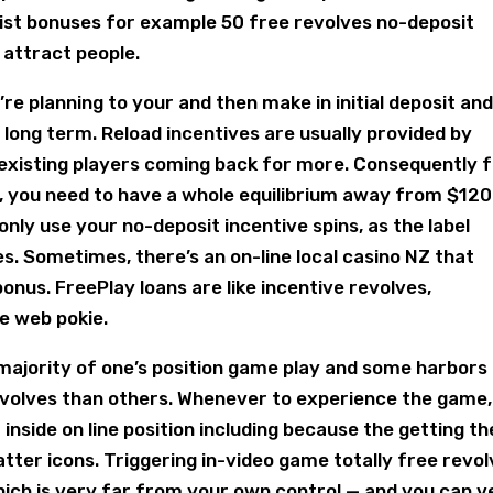
ist bonuses for example 50 free revolves no-deposit
 attract people.
ou’re planning to your and then make in initial deposit an
e long term. Reload incentives are usually provided by
 existing players coming back for more. Consequently 
t, you need to have a whole equilibrium away from $12
only use your no-deposit incentive spins, as the label
es. Sometimes, there’s an on-line local casino NZ that
onus. FreePlay loans are like incentive revolves,
e web pokie.
 majority of one’s position game play and some harbors
revolves than others. Whenever to experience the game,
 inside on line position including because the getting th
ter icons. Triggering in-video game totally free revo
ich is very far from your own control — and you can v