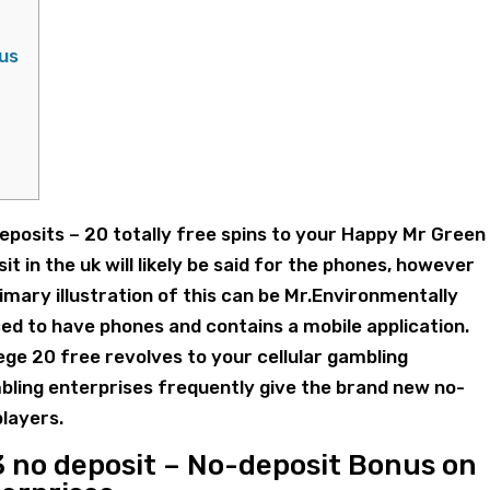
nus
 deposits – 20 totally free spins to your Happy Mr Green
t in the uk will likely be said for the phones, however
mary illustration of this can be Mr.Environmentally
ced to have phones and contains a mobile application.
lege 20 free revolves to your cellular gambling
mbling enterprises frequently give the brand new no-
players.
3 no deposit – No-deposit Bonus on