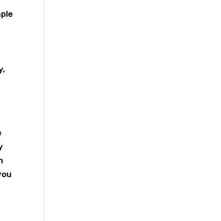
mple
y,
e
y
n
 you