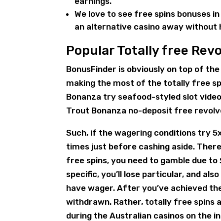
earnings.
We love to see free spins bonuses in
an alternative casino away without 
Popular Totally free Rev
BonusFinder is obviously on top of the
making the most of the totally free s
Bonanza try seafood-styled slot video
Trout Bonanza no-deposit free revolv
Such, if the wagering conditions try 5x
times just before cashing aside. Ther
free spins, you need to gamble due to
specific, you’ll lose particular, and als
have wager. After you’ve achieved the
withdrawn. Rather, totally free spins 
during the Australian casinos on the i