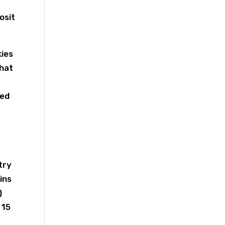
kies
that
ded
try
ins
)
 15