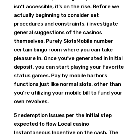
isn’t accessible, it’s on the rise. Before we
actually beginning to consider set
procedures and constraints, i investigate
general suggestions of the casinos
themselves. Purely SlotsMobile number
certain bingo room where you can take
pleasure in. Once you’ve generated in initial
deposit, you can start playing your favorite
status games. Pay by mobile harbors
functions just like normal slots, other than
you’re utilizing your mobile bill to fund your
own revolves.
5 redemption issues per the initial step
expected to flow Local casino
Instantaneous Incentive on the cash. The