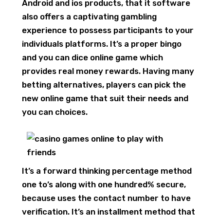
Android and ios products, that it software
also offers a captivating gambling
experience to possess participants to your
individuals platforms. It’s a proper bingo
and you can dice online game which
provides real money rewards. Having many
betting alternatives, players can pick the
new online game that suit their needs and
you can choices.
It’s a forward thinking percentage method
one to’s along with one hundred% secure,
because uses the contact number to have
verification. It’s an installment method that