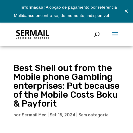
Informação:
A opção de pagamento por referência
×
Multibanco encontra-se, de momento, indisponível.
Best Shell out from the
Mobile phone Gambling
enterprises: Put because
of the Mobile Costs Boku
& Payforit
por
Sermail Med
|
Set 15, 2024
|
Sem categoria