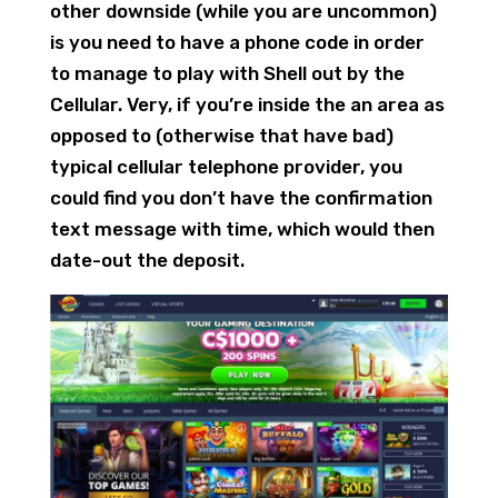
other downside (while you are uncommon)
is you need to have a phone code in order
to manage to play with Shell out by the
Cellular. Very, if you’re inside the an area as
opposed to (otherwise that have bad)
typical cellular telephone provider, you
could find you don’t have the confirmation
text message with time, which would then
date-out the deposit.