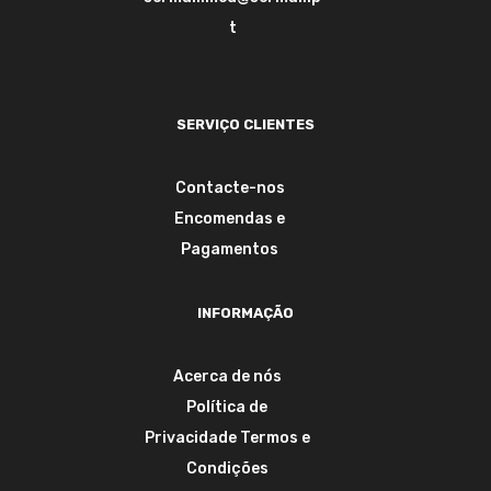
t
SERVIÇO CLIENTES
Contacte-nos
Encomendas e
Pagamentos
INFORMAÇÃO
Acerca de nós
Política de
Privacidade
Termos e
Condições