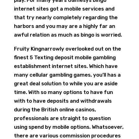
play. For many years Gamesys bingo
internet sites got a mobile services and
that try nearly completely regarding the
harbors and you may are a highly far an
awful relation as much as bingo is worried.
Fruity Kingnarrowly overlooked out on the
finest 5 Texting deposit mobile gambling
establishment internet sites. Which have
many cellular gambling games, you’ll has a
great deal solution to while you are aside
time. With so many options to have fun
with to have deposits and withdrawals
during the British online casinos,
professionals are straight to question
using spend by mobile options. Whatsoever,
there are various commission procedures