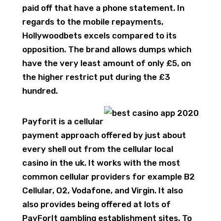
paid off that have a phone statement. In
regards to the mobile repayments,
Hollywoodbets excels compared to its
opposition. The brand allows dumps which
have the very least amount of only £5, on
the higher restrict put during the £3
hundred.
Payforit is a cellular
payment approach offered by just about
every shell out from the cellular local
casino in the uk. It works with the most
common cellular providers for example B2
Cellular, O2, Vodafone, and Virgin. It also
also provides being offered at lots of
PayForIt gambling establishment sites. To