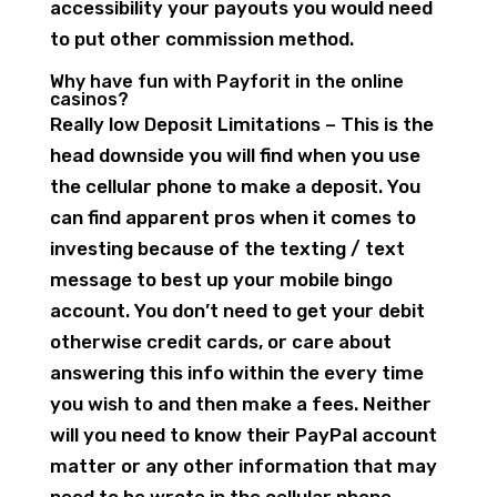
accessibility your payouts you would need
to put other commission method.
Why have fun with Payforit in the online
casinos?
Really low Deposit Limitations – This is the
head downside you will find when you use
the cellular phone to make a deposit. You
can find apparent pros when it comes to
investing because of the texting / text
message to best up your mobile bingo
account. You don’t need to get your debit
otherwise credit cards, or care about
answering this info within the every time
you wish to and then make a fees. Neither
will you need to know their PayPal account
matter or any other information that may