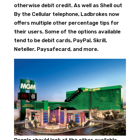
otherwise debit credit. As well as Shell out
By the Cellular telephone, Ladbrokes now
offers multiple other percentage tips for
their users. Some of the options available
tend to be debit cards, PayPal, Skrill,
Neteller, Paysafecard, and more.