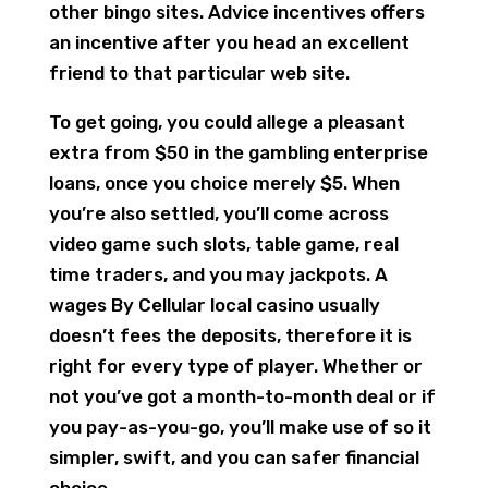
other bingo sites. Advice incentives offers
an incentive after you head an excellent
friend to that particular web site.
To get going, you could allege a pleasant
extra from $50 in the gambling enterprise
loans, once you choice merely $5. When
you’re also settled, you’ll come across
video game such slots, table game, real
time traders, and you may jackpots. A
wages By Cellular local casino usually
doesn’t fees the deposits, therefore it is
right for every type of player. Whether or
not you’ve got a month-to-month deal or if
you pay-as-you-go, you’ll make use of so it
simpler, swift, and you can safer financial