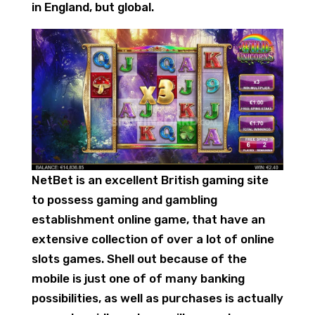
in England, but global.
NetBet is an excellent British gaming site
to possess gaming and gambling
establishment online game, that have an
extensive collection of over a lot of online
slots games. Shell out because of the
mobile is just one of of many banking
possibilities, as well as purchases is actually