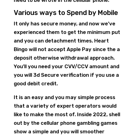
need to be wrote in the cellular phone.
Various ways to Spend by Mobile
It only has secure money, and now we’ve
experienced them to get the minimum put
and you can detachment times. Heart
Bingo will not accept Apple Pay since the a
deposit otherwise withdrawal approach.
You’ll you need your CVV/CCV amount and
you will 3d Secure verification if you use a
good debit credit.
It is an easy and you may simple process
that a variety of expert operators would
like to make the most of. Inside 2022, shell
out by the cellular phone gambling games
show a simple and you will smoother