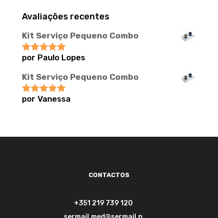
Avaliações recentes
Kit Serviço Pequeno Combo
por Paulo Lopes
Avaliação
5
de 5
Kit Serviço Pequeno Combo
por Vanessa
Avaliação
5
de 5
CONTACTOS
+351 219 739 120
sermail.med@sermail.p