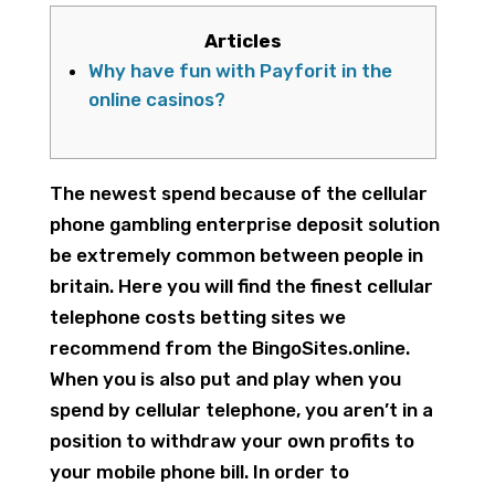
Articles
Why have fun with Payforit in the
online casinos?
The newest spend because of the cellular
phone gambling enterprise deposit solution
be extremely common between people in
britain. Here you will find the finest cellular
telephone costs betting sites we
recommend from the BingoSites.online.
When you is also put and play when you
spend by cellular telephone, you aren’t in a
position to withdraw your own profits to
your mobile phone bill.
In order to