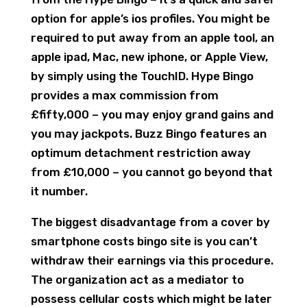
option for apple’s ios profiles. You might be
required to put away from an apple tool, an
apple ipad, Mac, new iphone, or Apple View,
by simply using the TouchID. Hype Bingo
provides a max commission from
£fifty,000 – you may enjoy grand gains and
you may jackpots. Buzz Bingo features an
optimum detachment restriction away
from £10,000 – you cannot go beyond that
it number.
The biggest disadvantage from a cover by
smartphone costs bingo site is you can’t
withdraw their earnings via this procedure.
The organization act as a mediator to
possess cellular costs which might be later