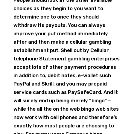
People should look at the other available
choices as they begin to you want to
determine one to once they should
withdraw its payouts. You can always
improve your put method immediately
after and then make a cellular gambling
establishment put. Shell out by Cellular
telephone Statement gambling enterprises
accept lots of other payment procedures
in addition to, debit notes, e-wallet such
PayPal and Skrill, and you may prepaid
service cards such as PaySafeCard. And it
will surely end up being merely “bingo” –
while the all the on the web bingo web sites
now work with cell phones and therefore’s
exactly how most people are choosing to