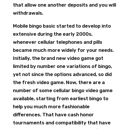
that allow one another deposits and you will
withdrawals.
Mobile bingo basic started to develop into
extensive during the early 2000s,
whenever cellular telephones and pills
became much more widely for your needs.
Initially, the brand new video game got
limited by number one variations of bingo,
yet not since the options advanced, so did
the fresh video game. Now, there are a
number of some cellular bingo video game
available, starting from earliest bingo to
help you much more fashionable
differences. That have cash honor
tournaments and compatibility that have