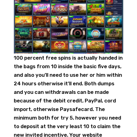
100 percent free spins is actually handed in
the bags from 10 inside the basic five days,
and also you’ll need to use her or him within
24 hours otherwise it’ll end. Both dumps
and you can withdrawals can be made
because of the debit credit, PayPal, cord
import, otherwise Paysafecard. The
minimum both for try 5, however you need
to deposit at the very least 10 to claim the
new invited incentive. Your website