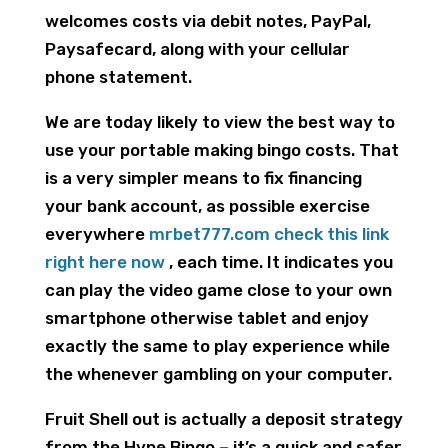
welcomes costs via debit notes, PayPal,
Paysafecard, along with your cellular
phone statement.
We are today likely to view the best way to
use your portable making bingo costs. That
is a very simpler means to fix financing
your bank account, as possible exercise
everywhere
mrbet777.com check this link
right here now
, each time. It indicates you
can play the video game close to your own
smartphone otherwise tablet and enjoy
exactly the same to play experience while
the whenever gambling on your computer.
Fruit Shell out is actually a deposit strategy
from the Hype Bingo – it’s a quick and safer