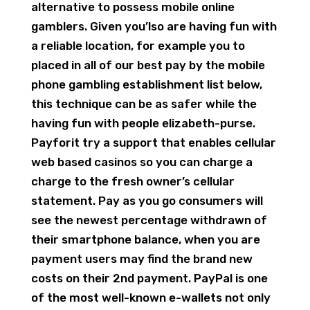
alternative to possess mobile online
gamblers. Given you’lso are having fun with
a reliable location, for example you to
placed in all of our best pay by the mobile
phone gambling establishment list below,
this technique can be as safer while the
having fun with people elizabeth-purse.
Payforit try a support that enables cellular
web based casinos so you can charge a
charge to the fresh owner’s cellular
statement. Pay as you go consumers will
see the newest percentage withdrawn of
their smartphone balance, when you are
payment users may find the brand new
costs on their 2nd payment. PayPal is one
of the most well-known e-wallets not only