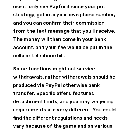
use it, only see Payforit since your put
strategy, get into your own phone number,
and you can confirm their commission
from the text message that you’ll receive.
The money will then come in your bank
account, and your fee would be put in the
cellular telephone bill.
Some functions might not service
withdrawals, rather withdrawals should be
produced via PayPal otherwise bank
transfer. Specific offers features
detachment limits, and you may wagering
requirements are very different. You could
find the different regulations and needs
vary because of the game and on various