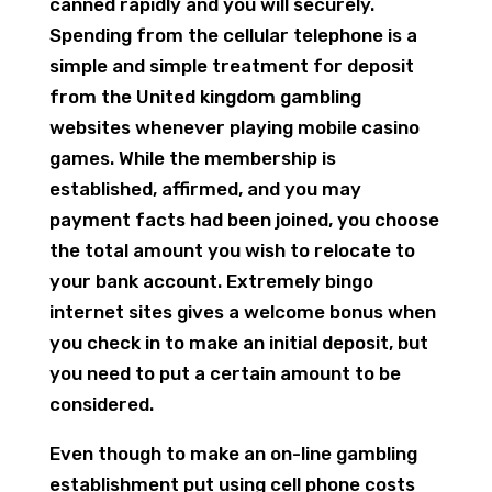
canned rapidly and you will securely.
Spending from the cellular telephone is a
simple and simple treatment for deposit
from the United kingdom gambling
websites whenever playing mobile casino
games. While the membership is
established, affirmed, and you may
payment facts had been joined, you choose
the total amount you wish to relocate to
your bank account. Extremely bingo
internet sites gives a welcome bonus when
you check in to make an initial deposit, but
you need to put a certain amount to be
considered.
Even though to make an on-line gambling
establishment put using cell phone costs