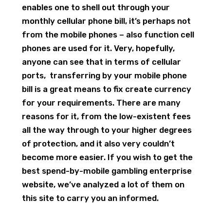
enables one to shell out through your
monthly cellular phone bill, it’s perhaps not
from the mobile phones – also function cell
phones are used for it. Very, hopefully,
anyone can see that in terms of cellular
ports, transferring by your mobile phone
bill is a great means to fix create currency
for your requirements. There are many
reasons for it, from the low-existent fees
all the way through to your higher degrees
of protection, and it also very couldn’t
become more easier. If you wish to get the
best spend-by-mobile gambling enterprise
website, we’ve analyzed a lot of them on
this site to carry you an informed.