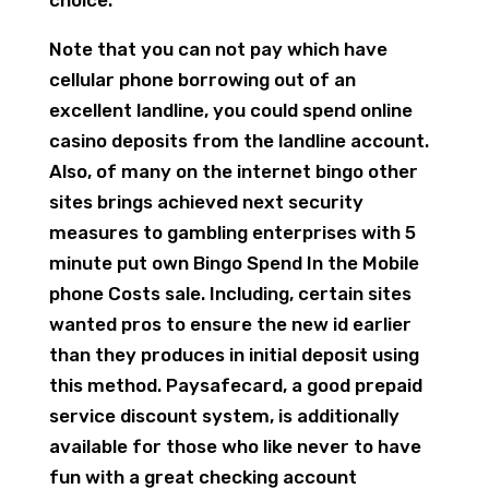
choice.
Note that you can not pay which have
cellular phone borrowing out of an
excellent landline, you could spend online
casino deposits from the landline account.
Also, of many on the internet bingo other
sites brings achieved next security
measures to gambling enterprises with 5
minute put own Bingo Spend In the Mobile
phone Costs sale. Including, certain sites
wanted pros to ensure the new id earlier
than they produces in initial deposit using
this method. Paysafecard, a good prepaid
service discount system, is additionally
available for those who like never to have
fun with a great checking account