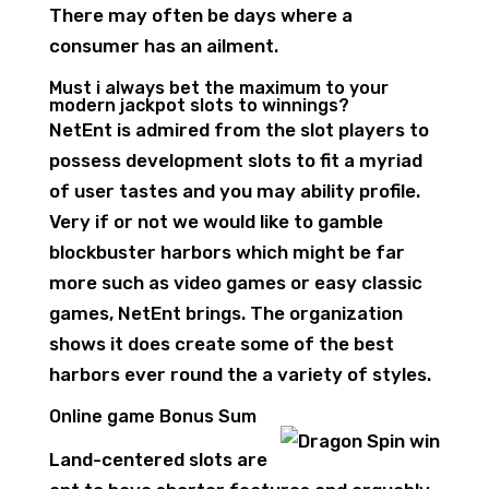
There may often be days where a
consumer has an ailment.
Must i always bet the maximum to your
modern jackpot slots to winnings?
NetEnt is admired from the slot players to
possess development slots to fit a myriad
of user tastes and you may ability profile.
Very if or not we would like to gamble
blockbuster harbors which might be far
more such as video games or easy classic
games, NetEnt brings. The organization
shows it does create some of the best
harbors ever round the a variety of styles.
Online game Bonus Sum
Land-centered slots are