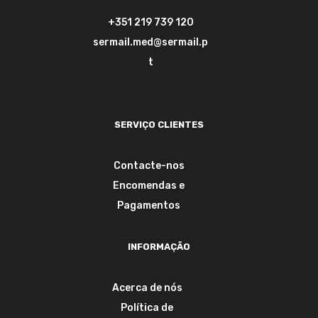
+351 219 739 120
sermail.med@sermail.p
t
SERVIÇO CLIENTES
Contacte-nos
Encomendas e
Pagamentos
INFORMAÇÃO
Acerca de nós
Política de