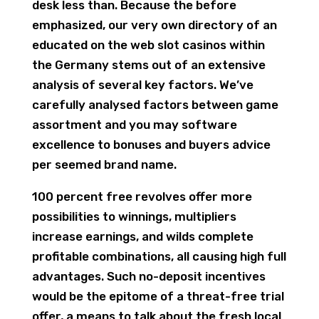
desk less than. Because the before
emphasized, our very own directory of an
educated on the web slot casinos within
the Germany stems out of an extensive
analysis of several key factors. We’ve
carefully analysed factors between game
assortment and you may software
excellence to bonuses and buyers advice
per seemed brand name.
100 percent free revolves offer more
possibilities to winnings, multipliers
increase earnings, and wilds complete
profitable combinations, all causing high full
advantages. Such no-deposit incentives
would be the epitome of a threat-free trial
offer, a means to talk about the fresh local