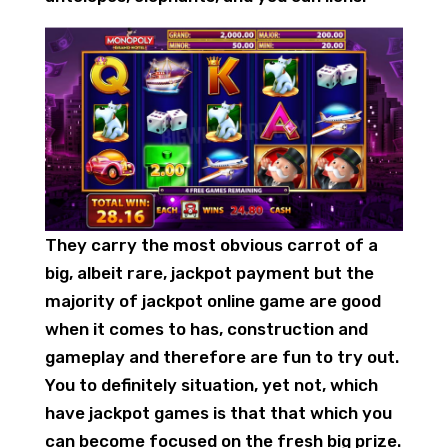
They carry the most obvious carrot of a
big, albeit rare, jackpot payment but the
majority of jackpot online game are good
when it comes to has, construction and
gameplay and therefore are fun to try out.
You to definitely situation, yet not, which
have jackpot games is that that which you
can become focused on the fresh big prize.