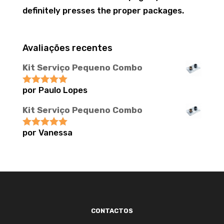
definitely presses the proper packages.
Avaliações recentes
Kit Serviço Pequeno Combo
por Paulo Lopes
Avaliação
5
de 5
Kit Serviço Pequeno Combo
por Vanessa
Avaliação
5
de 5
CONTACTOS