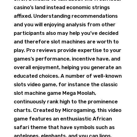
casino’s land instead economic strings
affixed. Understanding recommendations
and you will enjoying analysis from other
participants also may help you’ve decided
and therefore slot machines are worth to
play. Pro reviews provide expertise to your
games’s performance, incentive have, and
overall enjoyment, helping you generate an
educated choices. A number of well-known
slots video game, for instance the classic
slot machine game Mega Moolah,
continuously rank high to the prominence
charts. Created by Microgaming, this video
game features an enthusiastic African
safari theme that have symbols such as
antelopes, elephants, and you can lions.