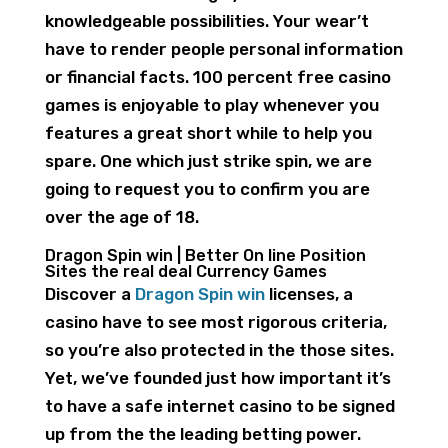
knowledgeable possibilities. Your wear’t
have to render people personal information
or financial facts.
100 percent free casino
games is enjoyable to play whenever you
features a great short while to help you
spare. One which just strike spin, we are
going to request you to confirm you are
over the age of 18.
Dragon Spin win | Better On line Position
Sites the real deal Currency Games
Discover a
Dragon Spin win
licenses, a
casino have to see most rigorous criteria,
so you’re also protected in the those sites.
Yet, we’ve founded just how important it’s
to have a safe internet casino to be signed
up from the the leading betting power.