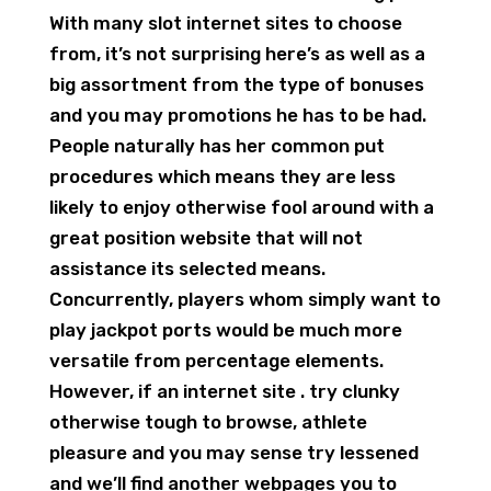
With many slot internet sites to choose
from, it’s not surprising here’s as well as a
big assortment from the type of bonuses
and you may promotions he has to be had.
People naturally has her common put
procedures which means they are less
likely to enjoy otherwise fool around with a
great position website that will not
assistance its selected means.
Concurrently, players whom simply want to
play jackpot ports would be much more
versatile from percentage elements.
However, if an internet site . try clunky
otherwise tough to browse, athlete
pleasure and you may sense try lessened
and we’ll find another webpages you to