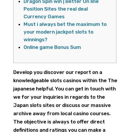
Dragon Spin win | Better On line
Position Sites the real deal
Currency Games
Must i always bet the maximum to
your modern jackpot slots to
winnings?
Online game Bonus Sum
Develop you discover our report on a
knowledgeable slots casinos within the The
japanese helpful. You can get in touch with
we for your inquiries in regards to the
Japan slots sites or discuss our massive
archive away from local casino courses.
The objective is always to offer direct
definitions and ratings you can make a