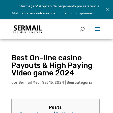
Informação:
A opção de pagamento por referência
×
Multibanco encontra-se, de momento, indisponível.
Best On-line casino
Payouts & High Paying
Video game 2024
por
Sermail Med
|
Set 15, 2024
|
Sem categoria
Posts