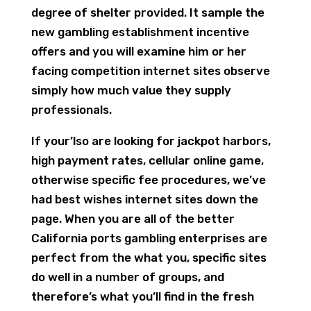
degree of shelter provided. It sample the
new gambling establishment incentive
offers and you will examine him or her
facing competition internet sites observe
simply how much value they supply
professionals.
If your’lso are looking for jackpot harbors,
high payment rates, cellular online game,
otherwise specific fee procedures, we’ve
had best wishes internet sites down the
page. When you are all of the better
California ports gambling enterprises are
perfect from the what you, specific sites
do well in a number of groups, and
therefore’s what you’ll find in the fresh