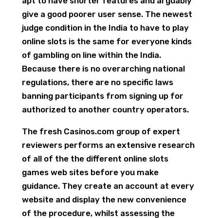
apt to have shorter features and arguably
give a good poorer user sense. The newest
judge condition in the India to have to play
online slots is the same for everyone kinds
of gambling on line within the India.
Because there is no overarching national
regulations, there are no specific laws
banning participants from signing up for
authorized to another country operators.
The fresh Casinos.com group of expert
reviewers performs an extensive research
of all of the the different online slots
games web sites before you make
guidance. They create an account at every
website and display the new convenience
of the procedure, whilst assessing the