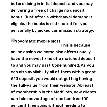
before doing in initial deposit and you may
delivering a free of charge no deposit
bonus. Just after a withdrawal demand is
eligible, the bucks is distributed for you
personally by picked commission strategy.
This is because
online casino welcome also offers usually
have the newest kind of a matched deposit
to and you may past £one hundred. As you
can also availability all of them with a great
£10 deposit, you would not getting having
the full-value from their website. Abreast
of membership in the MadSlots, new clients
can take advantage of one hundred 100
percent free spins without needing to