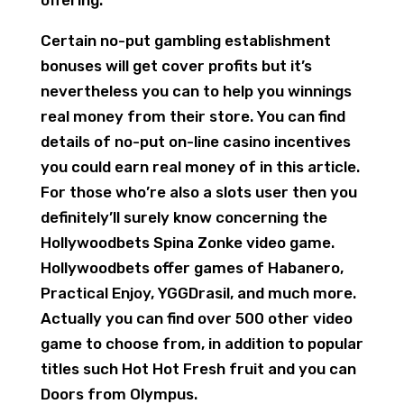
Certain no-put gambling establishment
bonuses will get cover profits but it’s
nevertheless you can to help you winnings
real money from their store. You can find
details of no-put on-line casino incentives
you could earn real money of in this article.
For those who’re also a slots user then you
definitely’ll surely know concerning the
Hollywoodbets Spina Zonke video game.
Hollywoodbets offer games of Habanero,
Practical Enjoy, YGGDrasil, and much more.
Actually you can find over 500 other video
game to choose from, in addition to popular
titles such Hot Hot Fresh fruit and you can
Doors from Olympus.