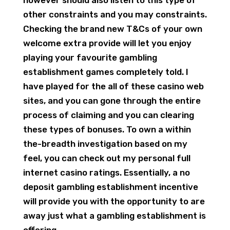
other constraints and you may constraints.
Checking the brand new T&Cs of your own
welcome extra provide will let you enjoy
playing your favourite gambling
establishment games completely told. I
have played for the all of these casino web
sites, and you can gone through the entire
process of claiming and you can clearing
these types of bonuses. To own a within
the-breadth investigation based on my
feel, you can check out my personal full
internet casino ratings. Essentially, a no
deposit gambling establishment incentive
will provide you with the opportunity to are
away just what a gambling establishment is
offering.