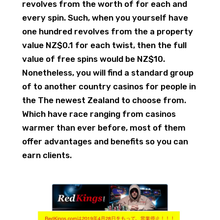
revolves from the worth of for each and
every spin. Such, when you yourself have
one hundred revolves from the a property
value NZ$0.1 for each twist, then the full
value of free spins would be NZ$10.
Nonetheless, you will find a standard group
of to another country casinos for people in
the The newest Zealand to choose from.
Which have race ranging from casinos
warmer than ever before, most of them
offer advantages and benefits so you can
earn clients.