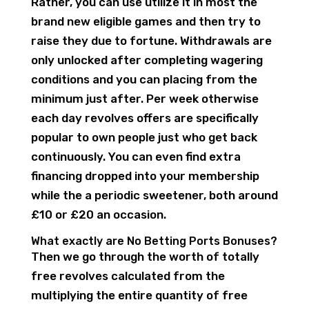
Rather, you can use utilize it in most the
brand new eligible games and then try to
raise they due to fortune. Withdrawals are
only unlocked after completing wagering
conditions and you can placing from the
minimum just after. Per week otherwise
each day revolves offers are specifically
popular to own people just who get back
continuously. You can even find extra
financing dropped into your membership
while the a periodic sweetener, both around
£10 or £20 an occasion.
What exactly are No Betting Ports Bonuses?
Then we go through the worth of totally
free revolves calculated from the
multiplying the entire quantity of free