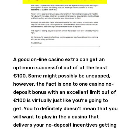
A good on-line casino extra can get an
optimum successful out of at the least
€100. Some might possibly be uncapped,
however, the fact is one to one casino no-
deposit bonus with an excellent limit out of
€100 is virtually just like you’re going to
get. You to definitely doesn’t mean that you
will want to play in the a casino that
delivers your no-deposit incentives getting