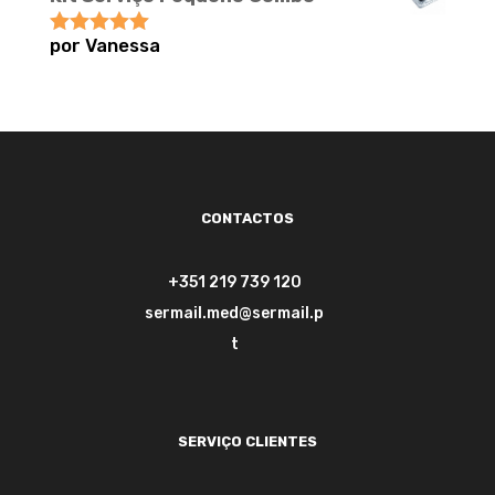
por Vanessa
Avaliação
5
de 5
CONTACTOS
+351 219 739 120
sermail.med@sermail.p
t
SERVIÇO CLIENTES