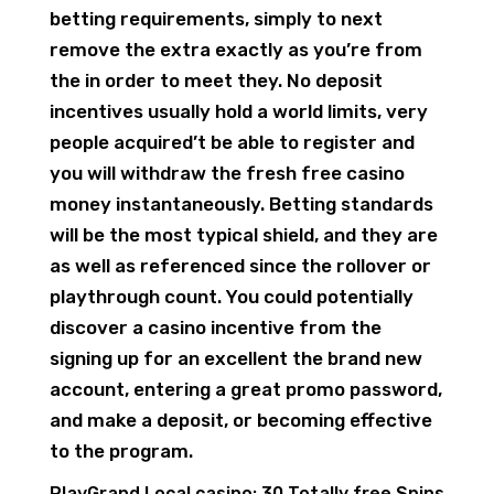
betting requirements, simply to next
remove the extra exactly as you’re from
the in order to meet they.
No deposit
incentives usually hold a world limits, very
people acquired’t be able to register and
you will withdraw the fresh free casino
money instantaneously. Betting standards
will be the most typical shield, and they are
as well as referenced since the rollover or
playthrough count. You could potentially
discover a casino incentive from the
signing up for an excellent the brand new
account, entering a great promo password,
and make a deposit, or becoming effective
to the program.
PlayGrand Local casino: 30 Totally free Spins