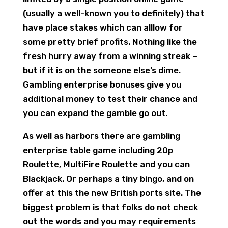
(usually a well-known you to definitely) that
have place stakes which can alllow for
some pretty brief profits. Nothing like the
fresh hurry away from a winning streak⁠ –
but if it is on the someone else’s dime.
Gambling enterprise bonuses give you
additional money to test their chance and
you can expand the gamble go out.
As well as harbors there are gambling
enterprise table game including 20p
Roulette, MultiFire Roulette and you can
Blackjack. Or perhaps a tiny bingo, and on
offer at this the new British ports site. The
biggest problem is that folks do not check
out the words and you may requirements