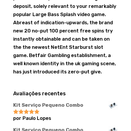
deposit, solely relevant to your remarkably
popular Large Bass Splash video game.
Abreast of indication-upwards, the brand
new 20 no-put 100 percent free spins try
instantly obtainable and can be taken on
the the newest NetEnt Starburst slot
game. Betfair Gambling establishment, a
well known identity in the uk gaming scene,
has just introduced its zero-put give.
Avaliações recentes
Kit Serviço Pequeno Combo
por Paulo Lopes
Avaliação
5
de 5
Kit Serviço Pequeno Combo