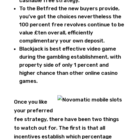
cashable free strategy.
To the Betfred the new buyers provide,
you’ve got the choices nevertheless the
100 percent free revolves continue to be
value £ten overall, efficiently
complimentary your own deposit.
Blackjack is best effective video game
during the gambling establishment, with
property side of only 1 percent and
higher chance than other online casino
games.
Once you like
your preferred
fee strategy, there have been two things
to watch out for. The first is that all
incentives establish which percentage