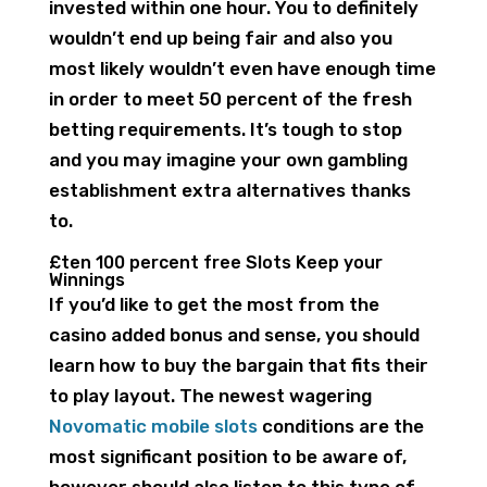
invested within one hour. You to definitely
wouldn’t end up being fair and also you
most likely wouldn’t even have enough time
in order to meet 50 percent of the fresh
betting requirements. It’s tough to stop
and you may imagine your own gambling
establishment extra alternatives thanks
to.
£ten 100 percent free Slots Keep your
Winnings
If you’d like to get the most from the
casino added bonus and sense, you should
learn how to buy the bargain that fits their
to play layout. The newest wagering
Novomatic mobile slots
conditions are the
most significant position to be aware of,
however should also listen to this type of