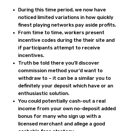
During this time period, we now have
noticed limited variations in how quickly
finest playing networks pay aside profits.
From time to time, workers present
incentive codes during the their site and
if participants attempt to receive
incentives.
Truth be told there you’ll discover
commission method your’d want to
withdraw to – it can be a similar you to
definitely your deposit which have or an
enthusiastic solution.
You could potentially cash-out a real
income from your own no-deposit added
bonus for many who sign up with a
licensed merchant and allege a good