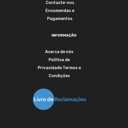
Contacte-nos
Encomendas e
Pagamentos
INFORMAÇÃO
Acerca de nós
Política de
Privacidade
Termos e
Condições