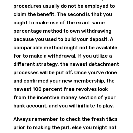
procedures usually do not be employed to
claim the benefit. The second is that you
ought to make use of the exact same
percentage method to own withdrawing
because you used to build your deposit. A
comparable method might not be available
for to make a withdrawal. If you utilize a
different strategy, the newest detachment
processes will be put off. Once you’ve done
and confirmed your new membership, the
newest 100 percent free revolves look
from the incentive money section of your
bank account, and you will initiate to play.
Always remember to check the fresh t&cs
prior to making the put, else you might not