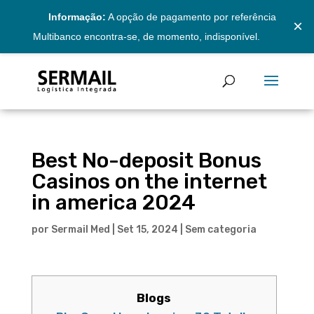
Informação:
A opção de pagamento por referência
×
Multibanco encontra-se, de momento, indisponível.
Best No-deposit Bonus
Casinos on the internet
in america 2024
por
Sermail Med
|
Set 15, 2024
|
Sem categoria
Blogs