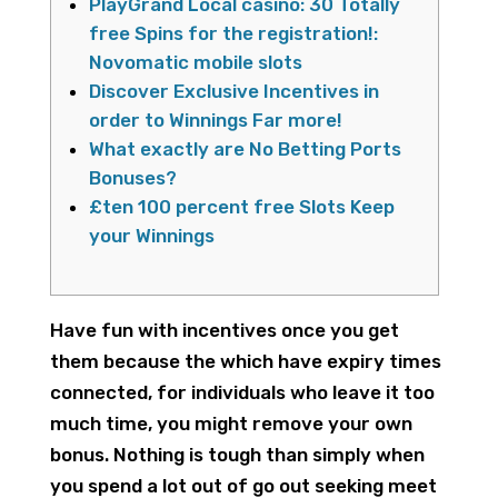
PlayGrand Local casino: 30 Totally
free Spins for the registration!:
Novomatic mobile slots
Discover Exclusive Incentives in
order to Winnings Far more!
What exactly are No Betting Ports
Bonuses?
£ten 100 percent free Slots Keep
your Winnings
Have fun with incentives once you get
them because the which have expiry times
connected, for individuals who leave it too
much time, you might remove your own
bonus. Nothing is tough than simply when
you spend a lot out of go out seeking meet