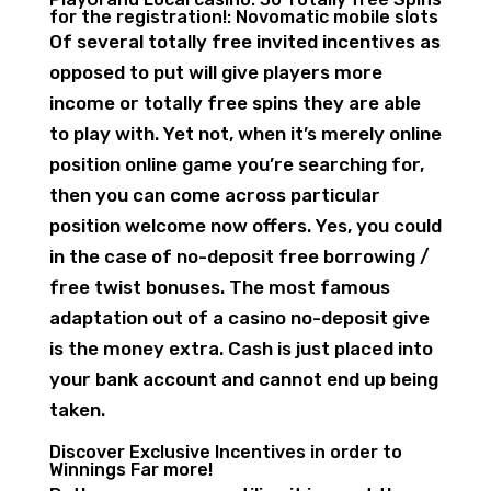
for the registration!: Novomatic mobile slots
Of several totally free invited incentives as
opposed to put will give players more
income or totally free spins they are able
to play with. Yet not, when it’s merely online
position online game you’re searching for,
then you can come across particular
position welcome now offers. Yes, you could
in the case of no-deposit free borrowing /
free twist bonuses. The most famous
adaptation out of a casino no-deposit give
is the money extra. Cash is just placed into
your bank account and cannot end up being
taken.
Discover Exclusive Incentives in order to
Winnings Far more!