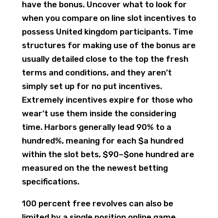
have the bonus. Uncover what to look for
when you compare on line slot incentives to
possess United kingdom participants. Time
structures for making use of the bonus are
usually detailed close to the top the fresh
terms and conditions, and they aren’t
simply set up for no put incentives.
Extremely incentives expire for those who
wear’t use them inside the considering
time. Harbors generally lead 90% to a
hundred%, meaning for each $a hundred
within the slot bets, $90–$one hundred are
measured on the the newest betting
specifications.
100 percent free revolves can also be
limited by a single position online game