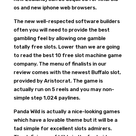
os and new iphone web browsers.
The new well-respected software builders
often you will need to provide the best
gambling feel by allowing one gamble
totally free slots. Lower than we are going
to read the best 10 free slot machine game
company. The menu of finalists in our
review comes with the newest Buffalo slot,
provided by Aristocrat. The game is
actually run on 5 reels and you may non-
simple step 1,024 paylines.
Panda Wild is actually a nice-looking games
which have a lovable theme but it will be a
tad simple for excellent slots admirers.