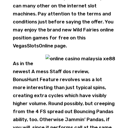
can many other on the internet slot
machines. Pay attention to the terms and
conditions just before saying the offer. You
may enjoy the brand new Wild Fairies online
position games for free on this
VegasSlotsOnline page.
As in the
newest A mess Staff dos review,
BonusHunt Feature revolves was a lot
more interesting than just typical spins,
creating extra cycles which have visibly
higher volume. Round possibly, but creeping
from the 4 FS spread out Bouncing Pandas
ability, too. Otherwise Jammin’ Pandas, if
you will, since it performs call at the same