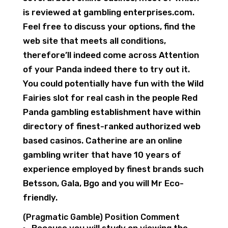
is reviewed at gambling enterprises.com.
Feel free to discuss your options, find the
web site that meets all conditions,
therefore’ll indeed come across Attention
of your Panda indeed there to try out it.
You could potentially have fun with the Wild
Fairies slot for real cash in the people Red
Panda gambling establishment have within
directory of finest-ranked authorized web
based casinos. Catherine are an online
gambling writer that have 10 years of
experience employed by finest brands such
Betsson, Gala, Bgo and you will Mr Eco-
friendly.
(Pragmatic Gamble) Position Comment