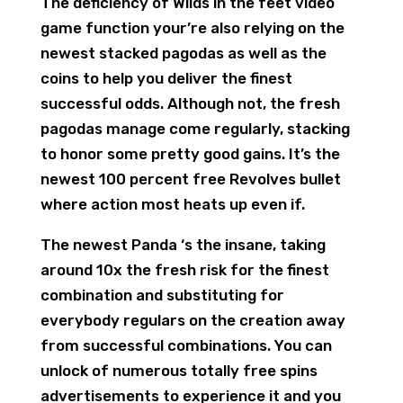
The deficiency of Wilds in the feet video
game function your’re also relying on the
newest stacked pagodas as well as the
coins to help you deliver the finest
successful odds. Although not, the fresh
pagodas manage come regularly, stacking
to honor some pretty good gains. It’s the
newest 100 percent free Revolves bullet
where action most heats up even if.
The newest Panda ‘s the insane, taking
around 10x the fresh risk for the finest
combination and substituting for
everybody regulars on the creation away
from successful combinations. You can
unlock of numerous totally free spins
advertisements to experience it and you