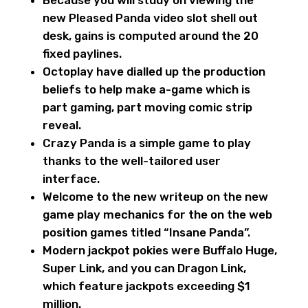
Because you will study on viewing the
new Pleased Panda video slot shell out
desk, gains is computed around the 20
fixed paylines.
Octoplay have dialled up the production
beliefs to help make a-game which is
part gaming, part moving comic strip
reveal.
Crazy Panda is a simple game to play
thanks to the well-tailored user
interface.
Welcome to the new writeup on the new
game play mechanics for the on the web
position games titled “Insane Panda”.
Modern jackpot pokies were Buffalo Huge,
Super Link, and you can Dragon Link,
which feature jackpots exceeding $1
million.