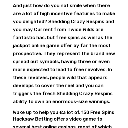
And just how do you not smile when there
are a lot of high incentive features to make
you delighted?
Shedding Crazy Respins and
you may Current from Twice Wilds are
fantastic has, but free spins as well as the
jackpot online game offer by far the most
prospective. They represent the brand new
spread out symbols, having three or even
more expected to lead to free revolves. In
these revolves, people wild that appears
develops to cover the reel and you can
triggers the fresh Shedding Crazy Respins
ability to own an enormous-size winnings.
Wake up to help you €a lot of, 150 Free Spins
Hacksaw Betting offers video game to
several best online casinos, most of which