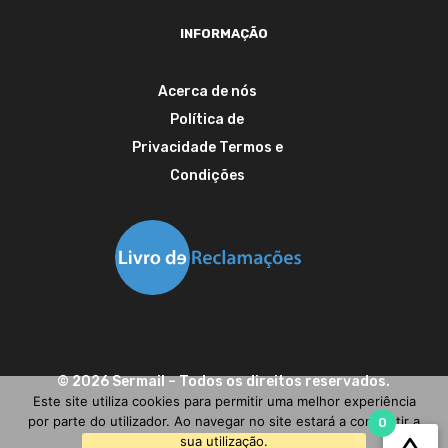
INFORMAÇÃO
Acerca de nós
Política de
Privacidade
Termos e
Condições
©
2026
Sermail
– Todos os direitos reservados.
Este site utiliza cookies para permitir uma melhor experiência
por parte do utilizador. Ao navegar no site estará a consentir a
0
sua utilização.