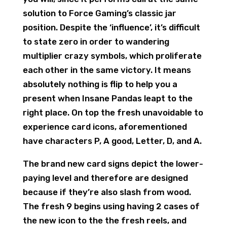
solution to Force Gaming’s classic jar
position. Despite the ‘influence’, it’s difficult
to state zero in order to wandering
multiplier crazy symbols, which proliferate
each other in the same victory. It means
absolutely nothing is flip to help you a
present when Insane Pandas leapt to the
right place. On top the fresh unavoidable to
experience card icons, aforementioned
have characters P, A good, Letter, D, and A.
The brand new card signs depict the lower-
paying level and therefore are designed
because if they’re also slash from wood.
The fresh 9 begins using having 2 cases of
the new icon to the the fresh reels, and