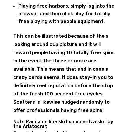
Playing free harbors, simply log into the
browser and then click play for totally
free playing with people equipment.
This can be illustrated because of the a
looking around cup picture and it will
reward people having 10 totally free spins
in the event the three or more are
available. This means that and in case a
crazy cards seems, it does stay-in you to
definitely reel reputation before the stop
of the fresh 100 percent free cycles.
Scatters is likewise nudged randomly to
offer professionals having free spins.
Nuts Panda on line slot comment, a slot by
the Aristocrat