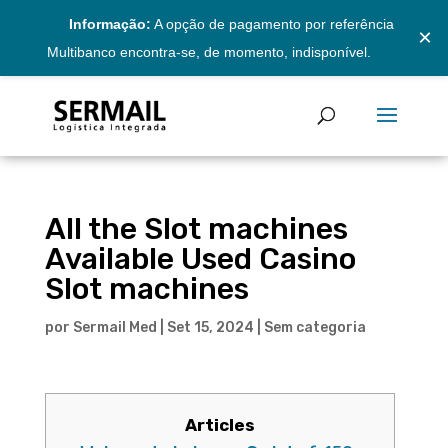
Informação:
A opção de pagamento por referência
×
Multibanco encontra-se, de momento, indisponível.
All the Slot machines
Available Used Casino
Slot machines
por
Sermail Med
|
Set 15, 2024
|
Sem categoria
Articles