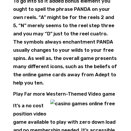
To go into so it added bonus element you
ought to spell the phrase PANDA on your
own reels. “A” might be for the reels 2 and
5, “N” merely seems to the reel step three
and you may “D” just to the reel cuatro.
The symbols always enchantment PANDA
usually changes to your wilds to your free
spins. As well as, the overall game presents
many different icons, such as the beliefs of
the online game cards away from Adept to
help you ten.
Play Far more Western-Themed Video game
It’s a no cost
position video
game available to play with zero down load
and no membership needed. It’s accessible