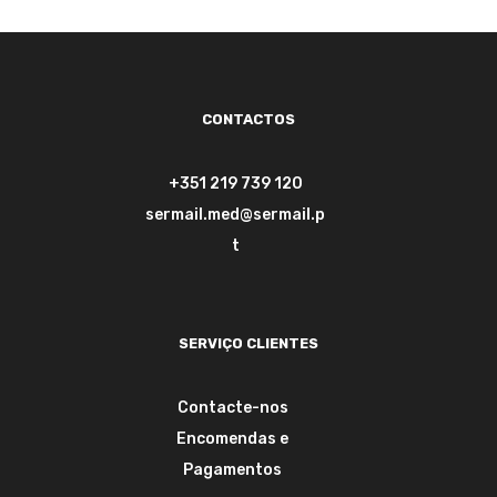
CONTACTOS
+351 219 739 120
sermail.med@sermail.p
t
SERVIÇO CLIENTES
Contacte-nos
Encomendas e
Pagamentos