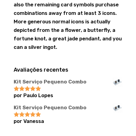
also the remaining card symbols purchase
combinations away from at least 3 icons.
More generous normal icons is actually
depicted from the a flower, a butterfly, a
fortune knot, a great jade pendant, and you
can a silver ingot.
Avaliações recentes
Kit Serviço Pequeno Combo
por Paulo Lopes
Avaliação
5
de 5
Kit Serviço Pequeno Combo
por Vanessa
Avaliação
5
de 5