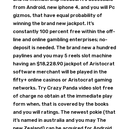
from Android, new iphone 4, and you will Pc
gizmos, that have equal probability of
winning the brand new jackpot. It’s
constantly 100 percent free within the off-
line and online gambling enterprises; no-
deposit is needed. The brand new a hundred
paylines and you may 5 reels slot machine
having an $18,228.90 jackpot of Aristocrat
software merchant will be played in the
fifty+ online casinos or Aristocrat gaming
networks. Try Crazy Panda video slot free
of charge no obtain at the immediate play
form when, that is covered by the books
and you will ratings. The newest pokie (that
it’s named in australia and you may The
new Zealand) can be acquired for Android