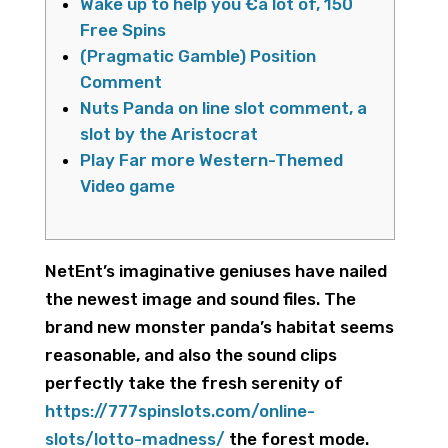
Wake up to help you €a lot of, 150
Free Spins
(Pragmatic Gamble) Position
Comment
Nuts Panda on line slot comment, a
slot by the Aristocrat
Play Far more Western-Themed
Video game
NetEnt’s imaginative geniuses have nailed
the newest image and sound files. The
brand new monster panda’s habitat seems
reasonable, and also the sound clips
perfectly take the fresh serenity of
https://777spinslots.com/online-
slots/lotto-madness/
the forest mode.