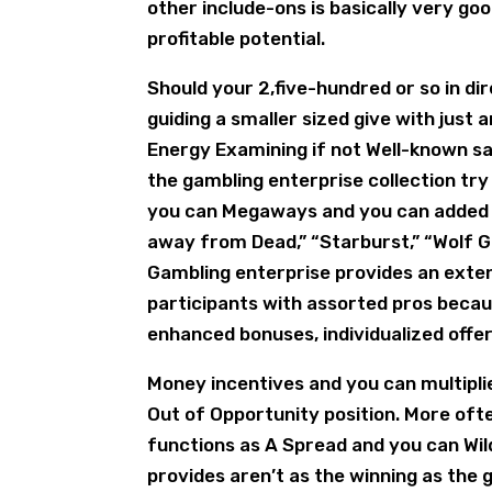
other include-ons is basically very g
profitable potential.
Should your 2,five-hundred or so in dir
guiding a smaller sized give with just
Energy Examining if not Well-known sa
the gambling enterprise collection try
you can Megaways and you can added b
away from Dead,” “Starburst,” “Wolf Go
Gambling enterprise provides an exten
participants with assorted pros becau
enhanced bonuses, individualized offe
Money incentives and you can multipli
Out of Opportunity position. More ofte
functions as A Spread and you can Wild
provides aren’t as the winning as the g