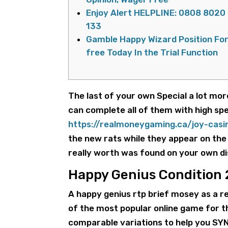
Enjoy Alert HELPLINE: 0808 8020
133
Gamble Happy Wizard Position Fo
free Today In the Trial Function
The last of your own Special a lot mor
can complete all of them with high spe
https://realmoneygaming.ca/joy-casi
the new rats while they appear on the
really worth was found on your own di
Happy Genius Condition 
A happy genius rtp brief mosey as a r
of the most popular online game for t
comparable variations to help you SYN