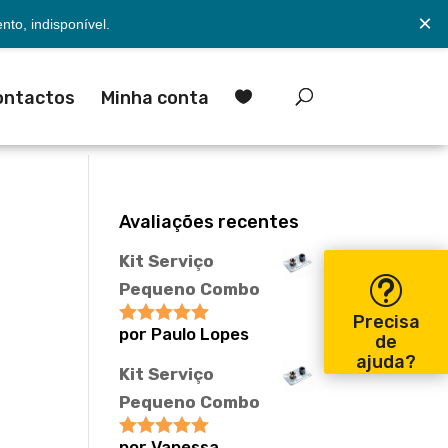
×
to, indisponível.
ontactos
Minha conta

Avaliações recentes
Kit Serviço
Pequeno Combo
Precisa
por Paulo Lopes
Avaliação
5
de
de 5
ajuda?
Kit Serviço
Pequeno Combo
por Vanessa