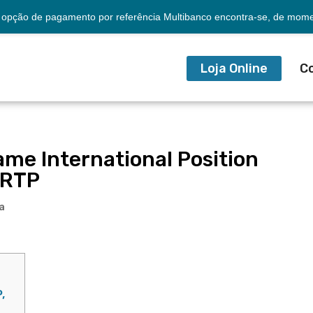
opção de pagamento por referência Multibanco encontra-se, de momen
Loja Online
C
me International Position
 RTP
a
,