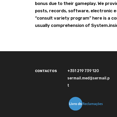
bonus due to their gameplay. We provi
posts, records, software, electronic e
“consult variety program” here is a c
usually comprehension of System.insi
+351 219 739 120
CONTACTOS
sermail.med@sermail.p
t