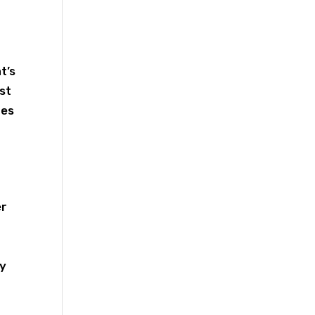
t’s
st
mes
er
ry