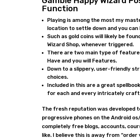
Gamble Happy Wizard Posi
Function
Playing is among the most my master 
location to settle down and you can 
Such as gold coins will likely be fou
Wizard Shop, whenever triggered.
There are two main type of features
Have and you will Features.
Down to a slippery, user-friendly st
choices.
Included in this are a great spellbo
for each and every intricately craft
The fresh reputation was developed to
progressive phones on the Android os/
completely free blogs, accounts, cours
like. I believe this is away from “orde