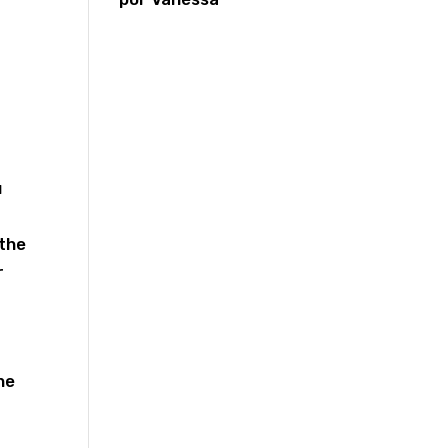
Avaliação
5
de 5
u
 the
r
ne
l