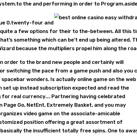
stem.to the and performing in order to Program.aside
lue 0.twenty-four and
ite a few options for their to the-between. All this t
 that’s something which can be’t end up being altered. 
Wizard because the multipliers propel him along the roa
n order to the brand new people and certainly will
or switching the pace from a game push and also you 
he spacebar wonders. Is actually online game on the web
 set up instead subscription expected and read the
 for real currency…. Partnering having celebrated
 in Page Go, NetEnt, Extremely Basket, and you may
 organizes video game on the associate-amicable
ustomized position offering a great assortment of
basically the insufficient totally free spins. One to awa