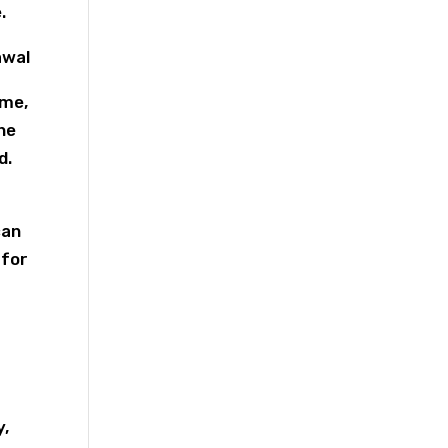
.
ime,
The
d.
can
 for
y,