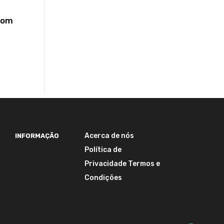
from
Acerca de nós
INFORMAÇÃO
Política de
Privacidade
Termos e
Condições