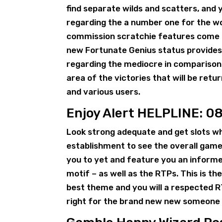
find separate wilds and scatters, and y
regarding the a number one for the wo
commission scratchie features come b
new Fortunate Genius status provides 
regarding the mediocre in comparison 
area of the victories that will be re
and various users.
Enjoy Alert HELPLINE: 0
Look strong adequate and get slots wh
establishment to see the overall game
you to yet and feature you an infor
motif – as well as the RTPs. This is t
best theme and you will a respected R
right for the brand new new someone an