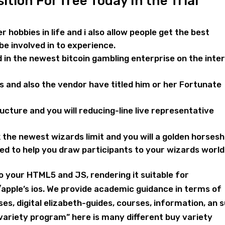
tion For free Today In the Trial
hobbies in life and i also allow people get the best
be involved in to experience.
nd in the newest bitcoin gambling enterprise on the inte
 and also the vendor have titled him or her Fortunate
ructure and you will reducing-line live representative
ok the newest wizards limit and you will a golden horses
ed to help you draw participants to your wizards world
 your HTML5 and JS, rendering it suitable for
apple’s ios. We provide academic guidance in terms of
es, digital elizabeth-guides, courses, information, an 
r variety program” here is many different buy variety