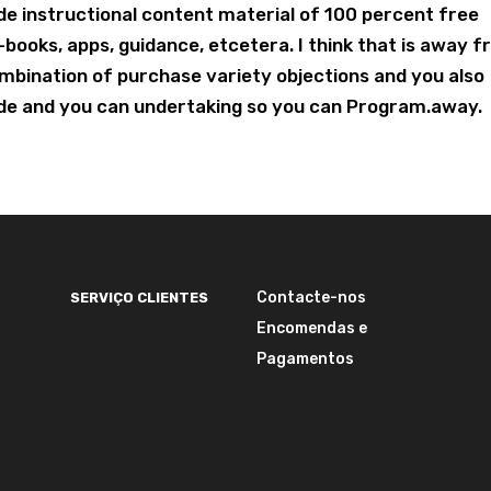
de instructional content material of 100 percent free
-books, apps, guidance, etcetera. I think that is away 
ombination of purchase variety objections and you also
de and you can undertaking so you can Program.away.
Contacte-nos
SERVIÇO CLIENTES
Encomendas e
Pagamentos