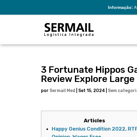
Informação:
A 
3 Fortunate Hippos Ga
Review Explore Large
por
Sermail Med
|
Set 15, 2024
|
Sem categori
Articles
Happy Genius Condition 2022, RTP
Opinion, Wager Free