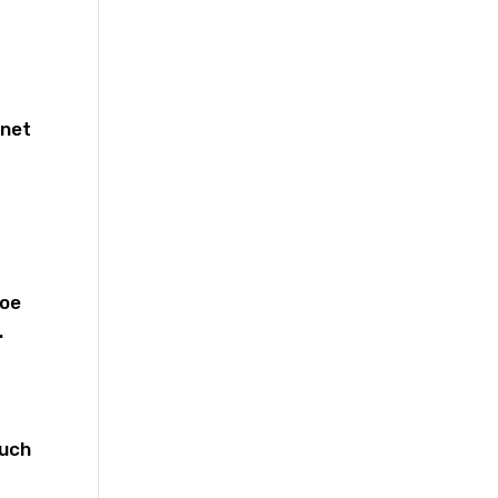
rnet
hoe
.
such