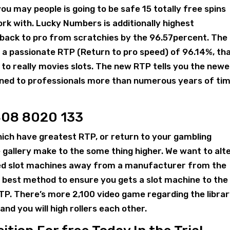
ou may people is going to be safe 15 totally free spins
rk with. Lucky Numbers is additionally highest
ack to pro from scratchies by the 96.57percent. The
a passionate RTP (Return to pro speed) of 96.14%, tha
to really movies slots. The new RTP tells you the newe
turned to professionals more than numerous years of ti
808 8020 133
ich have greatest RTP, or return to your gambling
 gallery make to the some thing higher. We want to alt
med slot machines away from a manufacturer from the
he best method to ensure you gets a slot machine to the
TP. There’s more 2,100 video game regarding the libra
d you will high rollers each other.