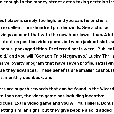
ood enough to the money street extra taking certain str
ect place is simply too high, and you can, he or she is
 an excellent four-hundred put demands. See a choice
vings account that with the new hook lower than. A lot
 intent on position video game, between jackpot slots s
onus-packaged titles. Preferred ports were “Publica
ld,” and you will “Gonzo’s Trip Megaways.” Lucky Thrill
sive loyalty program that have seven profile, satisfyi
se they advances. These benefits are smaller cashouts
rs, monthly cashback, and.
ers are superb rewards that can be found in the Wizar
n than not, the video game has including incentive
 cues, Extra Video game and you will Multipliers. Bonus
etting similar signs, but they give people a solid added