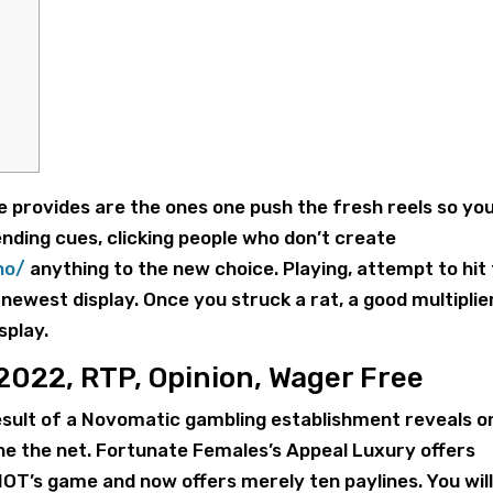
r
e provides are the ones one push the fresh reels so yo
nding cues, clicking people who don’t create
no/
anything to the new choice. Playing, attempt to hit
 newest display.
Once you struck a rat, a good multiplie
splay.
2022, RTP, Opinion, Wager Free
esult of a Novomatic gambling establishment reveals o
he the net. Fortunate Females’s Appeal Luxury offers
OT’s game and now offers merely ten paylines. You wil