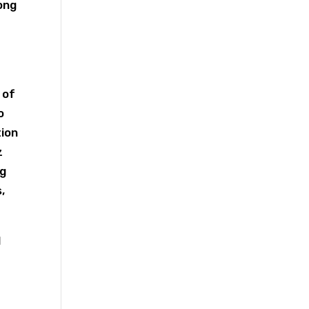
ong
 of
o
tion
z
ng
,
d