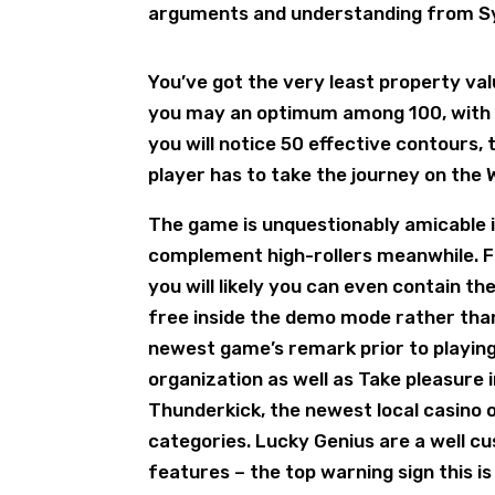
arguments and understanding from Sy
You’ve got the very least property va
you may an optimum among 100, with qu
you will notice 50 effective contours,
player has to take the journey on the 
The game is unquestionably amicable i
complement high-rollers meanwhile. F
you will likely you can even contain t
free inside the demo mode rather than
newest game’s remark prior to playing
organization as well as Take pleasure
Thunderkick, the newest local casino
categories. Lucky Genius are a well c
features – the top warning sign this is 