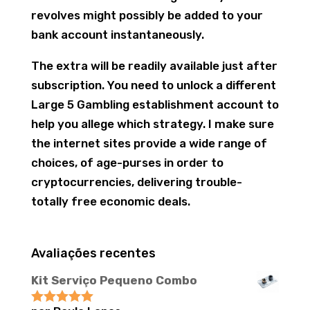
revolves might possibly be added to your
bank account instantaneously.
The extra will be readily available just after
subscription. You need to unlock a different
Large 5 Gambling establishment account to
help you allege which strategy. I make sure
the internet sites provide a wide range of
choices, of age-purses in order to
cryptocurrencies, delivering trouble-
totally free economic deals.
Avaliações recentes
Kit Serviço Pequeno Combo