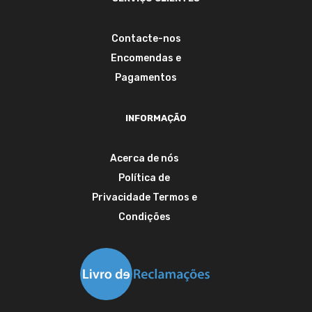
Contacte-nos
Encomendas e
Pagamentos
INFORMAÇÃO
Acerca de nós
Política de
Privacidade
Termos e
Condições