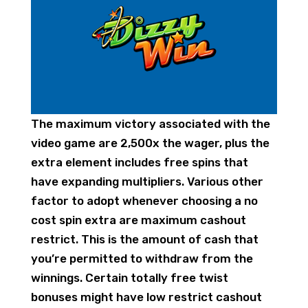
The maximum victory associated with the
video game are 2,500x the wager, plus the
extra element includes free spins that
have expanding multipliers. Various other
factor to adopt whenever choosing a no
cost spin extra are maximum cashout
restrict. This is the amount of cash that
you’re permitted to withdraw from the
winnings. Certain totally free twist
bonuses might have low restrict cashout