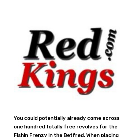
You could potentially already come across
one hundred totally free revolves for the
Fishin Frenzy in the Betfred. When placing