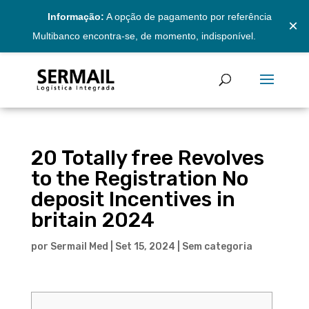
Informação:
A opção de pagamento por referência
×
Multibanco encontra-se, de momento, indisponível.
20 Totally free Revolves
to the Registration No
deposit Incentives in
britain 2024
por
Sermail Med
|
Set 15, 2024
|
Sem categoria