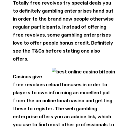
Totally free revolves try special deals you
to definitely gambling enterprises hand out
in order to the brand new people otherwise
regular participants. Instead of offering
free revolves, some gambling enterprises
love to offer people bonus credit. Definitely
see the T&Cs before stating one also
offers.
Casinos give
free revolves reload bonuses in order to
players to own informing an excellent pal
from the an online local casino and getting
these to register. The web gambling
enterprise offers you an advice link, which
you use to find most other professionals to