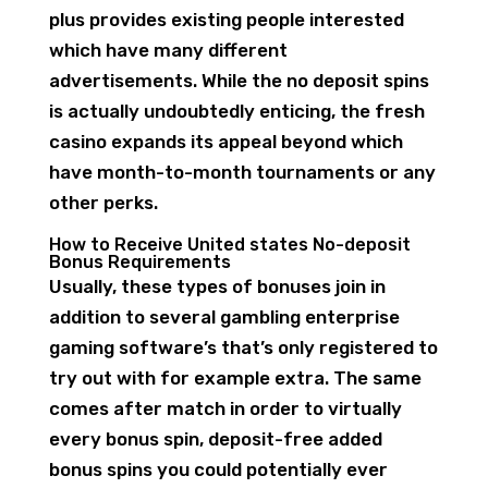
plus provides existing people interested
which have many different
advertisements. While the no deposit spins
is actually undoubtedly enticing, the fresh
casino expands its appeal beyond which
have month-to-month tournaments or any
other perks.
How to Receive United states No-deposit
Bonus Requirements
Usually, these types of bonuses join in
addition to several gambling enterprise
gaming software’s that’s only registered to
try out with for example extra. The same
comes after match in order to virtually
every bonus spin, deposit-free added
bonus spins you could potentially ever