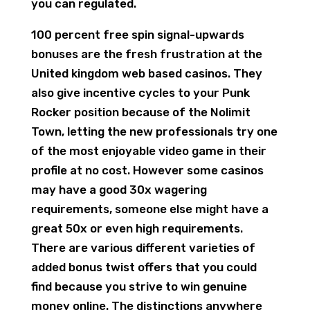
you can regulated.
100 percent free spin signal-upwards
bonuses are the fresh frustration at the
United kingdom web based casinos. They
also give incentive cycles to your Punk
Rocker position because of the Nolimit
Town, letting the new professionals try one
of the most enjoyable video game in their
profile at no cost. However some casinos
may have a good 30x wagering
requirements, someone else might have a
great 50x or even high requirements.
There are various different varieties of
added bonus twist offers that you could
find because you strive to win genuine
money online. The distinctions anywhere