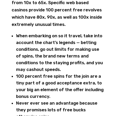
from 10x to 65x. Specific web based
casinos provide 100 percent free revolves
which have 80x, 90x, as well as 100x inside
extremely unusual times.
When embarking on so it travel, take into
account the chart’s legends — betting
conditions, go out limits for making use
of spins, the brand new terms and
conditions to the staying profits, and you
may cashout speeds.
100 percent free spins for the join are a
tiny part of a good acceptance extra, to
your big an element of the offer including
bonus currency.
Never ever see an advantage because
they promises lots of free bucks