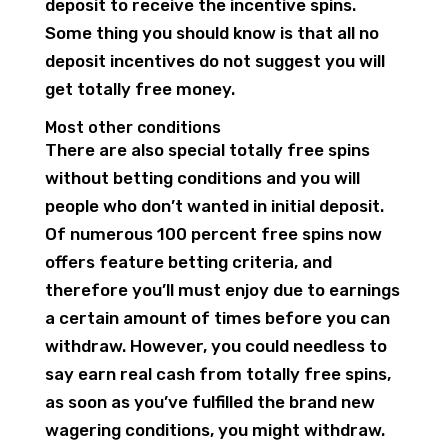
deposit to receive the incentive spins.
Some thing you should know is that all no
deposit incentives do not suggest you will
get totally free money.
Most other conditions
There are also special totally free spins
without betting conditions and you will
people who don’t wanted in initial deposit.
Of numerous 100 percent free spins now
offers feature betting criteria, and
therefore you’ll must enjoy due to earnings
a certain amount of times before you can
withdraw. However, you could needless to
say earn real cash from totally free spins,
as soon as you’ve fulfilled the brand new
wagering conditions, you might withdraw.