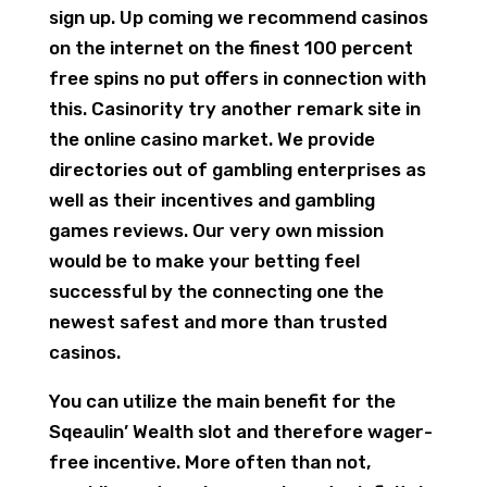
sign up. Up coming we recommend casinos
on the internet on the finest 100 percent
free spins no put offers in connection with
this. Casinority try another remark site in
the online casino market. We provide
directories out of gambling enterprises as
well as their incentives and gambling
games reviews. Our very own mission
would be to make your betting feel
successful by the connecting one the
newest safest and more than trusted
casinos.
You can utilize the main benefit for the
Sqeaulin’ Wealth slot and therefore wager-
free incentive. More often than not,