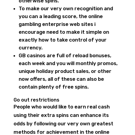
otherwise spins.
To make our very own recognition and
you can a leading score, the online
gambling enterprise web sites i
encourage need to make it simple on
exactly how to take control of your
currency.
GB casinos are full of reload bonuses,
each week and you will monthly promos,
unique holiday product sales, or other
now offers, all of these can also be
contain plenty of free spins.
Go out restrictions
People who would like to earn real cash
using their extra spins can enhance its
odds by following our very own greatest
methods for achievement in the online