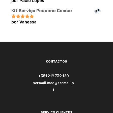
por Paulo Lopes
Avaliação
5
de 5
Kit Serviço Pequeno Combo
por Vanessa
Avaliação
5
de 5
CONTACTOS
+351 219 739 120
sermail.med@sermail.p
t
SERVIÇO CLIENTES