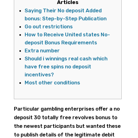
Articles
Saying Their No deposit Added
bonus: Step-by-Step Publication
Go out restrictions
How to Receive United states No-
deposit Bonus Requirements
Extra number
Should i winnings real cash which
have free spins no deposit
incentives?
Most other conditions
Particular gambling enterprises offer a no
deposit 30 totally free revolves bonus to
the newest participants but wanted these
to publish details of the legitimate debit