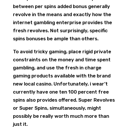
between per spins added bonus generally
revolve in the means and exactly how the
internet gambling enterprise provides the
fresh revolves. Not surprisingly, specific
spins bonuses be ample than others.
To avoid tricky gaming, place rigid private
constraints on the money and time spent
gambling, and use the fresh in charge
gaming products available with the brand
new local casino. Unfortunately, i wear’t
currently have one ten 100 percent free
spins also provides offered. Super Revolves
or Super Spins, simultaneously, might
possibly be really worth much more than
just it.