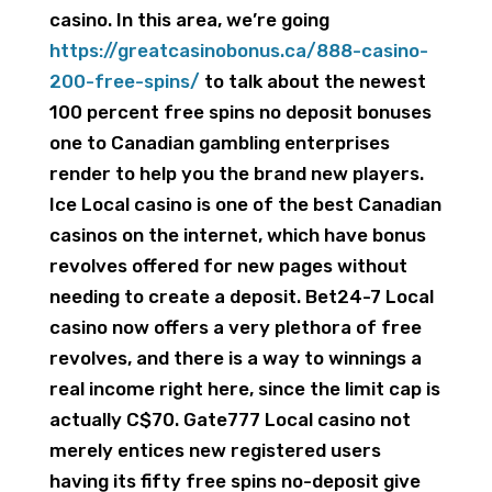
casino. In this area, we’re going
https://greatcasinobonus.ca/888-casino-
200-free-spins/
to talk about the newest
100 percent free spins no deposit bonuses
one to Canadian gambling enterprises
render to help you the brand new players.
Ice Local casino is one of the best Canadian
casinos on the internet, which have bonus
revolves offered for new pages without
needing to create a deposit. Bet24-7 Local
casino now offers a very plethora of free
revolves, and there is a way to winnings a
real income right here, since the limit cap is
actually C$70. Gate777 Local casino not
merely entices new registered users
having its fifty free spins no-deposit give