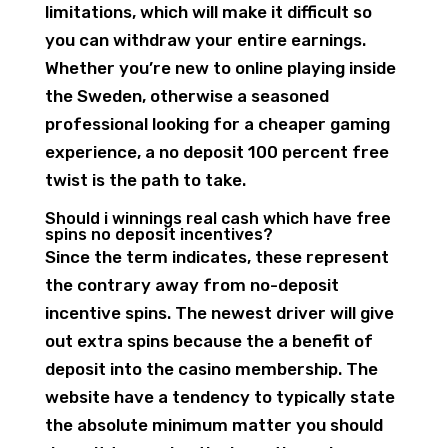
limitations, which will make it difficult so
you can withdraw your entire earnings.
Whether you’re new to online playing inside
the Sweden, otherwise a seasoned
professional looking for a cheaper gaming
experience, a no deposit 100 percent free
twist is the path to take.
Should i winnings real cash which have free
spins no deposit incentives?
Since the term indicates, these represent
the contrary away from no-deposit
incentive spins. The newest driver will give
out extra spins because the a benefit of
deposit into the casino membership. The
website have a tendency to typically state
the absolute minimum matter you should