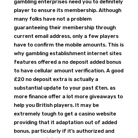
gambling enterprises need you to definitely
player to ensure its membership. Although
many folks have not a problem
guaranteeing their membership through
current email address, only a few players
have to confirm the mobile amounts. This is
why gambling establishment internet sites
features offered a no deposit added bonus
to have cellular amount verification. A good
£20 no deposit extra is actually a
substantial update to your past £ten, as
more finance offer a lot more giveaways to
help you British players. It may be
extremely tough to get a casino website
providing that it adaptation out of added
bonus, particularly if it’s authorized and