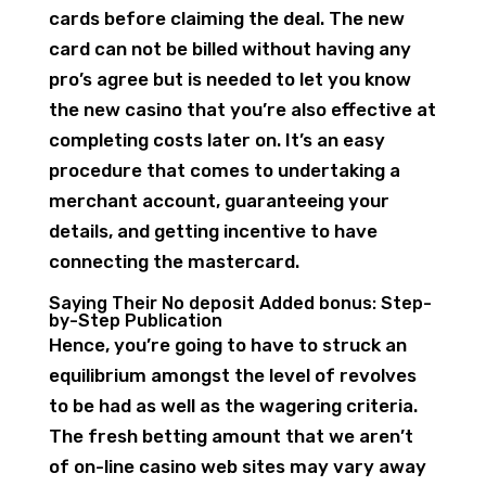
cards before claiming the deal. The new
card can not be billed without having any
pro’s agree but is needed to let you know
the new casino that you’re also effective at
completing costs later on.
It’s an easy
procedure that comes to undertaking a
merchant account, guaranteeing your
details, and getting incentive to have
connecting the mastercard.
Saying Their No deposit Added bonus: Step-
by-Step Publication
Hence, you’re going to have to struck an
equilibrium amongst the level of revolves
to be had as well as the wagering criteria.
The fresh betting amount that we aren’t
of on-line casino web sites may vary away