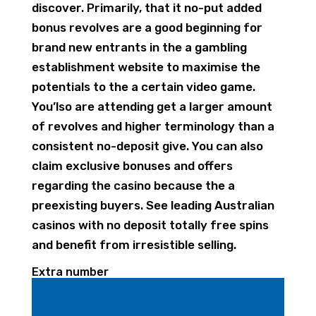
discover. Primarily, that it no-put added
bonus revolves are a good beginning for
brand new entrants in the a gambling
establishment website to maximise the
potentials to the a certain video game.
You’lso are attending get a larger amount
of revolves and higher terminology than a
consistent no-deposit give. You can also
claim exclusive bonuses and offers
regarding the casino because the a
preexisting buyers. See leading Australian
casinos with no deposit totally free spins
and benefit from irresistible selling.
Extra number