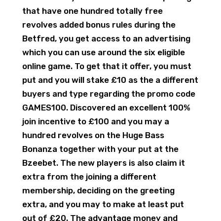
that have one hundred totally free
revolves added bonus rules during the
Betfred, you get access to an advertising
which you can use around the six eligible
online game. To get that it offer, you must
put and you will stake £10 as the a different
buyers and type regarding the promo code
GAMES100. Discovered an excellent 100%
join incentive to £100 and you may a
hundred revolves on the Huge Bass
Bonanza together with your put at the
Bzeebet. The new players is also claim it
extra from the joining a different
membership, deciding on the greeting
extra, and you may to make at least put
out of £20. The advantage money and