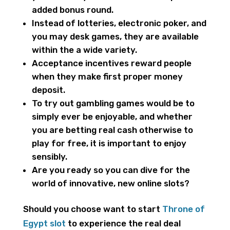
added bonus round.
Instead of lotteries, electronic poker, and
you may desk games, they are available
within the a wide variety.
Acceptance incentives reward people
when they make first proper money
deposit.
To try out gambling games would be to
simply ever be enjoyable, and whether
you are betting real cash otherwise to
play for free, it is important to enjoy
sensibly.
Are you ready so you can dive for the
world of innovative, new online slots?
Should you choose want to start
Throne of
Egypt slot
to experience the real deal