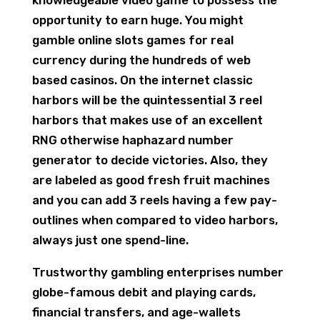
knowledgeable video game to possess the
opportunity to earn huge. You might
gamble online slots games for real
currency during the hundreds of web
based casinos. On the internet classic
harbors will be the quintessential 3 reel
harbors that makes use of an excellent
RNG otherwise haphazard number
generator to decide victories. Also, they
are labeled as good fresh fruit machines
and you can add 3 reels having a few pay-
outlines when compared to video harbors,
always just one spend-line.
Trustworthy gambling enterprises number
globe-famous debit and playing cards,
financial transfers, and age-wallets