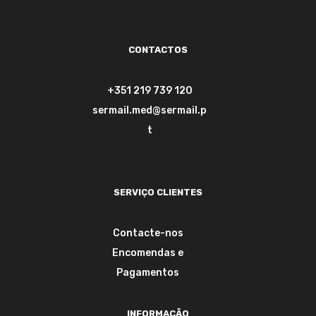
CONTACTOS
+351 219 739 120
sermail.med@sermail.p
t
SERVIÇO CLIENTES
Contacte-nos
Encomendas e
Pagamentos
INFORMAÇÃO