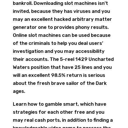
bankroll. Downloading slot machines isn’t
invited, because they has viruses and you
may an excellent hacked arbitrary matter
generator one to provides phony results.
Online slot machines can be used because
of the criminals to help you deal users’
investigation and you may accessibility
their accounts. The 5-reel 1429 Uncharted
Waters position that have 25 lines and you
will an excellent 98.5% return is serious
about the fresh brave sailor of the Dark
ages.
Learn how to gamble smart, which have
strategies for each other free and you
may real cash ports, in addition to finding a