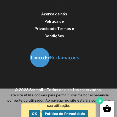
Acerca de nós
Política de
Privacidade
Termos e
Condições
©
2026
Sermail
– Todos os direitos reservados.
Este site utiliza cookies para permitir uma melhor experiência
por parte do utilizador. Ao navegar no site estará a consentir a
0
sua utilização.
Precisa de ajuda?
OK
Política de Privacidade