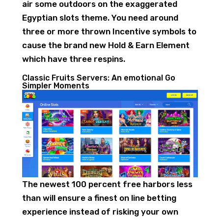
air some outdoors on the exaggerated
Egyptian slots theme. You need around
three or more thrown Incentive symbols to
cause the brand new Hold & Earn Element
which have three respins.
Classic Fruits Servers: An emotional Go
Simpler Moments
The newest 100 percent free harbors less
than will ensure a finest on line betting
experience instead of risking your own