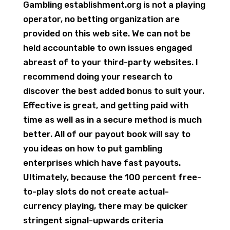
Gambling establishment.org is not a playing
operator, no betting organization are
provided on this web site. We can not be
held accountable to own issues engaged
abreast of to your third-party websites. I
recommend doing your research to
discover the best added bonus to suit your.
Effective is great, and getting paid with
time as well as in a secure method is much
better. All of our payout book will say to
you ideas on how to put gambling
enterprises which have fast payouts.
Ultimately, because the 100 percent free-
to-play slots do not create actual-
currency playing, there may be quicker
stringent signal-upwards criteria