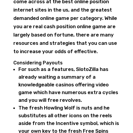
come across at the best online position
internet sites in the us, and the greatest
demanded online game per category. While
you are real cash position online game are
largely based on fortune, there are many
resources and strategies that you can use
to increase your odds of effective.
Considering Payouts
For such as a features, SlotoZilla has
already waiting a summary of a
knowledgeable casinos offering video
game which have numerous extra cycles
and you will free revolves.
The fresh Howling Wolf is nuts and he
substitutes all other icons on the reels
aside from the Incentive symbol, which is
your own key to the fresh Free Spins