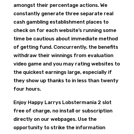
amongst their percentage actions. We
constantly generate three separate real
cash gambling establishment places to
check on for each website’s running some
time be cautious about immediate method
of getting fund. Concurrently, the benefits
withdraw their winnings from evaluation
video game and you may rating websites to
the quickest earnings large, especially if
they show up thanks to in less than twenty
four hours.
Enjoy Happy Larrys Lobstermania 2 slot
free of charge, no install or subscription
directly on our webpages. Use the
opportunity to strike the information