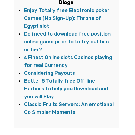
Blogs
Enjoy Totally free Electronic poker
Games (No Sign-Up): Throne of
Egypt slot
Do i need to download free position
online game prior to to try out him
or her?
s Finest Online slots Casinos playing
for real Currency
Considering Payouts
Better 5 Totally free Off-line
Harbors to help you Download and
you will Play
Classic Fruits Servers: An emotional
Go Simpler Moments