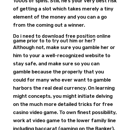
1000s of spins. Still, he’s your very best risk
of getting a slot which takes merely a tiny
element of the money and you can a go
from the coming out a winner.
Do i need to download free position online
game prior to to try out him or her?
Although not, make sure you gamble her or
him to your a well-recognized website to
stay safe, and make sure so you can
gamble because the properly that you
could for many who ever want to gamble
harbors the real deal currency. On learning
might concepts, you might initiate delving
on the much more detailed tricks for free
casino video game. To own finest possibility,
work at video game to the lower family line
including baccarat (gaming on the Banker),