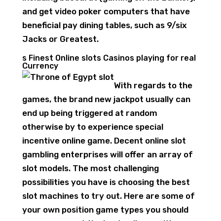
and get video poker computers that have
beneficial pay dining tables, such as 9/six
Jacks or Greatest.
s Finest Online slots Casinos playing for real
Currency
With regards to the
games, the brand new jackpot usually can
end up being triggered at random
otherwise by to experience special
incentive online game. Decent online slot
gambling enterprises will offer an array of
slot models. The most challenging
possibilities you have is choosing the best
slot machines to try out. Here are some of
your own position game types you should