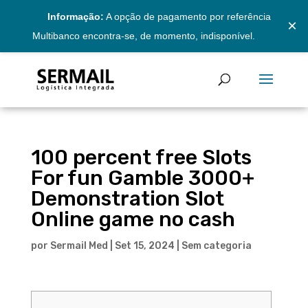
Informação:
A opção de pagamento por referência
×
Multibanco encontra-se, de momento, indisponível.
100 percent free Slots
For fun Gamble 3000+
Demonstration Slot
Online game no cash
por
Sermail Med
|
Set 15, 2024
|
Sem categoria