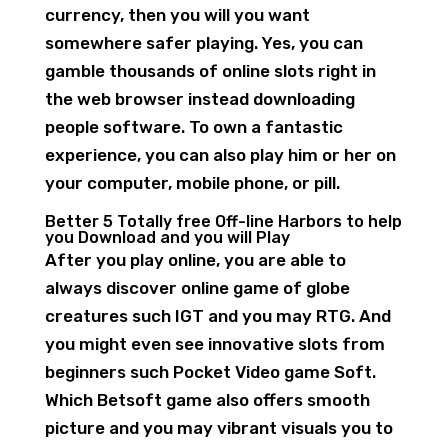
currency, then you will you want
somewhere safer playing. Yes, you can
gamble thousands of online slots right in
the web browser instead downloading
people software. To own a fantastic
experience, you can also play him or her on
your computer, mobile phone, or pill.
Better 5 Totally free Off-line Harbors to help
you Download and you will Play
After you play online, you are able to
always discover online game of globe
creatures such IGT and you may RTG. And
you might even see innovative slots from
beginners such Pocket Video game Soft.
Which Betsoft game also offers smooth
picture and you may vibrant visuals you to