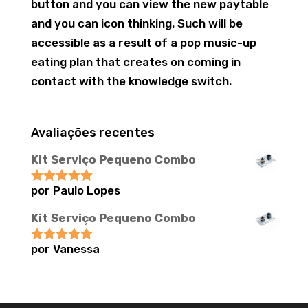
button and you can view the new paytable
and you can icon thinking. Such will be
accessible as a result of a pop music-up
eating plan that creates on coming in
contact with the knowledge switch.
Avaliações recentes
Kit Serviço Pequeno Combo
por Paulo Lopes
Avaliação
5
de 5
Kit Serviço Pequeno Combo
por Vanessa
Avaliação
5
de 5