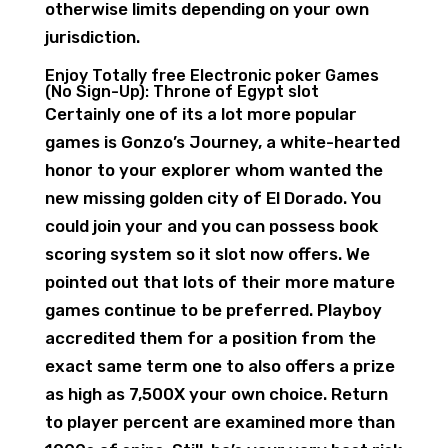
otherwise limits depending on your own
jurisdiction.
Enjoy Totally free Electronic poker Games
(No Sign-Up): Throne of Egypt slot
Certainly one of its a lot more popular
games is Gonzo’s Journey, a white-hearted
honor to your explorer whom wanted the
new missing golden city of El Dorado. You
could join your and you can possess book
scoring system so it slot now offers. We
pointed out that lots of their more mature
games continue to be preferred. Playboy
accredited them for a position from the
exact same term one to also offers a prize
as high as 7,500X your own choice. Return
to player percent are examined more than