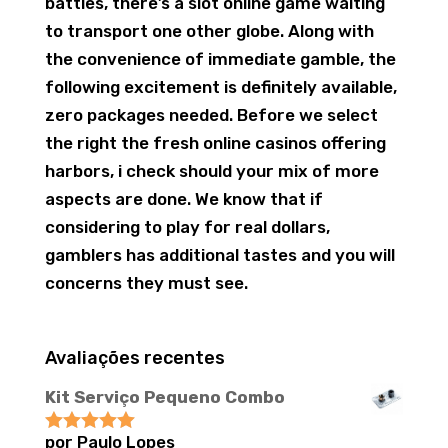
battles, there’s a slot online game waiting
to transport one other globe. Along with
the convenience of immediate gamble, the
following excitement is definitely available,
zero packages needed. Before we select
the right the fresh online casinos offering
harbors, i check should your mix of more
aspects are done. We know that if
considering to play for real dollars,
gamblers has additional tastes and you will
concerns they must see.
Avaliações recentes
Kit Serviço Pequeno Combo
por Paulo Lopes
Avaliação
5