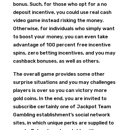
bonus. Such, for those who opt for a no
deposit incentive, you could use real cash
video game instead risking the money.
Otherwise, for individuals who simply want
to boost your money, you can even take
advantage of 100 percent free incentive
spins, zero betting incentives, and you may
cashback bonuses, as well as others.
The overall game provides some other
surprise situations and you may challenges
players is over so you can victory more
gold coins. In the end, you are invited to
subscribe certainly one of Jackpot Team
Gambling establishment’s social network
sites, in which unique perks are supplied to