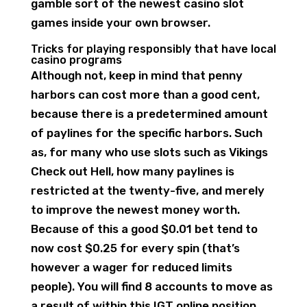
gamble sort of the newest casino slot
games inside your own browser.
Tricks for playing responsibly that have local
casino programs
Although not, keep in mind that penny
harbors can cost more than a good cent,
because there is a predetermined amount
of paylines for the specific harbors. Such
as, for many who use slots such as Vikings
Check out Hell, how many paylines is
restricted at the twenty-five, and merely
to improve the newest money worth.
Because of this a good $0.01 bet tend to
now cost $0.25 for every spin (that’s
however a wager for reduced limits
people). You will find 8 accounts to move as
a result of within this IGT online position,