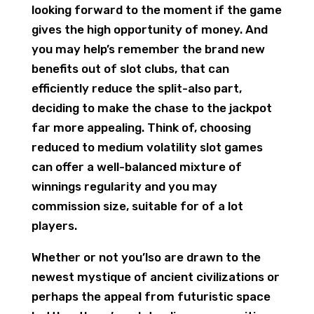
looking forward to the moment if the game
gives the high opportunity of money. And
you may help’s remember the brand new
benefits out of slot clubs, that can
efficiently reduce the split-also part,
deciding to make the chase to the jackpot
far more appealing. Think of, choosing
reduced to medium volatility slot games
can offer a well-balanced mixture of
winnings regularity and you may
commission size, suitable for of a lot
players.
Whether or not you’lso are drawn to the
newest mystique of ancient civilizations or
perhaps the appeal from futuristic space