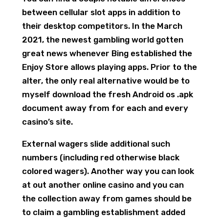
between cellular slot apps in addition to
their desktop competitors. In the March
2021, the newest gambling world gotten
great news whenever Bing established the
Enjoy Store allows playing apps. Prior to the
alter, the only real alternative would be to
myself download the fresh Android os .apk
document away from for each and every
casino’s site.
External wagers slide additional such
numbers (including red otherwise black
colored wagers). Another way you can look
at out another online casino and you can
the collection away from games should be
to claim a gambling establishment added