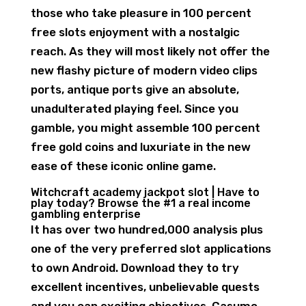
those who take pleasure in 100 percent
free slots enjoyment with a nostalgic
reach. As they will most likely not offer the
new flashy picture of modern video clips
ports, antique ports give an absolute,
unadulterated playing feel.
Since you
gamble, you might assemble 100 percent
free gold coins and luxuriate in the new
ease of these iconic online game.
Witchcraft academy jackpot slot | Have to
play today? Browse the #1 a real income
gambling enterprise
It has over two hundred,000 analysis plus
one of the very preferred slot applications
to own Android. Download they to try
excellent incentives, unbelievable quests