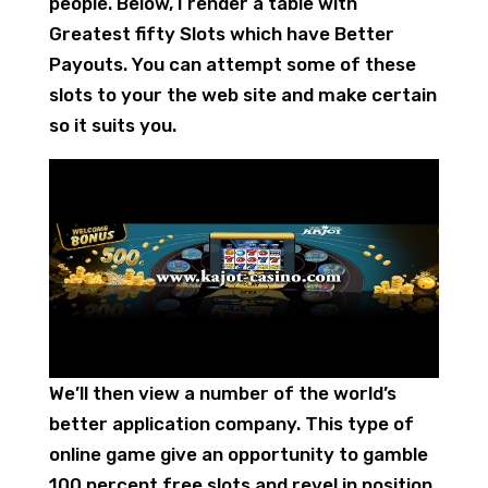
people. Below, I render a table with
Greatest fifty Slots which have Better
Payouts. You can attempt some of these
slots to your the web site and make certain
so it suits you.
We’ll then view a number of the world’s
better application company. This type of
online game give an opportunity to gamble
100 percent free slots and revel in position