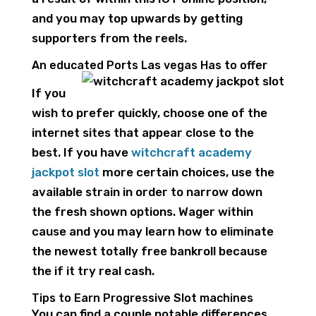
and you may top upwards by getting
supporters from the reels.
An educated Ports Las vegas Has to offer
If you
wish to prefer quickly, choose one of the
internet sites that appear close to the
best. If you have
witchcraft academy
jackpot slot
more certain choices, use the
available strain in order to narrow down
the fresh shown options. Wager within
cause and you may learn how to eliminate
the newest totally free bankroll because
the if it try real cash.
Tips to Earn Progressive Slot machines
You can find a couple notable differences