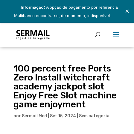
Informação:
A opção de pagamento por referência
×
Multibanco encontra-se, de momento, indisponível.
100 percent free Ports
Zero Install witchcraft
academy jackpot slot
Enjoy Free Slot machine
game enjoyment
por
Sermail Med
|
Set 15, 2024
|
Sem categoria