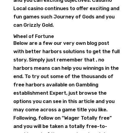
and you can exciting objectives. Casumo
Local casino continues to offer exciting and
fun games such Journey of Gods and you
can Grizzly Gold.
Wheel of Fortune
Below are a few our very own blog post
with better harbors solutions to get the full
story. Simply just remember that , no
harbors means can help you winnings in the
end. To try out some of the thousands of
free harbors available on Gambling
establishment Expert, just browse the
options you can see in this article and you
may come across a game title you like.
Following, follow on “Wager Totally free”
and you will be taken a totally free-to-