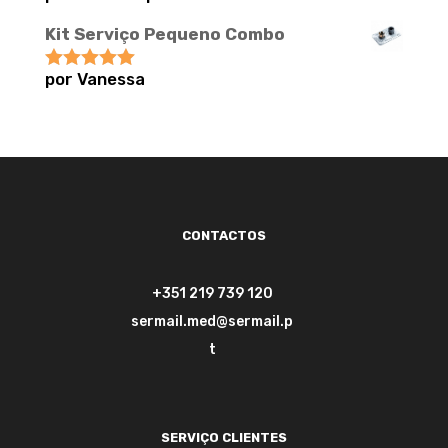
de 5
Kit Serviço Pequeno Combo
por Vanessa
Avaliação
5
de 5
CONTACTOS
+351 219 739 120
sermail.med@sermail.p
t
SERVIÇO CLIENTES