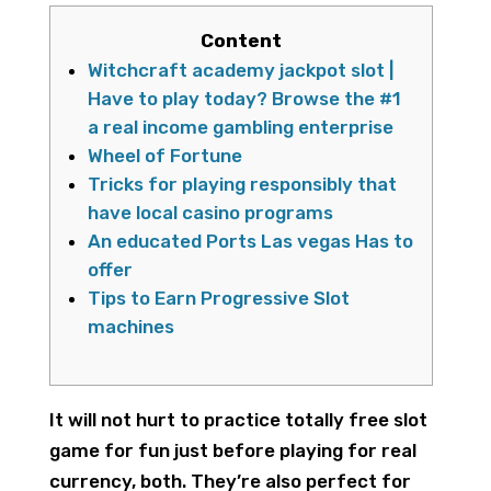
Content
Witchcraft academy jackpot slot |
Have to play today? Browse the #1
a real income gambling enterprise
Wheel of Fortune
Tricks for playing responsibly that
have local casino programs
An educated Ports Las vegas Has to
offer
Tips to Earn Progressive Slot
machines
It will not hurt to practice totally free slot
game for fun just before playing for real
currency, both. They’re also perfect for