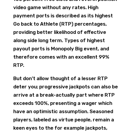
video game without any rates. High
payment ports is described as its highest
Go back to Athlete (RTP) percentages,
providing better likelihood of effective
along side long term. Types of highest
payout ports is Monopoly Big event, and
therefore comes with an excellent 99%
RTP.
But don’t allow thought of a lesser RTP
deter you; progressive jackpots can also be
arrive at a break-actually part where RTP
exceeds 100%, presenting a wager which
have an optimistic assumption. Seasoned
players, labeled as virtue people, remain a
keen eyes to the for example jackpots,