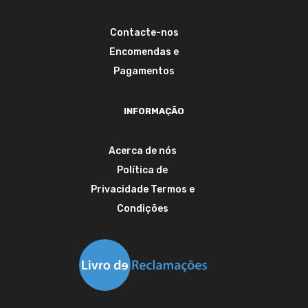
Contacte-nos
Encomendas e
Pagamentos
INFORMAÇÃO
Acerca de nós
Política de
Privacidade
Termos e
Condições