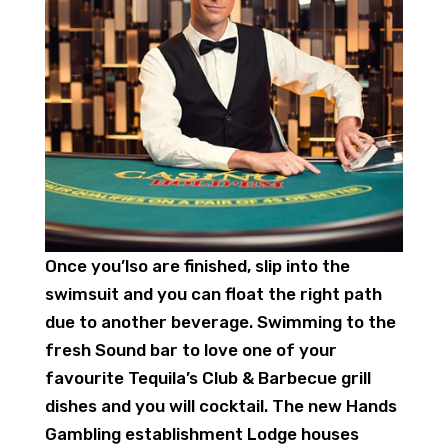
Once you’lso are finished, slip into the
swimsuit and you can float the right path
due to another beverage. Swimming to the
fresh Sound bar to love one of your
favourite Tequila’s Club & Barbecue grill
dishes and you will cocktail. The new Hands
Gambling establishment Lodge houses