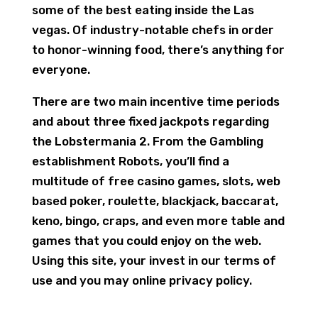
some of the best eating inside the Las
vegas. Of industry-notable chefs in order
to honor-winning food, there’s anything for
everyone.
There are two main incentive time periods
and about three fixed jackpots regarding
the Lobstermania 2. From the Gambling
establishment Robots, you’ll find a
multitude of free casino games, slots, web
based poker, roulette, blackjack, baccarat,
keno, bingo, craps, and even more table and
games that you could enjoy on the web.
Using this site, your invest in our terms of
use and you may online privacy policy.