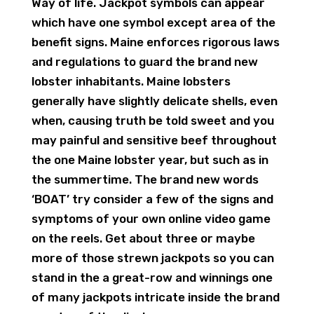
Way of life. Jackpot symbols can appear
which have one symbol except area of the
benefit signs. Maine enforces rigorous laws
and regulations to guard the brand new
lobster inhabitants. Maine lobsters
generally have slightly delicate shells, even
when, causing truth be told sweet and you
may painful and sensitive beef throughout
the one Maine lobster year, but such as in
the summertime. The brand new words
‘BOAT’ try consider a few of the signs and
symptoms of your own online video game
on the reels. Get about three or maybe
more of those strewn jackpots so you can
stand in the a great-row and winnings one
of many jackpots intricate inside the brand