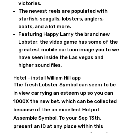
victories.
The newest reels are populated with
starfish, seagulls, lobsters, anglers,
boats, and a lot more.
Featuring Happy Larry the brand new
Lobster, the video game has some of the
greatest mobile cartoon image you to we
have seen inside the Las vegas and
higher sound files.
Hotel – install William Hill app
The fresh Lobster Symbol can seem to be
in view carrying an esteem up so you can
1000X the new bet, which can be collected
because of the an excellent Hotpot
Assemble Symbol. To your Sep 13th,
present an ID at any place within this