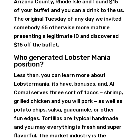
Arizona County, Rhode Isle and found $15
of your buffet and you can a drink to the us.
The original Tuesday of any day we invited
somebody 65 otherwise more mature
presenting a legitimate ID and discovered
$15 off the buffet.
Who generated Lobster Mania
position?
Less than, you can learn more about
Lobstermania, its have, bonuses, and. Al
Comal serves three sort of tacos – shrimp,
grilled chicken and you will pork – as well as
potato chips, salsa, guacamole, or other
fun edges. Tortillas are typical handmade
and you may everything is fresh and super
flavorful. The market industry is the