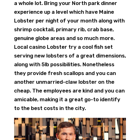
a whole lot. Bring your North park dinner
experience up a level which have Maine
Lobster per night of your month along with
shrimp cocktail, primary rib, crab base,
genuine globe areas and so much more.
Local casino Lobster try a cool fish set
serving new lobsters of a great dimensions,
along with 5lb possibilities. Nonetheless
they provide fresh scallops and you can
another unmarried-claw lobster on the
cheap. The employees are kind and you can
amicable, making it a great go-to identify
to the best costs in the city.