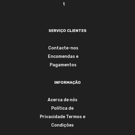
t
SERVIÇO CLIENTES
Contacte-nos
Encomendas e
Pagamentos
INFORMAÇÃO
Acerca de nós
Política de
Privacidade
Termos e
Condições