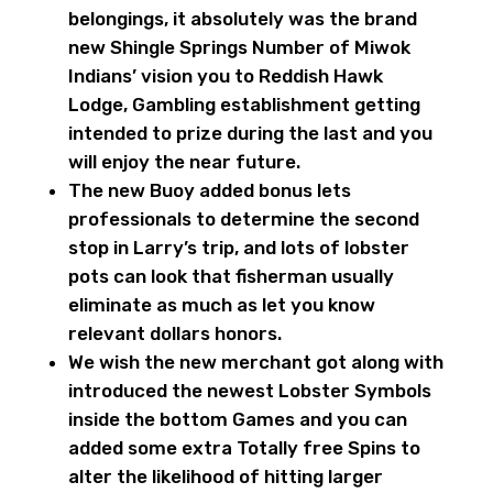
belongings, it absolutely was the brand
new Shingle Springs Number of Miwok
Indians’ vision you to Reddish Hawk
Lodge, Gambling establishment getting
intended to prize during the last and you
will enjoy the near future.
The new Buoy added bonus lets
professionals to determine the second
stop in Larry’s trip, and lots of lobster
pots can look that fisherman usually
eliminate as much as let you know
relevant dollars honors.
We wish the new merchant got along with
introduced the newest Lobster Symbols
inside the bottom Games and you can
added some extra Totally free Spins to
alter the likelihood of hitting larger