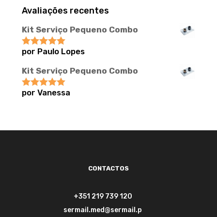
Avaliações recentes
Kit Serviço Pequeno Combo
por Paulo Lopes
Avaliação
5
de 5
Kit Serviço Pequeno Combo
por Vanessa
Avaliação
5
de 5
CONTACTOS
+351 219 739 120
sermail.med@sermail.p