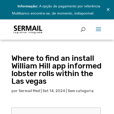
Informação:
A opção de pagamento por referência
×
Multibanco encontra-se, de momento, indisponível.
Where to find an install
William Hill app informed
lobster rolls within the
Las vegas
por
Sermail Med
|
Set 14, 2024
|
Sem categoria