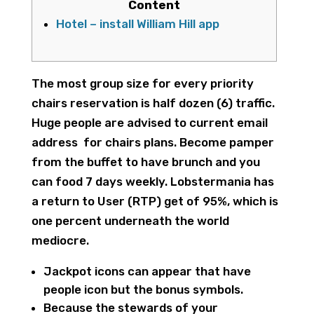
Content
Hotel – install William Hill app
The most group size for every priority
chairs reservation is half dozen (6) traffic.
Huge people are advised to current email
address for chairs plans. Become pamper
from the buffet to have brunch and you
can food 7 days weekly.
Lobstermania has
a return to User (RTP) get of 95%, which is
one percent underneath the world
mediocre.
Jackpot icons can appear that have
people icon but the bonus symbols.
Because the stewards of your