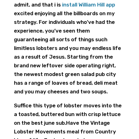
admit, and that i is
install William Hill app
excited enjoying all the billboards on my
strategy. For individuals who’ve had the
experience, you’ve seen them
guaranteeing all sorts of things such
limitless lobsters and you may endless life
as a result of Jesus. Starting from the
brand new leftover side operating right,
the newest modest green salad pub city
has a range of loaves of bread, deli meat
and you may cheeses and two soups.
Suffice this type of lobster moves into the
a toasted, buttered bun with crisp lettuce
on the best june sub.Have the Vintage
Lobster Movements meal from Country