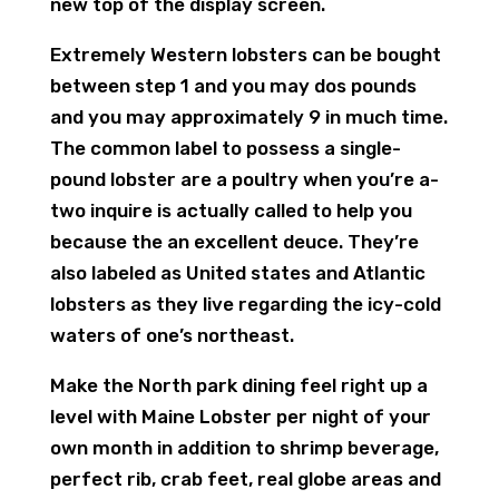
new top of the display screen.
Extremely Western lobsters can be bought
between step 1 and you may dos pounds
and you may approximately 9 in much time.
The common label to possess a single-
pound lobster are a poultry when you’re a-
two inquire is actually called to help you
because the an excellent deuce. They’re
also labeled as United states and Atlantic
lobsters as they live regarding the icy-cold
waters of one’s northeast.
Make the North park dining feel right up a
level with Maine Lobster per night of your
own month in addition to shrimp beverage,
perfect rib, crab feet, real globe areas and