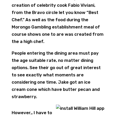
creation of celebrity cook Fabio Viviani,
from the Bravo circle let you know “Best
Chef.” As well as the food during the
Morongo Gambling establishment meal of
course shows one to are was created from
the a high chef.
People entering the dining area must pay
the age suitable rate, no matter dining
options. See their go out of great interest
to see exactly what moments are
considering one time. Jake got an ice
cream cone which have butter pecan and
strawberry.
However,, I have to