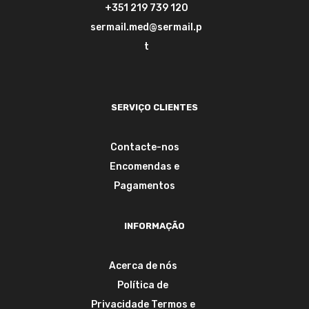
+351 219 739 120
sermail.med@sermail.p
t
SERVIÇO CLIENTES
Contacte-nos
Encomendas e
Pagamentos
INFORMAÇÃO
Acerca de nós
Política de
Privacidade
Termos e