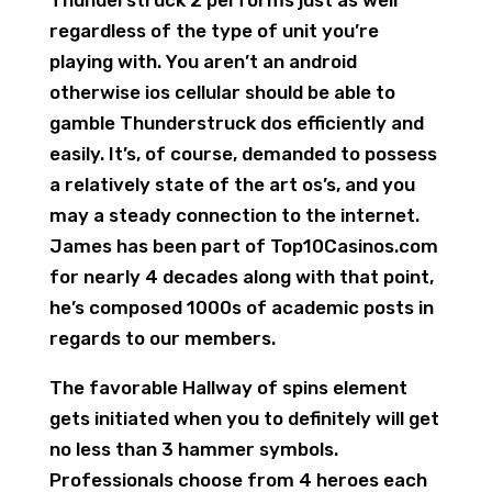
Thunderstruck 2 performs just as well
regardless of the type of unit you’re
playing with. You aren’t an android
otherwise ios cellular should be able to
gamble Thunderstruck dos efficiently and
easily. It’s, of course, demanded to possess
a relatively state of the art os’s, and you
may a steady connection to the internet.
James has been part of Top10Casinos.com
for nearly 4 decades along with that point,
he’s composed 1000s of academic posts in
regards to our members.
The favorable Hallway of spins element
gets initiated when you to definitely will get
no less than 3 hammer symbols.
Professionals choose from 4 heroes each