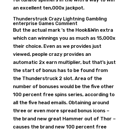
an excellent ten,000x jackpot.
Thunderstruck Crazy Lightning Gambling
enterprise Games Comment
But the actual mark ‘s the Hook&Win extra
which can winnings you as much as 15,000x
their choice. Even as we provides just
viewed, people crazy provides an
automatic 2x earn multiplier, but that’s just
the start of bonus has to be found from
the Thunderstruck 2 slot. Area of the
number of bonuses would be the five other
100 percent free spins series, according to
all the five head emails. Obtaining around
three or even more spread bonus icons –
the brand new great Hammer out of Thor –
causes the brand new 100 percent free