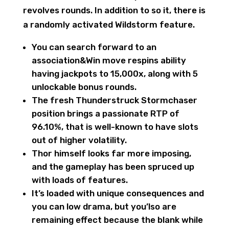
revolves rounds. In addition to so it, there is
a randomly activated Wildstorm feature.
You can search forward to an
association&Win move respins ability
having jackpots to 15,000x, along with 5
unlockable bonus rounds.
The fresh Thunderstruck Stormchaser
position brings a passionate RTP of
96.10%, that is well-known to have slots
out of higher volatility.
Thor himself looks far more imposing,
and the gameplay has been spruced up
with loads of features.
It’s loaded with unique consequences and
you can low drama, but you’lso are
remaining effect because the blank while