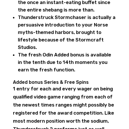
the once an instant-eating buffet since
the entire shebang is more than.
Thunderstruck Stormchaser is actually a
persuasive introduction to your Norse
myths-themed harbors, brought to
lifestyle because of the Stormcraft
Studios.
The fresh Odin Added bonus is available
in the tenth due to 14th moments you
earn the fresh function.
Added bonus Series & Free Spins
1 entry for each and every wager on being
qualified video game ranging from each of
the newest times ranges might possibly be
registered for the award competition. Like
most modern position worth the sodium,