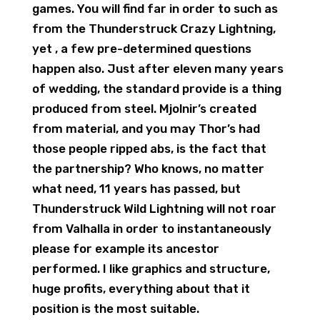
games. You will find far in order to such as
from the Thunderstruck Crazy Lightning,
yet , a few pre-determined questions
happen also. Just after eleven many years
of wedding, the standard provide is a thing
produced from steel. Mjolnir’s created
from material, and you may Thor’s had
those people ripped abs, is the fact that
the partnership? Who knows, no matter
what need, 11 years has passed, but
Thunderstruck Wild Lightning will not roar
from Valhalla in order to instantaneously
please for example its ancestor
performed. I like graphics and structure,
huge profits, everything about that it
position is the most suitable.