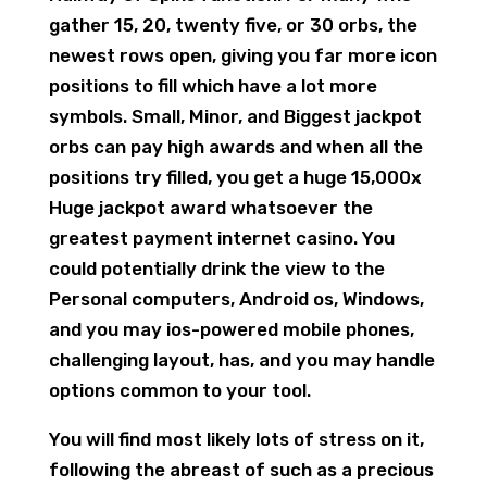
gather 15, 20, twenty five, or 30 orbs, the
newest rows open, giving you far more icon
positions to fill which have a lot more
symbols. Small, Minor, and Biggest jackpot
orbs can pay high awards and when all the
positions try filled, you get a huge 15,000x
Huge jackpot award whatsoever the
greatest payment internet casino. You
could potentially drink the view to the
Personal computers, Android os, Windows,
and you may ios-powered mobile phones,
challenging layout, has, and you may handle
options common to your tool.
You will find most likely lots of stress on it,
following the abreast of such as a precious