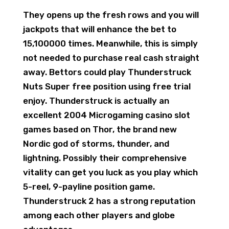
They opens up the fresh rows and you will
jackpots that will enhance the bet to
15,100000 times. Meanwhile, this is simply
not needed to purchase real cash straight
away. Bettors could play Thunderstruck
Nuts Super free position using free trial
enjoy. Thunderstruck is actually an
excellent 2004 Microgaming casino slot
games based on Thor, the brand new
Nordic god of storms, thunder, and
lightning. Possibly their comprehensive
vitality can get you luck as you play which
5-reel, 9-payline position game.
Thunderstruck 2 has a strong reputation
among each other players and globe