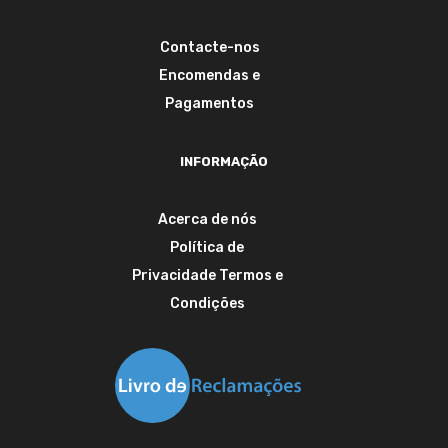
Contacte-nos
Encomendas e
Pagamentos
INFORMAÇÃO
Acerca de nós
Política de
Privacidade
Termos e
Condições