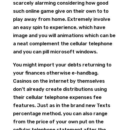
scarcely alarming considering how good
such online game give on their own to to
play away from home. Extremely involve
an easy spin to experience, which have
image and you will animations which can be
a neat complement the cellular telephone
and you can pill microsoft windows.
You might import your debts returning to
your finances otherwise e-handbag.
Casinos on the internet by themselves
don’t already create distributions using
their cellular telephone expenses fee
features. Just as in the brand new Texts
percentage method, you can also range
from the price of your own put on the
cellular telephone statement after the