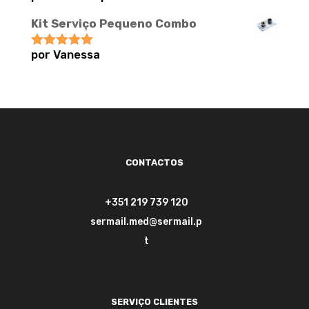
de 5
Kit Serviço Pequeno Combo
por Vanessa
Avaliação
5
de 5
CONTACTOS
+351 219 739 120
sermail.med@sermail.p
t
SERVIÇO CLIENTES