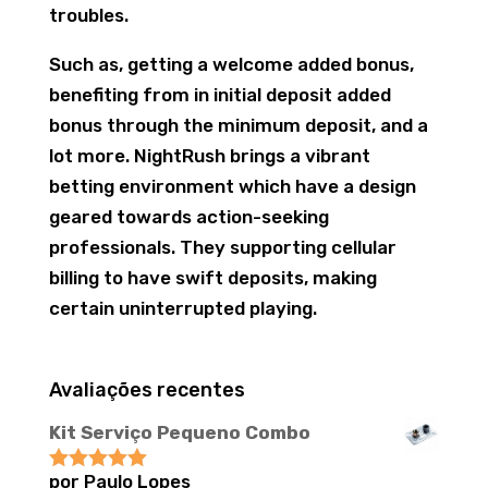
troubles.
Such as, getting a welcome added bonus,
benefiting from in initial deposit added
bonus through the minimum deposit, and a
lot more. NightRush brings a vibrant
betting environment which have a design
geared towards action-seeking
professionals. They supporting cellular
billing to have swift deposits, making
certain uninterrupted playing.
Avaliações recentes
Kit Serviço Pequeno Combo
por Paulo Lopes
Avaliação
5