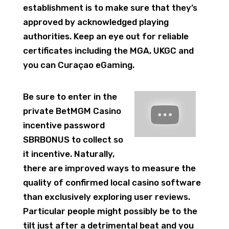
establishment is to make sure that they’s
approved by acknowledged playing
authorities. Keep an eye out for reliable
certificates including the MGA, UKGC and
you can Curaçao eGaming.
Be sure to enter in the
private BetMGM Casino
incentive password
SBRBONUS to collect so
it incentive. Naturally,
there are improved ways to measure the
quality of confirmed local casino software
than exclusively exploring user reviews.
Particular people might possibly be to the
tilt just after a detrimental beat and you