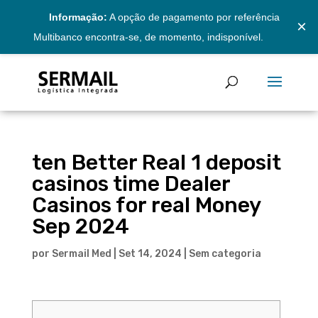
Informação:
A opção de pagamento por referência
×
Multibanco encontra-se, de momento, indisponível.
ten Better Real 1 deposit
casinos time Dealer
Casinos for real Money
Sep 2024
por
Sermail Med
|
Set 14, 2024
|
Sem categoria