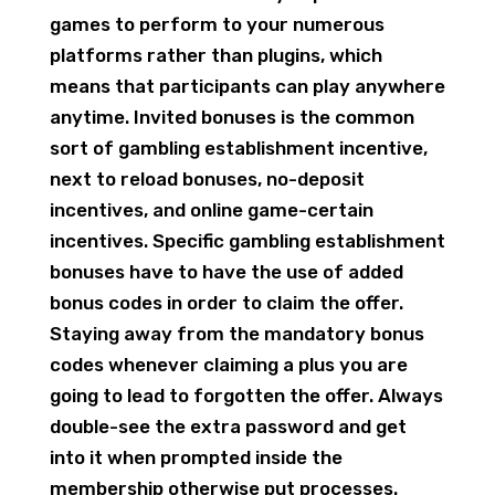
games to perform to your numerous
platforms rather than plugins, which
means that participants can play anywhere
anytime. Invited bonuses is the common
sort of gambling establishment incentive,
next to reload bonuses, no-deposit
incentives, and online game-certain
incentives. Specific gambling establishment
bonuses have to have the use of added
bonus codes in order to claim the offer.
Staying away from the mandatory bonus
codes whenever claiming a plus you are
going to lead to forgotten the offer. Always
double-see the extra password and get
into it when prompted inside the
membership otherwise put processes.