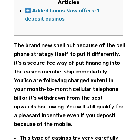
Articles
Added bonus Now offers: 1
deposit casinos
The brand new shell out because of the cell
phone strategy itself to put it differently,
it’s a secure fee way of put financing into
the casino membership immediately.
You’lso are following charged extent in
your month-to-month cellular telephone
bill or it’s withdrawn from the best-
upwards borrowing.
You will still qualify for
a pleasant incentive even if you deposit
because of the mobile.
This type of casinos try very carefully