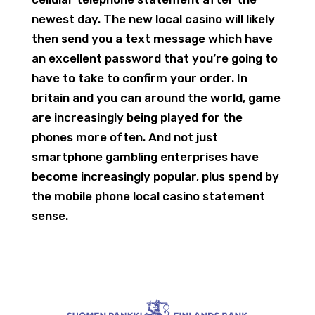
newest day. The new local casino will likely
then send you a text message which have
an excellent password that you’re going to
have to take to confirm your order. In
britain and you can around the world, game
are increasingly being played for the
phones more often. And not just
smartphone gambling enterprises have
become increasingly popular, plus spend by
the mobile phone local casino statement
sense.