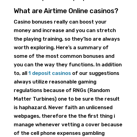
What are Airtime Online casinos?
Casino bonuses really can boost your
money and increase and you can stretch
the playing training, so they’lso are always
worth exploring. Here’s a summary of
some of the most common bonuses and
you can the way they functions. In addition
to, all
1 deposit casinos
of our suggestions
always utilize reasonable gaming
regulations because of RNGs (Random
Matter Turbines) one to be sure the result
is haphazard. Never faith an unlicensed
webpages, therefore the the first thing i
manage whenever vetting a cover because
of the cell phone expenses gambling