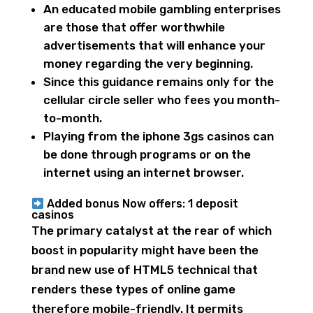
An educated mobile gambling enterprises
are those that offer worthwhile
advertisements that will enhance your
money regarding the very beginning.
Since this guidance remains only for the
cellular circle seller who fees you month-
to-month.
Playing from the iphone 3gs casinos can
be done through programs or on the
internet using an internet browser.
Added bonus Now offers: 1 deposit
casinos
The primary catalyst at the rear of which
boost in popularity might have been the
brand new use of HTML5 technical that
renders these types of online game
therefore mobile-friendly. It permits