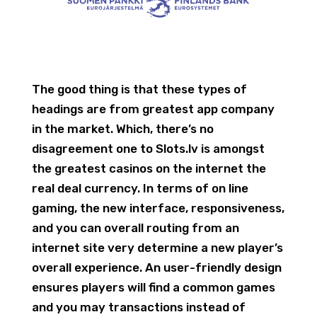
The good thing is that these types of
headings are from greatest app company
in the market. Which, there’s no
disagreement one to Slots.lv is amongst
the greatest casinos on the internet the
real deal currency. In terms of on line
gaming, the new interface, responsiveness,
and you can overall routing from an
internet site very determine a new player’s
overall experience. An user-friendly design
ensures players will find a common games
and you may transactions instead of