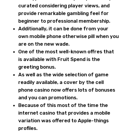
curated considering player views, and
provide remarkable gambling feel for
beginner to professional membership.
Additionally, it can be done from your
own mobile phone otherwise pill when you
are on the new wade.
One of the most well-known offres that
is available with Fruit Spend is the
greeting bonus.
As well as the wide selection of game
readily available, a cover by the cell
phone casino now offers lots of bonuses
and you can promotions.
Because of this most of the time the
internet casino that provides a mobile
variation was offered to Apple-things
profiles.