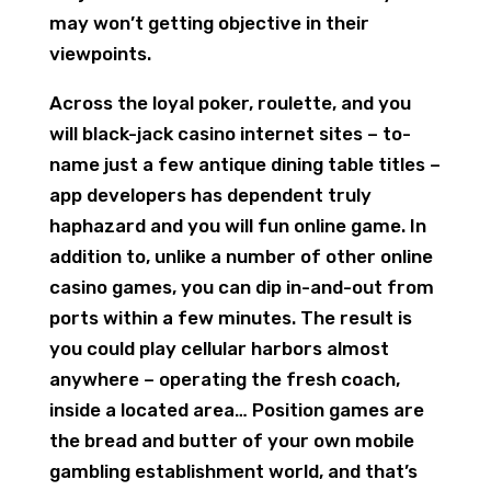
may won’t getting objective in their
viewpoints.
Across the loyal poker, roulette, and you
will black-jack casino internet sites – to-
name just a few antique dining table titles –
app developers has dependent truly
haphazard and you will fun online game. In
addition to, unlike a number of other online
casino games, you can dip in-and-out from
ports within a few minutes. The result is
you could play cellular harbors almost
anywhere – operating the fresh coach,
inside a located area… Position games are
the bread and butter of your own mobile
gambling establishment world, and that’s