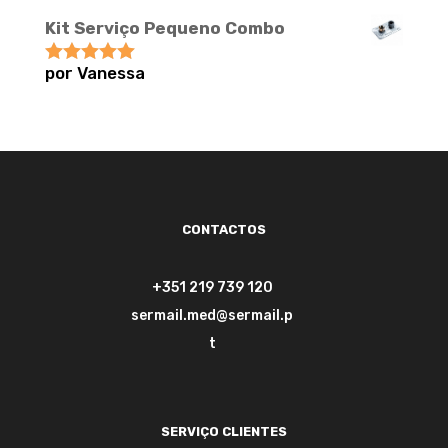
de 5
Kit Serviço Pequeno Combo
por Vanessa
Avaliação
5
de 5
CONTACTOS
+351 219 739 120
sermail.med@sermail.p
t
SERVIÇO CLIENTES