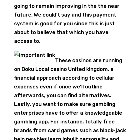
going to remain improving in the the near
future. We could’t say and this payment
system is good for you since this is just
about to believe that which you have
access to.
These casinos are running
on Boku Local casino United kingdom, a
financial approach according to cellular
expenses even if once we’ll outline
afterwards, you can find alternatives.
Lastly, you want to make sure gambling
enterprises have to offer a knowledgeable
gambling app. For instance, totally free
brands from card games such as black-jack
help newbies learn inbuilt personality and