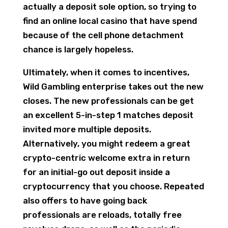
actually a deposit sole option, so trying to
find an online local casino that have spend
because of the cell phone detachment
chance is largely hopeless.
Ultimately, when it comes to incentives,
Wild Gambling enterprise takes out the new
closes. The new professionals can be get
an excellent 5-in-step 1 matches deposit
invited more multiple deposits.
Alternatively, you might redeem a great
crypto-centric welcome extra in return
for an initial-go out deposit inside a
cryptocurrency that you choose. Repeated
also offers to have going back
professionals are reloads, totally free