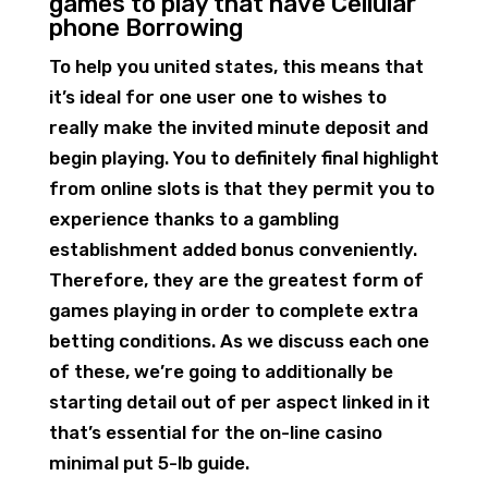
games to play that have Cellular
phone Borrowing
To help you united states, this means that
it’s ideal for one user one to wishes to
really make the invited minute deposit and
begin playing. You to definitely final highlight
from online slots is that they permit you to
experience thanks to a gambling
establishment added bonus conveniently.
Therefore, they are the greatest form of
games playing in order to complete extra
betting conditions. As we discuss each one
of these, we’re going to additionally be
starting detail out of per aspect linked in it
that’s essential for the on-line casino
minimal put 5-lb guide.