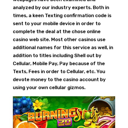
analyzed by our industry experts. Both in
times, a keen Texting confirmation code is
sent to your mobile device in order to
complete the deal at the chose online
casino web site. Most other casinos use
additional names for this service as well, in
addition to titles including Shell out by
Cellular, Mobile Pay, Pay because of the
Texts, Fees in order to Cellular, etc. You
devote money to the casino account by
using your own cellular gizmos.