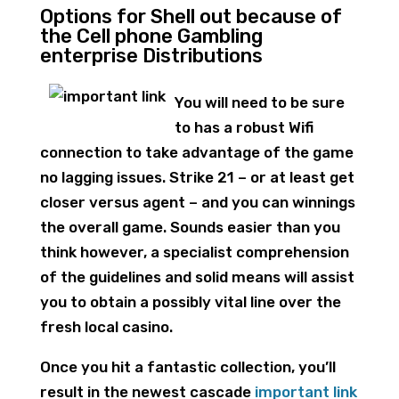
Options for Shell out because of
the Cell phone Gambling
enterprise Distributions
You will need to be sure
to has a robust Wifi
connection to take advantage of the game
no lagging issues. Strike 21 – or at least get
closer versus agent – and you can winnings
the overall game. Sounds easier than you
think however, a specialist comprehension
of the guidelines and solid means will assist
you to obtain a possibly vital line over the
fresh local casino.
Once you hit a fantastic collection, you’ll
result in the newest cascade
important link