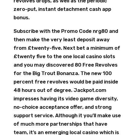
revolves drops, as well as the periodic
zero-put, instant detachment cash app
bonus.
Subscribe with the Promo Code nrg80 and
then make the very least deposit away
from £twenty-five. Next bet a minimum of
£twenty five to the one local casino slots
and you may discovered 80 Free Revolves
for the Big Trout Bonanza. The new 100
percent free revolves would be paid inside
48 hours out of degree. Jackpot.com
impresses having its video game diversity,
no-choice acceptance offer, and strong
support service. Although it you’ll make use
of much more partnerships that have
team, it’s an emerging local casino which is