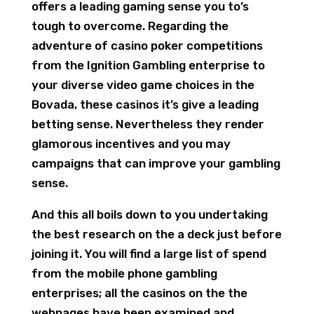
offers a leading gaming sense you to’s
tough to overcome. Regarding the
adventure of casino poker competitions
from the Ignition Gambling enterprise to
your diverse video game choices in the
Bovada, these casinos it’s give a leading
betting sense. Nevertheless they render
glamorous incentives and you may
campaigns that can improve your gambling
sense.
And this all boils down to you undertaking
the best research on the a deck just before
joining it. You will find a large list of spend
from the mobile phone gambling
enterprises; all the casinos on the the
webpages have been examined and