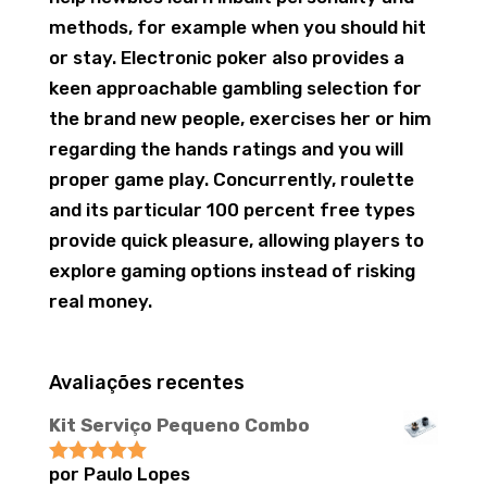
methods, for example when you should hit
or stay. Electronic poker also provides a
keen approachable gambling selection for
the brand new people, exercises her or him
regarding the hands ratings and you will
proper game play. Concurrently, roulette
and its particular 100 percent free types
provide quick pleasure, allowing players to
explore gaming options instead of risking
real money.
Avaliações recentes
Kit Serviço Pequeno Combo
por Paulo Lopes
Avaliação
5