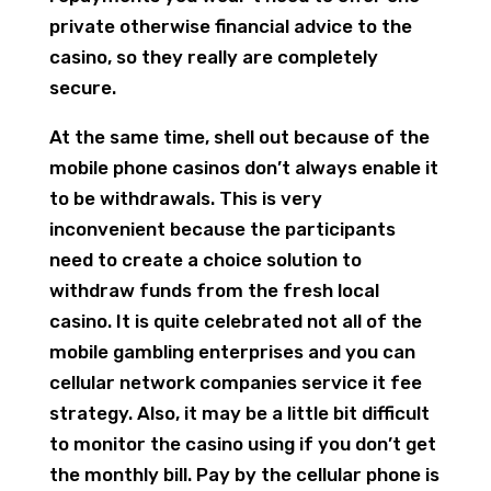
private otherwise financial advice to the
casino, so they really are completely
secure.
At the same time, shell out because of the
mobile phone casinos don’t always enable it
to be withdrawals. This is very
inconvenient because the participants
need to create a choice solution to
withdraw funds from the fresh local
casino. It is quite celebrated not all of the
mobile gambling enterprises and you can
cellular network companies service it fee
strategy. Also, it may be a little bit difficult
to monitor the casino using if you don’t get
the monthly bill. Pay by the cellular phone is