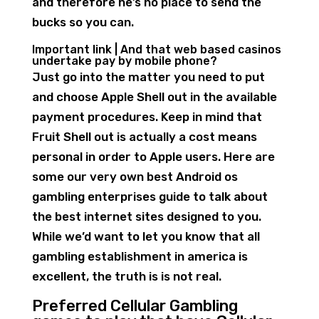
and therefore he’s no place to send the
bucks so you can.
Important link | And that web based casinos
undertake pay by mobile phone?
Just go into the matter you need to put
and choose Apple Shell out in the available
payment procedures. Keep in mind that
Fruit Shell out is actually a cost means
personal in order to Apple users. Here are
some our very own best Android os
gambling enterprises guide to talk about
the best internet sites designed to you.
While we’d want to let you know that all
gambling establishment in america is
excellent, the truth is is not real.
Preferred Cellular Gambling