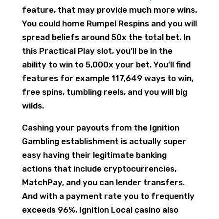
feature, that may provide much more wins.
You could home Rumpel Respins and you will
spread beliefs around 50x the total bet. In
this Practical Play slot, you’ll be in the
ability to win to 5,000x your bet. You’ll find
features for example 117,649 ways to win,
free spins, tumbling reels, and you will big
wilds.
Cashing your payouts from the Ignition
Gambling establishment is actually super
easy having their legitimate banking
actions that include cryptocurrencies,
MatchPay, and you can lender transfers.
And with a payment rate you to frequently
exceeds 96%, Ignition Local casino also