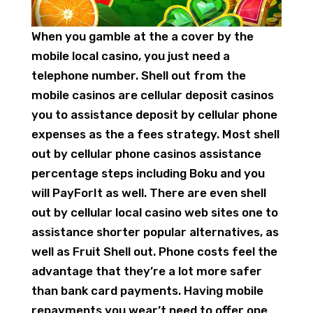
When you gamble at the a cover by the
mobile local casino, you just need a
telephone number. Shell out from the
mobile casinos are cellular deposit casinos
you to assistance deposit by cellular phone
expenses as the a fees strategy. Most shell
out by cellular phone casinos assistance
percentage steps including Boku and you
will PayForIt as well. There are even shell
out by cellular local casino web sites one to
assistance shorter popular alternatives, as
well as Fruit Shell out. Phone costs feel the
advantage that they’re a lot more safer
than bank card payments. Having mobile
repayments you wear’t need to offer one