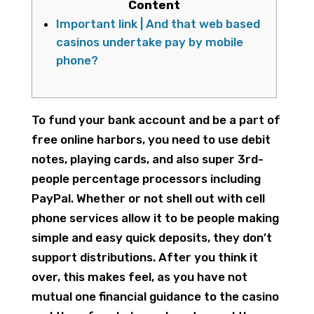
Content
Important link | And that web based
casinos undertake pay by mobile
phone?
To fund your bank account and be a part of
free online harbors, you need to use debit
notes, playing cards, and also super 3rd-
people percentage processors including
PayPal. Whether or not shell out with cell
phone services allow it to be people making
simple and easy quick deposits, they don’t
support distributions.
After you think it
over, this makes feel, as you have not
mutual one financial guidance to the casino