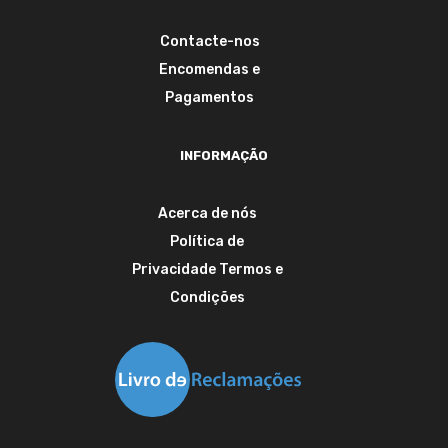
Contacte-nos
Encomendas e
Pagamentos
INFORMAÇÃO
Acerca de nós
Política de
Privacidade
Termos e
Condições