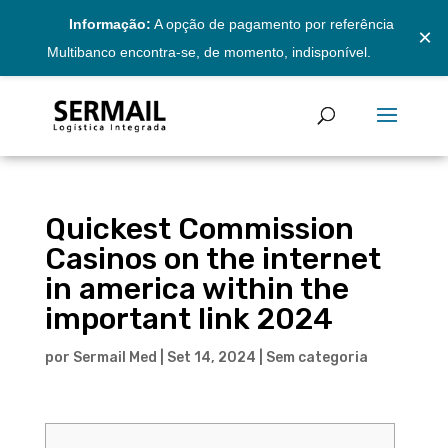
Informação:
A opção de pagamento por referência
×
Multibanco encontra-se, de momento, indisponível.
Quickest Commission
Casinos on the internet
in america within the
important link 2024
por
Sermail Med
|
Set 14, 2024
|
Sem categoria