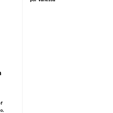
Avaliação
5
de 5
n
of
o,