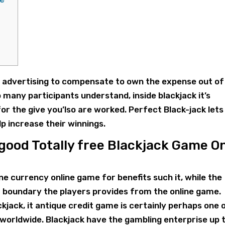
 advertising to compensate to own the expense out of
many participants understand, inside blackjack it’s
for the give you’lso are worked.
Perfect Black-jack lets
lp increase their winnings.
good Totally free Blackjack Game O
ne currency online game for benefits such it, while the
r boundary the players provides from the online game.
kjack, it antique credit game is certainly perhaps one 
worldwide. Blackjack have the gambling enterprise up t