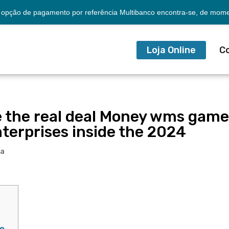
opção de pagamento por referência Multibanco encontra-se, de momen
Loja Online
C
ne the real deal Money wms gam
terprises inside the 2024
ia
he