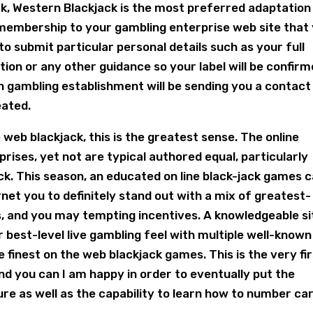
ck, Western Blackjack is the most preferred adaptation
 membership to your gambling enterprise web site that
o submit particular personal details such as your full
tion or any other guidance so your label will be confirm
h gambling establishment will be sending you a contact
eated.
 web blackjack, this is the greatest sense. The online
rises, yet not are typical authored equal, particularly
ack. This season, an educated on line black-jack games 
rnet you to definitely stand out with a mix of greatest-
ts, and you may tempting incentives. A knowledgeable si
r best-level live gambling feel with multiple well-known
 finest on the web blackjack games. This is the very fi
nd you can I am happy in order to eventually put the
re as well as the capability to learn how to number ca