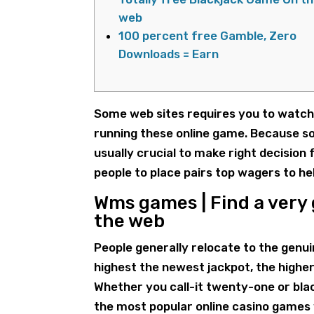
web
100 percent free Gamble, Zero
Downloads = Earn
Some web sites requires you to watch
running these online game. Because so 
usually crucial to make right decision 
people to place pairs top wagers to he
Wms games | Find a very 
the web
People generally relocate to the genui
highest the newest jackpot, the highe
Whether you call-it twenty-one or blac
the most popular online casino games 