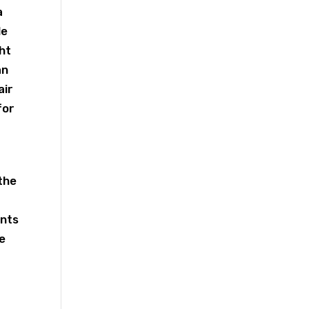
a
de
ght
an
air
for
the
ents
he