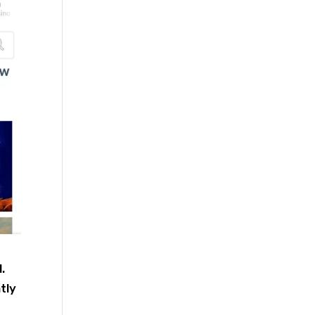
.
ntly