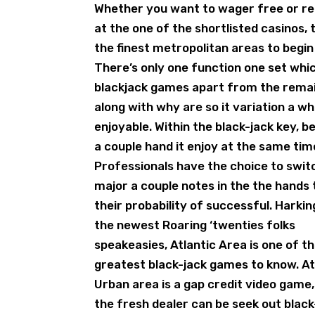
Whether you want to wager free or re
at the one of the shortlisted casinos,
the finest metropolitan areas to begin
There’s only one function one set whi
blackjack games apart from the remain
along with why are so it variation a wh
enjoyable. Within the black-jack key, b
a couple hand it enjoy at the same tim
Professionals have the choice to swit
major a couple notes in the the hands 
their probability of successful. Harkin
the newest Roaring ‘twenties folks
speakeasies, Atlantic Area is one of t
greatest black-jack games to know. At
Urban area is a gap credit video game
the fresh dealer can be seek out black