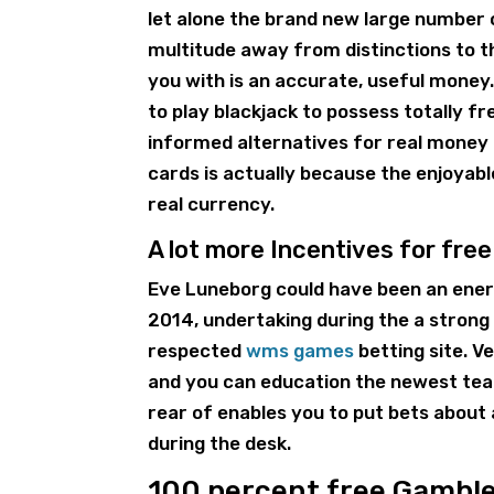
let alone the brand new large number o
multitude away from distinctions to t
you with is an accurate, useful money.
to play blackjack to possess totally fr
informed alternatives for real money b
cards is actually because the enjoyabl
real currency.
A lot more Incentives for fre
Eve Luneborg could have been an ener
2014, undertaking during the a strong
respected
wms games
betting site. V
and you can education the newest team
rear of enables you to put bets about
during the desk.
100 percent free Gamble