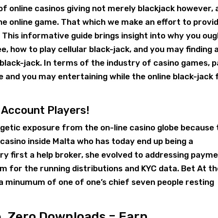
f online casinos giving not merely blackjack however, 
he online game. That which we make an effort to provi
 This informative guide brings insight into why you ou
ee, how to play cellular black-jack, and you may finding 
lack-jack. In terms of the industry of casino games, p
e and you may entertaining while the online black-jack 
e Account Players!
getic exposure from the on-line casino globe because 
 casino inside Malta who has today end up being a
ery first a help broker, she evolved to addressing paym
 for the running distributions and KYC data. Bet At t
 a minumum of one of one’s chief seven people resting
, Zero Downloads = Earn