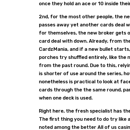
once they hold an ace or 10 inside thei
2nd, for the most other people, the n
passes away yet another cards deal wi
for themselves, the new broker gets 
card deal with down. Already, from th
CardzMania, and if a new bullet starts
porches try shuffled entirely, like the 
from the past round. Due to this, rely
is shorter of use around the series, h
nonetheless is practical to look at fac
cards through the the same round, par
when one deck is used.
Right here, the fresh specialist has th
The first thing you need to do try like 
noted among the better All of us casin