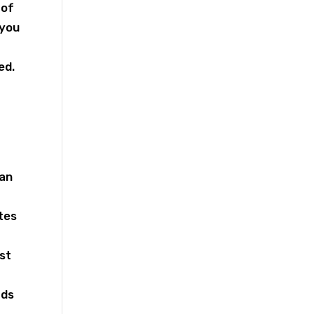
 of
 you
ed.
can
tes
rst
rds