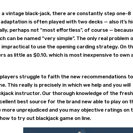
 a vintage black-jack, there are constantly step one-8
daptation is often played with two decks — also it’s h
ally, perhaps not “most effortless”, of course — becaus
ch can be named “very simple”. The only real problem 
 impractical to use the opening carding strategy. On t
 as little as $0.10, which is most inexpensive to own 
 players struggle to faith the new recommendations t
e. This really is precisely in which we help and you will
ackjack instructor. Our thorough knowledge of the fres
llent best source for the brand new able to play on t
re more unprejudiced and you may objective ratings on 
 how to try out blackjack game on line.