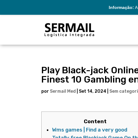
Informação:
A 
Play Black-jack Onli
Finest 10 Gambling en
por
Sermail Med
|
Set 14, 2024
|
Sem categor
Content
Wms games | Find a very good
Totally free Blackjack Game On t