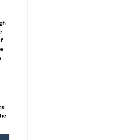
igh
e
of
he
a
o
h
he
the