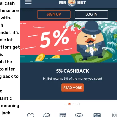
al cash
 these are
 with.
ch
der; it’s
ole lot
ettors get
e.
ch the
to alter
g back to
he
lantic
, meaning
-jack