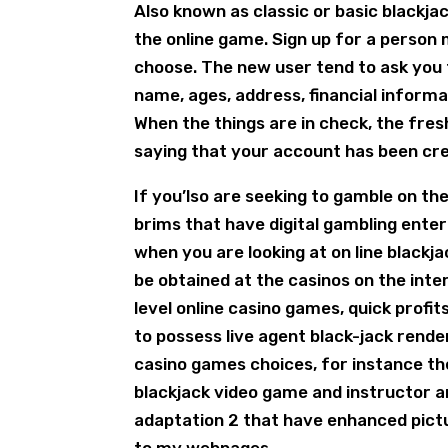
Also known as classic or basic blackja
the online game. Sign up for a person
choose. The new user tend to ask you t
name, ages, address, financial informa
When the things are in check, the fres
saying that your account has been cr
If you’lso are seeking to gamble on the
brims that have digital gambling enterp
when you are looking at on line blackj
be obtained at the casinos on the inte
level online casino games, quick profi
to possess live agent black-jack rende
casino games choices, for instance the
blackjack video game and instructor a
adaptation 2 that have enhanced pictu
to my webpages.