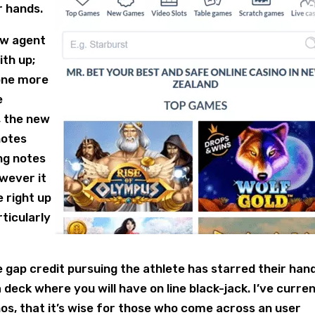
r hands.
ew agent
th up;
one more
e
, the new
notes
ing notes
owever it
e right up
ticularly
e gap credit pursuing the athlete has starred their hand
a deck where you will have on line black-jack. I’ve curre
os, that it’s wise for those who come across an user