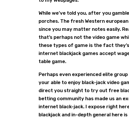
While we’ve told you, after you gamble
porches. The fresh Western european a
since you may matter notes easily. Re
that’s perhaps not the video game whi
these types of game is the fact they’s
internet blackjack games accept wagers
table game.
Perhaps even experienced elite group
your able to enjoy black-jack video gam
direct you straight to try out free bl
betting community has made us an exce
internet black-jack. I expose right he
blackjack and in-depth general here is