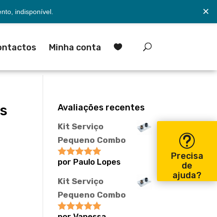
×
to, indisponível.
ontactos
Minha conta

es
Avaliações recentes
Kit Serviço
Pequeno Combo
Precisa
por Paulo Lopes
Avaliação
5
de
de 5
ajuda?
Kit Serviço
Pequeno Combo
por Vanessa