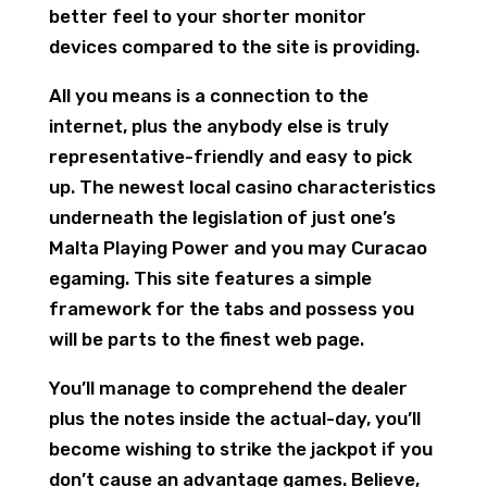
better feel to your shorter monitor
devices compared to the site is providing.
All you means is a connection to the
internet, plus the anybody else is truly
representative-friendly and easy to pick
up. The newest local casino characteristics
underneath the legislation of just one’s
Malta Playing Power and you may Curacao
egaming. This site features a simple
framework for the tabs and possess you
will be parts to the finest web page.
You’ll manage to comprehend the dealer
plus the notes inside the actual-day, you’ll
become wishing to strike the jackpot if you
don’t cause an advantage games. Believe,