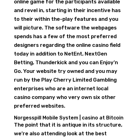
online game for the participants available
and revel in, starting in their incentive has
to their within the-play features and you
will picture. The software the webpages
spends has a few of the most preferred
designers regarding the online casino field
today in addition to NetEnt, NextGen
Betting, Thunderkick and you can Enjoy’n
Go. Your website try owned and you may
run by the Play Cherry Limited Gambling
enterprises who are an internet local
casino company who very own six other
preferred websites.
Norgesspill Mobile System | casino at Bitcoin
The point that it is antique in its structure,
we’re also attending look at the best