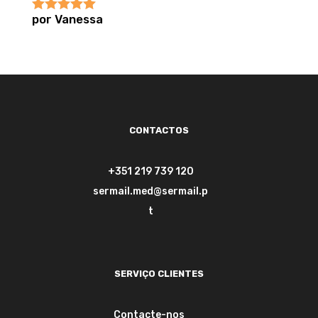
por Vanessa
Avaliação
5
de 5
CONTACTOS
+351 219 739 120
sermail.med@sermail.p
t
SERVIÇO CLIENTES
Contacte-nos