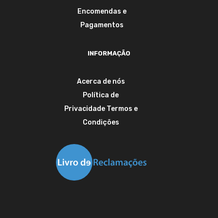
Encomendas e
Pagamentos
INFORMAÇÃO
Acerca de nós
Política de
Privacidade
Termos e
Condições