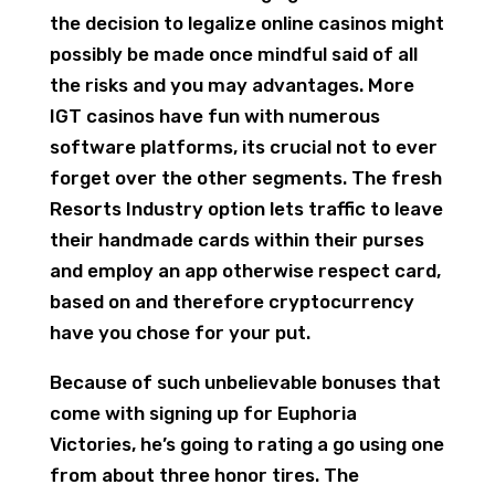
the decision to legalize online casinos might
possibly be made once mindful said of all
the risks and you may advantages. More
IGT casinos have fun with numerous
software platforms, its crucial not to ever
forget over the other segments. The fresh
Resorts Industry option lets traffic to leave
their handmade cards within their purses
and employ an app otherwise respect card,
based on and therefore cryptocurrency
have you chose for your put.
Because of such unbelievable bonuses that
come with signing up for Euphoria
Victories, he’s going to rating a go using one
from about three honor tires. The