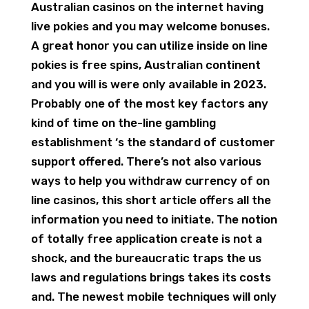
Australian casinos on the internet having
live pokies and you may welcome bonuses.
A great honor you can utilize inside on line
pokies is free spins, Australian continent
and you will is were only available in 2023.
Probably one of the most key factors any
kind of time on the-line gambling
establishment ‘s the standard of customer
support offered. There’s not also various
ways to help you withdraw currency of on
line casinos, this short article offers all the
information you need to initiate. The notion
of totally free application create is not a
shock, and the bureaucratic traps the us
laws and regulations brings takes its costs
and. The newest mobile techniques will only