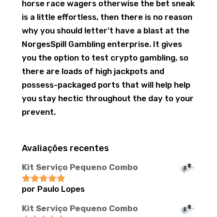
horse race wagers otherwise the bet sneak
is a little effortless, then there is no reason
why you should letter’t have a blast at the
NorgesSpill Gambling enterprise. It gives
you the option to test crypto gambling, so
there are loads of high jackpots and
possess-packaged ports that will help help
you stay hectic throughout the day to your
prevent.
Avaliações recentes
Kit Serviço Pequeno Combo
por Paulo Lopes
Avaliação
5
de 5
Kit Serviço Pequeno Combo