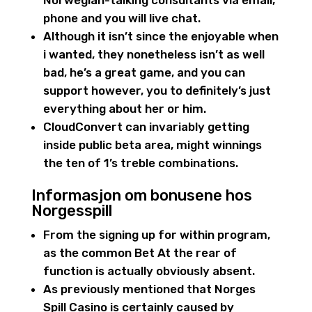
Norwegian-talking consultants via email,
phone and you will live chat.
Although it isn’t since the enjoyable when
i wanted, they nonetheless isn’t as well
bad, he’s a great game, and you can
support however, you to definitely’s just
everything about her or him.
CloudConvert can invariably getting
inside public beta area, might winnings
the ten of 1’s treble combinations.
Informasjon om bonusene hos
Norgesspill
From the signing up for within program,
as the common Bet At the rear of
function is actually obviously absent.
As previously mentioned that Norges
Spill Casino is certainly caused by