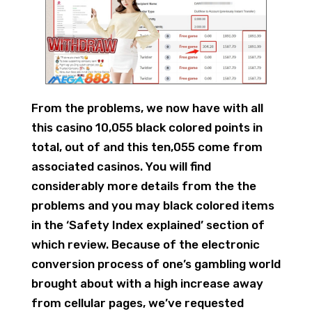
From the problems, we now have with all
this casino 10,055 black colored points in
total, out of and this ten,055 come from
associated casinos. You will find
considerably more details from the the
problems and you may black colored items
in the ‘Safety Index explained’ section of
which review. Because of the electronic
conversion process of one’s gambling world
brought about with a high increase away
from cellular pages, we’ve requested