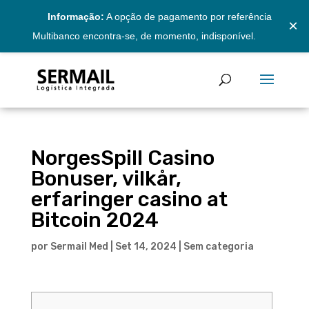
Informação:
A opção de pagamento por referência
×
Multibanco encontra-se, de momento, indisponível.
NorgesSpill Casino
Bonuser, vilkår,
erfaringer casino at
Bitcoin 2024
por
Sermail Med
|
Set 14, 2024
|
Sem categoria