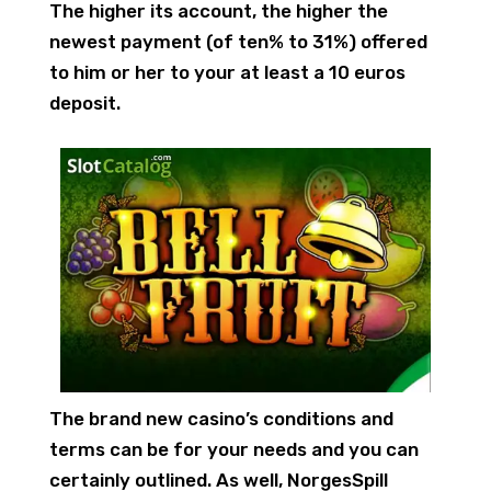
The higher its account, the higher the
newest payment (of ten% to 31%) offered
to him or her to your at least a 10 euros
deposit.
The brand new casino’s conditions and
terms can be for your needs and you can
certainly outlined. As well, NorgesSpill