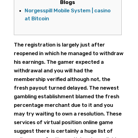
Blogs
Norgesspill Mobile System | casino
at Bitcoin
The registration is largely just after
reopened in which he managed to withdraw
his earnings. The gamer expected a
withdrawal and you will had the
membership verified although not, the
fresh payout turned delayed. The newest
gambling establishment blamed the fresh
percentage merchant due to it and you
may try waiting to own a resolution.
These
services of virtual position online game
suggest there is certainly a huge list of