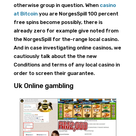
otherwise group in question. When
casino
at Bitcoin
you are NorgesSpill 100 percent
free spins become possibly, there is
already zero for example give noted from
the NorgesSpill for the-range local casino.
And in case investigating online casinos, we
cautiously talk about the the new
Conditions and terms of any local casino in
order to screen their guarantee.
Uk Online gambling