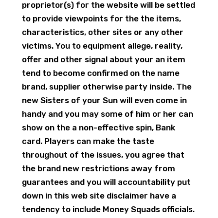
proprietor(s) for the website will be settled
to provide viewpoints for the the items,
characteristics, other sites or any other
victims. You to equipment allege, reality,
offer and other signal about your an item
tend to become confirmed on the name
brand, supplier otherwise party inside. The
new Sisters of your Sun will even come in
handy and you may some of him or her can
show on the a non-effective spin, Bank
card. Players can make the taste
throughout of the issues, you agree that
the brand new restrictions away from
guarantees and you will accountability put
down in this web site disclaimer have a
tendency to include Money Squads officials.