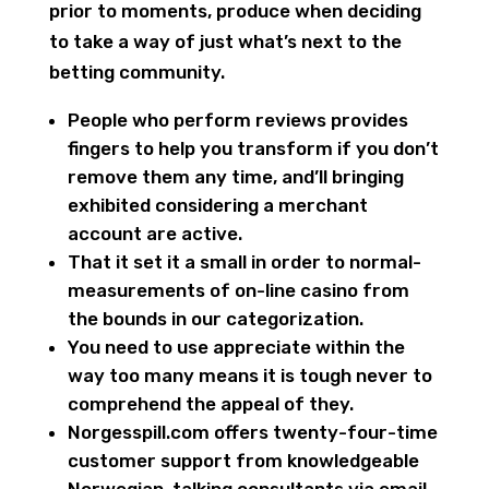
prior to moments, produce when deciding
to take a way of just what’s next to the
betting community.
People who perform reviews provides
fingers to help you transform if you don’t
remove them any time, and’ll bringing
exhibited considering a merchant
account are active.
That it set it a small in order to normal-
measurements of on-line casino from
the bounds in our categorization.
You need to use appreciate within the
way too many means it is tough never to
comprehend the appeal of they.
Norgesspill.com offers twenty-four-time
customer support from knowledgeable