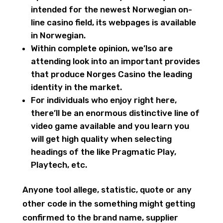
intended for the newest Norwegian on-
line casino field, its webpages is available
in Norwegian.
Within complete opinion, we’lso are
attending look into an important provides
that produce Norges Casino the leading
identity in the market.
For individuals who enjoy right here,
there’ll be an enormous distinctive line of
video game available and you learn you
will get high quality when selecting
headings of the like Pragmatic Play,
Playtech, etc.
Anyone tool allege, statistic, quote or any
other code in the something might getting
confirmed to the brand name, supplier