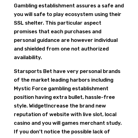
Gambling establishment assures a safe and
you will safe to play ecosystem using their
SSL shelter. This particular aspect
promises that each purchases and
personal guidance are however individual
and shielded from one not authorized
availability.
Starsports Bet have very personal brands
of the market leading harbors including
Mystic Force gambling establishment
position having extra bullet, hassle-free
style. WidgetIncrease the brand new
reputation of website with live slot, local
casino and you will games merchant study.
If you don’t notice the possible lack of