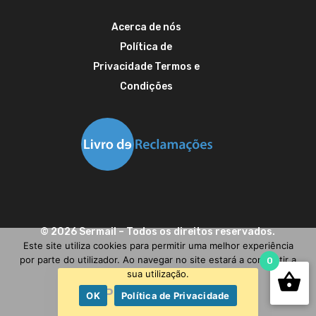
Acerca de nós
Política de
Privacidade
Termos e
Condições
©
2026
Sermail
– Todos os direitos reservados.
Este site utiliza cookies para permitir uma melhor experiência
por parte do utilizador. Ao navegar no site estará a consentir a
0
sua utilização.
Precisa de ajuda?
OK
Política de Privacidade