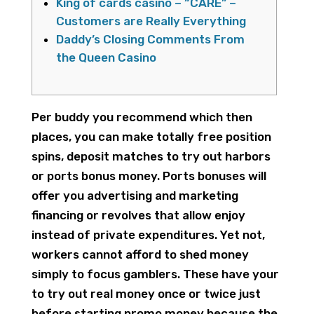
King of cards casino – “CARE” –
Customers are Really Everything
Daddy’s Closing Comments From
the Queen Casino
Per buddy you recommend which then
places, you can make totally free position
spins, deposit matches to try out harbors
or ports bonus money. Ports bonuses will
offer you advertising and marketing
financing or revolves that allow enjoy
instead of private expenditures. Yet not,
workers cannot afford to shed money
simply to focus gamblers. These have your
to try out real money once or twice just
before starting promo money because the