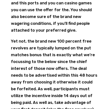
and this ports and you can casino games
you can use the offer for the. You should
also become sure of the brand new
wagering conditions, if you’ll find people
attached to your preferred give.
Yet not, the brand new 100 percent free
revolves are typically lumped on the put
matches bonus that is exactly what we’re
focussing to the below since the chief
interest of those now offers. The deal
needs to be advertised within this 48 hours
away from choosing it otherwise it could
be forfeited. As well, participants must
utilize the incentive inside 14 days out of
being paid. As well as, take advantage of