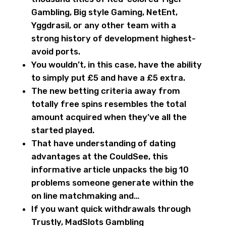
Gambling, Big style Gaming, NetEnt,
Yggdrasil, or any other team with a
strong history of development highest-
avoid ports.
You wouldn’t, in this case, have the ability
to simply put £5 and have a £5 extra.
The new betting criteria away from
totally free spins resembles the total
amount acquired when they’ve all the
started played.
That have understanding of dating
advantages at the CouldSee, this
informative article unpacks the big 10
problems someone generate within the
on line matchmaking and…
If you want quick withdrawals through
Trustly, MadSlots Gambling