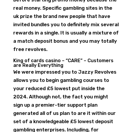
real money.
Specific gambling sites in the
uk prize the brand new people that have
invited bundles you to definitely mix several
rewards in a single. It is usually a mixture of
a match deposit bonus and you may totally
free revolves.
King of cards casino – “CARE” – Customers
are Really Everything
We were impressed you to Jazzy Revolves
allows you to begin gambling courses to
your reduced £5 lowest put inside the
2024. Although not, the fact you might
sign up a premier-tier support plan
generated all of us plan to are it within our
set of a knowledgeable £5 lowest deposit
gambling enterprises. Including, for