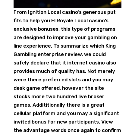
From Ignition Local casino’s generous put
fits to help you El Royale Local casino’s
exclusive bonuses, this type of programs
are designed to improve your gambling on
line experience. To summarize which King
Gambling enterprise review, we could
safely declare that it internet casino also
provides much of quality has. Not merely
were there preferred slots and you may
desk game offered, however the site
stocks more two hundred live broker
games. Addititionally there is a great
cellular platform and you may a significant
invited bonus for new participants. View
the advantage words once again to confirm