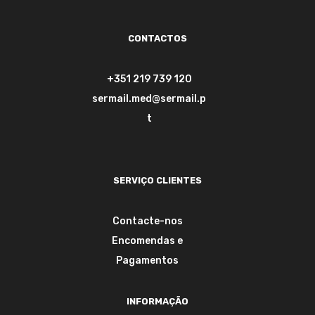
CONTACTOS
+351 219 739 120
sermail.med@sermail.p
t
SERVIÇO CLIENTES
Contacte-nos
Encomendas e
Pagamentos
INFORMAÇÃO