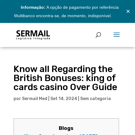
Informação:
A opção de pagamento por referência
×
Multibanco encontra-se, de momento, indisponível.
Know all Regarding the
British Bonuses: king of
cards casino Over Guide
por
Sermail Med
|
Set 14, 2024
|
Sem categoria
Blogs