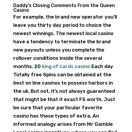
Daddy’s Closing Comments From the Queen
Casino
For example, the brand new operator you’ll
leave you thirty day period to choice the
newest winnings. The newest local casino
have a tendency to terminate the brand
new payouts unless you complete the
rollover conditions inside the several
months. 20
king of cards casino
Each day
Totally free Spins can be obtained at the
best on line casinos to possess harbors in
the uk. But not, it’s not always guaranteed
that might be that it exact FS worth. Just
be sure that your particular favorite
casino has these types of extra. An
informed analogy arises from Mr Gamble