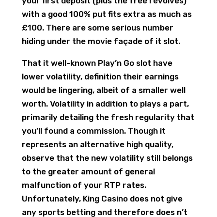
your first deposit (plus the free revolves)
with a good 100% put fits extra as much as
£100. There are some serious number
hiding under the movie façade of it slot.
That it well-known Play’n Go slot have
lower volatility, definition their earnings
would be lingering, albeit of a smaller well
worth. Volatility in addition to plays a part,
primarily detailing the fresh regularity that
you’ll found a commission. Though it
represents an alternative high quality,
observe that the new volatility still belongs
to the greater amount of general
malfunction of your RTP rates.
Unfortunately, King Casino does not give
any sports betting and therefore does n’t