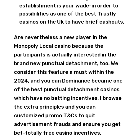
establishment is your wade-in order to
possibilities as one of the best Trustly
casinos on the Uk to have brief cashouts.
Are nevertheless a new player in the
Monopoly Local casino because the
participants is actually interested in the
brand new punctual detachment, too. We
consider this feature a must within the
2024, and you can Dominance became one
of the best punctual detachment casinos
which have no betting incentives. I browse
the extra principles and you can
customized promo T&Cs to quit
advertisement frauds and ensure you get
bet-totally free casino incentives.