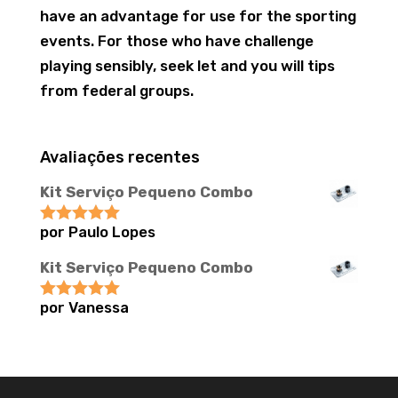
have an advantage for use for the sporting
events. For those who have challenge
playing sensibly, seek let and you will tips
from federal groups.
Avaliações recentes
Kit Serviço Pequeno Combo
por Paulo Lopes
Avaliação
5
de 5
Kit Serviço Pequeno Combo
por Vanessa
Avaliação
5
de 5