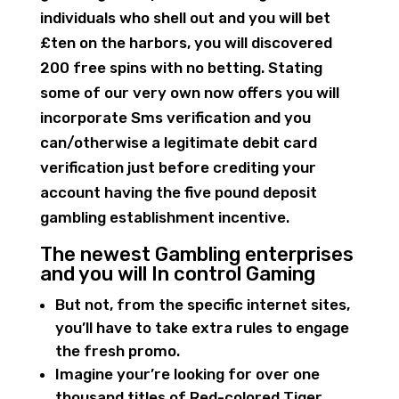
individuals who shell out and you will bet
£ten on the harbors, you will discovered
200 free spins with no betting. Stating
some of our very own now offers you will
incorporate Sms verification and you
can/otherwise a legitimate debit card
verification just before crediting your
account having the five pound deposit
gambling establishment incentive.
The newest Gambling enterprises
and you will In control Gaming
But not, from the specific internet sites,
you’ll have to take extra rules to engage
the fresh promo.
Imagine your’re looking for over one
thousand titles of Red-colored Tiger