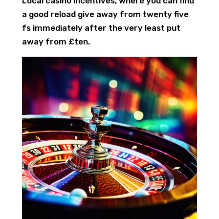
Local casino incentives, where you can find
a good reload give away from twenty five
fs immediately after the very least put
away from £ten.