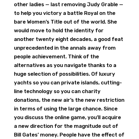
other ladies — last removing Judy Grable —
to help you victory a battle Royal on the
bare Women’s Title out of the world. She
would move to hold the identity for
another twenty eight decades, a good feat
unprecedented in the annals away from
people achievement. Think of the
alternatives as you navigate thanks to a
huge selection of possibilities. Of luxury
yachts so you can private islands, cutting-
line technology so you can charity
donations, the new air’s the new restriction
in terms of using the large chance. Since
you discuss the online game, you’ll acquire
a new direction for the magnitude out of
Bill Gates’ money. People have the effect of