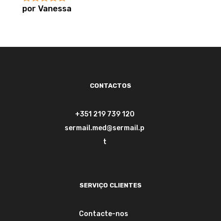
por Vanessa
Avaliação
5
de 5
CONTACTOS
+351 219 739 120
sermail.med@sermail.p
t
SERVIÇO CLIENTES
Contacte-nos