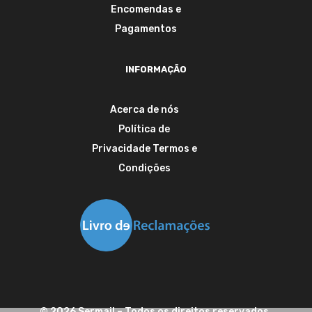
Encomendas e
Pagamentos
INFORMAÇÃO
Acerca de nós
Política de
Privacidade
Termos e
Condições
©
2026
Sermail
– Todos os direitos reservados.