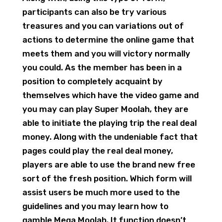
participants can also be try various
treasures and you can variations out of
actions to determine the online game that
meets them and you will victory normally
you could. As the member has been in a
position to completely acquaint by
themselves which have the video game and
you may can play Super Moolah, they are
able to initiate the playing trip the real deal
money. Along with the undeniable fact that
pages could play the real deal money,
players are able to use the brand new free
sort of the fresh position. Which form will
assist users be much more used to the
guidelines and you may learn how to
gamble Mega Moolah. It function doesn’t