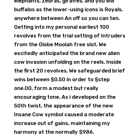
elephants, zebras, giraffes, and you will
buffalos as the lower-using icons is Royals,
anywhere between An off so you can ten.
Getting into my personal earliest 100
revolves from the trial setting of Intruders
from the Globe Moolah free slot, We
excitedly anticipated the brand new alien
cow invasion unfolding on the reels. Inside
the first 20 revolves, We safeguarded brief
wins between $0.50 in order to $step
one.00, form a modest but really
encouraging tone. As i developed on the
50th twist, the appearance of the new
Insane Cow symbol caused a moderate
increase out of gains, maintaining my
harmony at the normally $986.