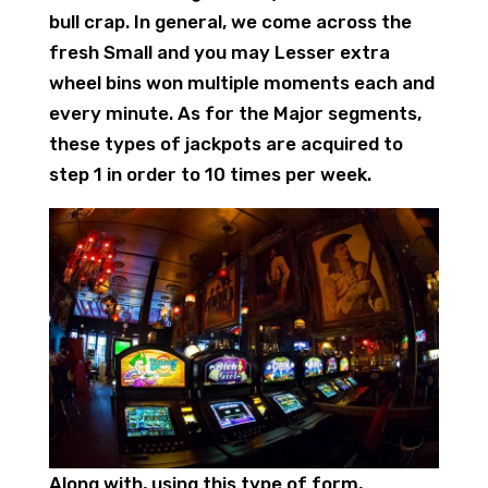
bull crap. In general, we come across the
fresh Small and you may Lesser extra
wheel bins won multiple moments each and
every minute. As for the Major segments,
these types of jackpots are acquired to
step 1 in order to 10 times per week.
Along with, using this type of form,