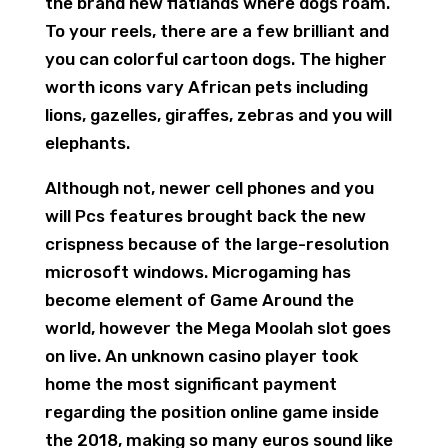
the brand new flatlands where dogs roam.
To your reels, there are a few brilliant and
you can colorful cartoon dogs. The higher
worth icons vary African pets including
lions, gazelles, giraffes, zebras and you will
elephants.
Although not, newer cell phones and you
will Pcs features brought back the new
crispness because of the large-resolution
microsoft windows. Microgaming has
become element of Game Around the
world, however the Mega Moolah slot goes
on live. An unknown casino player took
home the most significant payment
regarding the position online game inside
the 2018, making so many euros sound like