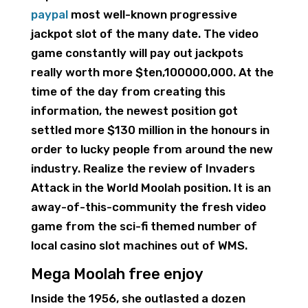
paypal
most well-known progressive
jackpot slot of the many date. The video
game constantly will pay out jackpots
really worth more $ten,100000,000. At the
time of the day from creating this
information, the newest position got
settled more $130 million in the honours in
order to lucky people from around the new
industry. Realize the review of Invaders
Attack in the World Moolah position. It is an
away-of-this-community the fresh video
game from the sci-fi themed number of
local casino slot machines out of WMS.
Mega Moolah free enjoy
Inside the 1956, she outlasted a dozen