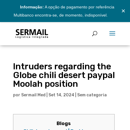
Informação:
A opção de pagamento por referência
×
Multibanco encontra-se, de momento, indisponível.
Intruders regarding the
Globe chili desert paypal
Moolah position
por
Sermail Med
|
Set 14, 2024
|
Sem categoria
Blogs