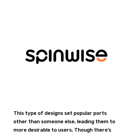
This type of designs set popular ports
other than someone else, leading them to
more desirable to users. Though there’s