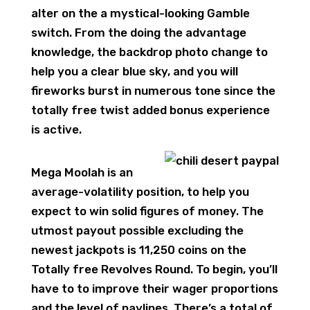
alter on the a mystical-looking Gamble
switch. From the doing the advantage
knowledge, the backdrop photo change to
help you a clear blue sky, and you will
fireworks burst in numerous tone since the
totally free twist added bonus experience
is active.
Mega Moolah is an
average-volatility position, to help you
expect to win solid figures of money. The
utmost payout possible excluding the
newest jackpots is 11,250 coins on the
Totally free Revolves Round. To begin, you’ll
have to to improve their wager proportions
and the level of paylines. There’s a total of