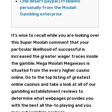
Chili desert paypal | Problems
personally from the Moolah
Gambling enterprise
It’s wise to recall while you are looking over
this Super Moolah comment that your
particular likelihood of successful is
increased the greater wager traces inside
the gamble. Mega Moolah Megaways is
situated from the every higher casino
online.
Go to the top listing of greatest
online casinos and take a look at all of our
gambling establishment reviews to
determine what webpages provides you
with the best all the-to playing and you