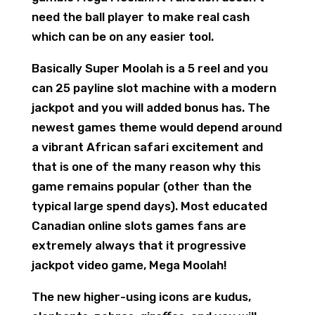
need the ball player to make real cash
which can be on any easier tool.
Basically Super Moolah is a 5 reel and you
can 25 payline slot machine with a modern
jackpot and you will added bonus has. The
newest games theme would depend around
a vibrant African safari excitement and
that is one of the many reason why this
game remains popular (other than the
typical large spend days). Most educated
Canadian online slots games fans are
extremely always that it progressive
jackpot video game, Mega Moolah!
The new higher-using icons are kudus,