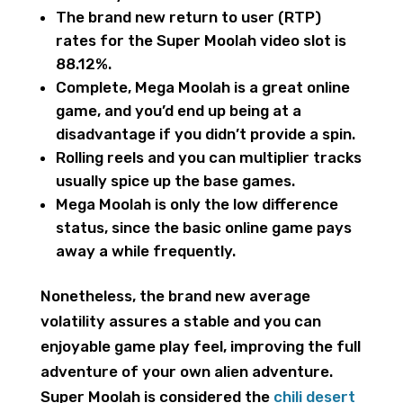
The brand new return to user (RTP)
rates for the Super Moolah video slot is
88.12%.
Complete, Mega Moolah is a great online
game, and you’d end up being at a
disadvantage if you didn’t provide a spin.
Rolling reels and you can multiplier tracks
usually spice up the base games.
Mega Moolah is only the low difference
status, since the basic online game pays
away a while frequently.
Nonetheless, the brand new average
volatility assures a stable and you can
enjoyable game play feel, improving the full
adventure of your own alien adventure.
Super Moolah is considered the
chili desert