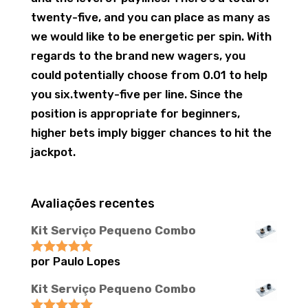
twenty-five, and you can place as many as
we would like to be energetic per spin. With
regards to the brand new wagers, you
could potentially choose from 0.01 to help
you six.twenty-five per line. Since the
position is appropriate for beginners,
higher bets imply bigger chances to hit the
jackpot.
Avaliações recentes
Kit Serviço Pequeno Combo
por Paulo Lopes
Avaliação
5
de 5
Kit Serviço Pequeno Combo