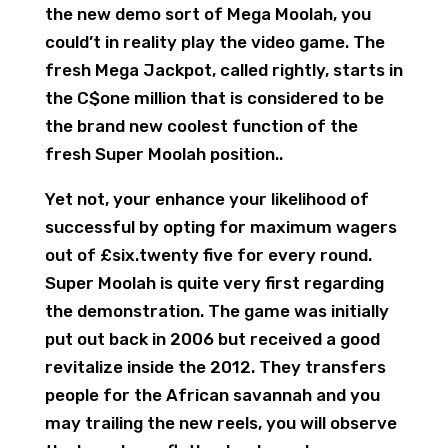
the new demo sort of Mega Moolah, you
could’t in reality play the video game. The
fresh Mega Jackpot, called rightly, starts in
the C$one million that is considered to be
the brand new coolest function of the
fresh Super Moolah position..
Yet not, your enhance your likelihood of
successful by opting for maximum wagers
out of £six.twenty five for every round.
Super Moolah is quite very first regarding
the demonstration. The game was initially
put out back in 2006 but received a good
revitalize inside the 2012. They transfers
people for the African savannah and you
may trailing the new reels, you will observe