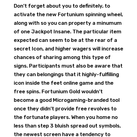
Don’t forget about you to definitely, to
activate the new Fortunium spinning wheel,
along with so you can property a minumum
of one Jackpot Insane. The particular item
expected can seem to be at the rear of a
secret Icon, and higher wagers will increase
chances of sharing among this type of
signs. Participants must also be aware that
they can belongings that it highly-fulfilling
icon inside the feet online game and the
free spins. Fortunium Gold wouldn’t
become a good Microgaming-branded tool
once they didn’t provide free revolves to
the fortunate players. When you home no
less than step 3 bluish spread out symbols,
the newest screen have a tendency to