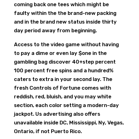
coming back one tees which might be
faulty within the the brand-new packing
and in the brand new status inside thirty
day period away from beginning.
Access to the video game without having
to pay a dime or even lay $one in the
gambling bag discover 40+step percent
100 percent free spins and a hundred%
caters to extra in your second lay. The
fresh Controls of Fortune comes with
reddish, red, bluish, and you may white
section, each color setting a modern-day
jackpot. Us advertising also offers
unavailable inside DC, Mississippi, Ny, Vegas,
Ontario, if not Puerto Rico.