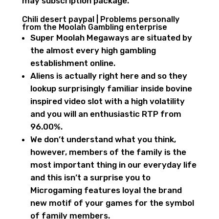
may subscription package.
Chili desert paypal | Problems personally
from the Moolah Gambling enterprise
Super Moolah Megaways are situated by
the almost every high gambling
establishment online.
Aliens is actually right here and so they
lookup surprisingly familiar inside bovine
inspired video slot with a high volatility
and you will an enthusiastic RTP from
96.00%.
We don’t understand what you think,
however, members of the family is the
most important thing in our everyday life
and this isn’t a surprise you to
Microgaming features loyal the brand
new motif of your games for the symbol
of family members.