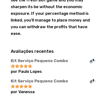
see the fresh slot game and you may
sharpen its be without the economic
exposure. If your percentage method is
linked, you’ll manage to place money and
you can withdraw the profits that have
ease.
Avaliações recentes
Kit Serviço Pequeno Combo
por Paulo Lopes
Avaliação
5
de 5
Kit Serviço Pequeno Combo
por Vanessa
Avaliação
5
de 5