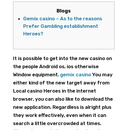
Blogs
Gemix casino – As to the reasons
Prefer Gambling establishment
Heroes?
It is possible to get into the new casino on
the people Android os, ios otherwise
Window equipment.
gemix casino
You may
either kind of the new target away from
Local casino Heroes in the internet
browser, you can also like to download the
new application. Regardless is alright plus
they work effectively, even when it can
search a little overcrowded at times.