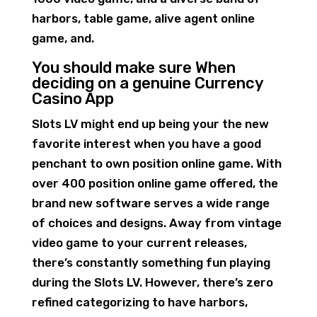
harbors, table game, alive agent online
game, and.
You should make sure When
deciding on a genuine Currency
Casino App
Slots LV might end up being your the new
favorite interest when you have a good
penchant to own position online game. With
over 400 position online game offered, the
brand new software serves a wide range
of choices and designs. Away from vintage
video game to your current releases,
there’s constantly something fun playing
during the Slots LV. However, there’s zero
refined categorizing to have harbors,