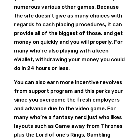
numerous various other games. Because
the site doesn’t give as many choices with
regards to cash placing procedures, it can
provide all of the biggest of those, and get
money on quickly and you will properly. For
many who’re also playing with a keen
eWallet, withdrawing your money you could
do in 24 hours or less.
You can also earn more incentive revolves
from support program and this perks your
since you overcome the fresh employers
and advance due to the video game. For
many who’re a fantasy nerd just who likes
layouts such as Game away from Thrones
plus the Lord of one’s Rings, Gambling