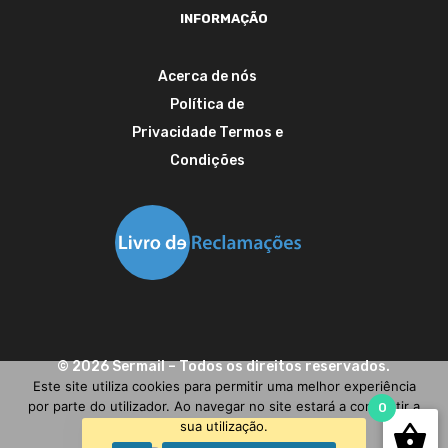
INFORMAÇÃO
Acerca de nós
Política de
Privacidade
Termos e
Condições
©
2026
Sermail
– Todos os direitos reservados.
Este site utiliza cookies para permitir uma melhor experiência
por parte do utilizador. Ao navegar no site estará a consentir a
0
sua utilização.