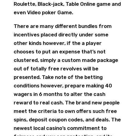
Roulette, Black-jack, Table Online game and
even Video poker Game.
There are many different bundles from
incentives placed directly under some
other kinds however, if the a player
chooses to put an expense that’s not
clustered, simply a custom made package
out of totally free revolves will be
presented. Take note of the betting
conditions however, prepare making 40
wagers in 6 months to alter the cash
reward to real cash. The brand new people
meet the criteria to own offers such free
spins, deposit coupon codes, and deals. The
newest local casino’s commitment to