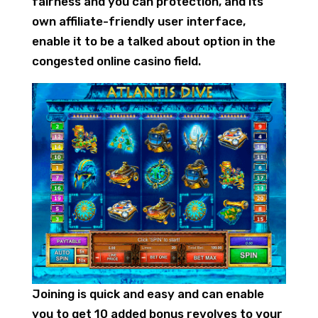
fairness and you can protection, and its
own affiliate-friendly user interface,
enable it to be a talked about option in the
congested online casino field.
Joining is quick and easy and can enable
you to get 10 added bonus revolves to your