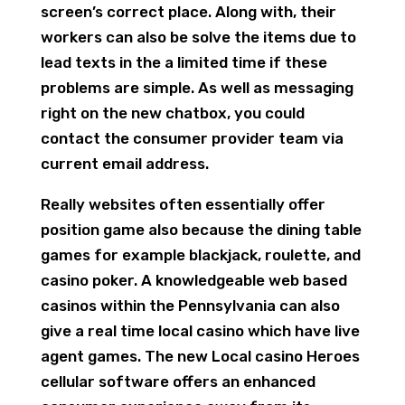
screen’s correct place. Along with, their
workers can also be solve the items due to
lead texts in the a limited time if these
problems are simple. As well as messaging
right on the new chatbox, you could
contact the consumer provider team via
current email address.
Really websites often essentially offer
position game also because the dining table
games for example blackjack, roulette, and
casino poker. A knowledgeable web based
casinos within the Pennsylvania can also
give a real time local casino which have live
agent games. The new Local casino Heroes
cellular software offers an enhanced