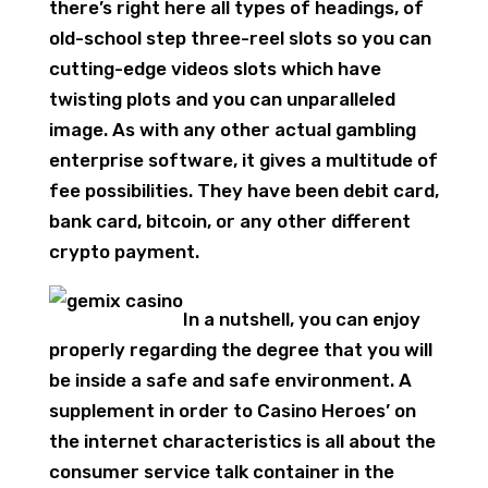
there’s right here all types of headings, of
old-school step three-reel slots so you can
cutting-edge videos slots which have
twisting plots and you can unparalleled
image. As with any other actual gambling
enterprise software, it gives a multitude of
fee possibilities. They have been debit card,
bank card, bitcoin, or any other different
crypto payment.
In a nutshell, you can enjoy
properly regarding the degree that you will
be inside a safe and safe environment. A
supplement in order to Casino Heroes’ on
the internet characteristics is all about the
consumer service talk container in the