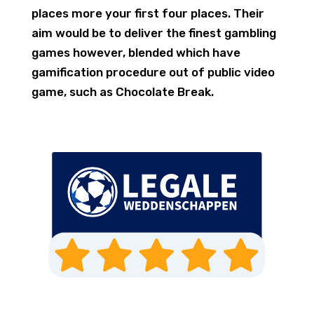
places more your first four places. Their
aim would be to deliver the finest gambling
games however, blended which have
gamification procedure out of public video
game, such as Chocolate Break.