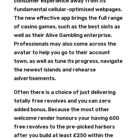
consumer experience away from its
fundamental cellular-optimised webpages.
The new effective app brings the full range
of casino games, such as the best slots as
well as their Alive Gambling enterprise.
Professionals may also come across the
avatar to help you go to their account
town, as well as tune its progress, navigate
the newest islands and rehearse
advertisements.
Often there is a choice of just delivering
totally free revolves and you can zero
added bonus. Because the most other
welcome render honours your having 600
free revolves to the pre-picked harbors
after you build at least £250 within the