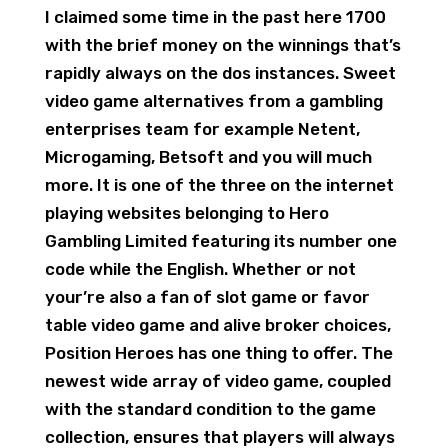
I claimed some time in the past here 1700
with the brief money on the winnings that’s
rapidly always on the dos instances. Sweet
video game alternatives from a gambling
enterprises team for example Netent,
Microgaming, Betsoft and you will much
more. It is one of the three on the internet
playing websites belonging to Hero
Gambling Limited featuring its number one
code while the English. Whether or not
your’re also a fan of slot game or favor
table video game and alive broker choices,
Position Heroes has one thing to offer. The
newest wide array of video game, coupled
with the standard condition to the game
collection, ensures that players will always