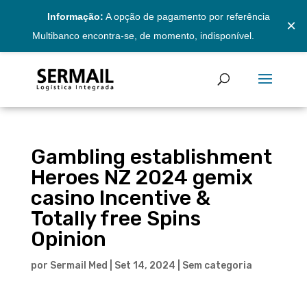
Informação:
A opção de pagamento por referência
×
Multibanco encontra-se, de momento, indisponível.
Gambling establishment
Heroes NZ 2024 gemix
casino Incentive &
Totally free Spins
Opinion
por
Sermail Med
|
Set 14, 2024
|
Sem categoria