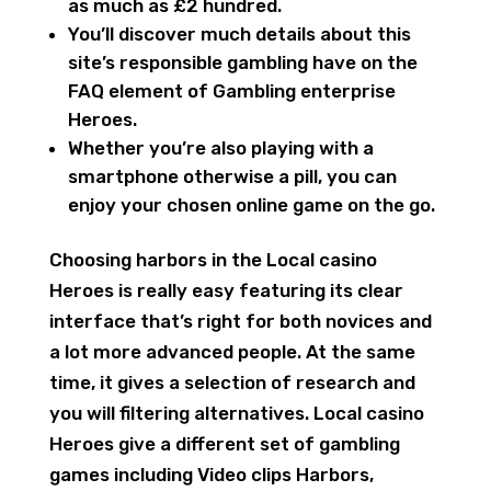
as much as £2 hundred.
You’ll discover much details about this
site’s responsible gambling have on the
FAQ element of Gambling enterprise
Heroes.
Whether you’re also playing with a
smartphone otherwise a pill, you can
enjoy your chosen online game on the go.
Choosing harbors in the Local casino
Heroes is really easy featuring its clear
interface that’s right for both novices and
a lot more advanced people. At the same
time, it gives a selection of research and
you will filtering alternatives. Local casino
Heroes give a different set of gambling
games including Video clips Harbors,