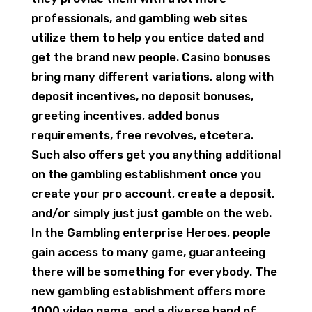
professionals, and gambling web sites
utilize them to help you entice dated and
get the brand new people. Casino bonuses
bring many different variations, along with
deposit incentives, no deposit bonuses,
greeting incentives, added bonus
requirements, free revolves, etcetera.
Such also offers get you anything additional
on the gambling establishment once you
create your pro account, create a deposit,
and/or simply just just gamble on the web.
In the Gambling enterprise Heroes, people
gain access to many game, guaranteeing
there will be something for everybody. The
new gambling establishment offers more
1000 video game, and a diverse band of