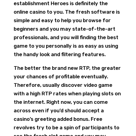
establishment Heroes is definitely the
online casino to you. The fresh software is
simple and easy to help you browse for
beginners and you may state-of-the-art
professionals, and you will finding the best
game to you personally is as easy as using
the handy look and filtering features.
The better the brand new RTP, the greater
your chances of profitable eventually.
Therefore, usually discover video game
with a high RTP rates when playing slots on
the internet. Right now, you can come
across even if you’d should accept a
casino’s greeting added bonus. Free
revolves try to be a spin of participants to