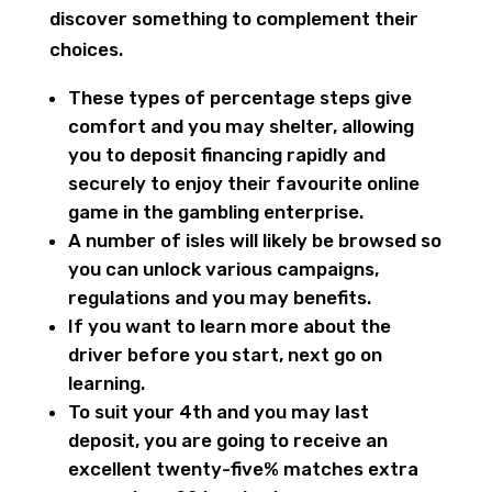
discover something to complement their
choices.
These types of percentage steps give
comfort and you may shelter, allowing
you to deposit financing rapidly and
securely to enjoy their favourite online
game in the gambling enterprise.
A number of isles will likely be browsed so
you can unlock various campaigns,
regulations and you may benefits.
If you want to learn more about the
driver before you start, next go on
learning.
To suit your 4th and you may last
deposit, you are going to receive an
excellent twenty-five% matches extra