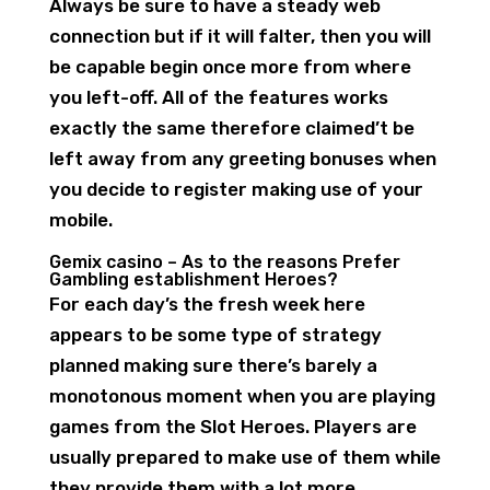
Always be sure to have a steady web
connection but if it will falter, then you will
be capable begin once more from where
you left-off. All of the features works
exactly the same therefore claimed’t be
left away from any greeting bonuses when
you decide to register making use of your
mobile.
Gemix casino – As to the reasons Prefer
Gambling establishment Heroes?
For each day’s the fresh week here
appears to be some type of strategy
planned making sure there’s barely a
monotonous moment when you are playing
games from the Slot Heroes. Players are
usually prepared to make use of them while
they provide them with a lot more