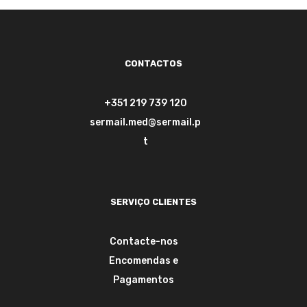
CONTACTOS
+351 219 739 120
sermail.med@sermail.p
t
SERVIÇO CLIENTES
Contacte-nos
Encomendas e
Pagamentos