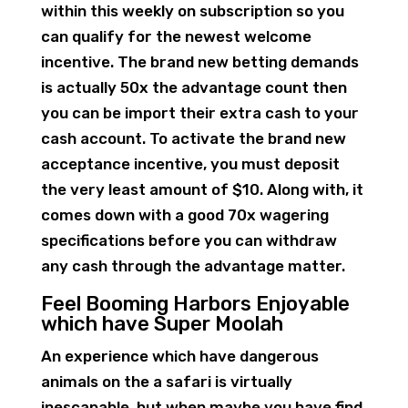
within this weekly on subscription so you
can qualify for the newest welcome
incentive. The brand new betting demands
is actually 50x the advantage count then
you can be import their extra cash to your
cash account. To activate the brand new
acceptance incentive, you must deposit
the very least amount of $10. Along with, it
comes down with a good 70x wagering
specifications before you can withdraw
any cash through the advantage matter.
Feel Booming Harbors Enjoyable
which have Super Moolah
An experience which have dangerous
animals on the a safari is virtually
inescapable, but when maybe you have find