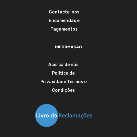
Contacte-nos
Encomendas e
Pagamentos
INFORMAÇÃO
Acerca de nós
Política de
Privacidade
Termos e
Condições