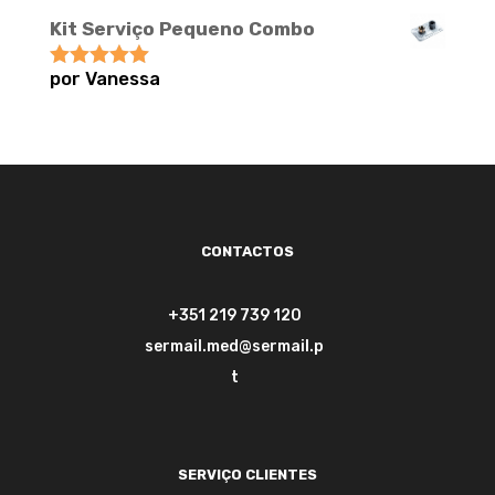
de 5
Kit Serviço Pequeno Combo
por Vanessa
Avaliação
5
de 5
CONTACTOS
+351 219 739 120
sermail.med@sermail.p
t
SERVIÇO CLIENTES