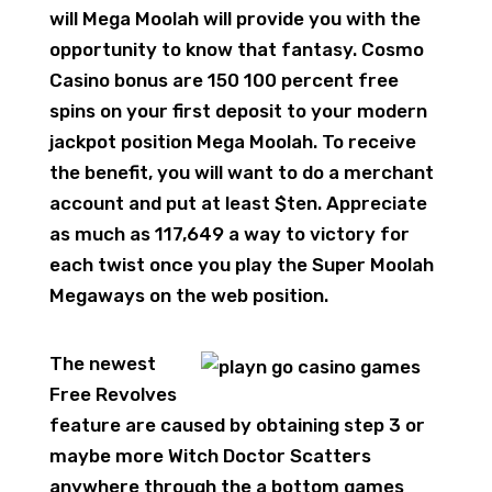
will Mega Moolah will provide you with the
opportunity to know that fantasy. Cosmo
Casino bonus are 150 100 percent free
spins on your first deposit to your modern
jackpot position Mega Moolah. To receive
the benefit, you will want to do a merchant
account and put at least $ten. Appreciate
as much as 117,649 a way to victory for
each twist once you play the Super Moolah
Megaways on the web position.
The newest
Free Revolves
feature are caused by obtaining step 3 or
maybe more Witch Doctor Scatters
anywhere through the a bottom games