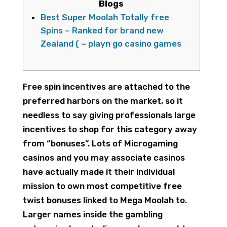
Blogs
Best Super Moolah Totally free
Spins – Ranked for brand new
Zealand ( – playn go casino games
Free spin incentives are attached to the
preferred harbors on the market, so it
needless to say giving professionals large
incentives to shop for this category away
from “bonuses”. Lots of Microgaming
casinos and you may associate casinos
have actually made it their individual
mission to own most competitive free
twist bonuses linked to Mega Moolah to.
Larger names inside the gambling