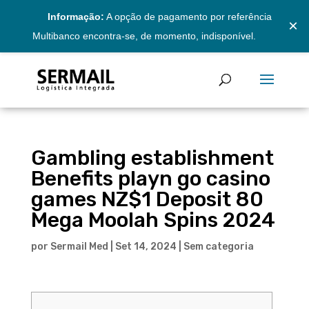
Informação:
A opção de pagamento por referência
×
Multibanco encontra-se, de momento, indisponível.
Gambling establishment
Benefits playn go casino
games NZ$1 Deposit 80
Mega Moolah Spins 2024
por
Sermail Med
|
Set 14, 2024
|
Sem categoria