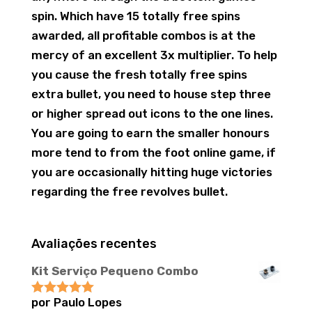
spin. Which have 15 totally free spins
awarded, all profitable combos is at the
mercy of an excellent 3x multiplier. To help
you cause the fresh totally free spins
extra bullet, you need to house step three
or higher spread out icons to the one lines.
You are going to earn the smaller honours
more tend to from the foot online game, if
you are occasionally hitting huge victories
regarding the free revolves bullet.
Avaliações recentes
Kit Serviço Pequeno Combo
por Paulo Lopes
Avaliação
5