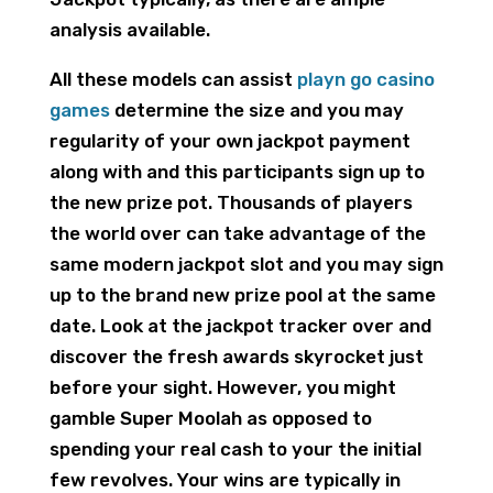
analysis available.
All these models can assist
playn go casino
games
determine the size and you may
regularity of your own jackpot payment
along with and this participants sign up to
the new prize pot. Thousands of players
the world over can take advantage of the
same modern jackpot slot and you may sign
up to the brand new prize pool at the same
date. Look at the jackpot tracker over and
discover the fresh awards skyrocket just
before your sight. However, you might
gamble Super Moolah as opposed to
spending your real cash to your the initial
few revolves. Your wins are typically in