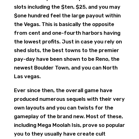
slots including the $ten, $25, and you may
$one hundred feel the large payout within
the Vegas. This is basically the opposite
from cent and one-fourth harbors having
the lowest profits. Just in case you rely on
shed slots, the best towns to the premier
pay-day have been shown to be Reno, the
newest Boulder Town, and you can North
Las vegas.
Ever since then, the overall game have
produced numerous sequels with their very
own layouts and you can twists for the
gameplay of the brand new. Most of these,
including Mega Moolah Isis, prove so popular
you to they usually have create cult