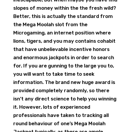
slopes of money within the the fresh wild?
Better, this is actually the standard from
the Mega Moolah slot from the
Microgaming, an internet position where
lions, tigers, and you may contains cohabit
that have unbelievable incentive honors
and enormous jackpots in order to search
for. If you are gunning to the large you to,
you will want to take time to seek
information. The brand new huge award is
provided completely randomly, so there
isn’t any direct science to help you winning
it. However, lots of experienced
professionals have taken to tracking all
round behaviour of one’s Mega Moolah
Jackpot typically, as there are ample