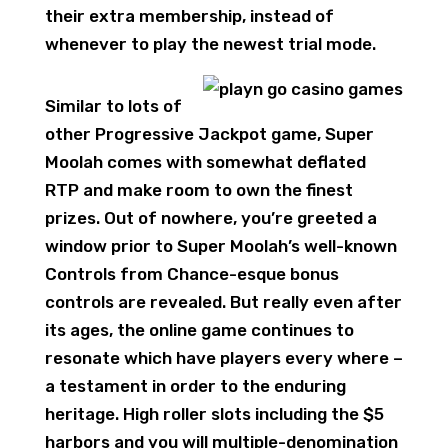
their extra membership, instead of
whenever to play the newest trial mode.
Similar to lots of
other Progressive Jackpot game, Super
Moolah comes with somewhat deflated
RTP and make room to own the finest
prizes. Out of nowhere, you’re greeted a
window prior to Super Moolah’s well-known
Controls from Chance-esque bonus
controls are revealed. But really even after
its ages, the online game continues to
resonate which have players every where –
a testament in order to the enduring
heritage. High roller slots including the $5
harbors and you will multiple-denomination