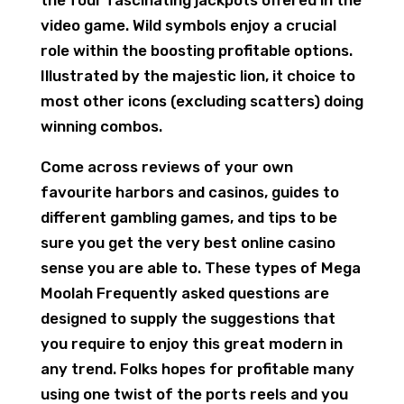
the four fascinating jackpots offered in the
video game. Wild symbols enjoy a crucial
role within the boosting profitable options.
Illustrated by the majestic lion, it choice to
most other icons (excluding scatters) doing
winning combos.
Come across reviews of your own
favourite harbors and casinos, guides to
different gambling games, and tips to be
sure you get the very best online casino
sense you are able to. These types of Mega
Moolah Frequently asked questions are
designed to supply the suggestions that
you require to enjoy this great modern in
any trend. Folks hopes for profitable many
using one twist of the ports reels and you