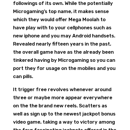
followings of its own. While the potentially
Microgaming’s top name, it makes sense
which they would offer Mega Moolah to
have play with to your cellphones such as
new iphone and you may Android handsets.
Revealed nearly fifteen years in the past,
the overall game have as the already been
tinkered having by Microgaming so you can
port they for usage on the mobiles and you
can pills.
It trigger free revolves whenever around
three or maybe more appear everywhere
on the the brand new reels. Scatters as
well as sign up to the newest jackpot bonus
video game, taking a way to victory among