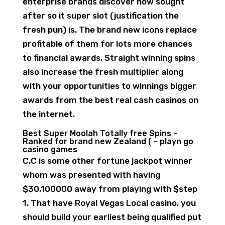
enterprise brands discover how sought
after so it super slot (justification the
fresh pun) is.
The brand new icons replace
profitable of them for lots more chances
to financial awards. Straight winning spins
also increase the fresh multiplier along
with your opportunities to winnings bigger
awards from the best real cash casinos on
the internet.
Best Super Moolah Totally free Spins –
Ranked for brand new Zealand ( – playn go
casino games
C.C is some other fortune jackpot winner
whom was presented with having
$30,100000 away from playing with $step
1. That have Royal Vegas Local casino, you
should build your earliest being qualified put