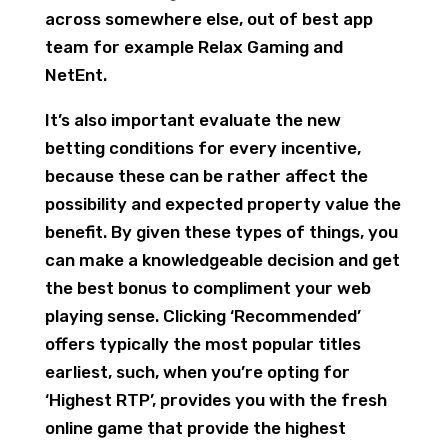
across somewhere else, out of best app
team for example Relax Gaming and
NetEnt.
It’s also important evaluate the new
betting conditions for every incentive,
because these can be rather affect the
possibility and expected property value the
benefit. By given these types of things, you
can make a knowledgeable decision and get
the best bonus to compliment your web
playing sense. Clicking ‘Recommended’
offers typically the most popular titles
earliest, such, when you’re opting for
‘Highest RTP’, provides you with the fresh
online game that provide the highest