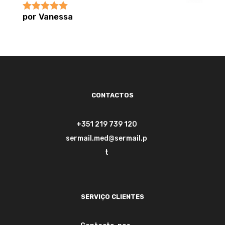
por Vanessa
Avaliação
5
de 5
CONTACTOS
+351 219 739 120
sermail.med@sermail.p
t
SERVIÇO CLIENTES