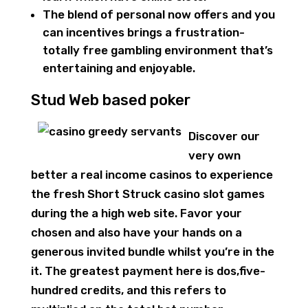
The blend of personal now offers and you
can incentives brings a frustration-
totally free gambling environment that’s
entertaining and enjoyable.
Stud Web based poker
Discover our
very own
better a real income casinos to experience
the fresh Short Struck casino slot games
during the a high web site. Favor your
chosen and also have your hands on a
generous invited bundle whilst you’re in the
it. The greatest payment here is dos,five-
hundred credits, and this refers to