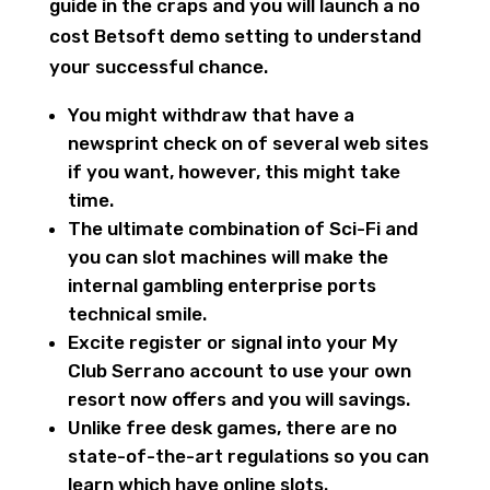
guide in the craps and you will launch a no
cost Betsoft demo setting to understand
your successful chance.
You might withdraw that have a
newsprint check on of several web sites
if you want, however, this might take
time.
The ultimate combination of Sci-Fi and
you can slot machines will make the
internal gambling enterprise ports
technical smile.
Excite register or signal into your My
Club Serrano account to use your own
resort now offers and you will savings.
Unlike free desk games, there are no
state-of-the-art regulations so you can
learn which have online slots.