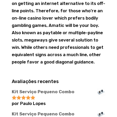
on getting an internet alternative to its off-
line points. Therefore, for those who’re an
on-line casino lover which prefers bodily
gambling games, Amatic will be your boy.
Also known as paytable or multiple-payline
slots, megaways give several solution to
win. While others need professionals to get
equivalent signs across a much line, other
people favor a good diagonal guidance.
Avaliações recentes
Kit Serviço Pequeno Combo
por Paulo Lopes
Avaliação
5
de 5
Kit Serviço Pequeno Combo