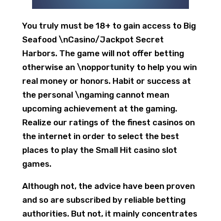
You truly must be 18+ to gain access to Big
Seafood \nCasino/Jackpot Secret
Harbors. The game will not offer betting
otherwise an \nopportunity to help you win
real money or honors. Habit or success at
the personal \ngaming cannot mean
upcoming achievement at the gaming.
Realize our ratings of the finest casinos on
the internet in order to select the best
places to play the Small Hit casino slot
games.
Although not, the advice have been proven
and so are subscribed by reliable betting
authorities. But not, it mainly concentrates