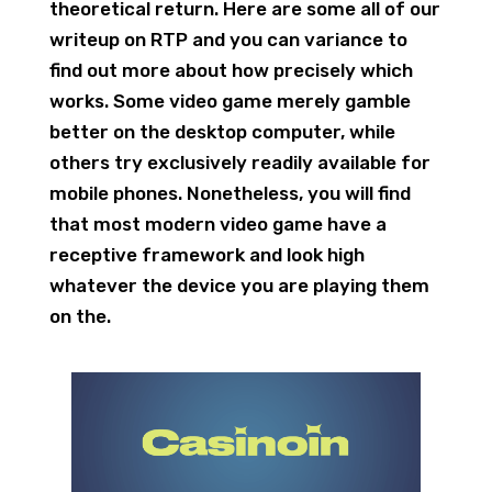
theoretical return. Here are some all of our
writeup on RTP and you can variance to
find out more about how precisely which
works. Some video game merely gamble
better on the desktop computer, while
others try exclusively readily available for
mobile phones. Nonetheless, you will find
that most modern video game have a
receptive framework and look high
whatever the device you are playing them
on the.