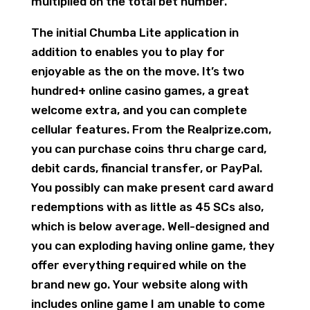
multiplied on the total bet number.
The initial Chumba Lite application in
addition to enables you to play for
enjoyable as the on the move. It’s two
hundred+ online casino games, a great
welcome extra, and you can complete
cellular features. From the Realprize.com,
you can purchase coins thru charge card,
debit cards, financial transfer, or PayPal.
You possibly can make present card award
redemptions with as little as 45 SCs also,
which is below average. Well-designed and
you can exploding having online game, they
offer everything required while on the
brand new go. Your website along with
includes online game I am unable to come