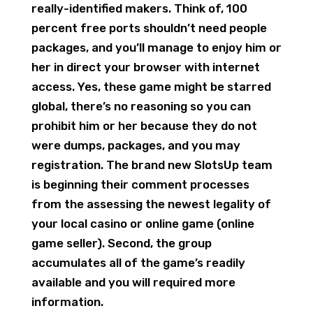
really-identified makers. Think of, 100
percent free ports shouldn’t need people
packages, and you’ll manage to enjoy him or
her in direct your browser with internet
access. Yes, these game might be starred
global, there’s no reasoning so you can
prohibit him or her because they do not
were dumps, packages, and you may
registration. The brand new SlotsUp team
is beginning their comment processes
from the assessing the newest legality of
your local casino or online game (online
game seller). Second, the group
accumulates all of the game’s readily
available and you will required more
information.