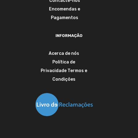
Contacte-nos
Encomendas e
Pagamentos
INFORMAÇÃO
Acerca de nós
Política de
Privacidade
Termos e
Condições