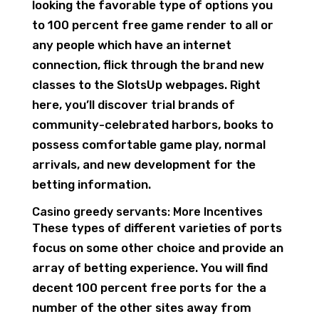
looking the favorable type of options you
to 100 percent free game render to all or
any people which have an internet
connection, flick through the brand new
classes to the SlotsUp webpages. Right
here, you’ll discover trial brands of
community-celebrated harbors, books to
possess comfortable game play, normal
arrivals, and new development for the
betting information.
Casino greedy servants: More Incentives
These types of different varieties of ports
focus on some other choice and provide an
array of betting experience. You will find
decent 100 percent free ports for the a
number of the other sites away from