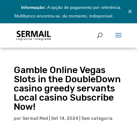
Informação:
A opção de pagamento por referência
×
Multibanco encontra-se, de momento, indisponível.
Gamble Online Vegas
Slots in the DoubleDown
casino greedy servants
Local casino Subscribe
Now!
por
Sermail Med
|
Set 14, 2024
|
Sem categoria