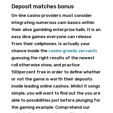
Deposit matches bonus
On-line casino providers must consider
integrating numerous cam basics within
their alive gambling enterprise halls. It is an
easy dice games everyone can release
from their cellphones. Is actually your
chance inside the
casino greedy servants
guessing the right results of the newest
roll otherwise show, and practice
100percent free in order to define whether
or not the game is worth their deposits
inside leading online casinos. Whilst it songs
simple, you will want to find out the you are
able to possibilities just before plunging for
the gaming example. Comprehend our