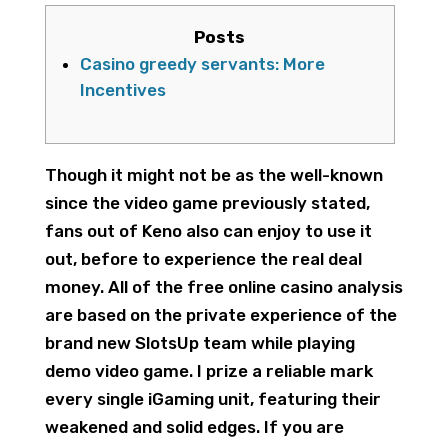
Posts
Casino greedy servants: More
Incentives
Though it might not be as the well-known
since the video game previously stated,
fans out of Keno also can enjoy to use it
out, before to experience the real deal
money. All of the free online casino analysis
are based on the private experience of the
brand new SlotsUp team while playing
demo video game. I prize a reliable mark
every single iGaming unit, featuring their
weakened and solid edges.
If you are