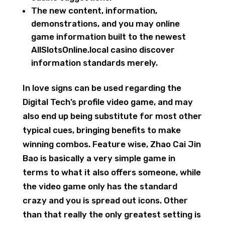
The new content, information,
demonstrations, and you may online
game information built to the newest
AllSlotsOnline.local casino discover
information standards merely.
In love signs can be used regarding the
Digital Tech’s profile video game, and may
also end up being substitute for most other
typical cues, bringing benefits to make
winning combos. Feature wise, Zhao Cai Jin
Bao is basically a very simple game in
terms to what it also offers someone, while
the video game only has the standard
crazy and you is spread out icons. Other
than that really the only greatest setting is