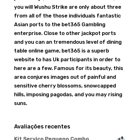
you will Wushu Strike are only about three
from all of the those individuals fantastic
Asian ports to the bet365 Gambling
enterprise. Close to other jackpot ports
and you can an tremendous level of dining
table online game, bet365 is a superb
website to has Uk participants in order to
here are a few. Famous for its beauty, this
area conjures images out of painful and
sensitive cherry blossoms, snowcapped
hills, imposing pagodas, and you may rising
suns.
Avaliações recentes
Kit Serviço Pequeno Combo