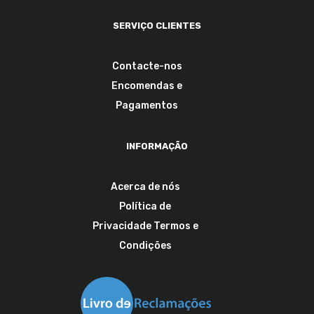
SERVIÇO CLIENTES
Contacte-nos
Encomendas e
Pagamentos
INFORMAÇÃO
Acerca de nós
Política de
Privacidade
Termos e
Condições