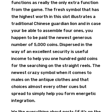
functions as really the only extra function
from the game. The fresh symbol that has
the highest worth in this slot illustrates a
traditional Chinese guardian lion and in case
your be able to assemble four ones, you
happen to be paid the newest generous
number of 5,000 coins. Dispersed in the
way of an excellent security is useful
income to help you one hundred gold coins
for the searching on the straight reels. The
newest crazy symbol when it comes to
males on the antique clothes and that
choices almost every other cues but
spread to simply help you form energetic
integration.
We like everything about ports (if it’s on the