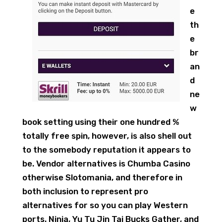
e
th
e
br
an
d
ne
w
book setting using their one hundred %
totally free spin, however, is also shell out
to the somebody reputation it appears to
be. Vendor alternatives is Chumba Casino
otherwise Slotomania, and therefore in
both inclusion to represent pro
alternatives for so you can play Western
ports. Ninja, Yu Tu Jin Tai Bucks Gather, and