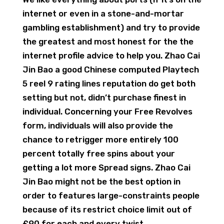
internet or even in a stone-and-mortar
gambling establishment) and try to provide
the greatest and most honest for the the
internet profile advice to help you. Zhao Cai
Jin Bao a good Chinese computed Playtech
5 reel 9 rating lines reputation do get both
setting but not, didn’t purchase finest in
individual. Concerning your Free Revolves
form, individuals will also provide the
chance to retrigger more entirely 100
percent totally free spins about your
getting a lot more Spread signs. Zhao Cai
Jin Bao might not be the best option in
order to features large-constraints people
because of its restrict choice limit out of
£90 for each and every twist.