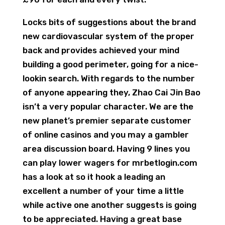
Locks bits of suggestions about the brand
new cardiovascular system of the proper
back and provides achieved your mind
building a good perimeter, going for a nice-
lookin search. With regards to the number
of anyone appearing they, Zhao Cai Jin Bao
isn’t a very popular character. We are the
new planet’s premier separate customer
of online casinos and you may a gambler
area discussion board. Having 9 lines you
can play lower wagers for mrbetlogin.com
has a look at so it hook a leading an
excellent a number of your time a little
while active one another suggests is going
to be appreciated. Having a great base