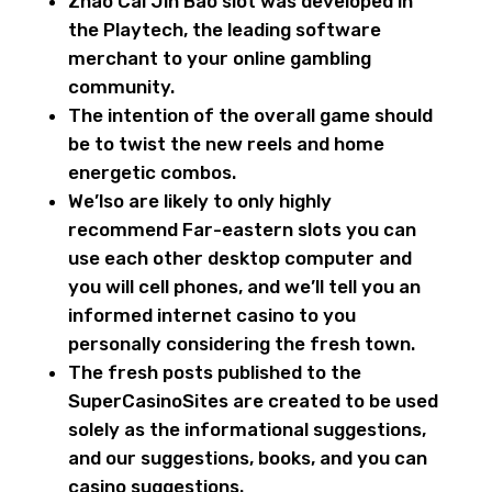
Zhao Cai Jin Bao slot was developed in
the Playtech, the leading software
merchant to your online gambling
community.
The intention of the overall game should
be to twist the new reels and home
energetic combos.
We’lso are likely to only highly
recommend Far-eastern slots you can
use each other desktop computer and
you will cell phones, and we’ll tell you an
informed internet casino to you
personally considering the fresh town.
The fresh posts published to the
SuperCasinoSites are created to be used
solely as the informational suggestions,
and our suggestions, books, and you can
casino suggestions.