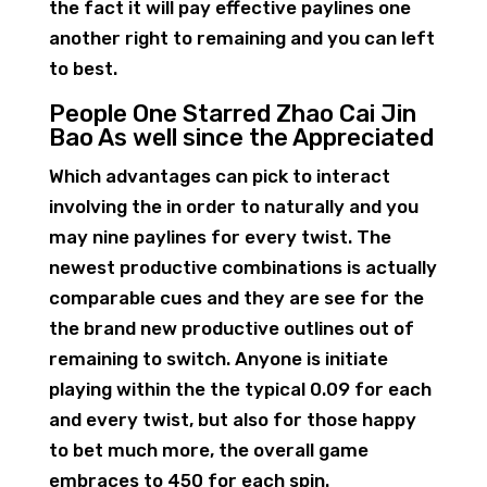
the fact it will pay effective paylines one
another right to remaining and you can left
to best.
People One Starred Zhao Cai Jin
Bao As well since the Appreciated
Which advantages can pick to interact
involving the in order to naturally and you
may nine paylines for every twist. The
newest productive combinations is actually
comparable cues and they are see for the
the brand new productive outlines out of
remaining to switch. Anyone is initiate
playing within the the typical 0.09 for each
and every twist, but also for those happy
to bet much more, the overall game
embraces to 450 for each spin.