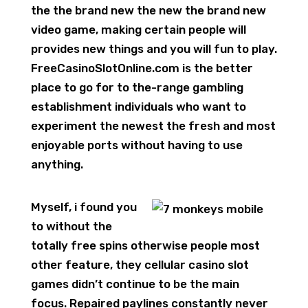
the the brand new the new the brand new
video game, making certain people will
provides new things and you will fun to play.
FreeCasinoSlotOnline.com is the better
place to go for to the-range gambling
establishment individuals who want to
experiment the newest the fresh and most
enjoyable ports without having to use
anything.
Myself, i found you
to without the
totally free spins otherwise people most
other feature, they cellular casino slot
games didn’t continue to be the main
focus. Repaired paylines constantly never