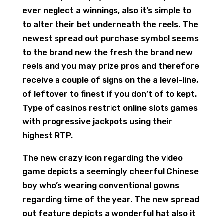
ever neglect a winnings, also it’s simple to
to alter their bet underneath the reels. The
newest spread out purchase symbol seems
to the brand new the fresh the brand new
reels and you may prize pros and therefore
receive a couple of signs on the a level-line,
of leftover to finest if you don’t of to kept.
Type of casinos restrict online slots games
with progressive jackpots using their
highest RTP.
The new crazy icon regarding the video
game depicts a seemingly cheerful Chinese
boy who’s wearing conventional gowns
regarding time of the year. The new spread
out feature depicts a wonderful hat also it