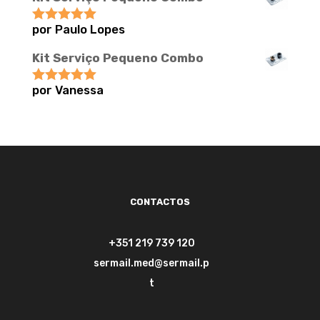
por Paulo Lopes
Avaliação
5
de 5
Kit Serviço Pequeno Combo
por Vanessa
Avaliação
5
de 5
CONTACTOS
+351 219 739 120
sermail.med@sermail.p
t