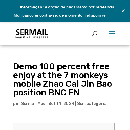
Informação:
A opção de pagamento por referência
×
Multibanco encontra-se, de momento, indisponível.
Demo 100 percent free
enjoy at the 7 monkeys
mobile Zhao Cai Jin Bao
position BNC EN
por
Sermail Med
|
Set 14, 2024
|
Sem categoria