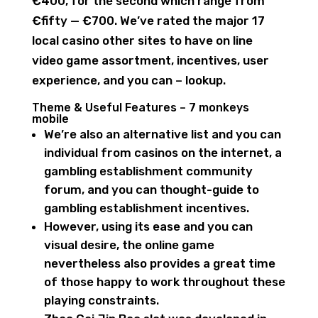
€400, for the second which range from
€fifty — €700.
We’ve rated the major 17
local casino other sites to have on line
video game assortment, incentives, user
experience, and you can – lookup.
Theme & Useful Features – 7 monkeys
mobile
We’re also an alternative list and you can
individual from casinos on the internet, a
gambling establishment community
forum, and you can thought-guide to
gambling establishment incentives.
However, using its ease and you can
visual desire, the online game
nevertheless also provides a great time
of those happy to work throughout these
playing constraints.