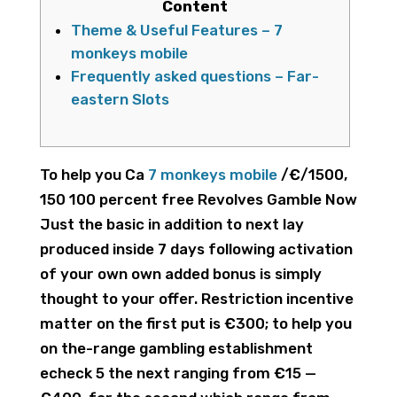
Content
Theme & Useful Features – 7
monkeys mobile
Frequently asked questions – Far-
eastern Slots
To help you Ca
7 monkeys mobile
/€/1500,
150 100 percent free Revolves Gamble Now
Just the basic in addition to next lay
produced inside 7 days following activation
of your own own added bonus is simply
thought to your offer. Restriction incentive
matter on the first put is €300; to help you
on the-range gambling establishment
echeck 5 the next ranging from €15 —