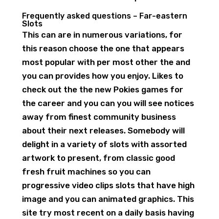
Frequently asked questions – Far-eastern
Slots
This can are in numerous variations, for
this reason choose the one that appears
most popular with per most other the and
you can provides how you enjoy. Likes to
check out the the new Pokies games for
the career and you can you will see notices
away from finest community business
about their next releases. Somebody will
delight in a variety of slots with assorted
artwork to present, from classic good
fresh fruit machines so you can
progressive video clips slots that have high
image and you can animated graphics. This
site try most recent on a daily basis having