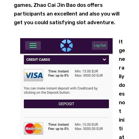
games, Zhao Cai Jin Bao dos offers
participants an excellent and also you will
get you could satisfying slot adventure.
It
ge
ne
ra
lly
do
es
no
t
ini
ti
at