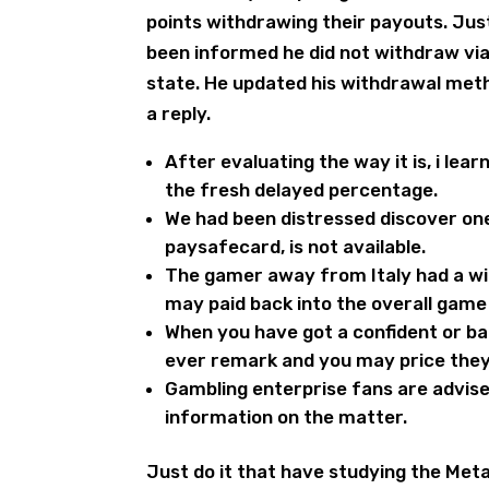
points withdrawing their payouts. Just 
been informed he did not withdraw vi
state. He updated his withdrawal met
a reply.
After evaluating the way it is, i lea
the fresh delayed percentage.
We had been distressed discover one
paysafecard, is not available.
The gamer away from Italy had a w
may paid back into the overall gam
When you have got a confident or bad 
ever remark and you may price they 
Gambling enterprise fans are advise
information on the matter.
Just do it that have studying the M