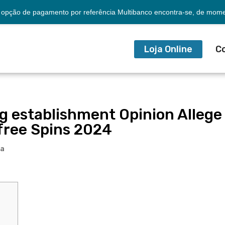
opção de pagamento por referência Multibanco encontra-se, de momen
Loja Online
C
g establishment Opinion Allege
 free Spins 2024
ia