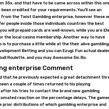
om 35x, and that have to be came across within this on
 been credited for your requirements. You’ll see an
 from the Twist Gambling enterprise, however these wi
fer people inside those individuals countries the best
 you will prepaid cards are well-known, while you are iD
 for the local casino membership. Another way to have
is to purchase a little while at the their alive gambling
velopment Betting and you can Ezugi. Fun actual deale
ball Roulette, and you may Awesome Sic Bo.
ing enterprise Comment
ed that he previously expected a great detachment thr
been a couple of times returned to his playing
after his tries to contact the brand new gambling
automated reaction on the percentage delays. The game
e prior distributions of which gambling enterprise and