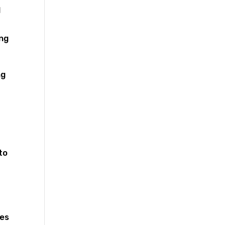
d
ing
ng
to
ces