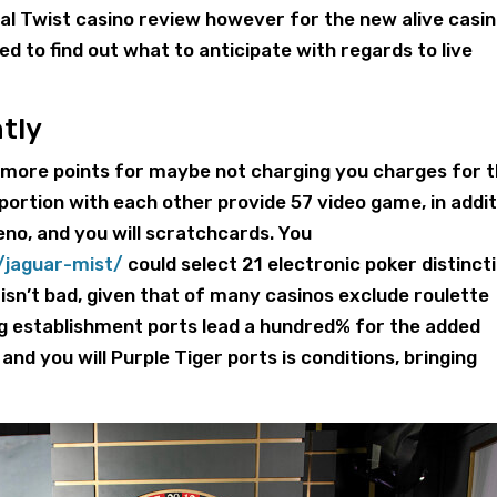
l Twist casino review however for the new alive casi
ed to find out what to anticipate with regards to live
tly
t more points for maybe not charging you charges for 
 portion with each other provide 57 video game, in addi
eno, and you will scratchcards. You
s/jaguar-mist/
could select 21 electronic poker distinct
isn’t bad, given that of many casinos exclude roulette
g establishment ports lead a hundred% for the added
d you will Purple Tiger ports is conditions, bringing