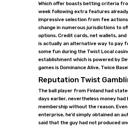
Which offer boasts betting criteria fr
week following extra features already
impressive selection from fee actions
change in numerous jurisdictions to of
options. Credit cards, net wallets, and
is actually an alternative way to pay
some fun during the Twist Local casino 
establishment which is powered by De
games is Dominance Alive, Twice Base
Reputation Twist Gambl
The ball player from Finland had stat
days earlier, nevertheless money had 
membership without the reason. Even 
enterprise, he’d simply obtained an 
said that the guy had not produced on