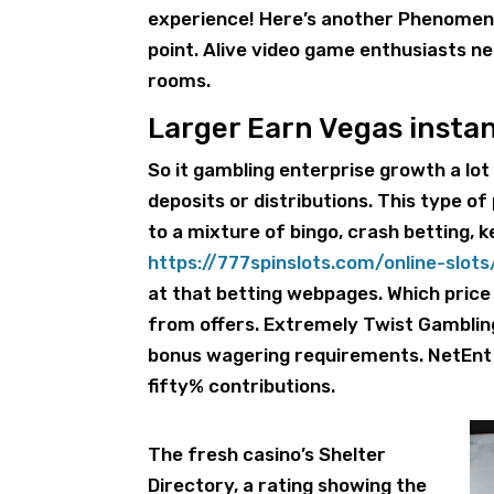
experience! Here’s another Phenomena
point. Alive video game enthusiasts ne
rooms.
Larger Earn Vegas instan
So it gambling enterprise growth a lo
deposits or distributions. This type of
to a mixture of bingo, crash betting, k
https://777spinslots.com/online-slot
at that betting webpages. Which price 
from offers. Extremely Twist Gamblin
bonus wagering requirements. NetEnt an
fifty% contributions.
The fresh casino’s Shelter
Directory, a rating showing the