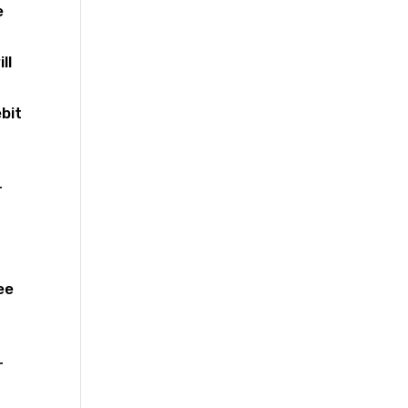
e
ll
ebit
r
ee
r