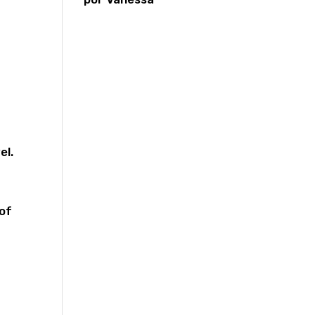
Avaliação
5
de 5
el.
 of