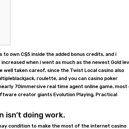
gs to own C$5 inside the added bonus credits, and i
t increased when i went as much as the newest Gold lev
e well taken careof, since the Twist Local casino also
tipleblackjack, roulette, and you can casino poker
nearly 70immersive real time agent online game, most
tware creator giants Evolution Playing, Practical
n isn’t doing work.
ay condition to make the most of the internet casino