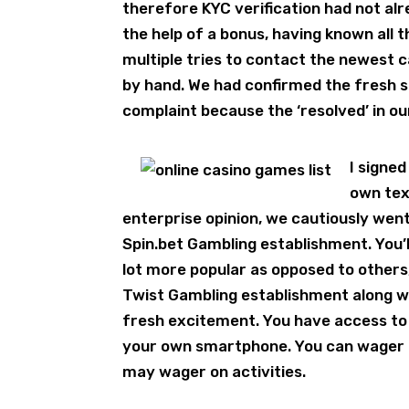
therefore KYC verification had not al
the help of a bonus, having known all
multiple tries to contact the newest c
by hand. We had confirmed the fresh 
complaint because the ‘resolved’ in o
I signe
own tex
enterprise opinion, we cautiously wen
Spin.bet Gambling establishment. You’l
lot more popular as opposed to others,
Twist Gambling establishment along wi
fresh excitement. You have access to 
your own smartphone. You can wager f
may wager on activities.