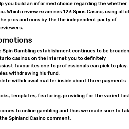
elp you build an informed choice regarding the whether
ou. Which review examines 123 Spins Casino, using all o
the pros and cons by the the independent party of
reviewers.
omotions
e Spin Gambling establishment continues to be broaden
ario casinos on the internet you to definitely
siast favourites one to professionals can pick to play.
bles withdrawing his fund.
plete withdrawal matter inside about three payments
ooks, templates, featuring, providing for the varied tas
 comes to online gambling and thus we made sure to ta
r the Spinland Casino comment.