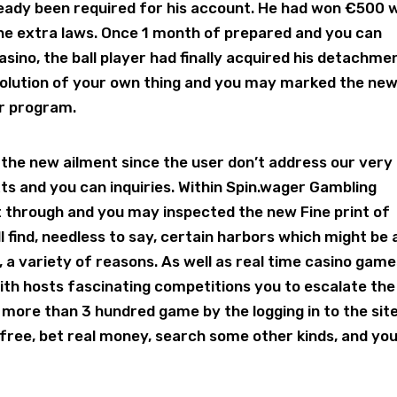
ready been required for his account. He had won €500 
 the extra laws. Once 1 month of prepared and you can
asino, the ball player had finally acquired his detachme
solution of your own thing and you may marked the ne
ur program.
d the new ailment since the user don’t address our very
ts and you can inquiries. Within Spin.wager Gambling
t through and you may inspected the new Fine print of
l find, needless to say, certain harbors which might be 
 a variety of reasons. As well as real time casino game
th hosts fascinating competitions you to escalate the
more than 3 hundred game by the logging in to the sit
ree, bet real money, search some other kinds, and yo