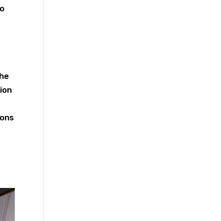
no
the
tion
ions