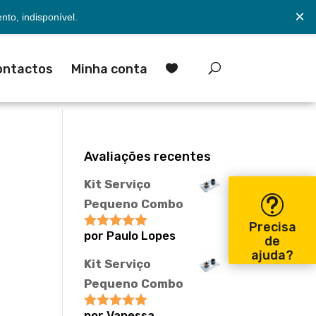
×
to, indisponível.
ontactos
Minha conta

Avaliações recentes
Kit Serviço
Pequeno Combo
Precisa
por Paulo Lopes
Avaliação
5
de
de 5
ajuda?
Kit Serviço
Pequeno Combo
por Vanessa