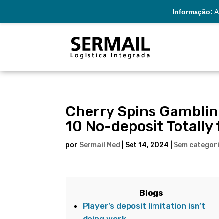
Informação:
A 
Cherry Spins Gamblin
10 No-deposit Totally
por
Sermail Med
|
Set 14, 2024
|
Sem categor
Blogs
Player’s deposit limitation isn’t
doing work.