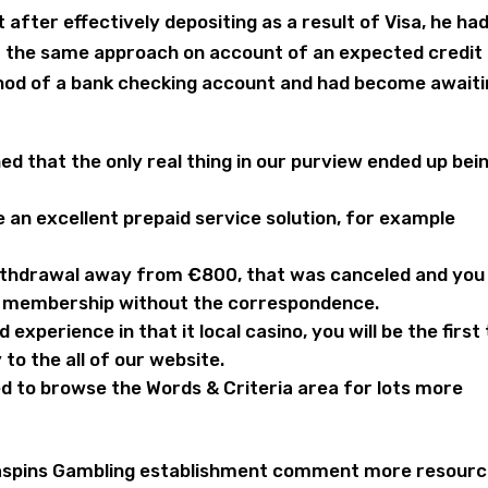
after effectively depositing as a result of Visa, he ha
a the same approach on account of an expected credit
hod of a bank checking account and had become await
rned that the only real thing in our purview ended up bei
 an excellent prepaid service solution, for example
ithdrawal away from €800, that was canceled and you
e membership without the correspondence.
experience in that it local casino, you will be the first 
to the all of our website.
d to browse the Words & Criteria area for lots more
etaspins Gambling establishment comment more resour