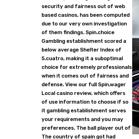
security and fairness out of web
based casinos, has been computed
due to our very own investigation
of them findings. Spin.choice
Gambling establishment scored a
below average Shelter Index of
5.cuatro, making it a suboptimal
choice for extremely professionals
when it comes out of fairness and
defense. View our full Spin.wager
Local casino review, which offers
of use information to choose if so
it gambling establishment serves
your requirements and you may
preferences. The ball player out of
The country of spain got had