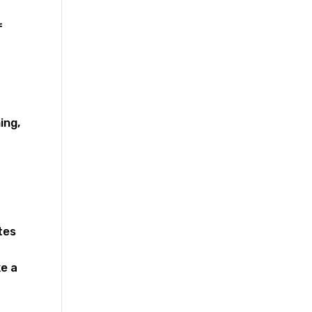
f
ing,
tes
ke a