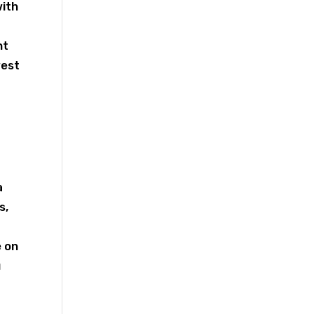
with
nt
west
a
s,
e on
u