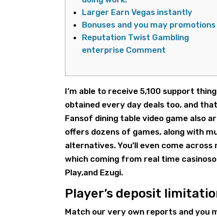
Larger Earn Vegas instantly
Bonuses and you may promotions
Reputation Twist Gambling
enterprise Comment
I’m able to receive 5,100 support thin
obtained every day deals too, and tha
Fansof dining table video game also ar
offers dozens of games, along with mul
alternatives.
You’ll even come across 
which coming from real time casinosof
Play,and Ezugi.
Player’s deposit limitatio
Match our very own reports and you m