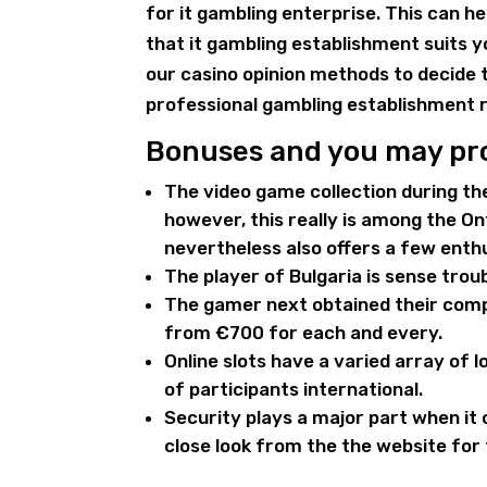
for it gambling enterprise. This can h
that it gambling establishment suits y
our casino opinion methods to decide 
professional gambling establishment 
Bonuses and you may pr
The video game collection during th
however, this really is among the Ont
nevertheless also offers a few enthu
The player of Bulgaria is sense trou
The gamer next obtained their com
from €700 for each and every.
Online slots have a varied array of l
of participants international.
Security plays a major part when it
close look from the the website fo